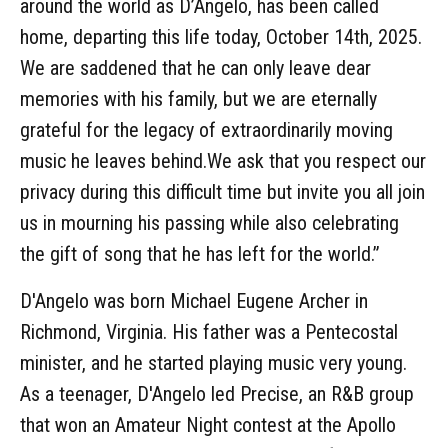
around the world as D’Angelo, has been called
home, departing this life today, October 14th, 2025.
We are saddened that he can only leave dear
memories with his family, but we are eternally
grateful for the legacy of extraordinarily moving
music he leaves behind.We ask that you respect our
privacy during this difficult time but invite you all join
us in mourning his passing while also celebrating
the gift of song that he has left for the world.”
D'Angelo was born Michael Eugene Archer in
Richmond, Virginia. His father was a Pentecostal
minister, and he started playing music very young.
As a teenager, D'Angelo led Precise, an R&B group
that won an Amateur Night contest at the Apollo