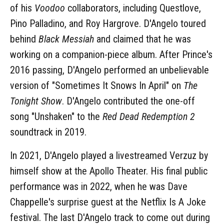
of his
Voodoo
collaborators, including Questlove,
Pino Palladino, and Roy Hargrove. D'Angelo toured
behind
Black Messiah
and claimed that he was
working on a companion-piece album. After Prince's
2016 passing, D'Angelo performed an unbelievable
version of "Sometimes It Snows In April" on
The
Tonight Show
. D'Angelo contributed the one-off
song "Unshaken" to the
Red Dead Redemption 2
soundtrack in 2019.
In 2021, D'Angelo played a livestreamed Verzuz by
himself show at the Apollo Theater. His final public
performance was in 2022, when he was Dave
Chappelle's surprise guest at the Netflix Is A Joke
festival. The last D'Angelo track to come out during