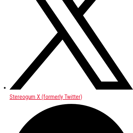
Stereogum X (formerly Twitter)