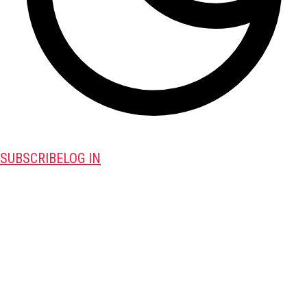
SUBSCRIBE
LOG IN