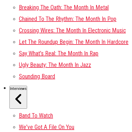
Breaking The Oath: The Month In Metal
Chained To The Rhythm: The Month In Pop
Crossing Wires: The Month In Electronic Music
Let The Roundup Begin: The Month In Hardcore
Say What's Real: The Month In Rap
Ugly Beauty: The Month In Jazz
Sounding Board
Interviews
Band To Watch
We've Got A File On You