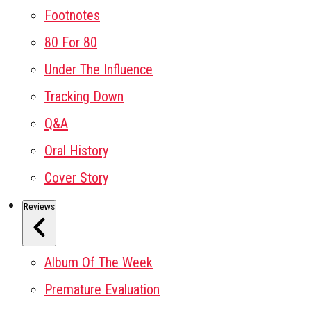
Footnotes
80 For 80
Under The Influence
Tracking Down
Q&A
Oral History
Cover Story
Reviews
Album Of The Week
Premature Evaluation