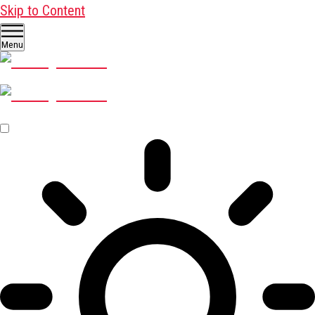
Skip to Content
Menu