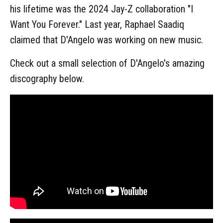
his lifetime was the 2024 Jay-Z collaboration "I
Want You Forever." Last year, Raphael Saadiq
claimed that D'Angelo was working on new music.
Check out a small selection of D'Angelo's amazing
discography below.