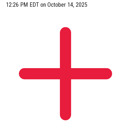
12:26 PM EDT on October 14, 2025