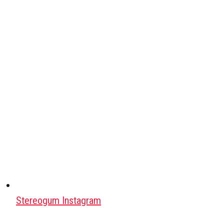
Stereogum Instagram