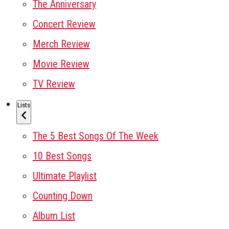
The Anniversary
Concert Review
Merch Review
Movie Review
TV Review
Lists
The 5 Best Songs Of The Week
10 Best Songs
Ultimate Playlist
Counting Down
Album List