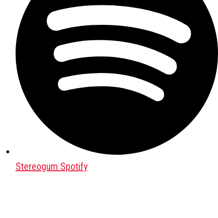
Stereogum Spotify