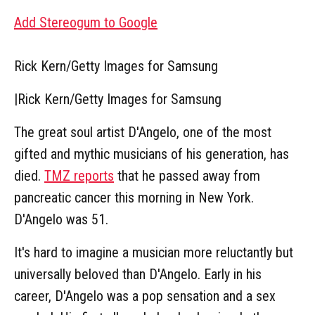
Add Stereogum to Google
Rick Kern/Getty Images for Samsung
|
Rick Kern/Getty Images for Samsung
The great soul artist D'Angelo, one of the most
gifted and mythic musicians of his generation, has
died.
TMZ reports
that he passed away from
pancreatic cancer this morning in New York.
D'Angelo was 51.
It's hard to imagine a musician more reluctantly but
universally beloved than D'Angelo. Early in his
career, D'Angelo was a pop sensation and a sex