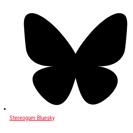
Stereogum Bluesky