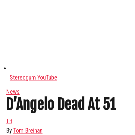
Stereogum YouTube
News
D’Angelo Dead At 51
TB
By
Tom Breihan