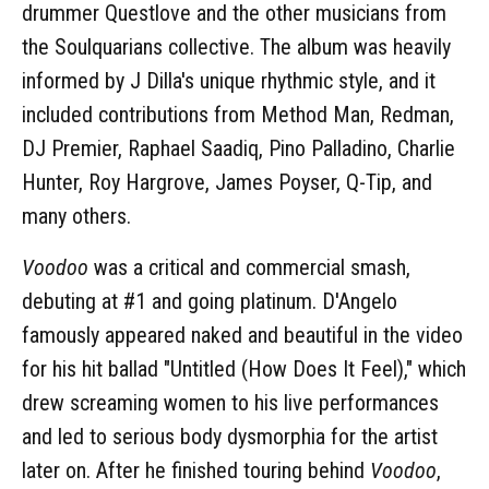
drummer Questlove and the other musicians from
the Soulquarians collective. The album was heavily
informed by J Dilla's unique rhythmic style, and it
included contributions from Method Man, Redman,
DJ Premier, Raphael Saadiq, Pino Palladino, Charlie
Hunter, Roy Hargrove, James Poyser, Q-Tip, and
many others.
Voodoo
was a critical and commercial smash,
debuting at #1 and going platinum. D'Angelo
famously appeared naked and beautiful in the video
for his hit ballad "Untitled (How Does It Feel)," which
drew screaming women to his live performances
and led to serious body dysmorphia for the artist
later on. After he finished touring behind
Voodoo
,