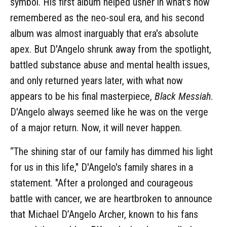
symbol. His first album helped usher in what's now
remembered as the neo-soul era, and his second
album was almost inarguably that era's absolute
apex. But D'Angelo shrunk away from the spotlight,
battled substance abuse and mental health issues,
and only returned years later, with what now
appears to be his final masterpiece,
Black Messiah
.
D'Angelo always seemed like he was on the verge
of a major return. Now, it will never happen.
“The shining star of our family has dimmed his light
for us in this life," D'Angelo's family shares in a
statement. "After a prolonged and courageous
battle with cancer, we are heartbroken to announce
that Michael D’Angelo Archer, known to his fans