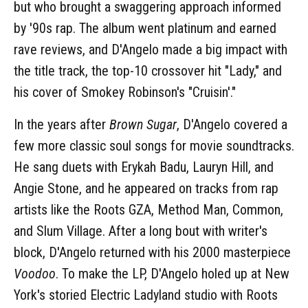
but who brought a swaggering approach informed
by '90s rap. The album went platinum and earned
rave reviews, and D'Angelo made a big impact with
the title track, the top-10 crossover hit "Lady," and
his cover of Smokey Robinson's "Cruisin'."
In the years after
Brown Sugar
, D'Angelo covered a
few more classic soul songs for movie soundtracks.
He sang duets with Erykah Badu, Lauryn Hill, and
Angie Stone, and he appeared on tracks from rap
artists like the Roots GZA, Method Man, Common,
and Slum Village. After a long bout with writer's
block, D'Angelo returned with his 2000 masterpiece
Voodoo
. To make the LP, D'Angelo holed up at New
York's storied Electric Ladyland studio with Roots