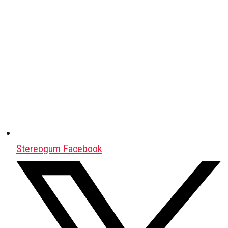
Stereogum Facebook