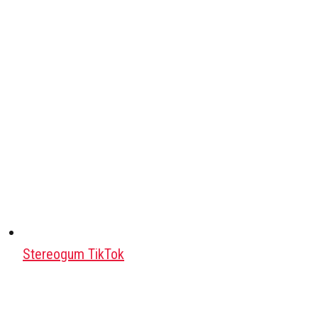
Stereogum TikTok