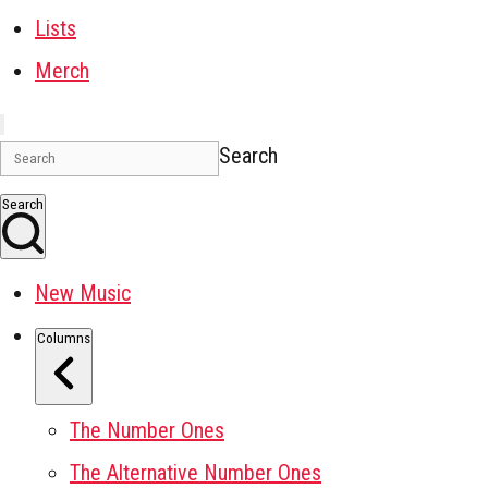
Lists
Merch
Search
Search
New Music
Columns
The Number Ones
The Alternative Number Ones