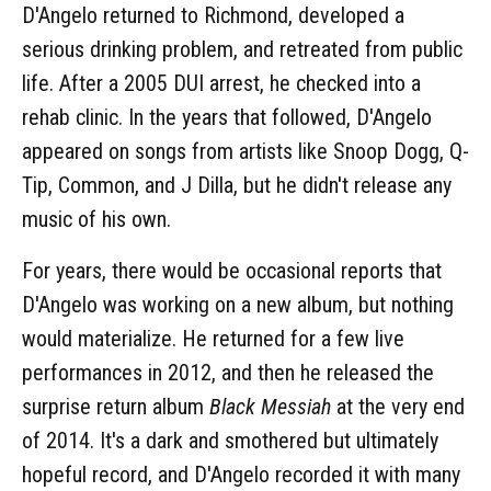
D'Angelo returned to Richmond, developed a
serious drinking problem, and retreated from public
life. After a 2005 DUI arrest, he checked into a
rehab clinic. In the years that followed, D'Angelo
appeared on songs from artists like Snoop Dogg, Q-
Tip, Common, and J Dilla, but he didn't release any
music of his own.
For years, there would be occasional reports that
D'Angelo was working on a new album, but nothing
would materialize. He returned for a few live
performances in 2012, and then he released the
surprise return album
Black Messiah
at the very end
of 2014. It's a dark and smothered but ultimately
hopeful record, and D'Angelo recorded it with many