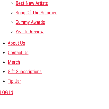
Best New Artists
Song Of The Summer
Gummy Awards
Year In Review
About Us
Contact Us
Merch
Gift Subscriptions
Tip Jar
LOG IN