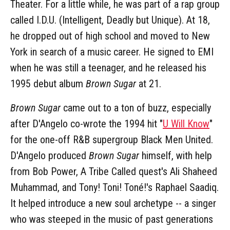
Theater. For a little while, he was part of a rap group
called I.D.U. (Intelligent, Deadly but Unique). At 18,
he dropped out of high school and moved to New
York in search of a music career. He signed to EMI
when he was still a teenager, and he released his
1995 debut album
Brown Sugar
at 21.
Brown Sugar
came out to a ton of buzz, especially
after D'Angelo co-wrote the 1994 hit "
U Will Know
"
for the one-off R&B supergroup Black Men United.
D'Angelo produced
Brown Sugar
himself, with help
from Bob Power, A Tribe Called quest's Ali Shaheed
Muhammad, and Tony! Toni! Toné!'s Raphael Saadiq.
It helped introduce a new soul archetype -- a singer
who was steeped in the music of past generations