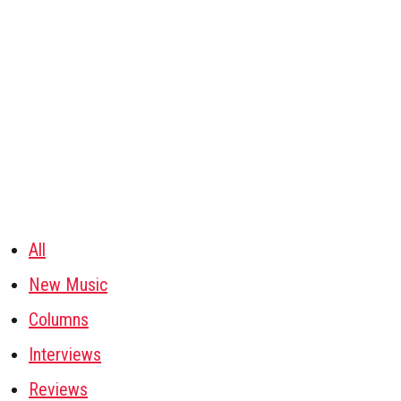
All
New Music
Columns
Interviews
Reviews