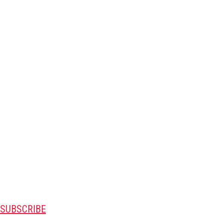
SUBSCRIBE