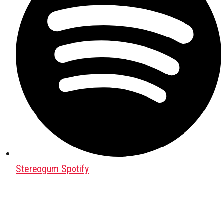
Stereogum Spotify