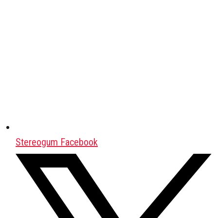
Stereogum Facebook