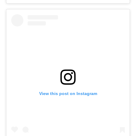
View this post on Instagram