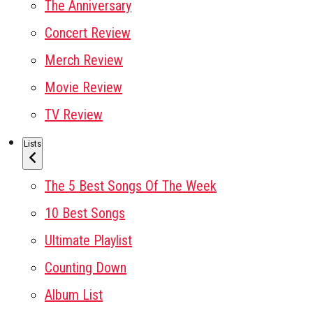
The Anniversary
Concert Review
Merch Review
Movie Review
TV Review
Lists
The 5 Best Songs Of The Week
10 Best Songs
Ultimate Playlist
Counting Down
Album List