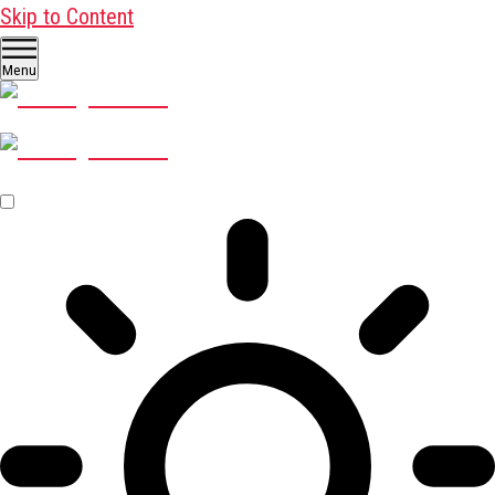
Skip to Content
Menu