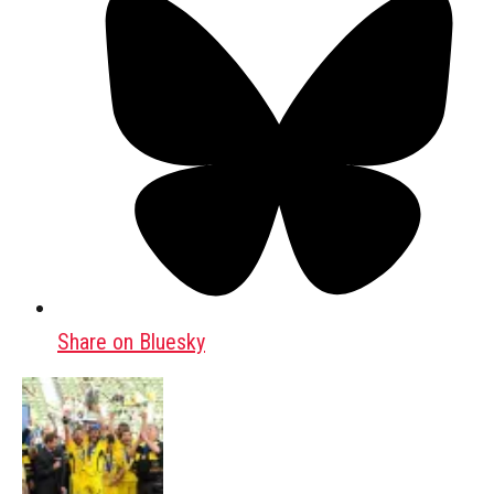
Share on Bluesky