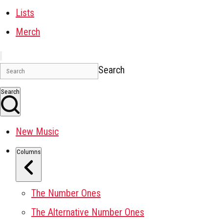
Lists
Merch
Search
Search
New Music
Columns
The Number Ones
The Alternative Number Ones