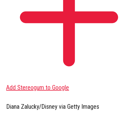
Add Stereogum to Google
Diana Zalucky/Disney via Getty Images