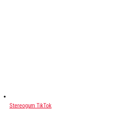
Stereogum TikTok