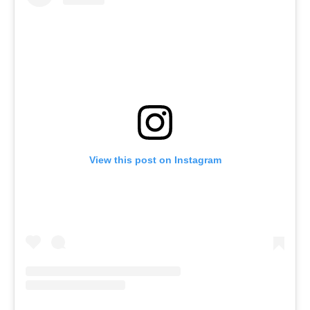
View this post on Instagram