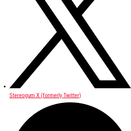
Stereogum X (formerly Twitter)