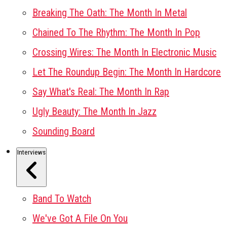
Breaking The Oath: The Month In Metal
Chained To The Rhythm: The Month In Pop
Crossing Wires: The Month In Electronic Music
Let The Roundup Begin: The Month In Hardcore
Say What's Real: The Month In Rap
Ugly Beauty: The Month In Jazz
Sounding Board
Interviews
Band To Watch
We've Got A File On You