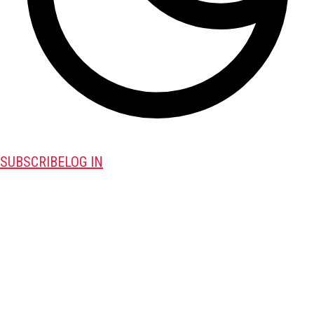
SUBSCRIBE
LOG IN