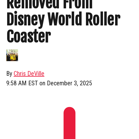
Removed From
Disney World Roller
Coaster
By
Chris DeVille
9:58 AM EST on December 3, 2025