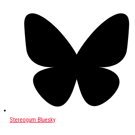
Stereogum Bluesky