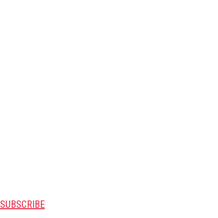
SUBSCRIBE