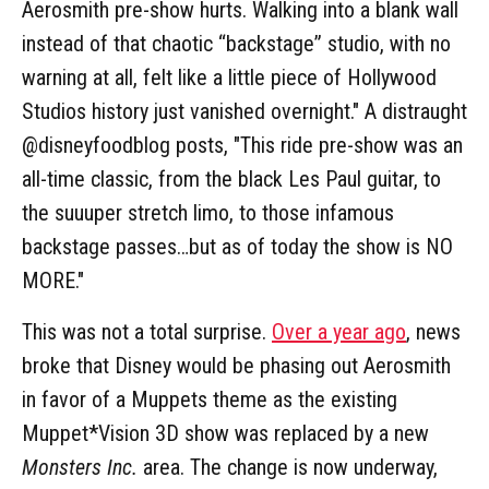
Aerosmith pre-show hurts. Walking into a blank wall
instead of that chaotic “backstage” studio, with no
warning at all, felt like a little piece of Hollywood
Studios history just vanished overnight." A distraught
@disneyfoodblog posts, "This ride pre-show was an
all-time classic, from the black Les Paul guitar, to
the suuuper stretch limo, to those infamous
backstage passes…but as of today the show is NO
MORE."
This was not a total surprise.
Over a year ago
, news
broke that Disney would be phasing out Aerosmith
in favor of a Muppets theme as the existing
Muppet*Vision 3D show was replaced by a new
Monsters Inc.
area. The change is now underway,