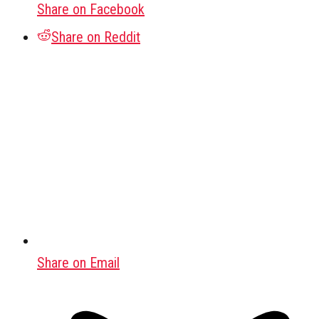
Share on Facebook
Share on Reddit
Share on Email