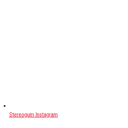
Stereogum Instagram