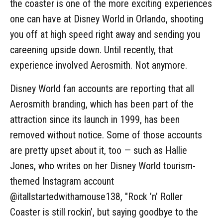
the coaster is one of the more exciting experiences
one can have at Disney World in Orlando, shooting
you off at high speed right away and sending you
careening upside down. Until recently, that
experience involved Aerosmith. Not anymore.
Disney World fan accounts are reporting that all
Aerosmith branding, which has been part of the
attraction since its launch in 1999, has been
removed without notice. Some of those accounts
are pretty upset about it, too — such as Hallie
Jones, who writes on her Disney World tourism-
themed Instagram account
@itallstartedwithamouse138, "Rock ’n’ Roller
Coaster is still rockin’, but saying goodbye to the