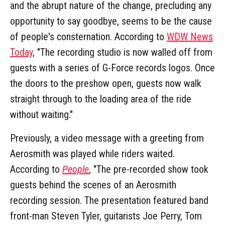
and the abrupt nature of the change, precluding any
opportunity to say goodbye, seems to be the cause
of people's consternation. According to
WDW News
Today
, "The recording studio is now walled off from
guests with a series of G-Force records logos. Once
the doors to the preshow open, guests now walk
straight through to the loading area of the ride
without waiting."
Previously, a video message with a greeting from
Aerosmith was played while riders waited.
According to
People
, "The pre-recorded show took
guests behind the scenes of an Aerosmith
recording session. The presentation featured band
front-man Steven Tyler, guitarists Joe Perry, Tom