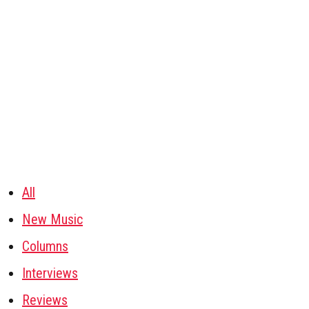
All
New Music
Columns
Interviews
Reviews