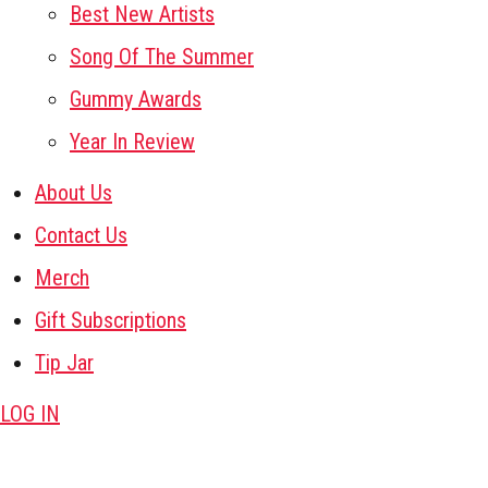
Best New Artists
Song Of The Summer
Gummy Awards
Year In Review
About Us
Contact Us
Merch
Gift Subscriptions
Tip Jar
LOG IN