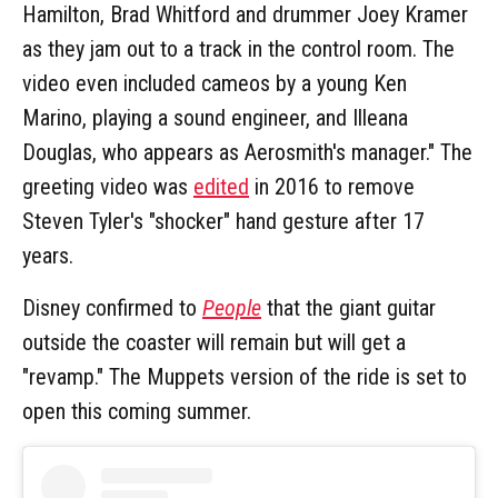
Hamilton, Brad Whitford and drummer Joey Kramer
as they jam out to a track in the control room. The
video even included cameos by a young Ken
Marino, playing a sound engineer, and Illeana
Douglas, who appears as Aerosmith's manager." The
greeting video was
edited
in 2016 to remove
Steven Tyler's "shocker" hand gesture after 17
years.
Disney confirmed to
People
that the giant guitar
outside the coaster will remain but will get a
"revamp." The Muppets version of the ride is set to
open this coming summer.