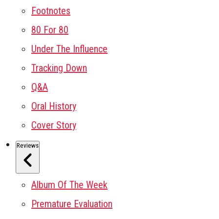
Footnotes
80 For 80
Under The Influence
Tracking Down
Q&A
Oral History
Cover Story
Reviews
Album Of The Week
Premature Evaluation