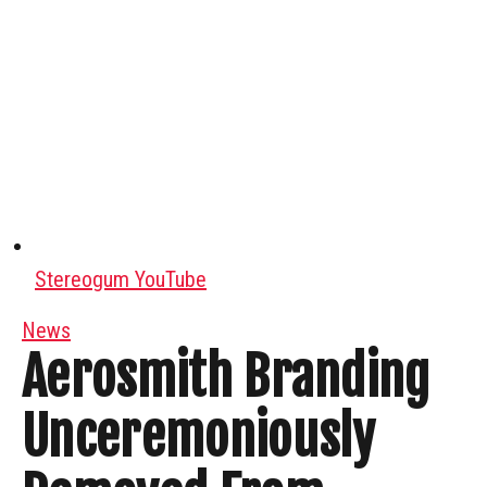
Stereogum YouTube
News
Aerosmith Branding
Unceremoniously