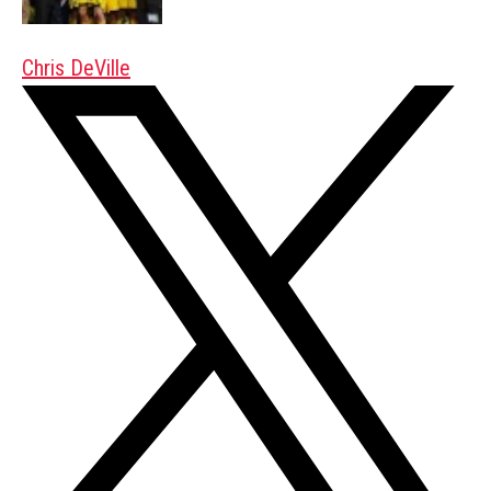
Chris DeVille