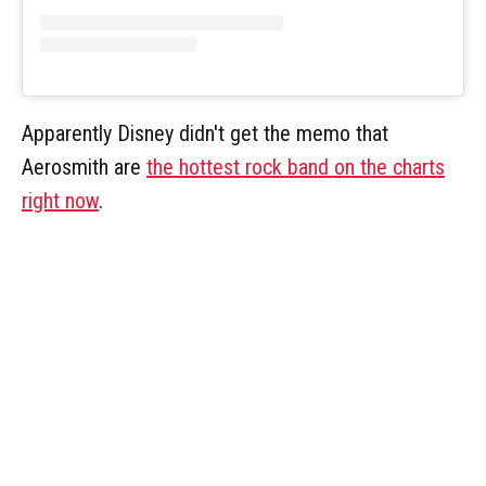
Apparently Disney didn't get the memo that
Aerosmith are
the hottest rock band on the charts
right now
.