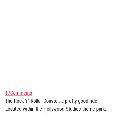
17
Comments
The Rock 'n' Roller Coaster: a pretty good ride!
Located within the Hollywood Studios theme park,