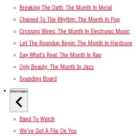
Breaking The Oath: The Month In Metal
Chained To The Rhythm: The Month In Pop
Crossing Wires: The Month In Electronic Music
Let The Roundup Begin: The Month In Hardcore
Say What's Real: The Month In Rap
Ugly Beauty: The Month In Jazz
Sounding Board
Interviews
Band To Watch
We've Got A File On You