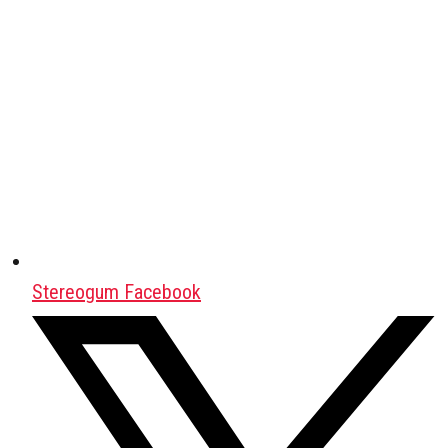
Stereogum Facebook