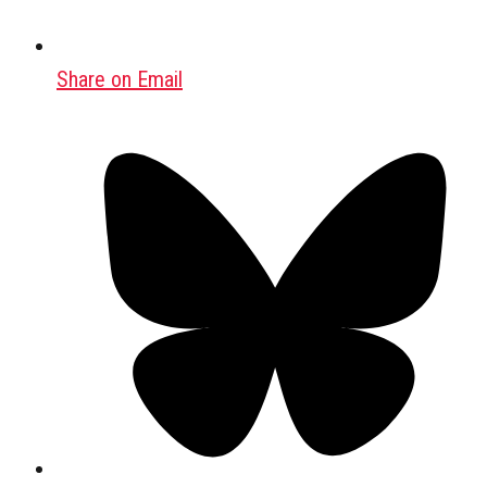
Share on Email