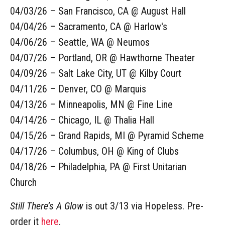
04/03/26 – San Francisco, CA @ August Hall
04/04/26 – Sacramento, CA @ Harlow's
04/06/26 – Seattle, WA @ Neumos
04/07/26 – Portland, OR @ Hawthorne Theater
04/09/26 – Salt Lake City, UT @ Kilby Court
04/11/26 – Denver, CO @ Marquis
04/13/26 – Minneapolis, MN @ Fine Line
04/14/26 – Chicago, IL @ Thalia Hall
04/15/26 – Grand Rapids, MI @ Pyramid Scheme
04/17/26 – Columbus, OH @ King of Clubs
04/18/26 – Philadelphia, PA @ First Unitarian
Church
Still There’s A Glow
is out 3/13 via Hopeless. Pre-
order it
here
.