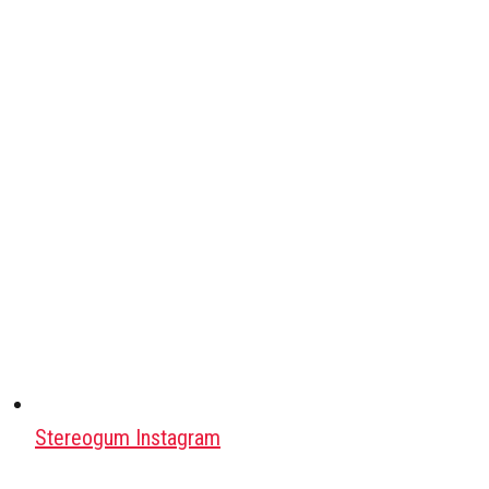
Stereogum Instagram