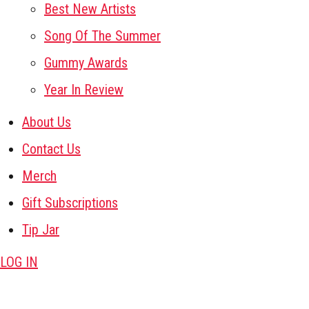
Best New Artists
Song Of The Summer
Gummy Awards
Year In Review
About Us
Contact Us
Merch
Gift Subscriptions
Tip Jar
LOG IN