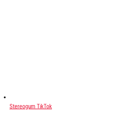
Stereogum TikTok