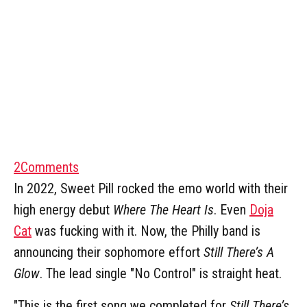
2
Comments
In 2022, Sweet Pill rocked the emo world with their
high energy debut
Where The Heart Is
. Even
Doja
Cat
was fucking with it. Now, the Philly band is
announcing their sophomore effort
Still There’s A
Glow
. The lead single "No Control" is straight heat.
"This is the first song we completed for
Still There’s