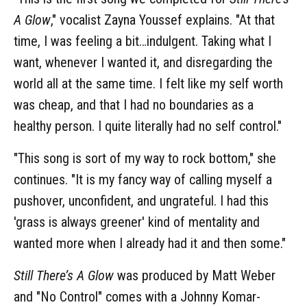
A Glow
," vocalist Zayna Youssef explains. "At that
time, I was feeling a bit…indulgent. Taking what I
want, whenever I wanted it, and disregarding the
world all at the same time. I felt like my self worth
was cheap, and that I had no boundaries as a
healthy person. I quite literally had no self control."
"This song is sort of my way to rock bottom," she
continues. "It is my fancy way of calling myself a
pushover, unconfident, and ungrateful. I had this
'grass is always greener' kind of mentality and
wanted more when I already had it and then some."
Still There’s A Glow
was produced by Matt Weber
and "No Control" comes with a Johnny Komar-