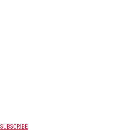
SUBSCRIBE