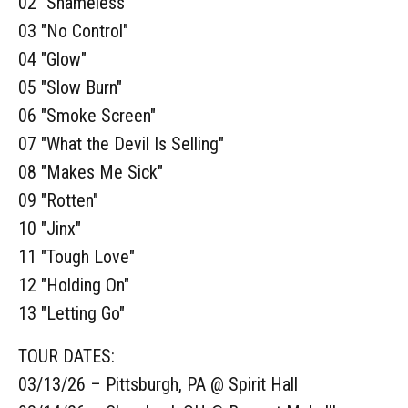
02 "Shameless"
03 "No Control"
04 "Glow"
05 "Slow Burn"
06 "Smoke Screen"
07 "What the Devil Is Selling"
08 "Makes Me Sick"
09 "Rotten"
10 "Jinx"
11 "Tough Love"
12 "Holding On"
13 "Letting Go"
TOUR DATES:
03/13/26 – Pittsburgh, PA @ Spirit Hall