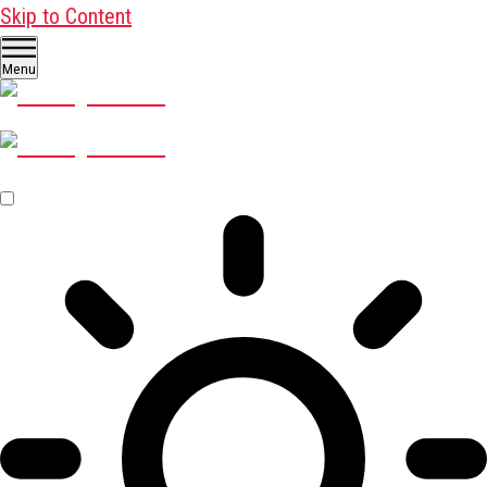
Skip to Content
Menu