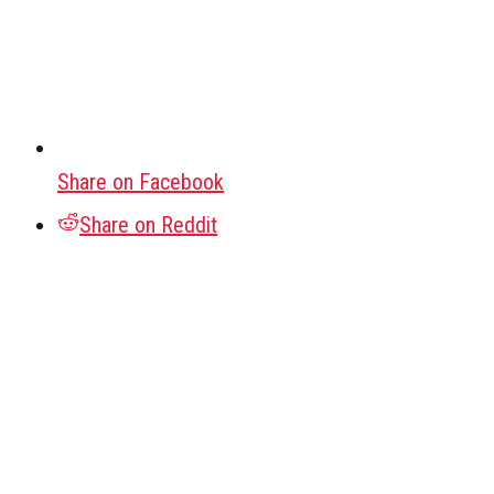
Share on Facebook
Share on Reddit