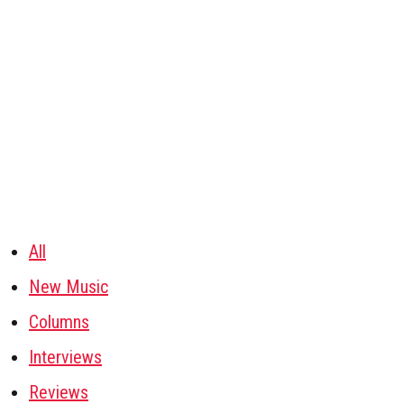
All
New Music
Columns
Interviews
Reviews