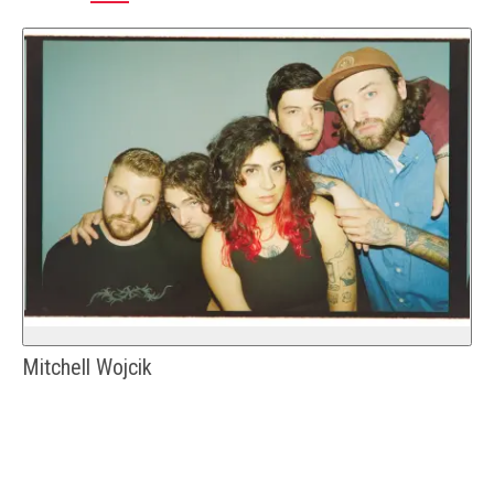
Mitchell Wojcik