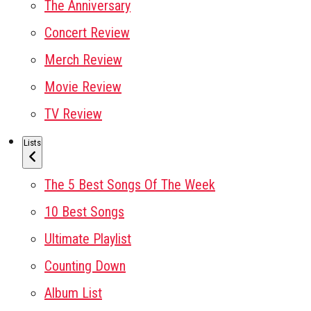
The Anniversary
Concert Review
Merch Review
Movie Review
TV Review
Lists
The 5 Best Songs Of The Week
10 Best Songs
Ultimate Playlist
Counting Down
Album List