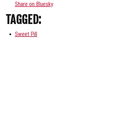
Share on Bluesky
TAGGED:
Sweet Pill