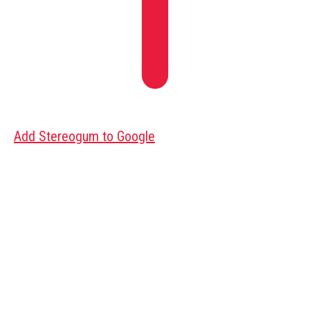
Add Stereogum to Google