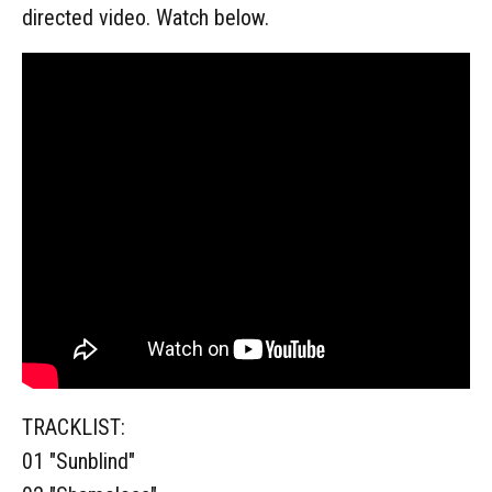
directed video. Watch below.
TRACKLIST:
01 "Sunblind"