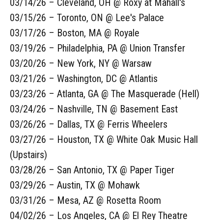
03/14/26 – Cleveland, OH @ Roxy at Mahall's
03/15/26 – Toronto, ON @ Lee's Palace
03/17/26 – Boston, MA @ Royale
03/19/26 – Philadelphia, PA @ Union Transfer
03/20/26 – New York, NY @ Warsaw
03/21/26 – Washington, DC @ Atlantis
03/23/26 – Atlanta, GA @ The Masquerade (Hell)
03/24/26 – Nashville, TN @ Basement East
03/26/26 – Dallas, TX @ Ferris Wheelers
03/27/26 – Houston, TX @ White Oak Music Hall
(Upstairs)
03/28/26 – San Antonio, TX @ Paper Tiger
03/29/26 – Austin, TX @ Mohawk
03/31/26 – Mesa, AZ @ Rosetta Room
04/02/26 – Los Angeles, CA @ El Rey Theatre