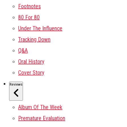
Footnotes
80 For 80
Under The Influence
Tracking Down
Q&A
Oral History
Cover Story
Reviews
Album Of The Week
Premature Evaluation