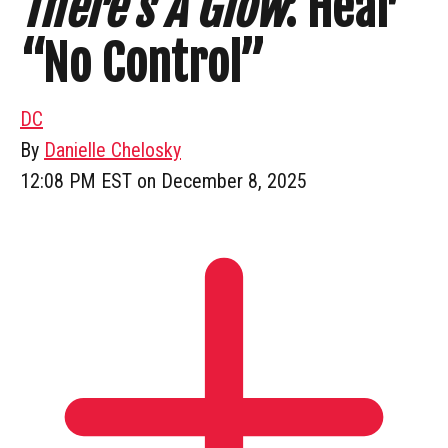
There’s A Glow
: Hear
“No Control”
DC
By
Danielle Chelosky
12:08 PM EST on December 8, 2025