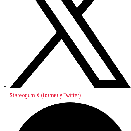
Stereogum X (formerly Twitter)