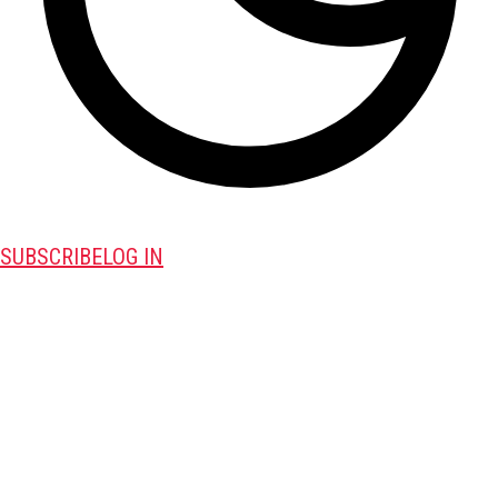
SUBSCRIBE
LOG IN