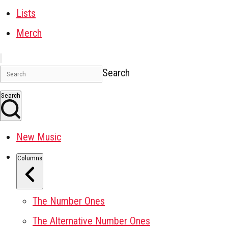
Lists
Merch
Search
Search
New Music
Columns
The Number Ones
The Alternative Number Ones