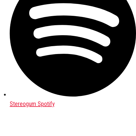
Stereogum Spotify