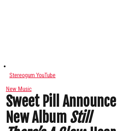
Stereogum YouTube
New Music
Sweet Pill Announce
New Album
Still