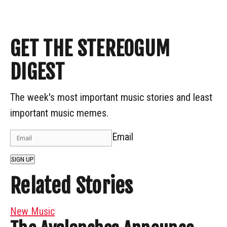
GET THE STEREOGUM
DIGEST
The week's most important music stories and least
important music memes.
Email
SIGN UP
Related Stories
New Music