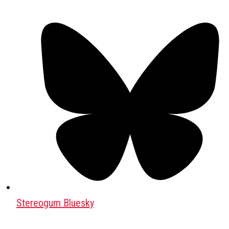
Stereogum Bluesky