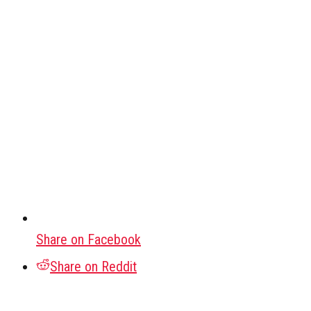
Share on Facebook
Share on Reddit