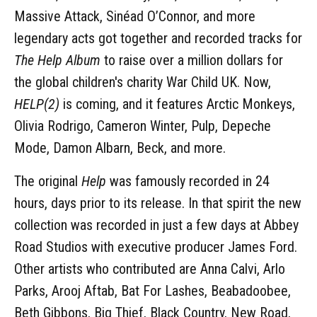
Massive Attack, Sinéad O’Connor, and more
legendary acts got together and recorded tracks for
The Help Album
to raise over a million dollars for
the global children's charity War Child UK. Now,
HELP(2)
is coming, and it features Arctic Monkeys,
Olivia Rodrigo, Cameron Winter, Pulp, Depeche
Mode, Damon Albarn, Beck, and more.
The original
Help
was famously recorded in 24
hours, days prior to its release. In that spirit the new
collection was recorded in just a few days at Abbey
Road Studios with executive producer James Ford.
Other artists who contributed are Anna Calvi, Arlo
Parks, Arooj Aftab, Bat For Lashes, Beabadoobee,
Beth Gibbons, Big Thief, Black Country, New Road,