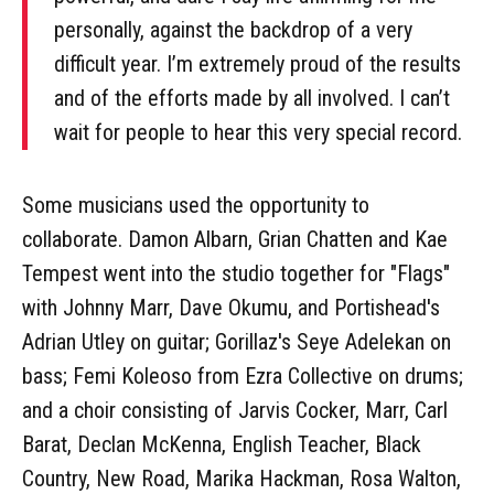
personally, against the backdrop of a very
difficult year. I’m extremely proud of the results
and of the efforts made by all involved. I can’t
wait for people to hear this very special record.
Some musicians used the opportunity to
collaborate. Damon Albarn, Grian Chatten and Kae
Tempest went into the studio together for "Flags"
with Johnny Marr, Dave Okumu, and Portishead's
Adrian Utley on guitar; Gorillaz's Seye Adelekan on
bass; Femi Koleoso from Ezra Collective on drums;
and a choir consisting of Jarvis Cocker, Marr, Carl
Barat, Declan McKenna, English Teacher, Black
Country, New Road, Marika Hackman, Rosa Walton,