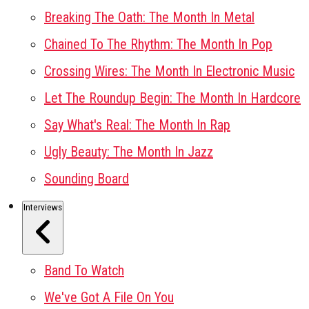
Breaking The Oath: The Month In Metal
Chained To The Rhythm: The Month In Pop
Crossing Wires: The Month In Electronic Music
Let The Roundup Begin: The Month In Hardcore
Say What's Real: The Month In Rap
Ugly Beauty: The Month In Jazz
Sounding Board
Interviews
Band To Watch
We've Got A File On You