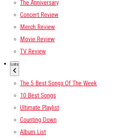
The Anniversary
Concert Review
Merch Review
Movie Review
TV Review
Lists
The 5 Best Songs Of The Week
10 Best Songs
Ultimate Playlist
Counting Down
Album List