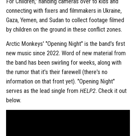
For Children," handing cameras over to kids and
connecting with fixers and filmmakers in Ukraine,
Gaza, Yemen, and Sudan to collect footage filmed
by children on the ground in these conflict zones.
Arctic Monkeys' "Opening Night" is the band's first
new music since 2022. Word of new material from
the band has been swirling for weeks, along with
the rumor that it's their farewell (there's no
information on that front yet). "Opening Night"
serves as the lead single from
HELP2
. Check it out
below.