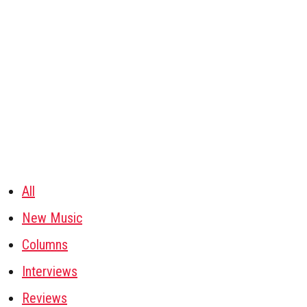
All
New Music
Columns
Interviews
Reviews