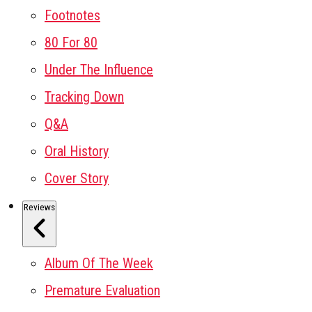
Footnotes
80 For 80
Under The Influence
Tracking Down
Q&A
Oral History
Cover Story
Reviews
Album Of The Week
Premature Evaluation