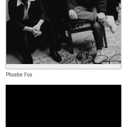
Phoebe Fox