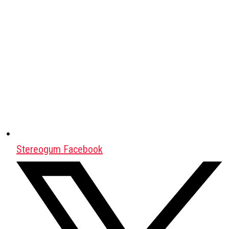
Stereogum Facebook