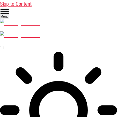
Skip to Content
Menu