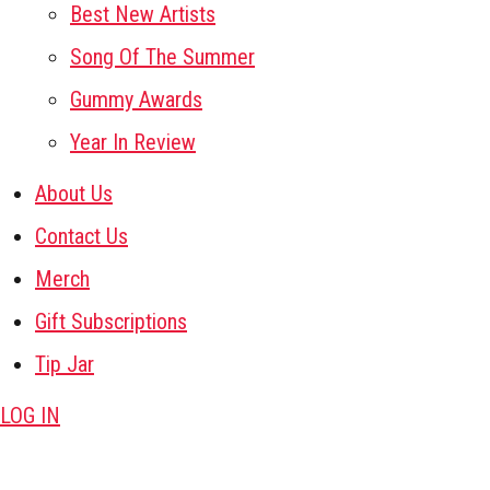
Best New Artists
Song Of The Summer
Gummy Awards
Year In Review
About Us
Contact Us
Merch
Gift Subscriptions
Tip Jar
LOG IN