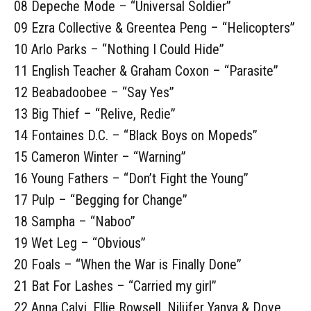
08 Depeche Mode – “Universal Soldier”
09 Ezra Collective & Greentea Peng – “Helicopters”
10 Arlo Parks – “Nothing I Could Hide”
11 English Teacher & Graham Coxon – “Parasite”
12 Beabadoobee – “Say Yes”
13 Big Thief – “Relive, Redie”
14 Fontaines D.C. – “Black Boys on Mopeds”
15 Cameron Winter – “Warning”
16 Young Fathers – “Don’t Fight the Young”
17 Pulp – “Begging for Change”
18 Sampha – “Naboo”
19 Wet Leg – “Obvious”
20 Foals – “When the War is Finally Done”
21 Bat For Lashes – “Carried my girl”
22 Anna Calvi, Ellie Rowsell, Nilüfer Yanya & Dove