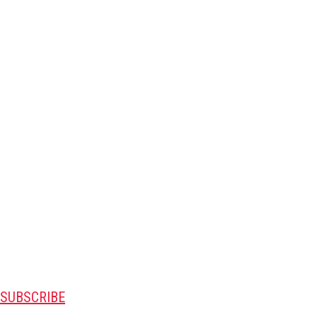
SUBSCRIBE