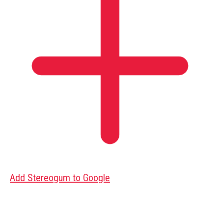
Add Stereogum to Google