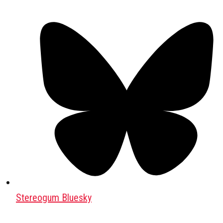
Stereogum Bluesky