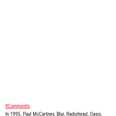
9
Comments
In 1995, Paul McCartney, Blur, Radiohead, Oasis,