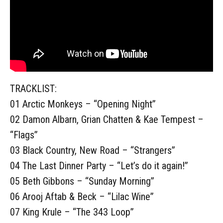
TRACKLIST:
01 Arctic Monkeys – “Opening Night”
02 Damon Albarn, Grian Chatten & Kae Tempest –
“Flags”
03 Black Country, New Road – “Strangers”
04 The Last Dinner Party – “Let’s do it again!”
05 Beth Gibbons – “Sunday Morning”
06 Arooj Aftab & Beck – “Lilac Wine”
07 King Krule – “The 343 Loop”