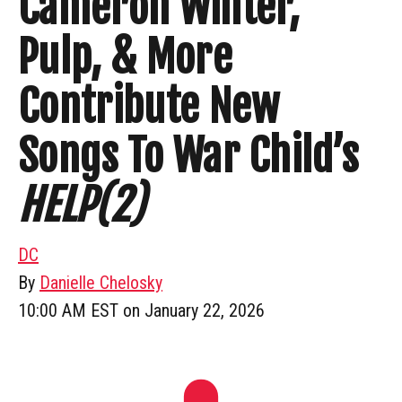
Cameron Winter,
Pulp, & More
Contribute New
Songs To War Child’s
HELP(2)
DC
By
Danielle Chelosky
10:00 AM EST on January 22, 2026