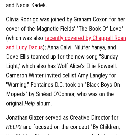
and Nadia Kadek.
Olivia Rodrigo was joined by Graham Coxon for her
cover of the Magnetic Fields' "The Book Of Love"
(which was also
recently covered by Chappell Roan
and Lucy Dacus
); Anna Calvi, Nilüfer Yanya, and
Dove Ellis teamed up for the new song "Sunday
Light," which also has Wolf Alice's Ellie Rowsell.
Cameron Winter invited cellist Amy Langley for
"Warning." Fontaines D.C. took on "Black Boys On
Mopeds" by Sinéad O'Connor, who was on the
original
Help
album.
Jonathan Glazer served as Creative Director for
HELP2
and focused on the concept "By Children,