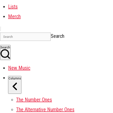
Lists
Merch
Search
Search
New Music
Columns
The Number Ones
The Alternative Number Ones