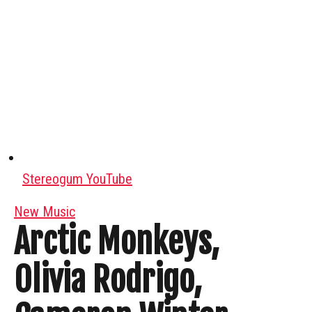
Stereogum YouTube
New Music
Arctic Monkeys,
Olivia Rodrigo,