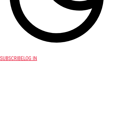
SUBSCRIBE
LOG IN