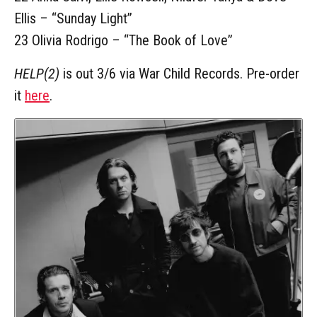
Ellis – “Sunday Light”
23 Olivia Rodrigo – “The Book of Love”
HELP(2)
is out 3/6 via War Child Records. Pre-order
it
here
.