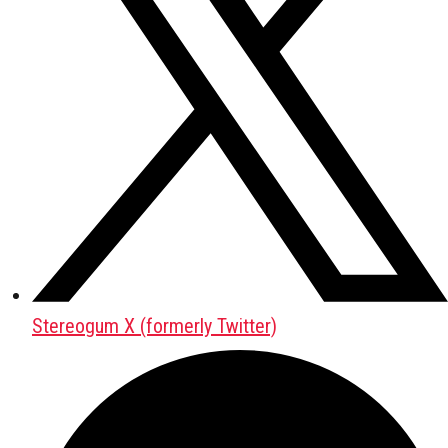
Stereogum X (formerly Twitter)