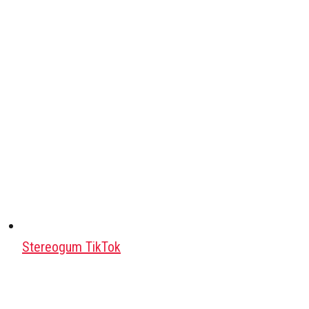
Stereogum TikTok