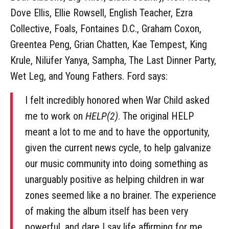
Dove Ellis, Ellie Rowsell, English Teacher, Ezra
Collective, Foals, Fontaines D.C., Graham Coxon,
Greentea Peng, Grian Chatten, Kae Tempest, King
Krule, Nilüfer Yanya, Sampha, The Last Dinner Party,
Wet Leg, and Young Fathers. Ford says:
I felt incredibly honored when War Child asked
me to work on
HELP(2)
. The original HELP
meant a lot to me and to have the opportunity,
given the current news cycle, to help galvanize
our music community into doing something as
unarguably positive as helping children in war
zones seemed like a no brainer. The experience
of making the album itself has been very
powerful, and dare I say life affirming for me