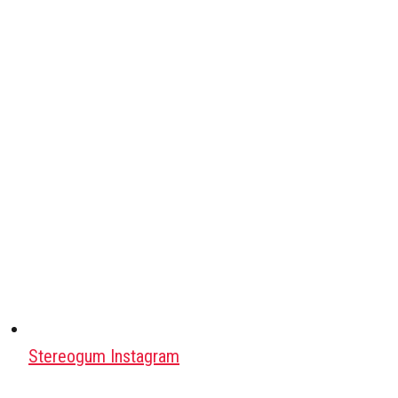
Stereogum Instagram