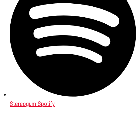
Stereogum Spotify