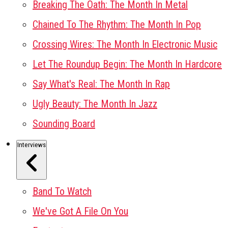
Breaking The Oath: The Month In Metal
Chained To The Rhythm: The Month In Pop
Crossing Wires: The Month In Electronic Music
Let The Roundup Begin: The Month In Hardcore
Say What's Real: The Month In Rap
Ugly Beauty: The Month In Jazz
Sounding Board
Interviews
Band To Watch
We've Got A File On You