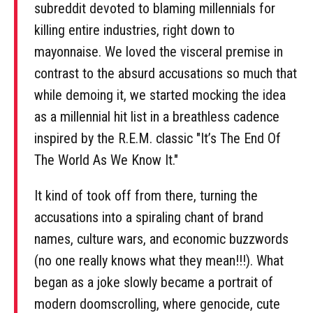
subreddit devoted to blaming millennials for
killing entire industries, right down to
mayonnaise. We loved the visceral premise in
contrast to the absurd accusations so much that
while demoing it, we started mocking the idea
as a millennial hit list in a breathless cadence
inspired by the R.E.M. classic "It’s The End Of
The World As We Know It."
It kind of took off from there, turning the
accusations into a spiraling chant of brand
names, culture wars, and economic buzzwords
(no one really knows what they mean!!!). What
began as a joke slowly became a portrait of
modern doomscrolling, where genocide, cute