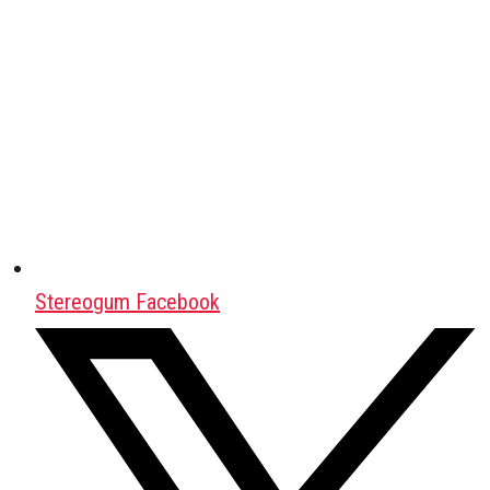
Stereogum Facebook