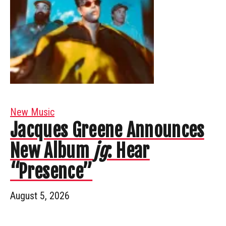
New Music
Jacques Greene Announces
New Album
jg
: Hear
“Presence”
August 5, 2026