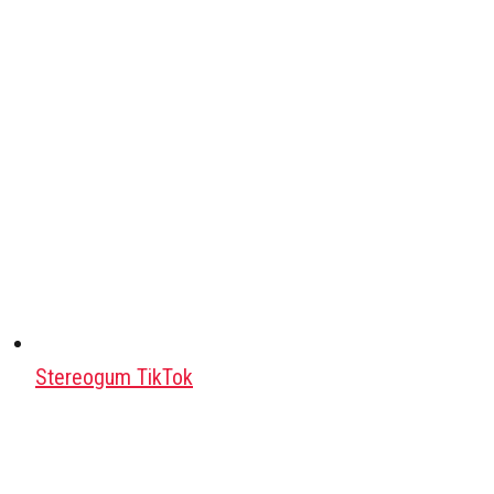
Stereogum TikTok