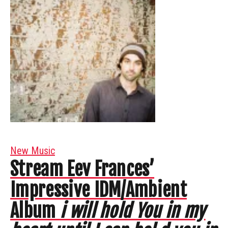
New Music
Stream Eev Frances’
Impressive IDM/Ambient
Album
i will hold You in my