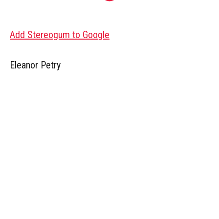
Add Stereogum to Google
Eleanor Petry