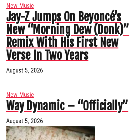
New Music
Jay-Z Jumps On Beyoncé’s
New “Morning Dew (Donk)”
Remix With His First New
Verse In Two Years
August 5, 2026
New Music
Way Dynamic – “Officially”
August 5, 2026