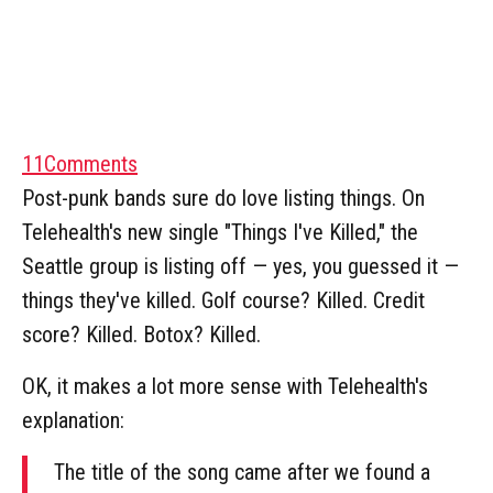
11
Comments
Post-punk bands sure do love listing things. On
Telehealth's new single "Things I've Killed," the
Seattle group is listing off — yes, you guessed it —
things they've killed. Golf course? Killed. Credit
score? Killed. Botox? Killed.
OK, it makes a lot more sense with Telehealth's
explanation:
The title of the song came after we found a