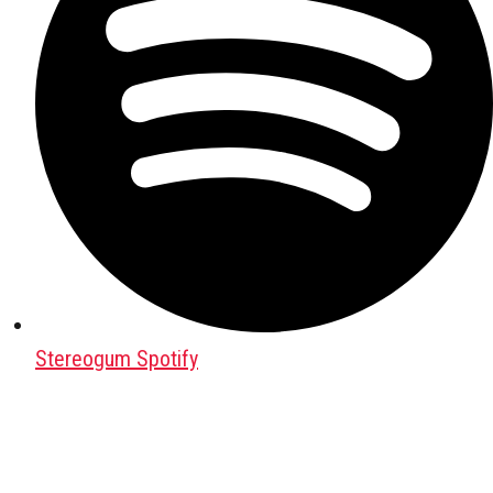
Stereogum Spotify