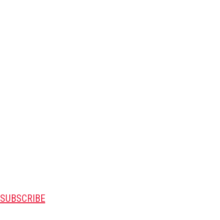
SUBSCRIBE