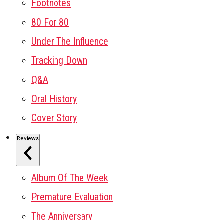
Footnotes
80 For 80
Under The Influence
Tracking Down
Q&A
Oral History
Cover Story
Reviews
Album Of The Week
Premature Evaluation
The Anniversary