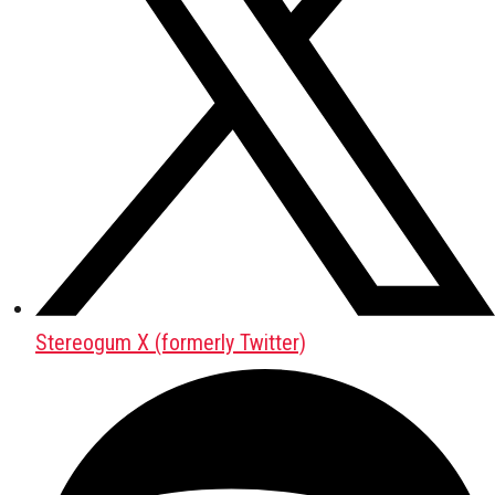
Stereogum X (formerly Twitter)