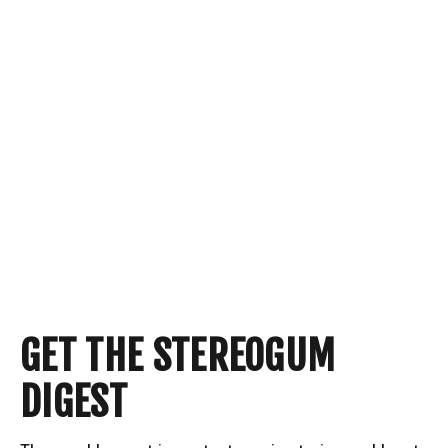
GET THE STEREOGUM
DIGEST