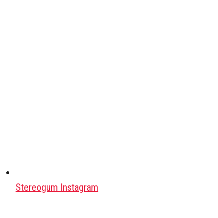
Stereogum Instagram