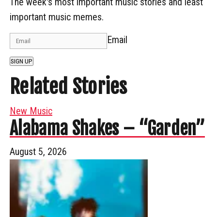
The week's most important music stories and least
important music memes.
Email
SIGN UP
Related Stories
New Music
Alabama Shakes – “Garden”
August 5, 2026