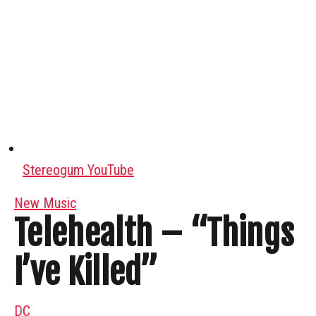
Stereogum YouTube
New Music
Telehealth – “Things
I’ve Killed”
DC