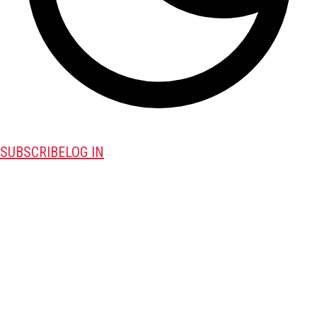
SUBSCRIBE
LOG IN