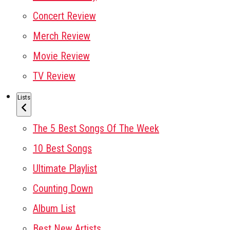
Concert Review
Merch Review
Movie Review
TV Review
Lists
The 5 Best Songs Of The Week
10 Best Songs
Ultimate Playlist
Counting Down
Album List
Best New Artists