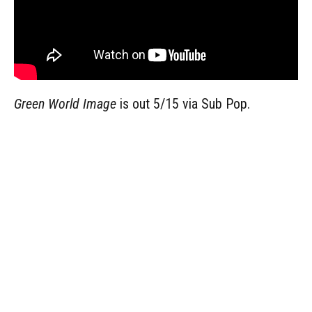
Green World Image
is out 5/15 via Sub Pop.