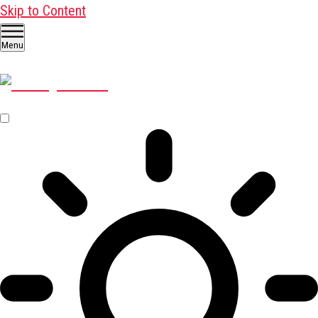
Skip to Content
Menu