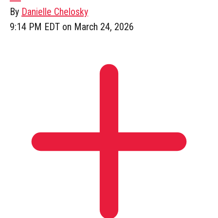
By
Danielle Chelosky
9:14 PM EDT on March 24, 2026