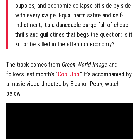
puppies, and economic collapse sit side by side
with every swipe. Equal parts satire and self-
indictment, it’s a danceable purge full of cheap
thrills and guillotines that begs the question: is it
kill or be killed in the attention economy?
The track comes from
Green World Image
and
follows last month's "
Cool Job
." It's accompanied by
a music video directed by Eleanor Petry; watch
below.