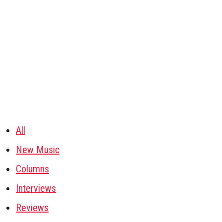
All
New Music
Columns
Interviews
Reviews