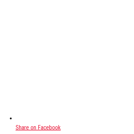
Share on Facebook