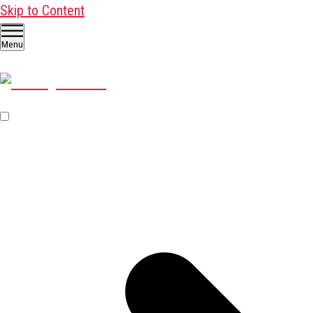
Skip to Content
Menu