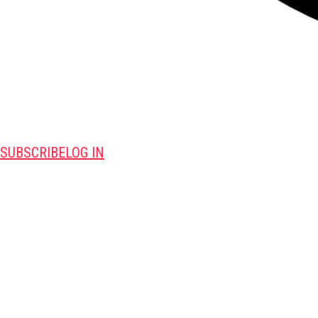
SUBSCRIBE
LOG IN