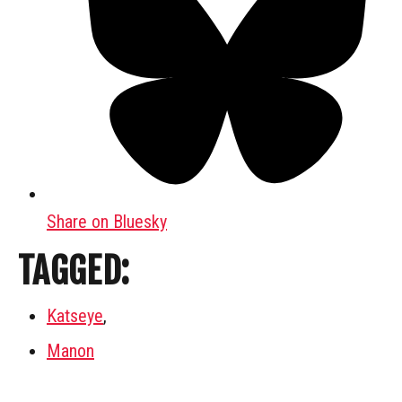
Share on Bluesky
TAGGED:
Katseye
,
Manon