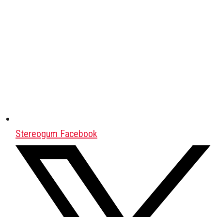
Stereogum Facebook