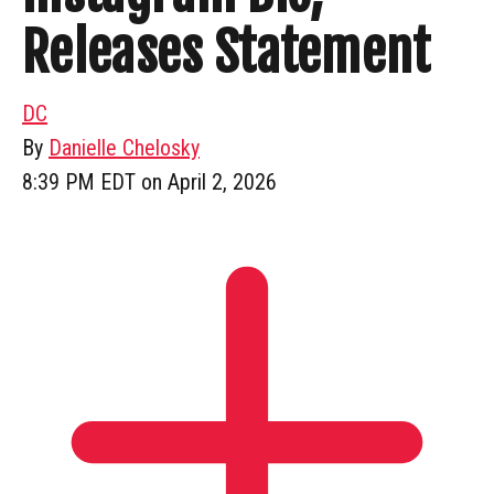
Releases Statement
DC
By
Danielle Chelosky
8:39 PM EDT on April 2, 2026