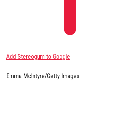
Add Stereogum to Google
Emma McIntyre/Getty Images