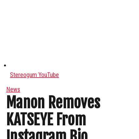
Stereogum YouTube
News
Manon Removes
KATSEYE From
Instagram Bio,