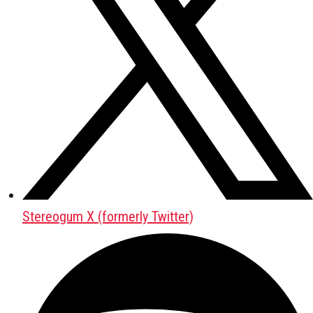
Stereogum X (formerly Twitter)