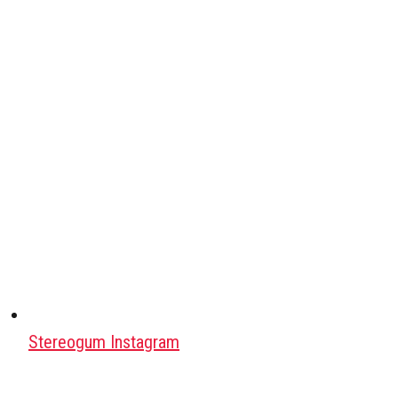
Stereogum Instagram