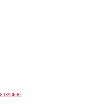
SUBSCRIBE