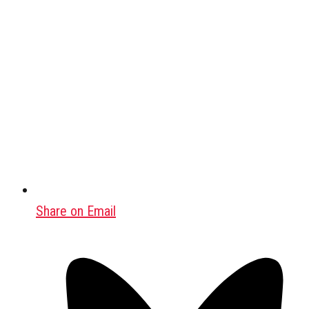
Share on Email