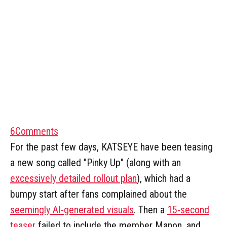
6
Comments
For the past few days, KATSEYE have been teasing
a new song called "Pinky Up" (along with an
excessively detailed rollout plan
), which had a
bumpy start after fans complained about the
seemingly AI-generated visuals
. Then a
15-second
teaser
failed to include the member Manon, and