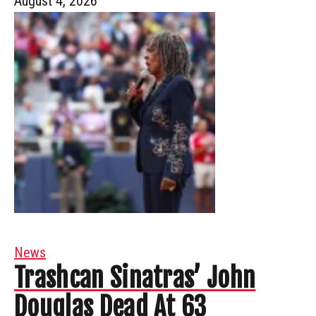
August 4, 2026
News
Trashcan Sinatras’ John
Douglas Dead At 63