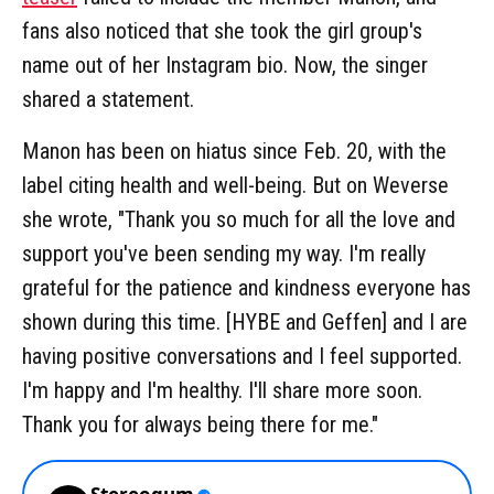
fans also noticed that she took the girl group's
name out of her Instagram bio. Now, the singer
shared a statement.
Manon has been on hiatus since Feb. 20, with the
label citing health and well-being. But on Weverse
she wrote, "Thank you so much for all the love and
support you've been sending my way. I'm really
grateful for the patience and kindness everyone has
shown during this time. [HYBE and Geffen] and I are
having positive conversations and I feel supported.
I'm happy and I'm healthy. I'll share more soon.
Thank you for always being there for me."