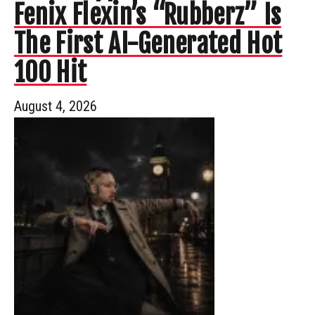
Fenix Flexin’s “Rubberz” Is
The First AI-Generated Hot
100 Hit
August 4, 2026