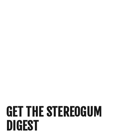
GET THE STEREOGUM
DIGEST