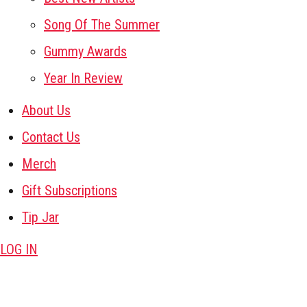
Song Of The Summer
Gummy Awards
Year In Review
About Us
Contact Us
Merch
Gift Subscriptions
Tip Jar
LOG IN