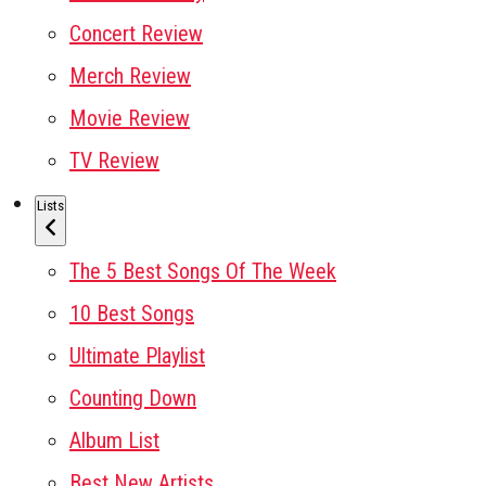
Concert Review
Merch Review
Movie Review
TV Review
Lists
The 5 Best Songs Of The Week
10 Best Songs
Ultimate Playlist
Counting Down
Album List
Best New Artists