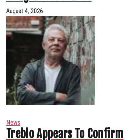
August 4, 2026
News
Treblo Appears To Confirm