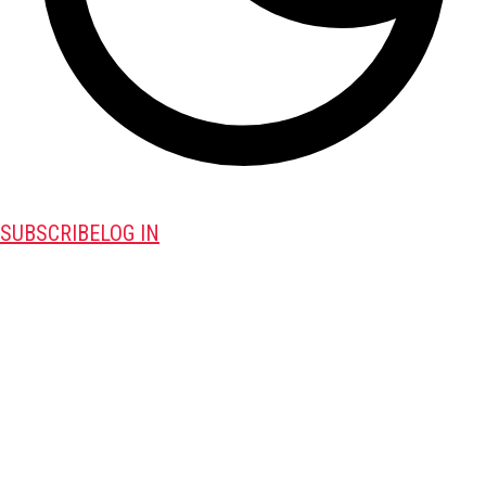
SUBSCRIBE
LOG IN