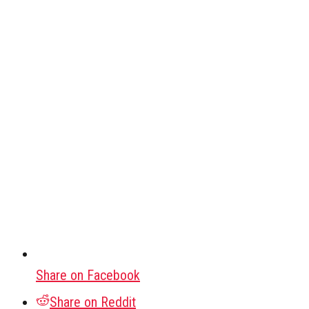
Share on Facebook
Share on Reddit