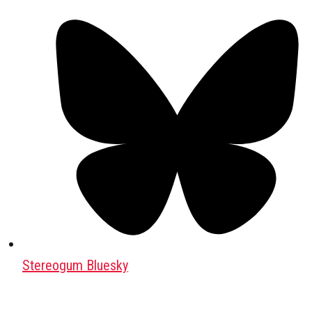
Stereogum Bluesky