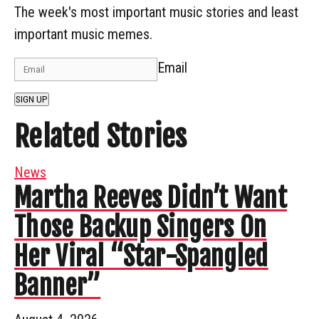
The week's most important music stories and least
important music memes.
Email
SIGN UP
Related Stories
News
Martha Reeves Didn’t Want
Those Backup Singers On
Her Viral “Star-Spangled
Banner”