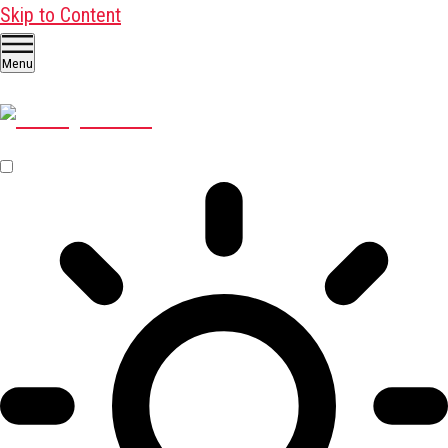
Skip to Content
Menu