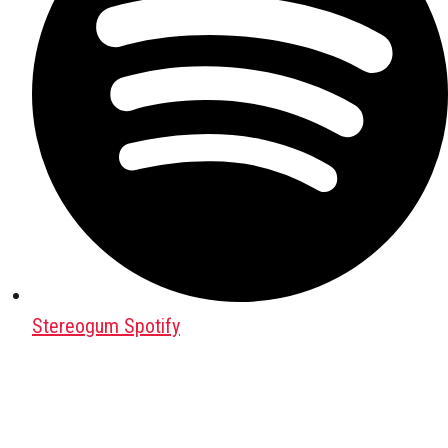
Stereogum Spotify