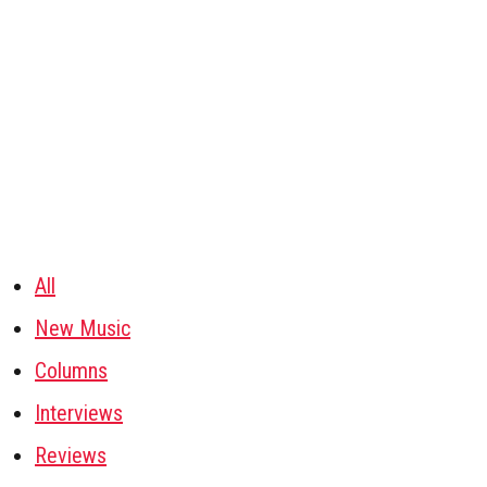
All
New Music
Columns
Interviews
Reviews