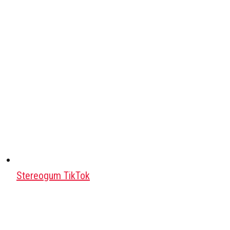
Stereogum TikTok