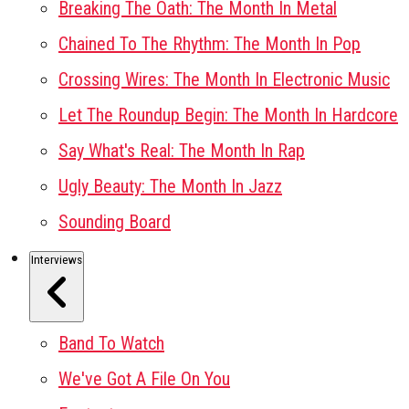
Breaking The Oath: The Month In Metal
Chained To The Rhythm: The Month In Pop
Crossing Wires: The Month In Electronic Music
Let The Roundup Begin: The Month In Hardcore
Say What's Real: The Month In Rap
Ugly Beauty: The Month In Jazz
Sounding Board
Interviews
Band To Watch
We've Got A File On You