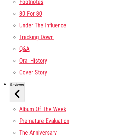
Footnotes
80 For 80
Under The Influence
Tracking Down
Q&A
Oral History
Cover Story
Reviews
Album Of The Week
Premature Evaluation
The Anniversary