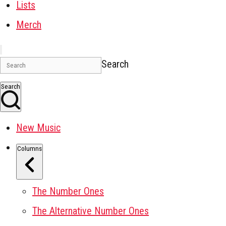
Lists
Merch
Search
Search
New Music
Columns
The Number Ones
The Alternative Number Ones