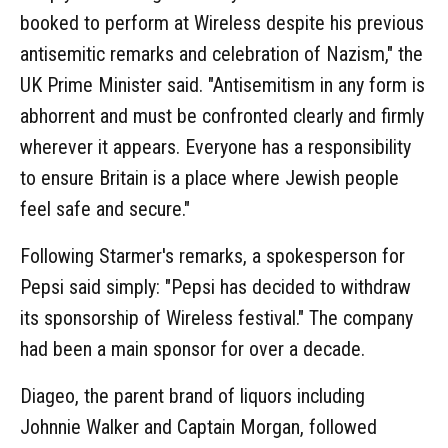
booked to perform at Wireless despite his previous
antisemitic remarks and celebration of Nazism," the
UK Prime Minister said. "Antisemitism in any form is
abhorrent and must be confronted clearly and firmly
wherever it appears. Everyone has a responsibility
to ensure Britain is a place where Jewish people
feel safe and secure."
Following Starmer's remarks, a spokesperson for
Pepsi said simply: "Pepsi has decided to withdraw
its sponsorship of Wireless festival." The company
had been a main sponsor for over a decade.
Diageo, the parent brand of liquors including
Johnnie Walker and Captain Morgan, followed