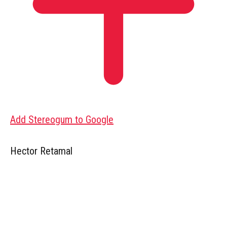
Add Stereogum to Google
Hector Retamal