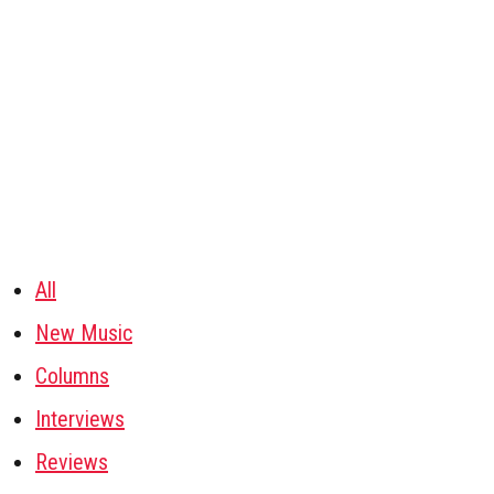
All
New Music
Columns
Interviews
Reviews