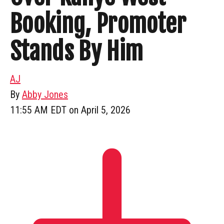
Booking, Promoter
Stands By Him
AJ
By
Abby Jones
11:55 AM EDT on April 5, 2026