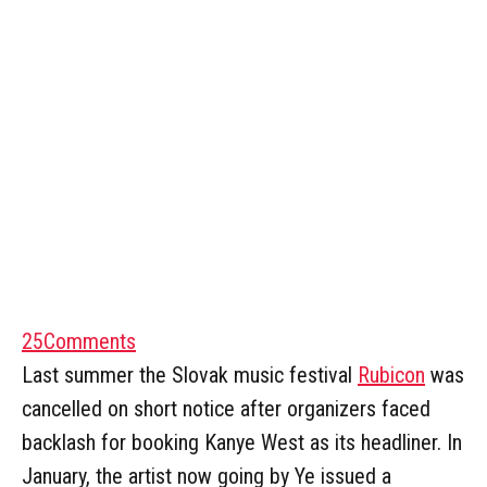
25
Comments
Last summer the Slovak music festival
Rubicon
was
cancelled on short notice after organizers faced
backlash for booking Kanye West as its headliner. In
January, the artist now going by Ye issued a