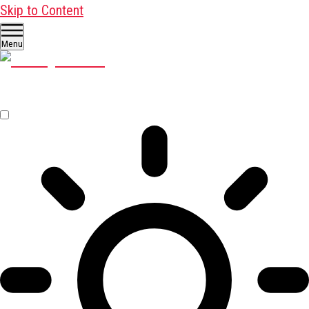
Skip to Content
Menu