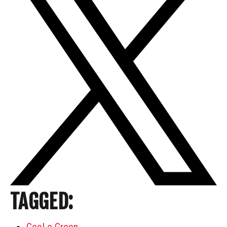
TAGGED:
CeeLo Green
,