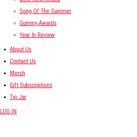
Song Of The Summer
Gummy Awards
Year In Review
About Us
Contact Us
Merch
Gift Subscriptions
Tip Jar
LOG IN