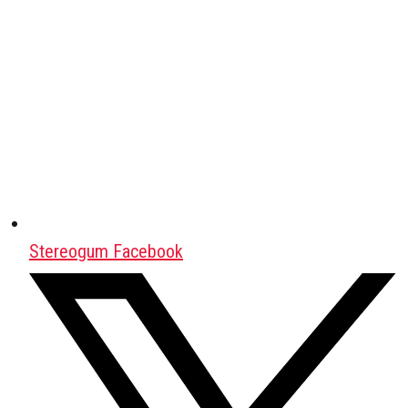
Stereogum Facebook