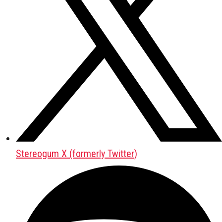
Stereogum X (formerly Twitter)