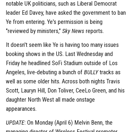
notable UK politicians, such as Liberal Democrat
leader Ed Davey, have asked the government to ban
Ye from entering. Ye's permission is being
"reviewed by ministers,"
Sky News
reports.
It doesn't seem like Ye is having too many issues
booking shows in the US. Last Wednesday and
Friday he headlined SoFi Stadium outside of Los
Angeles, live-debuting a bunch of
BULLY
tracks as
well as some older hits. Across both nights Travis
Scott, Lauryn Hill, Don Toliver, CeeLo Green, and his
daughter North West all made onstage
appearances.
UPDATE
: On Monday (April 6) Melvin Benn, the
managing director of Wireless Festival promoter