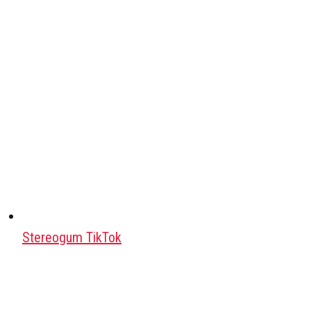
Stereogum TikTok