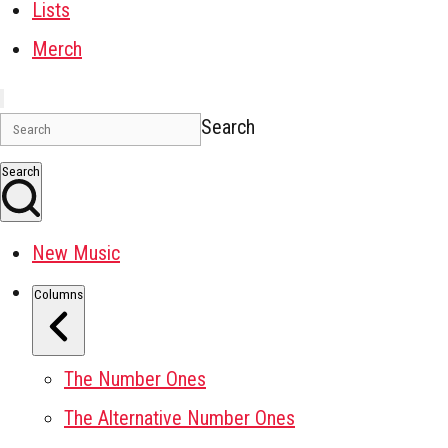
Lists
Merch
Search
Search
New Music
Columns
The Number Ones
The Alternative Number Ones