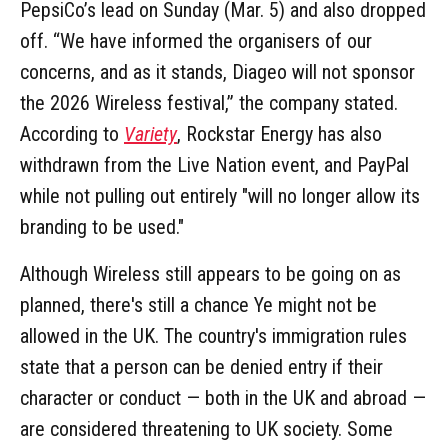
PepsiCo’s lead on Sunday (Mar. 5) and also dropped
off. “We have informed the organisers of our
concerns, and as it stands, Diageo will not sponsor
the 2026 Wireless festival,” the company stated.
According to
Variety
, Rockstar Energy has also
withdrawn from the Live Nation event, and PayPal
while not pulling out entirely "will no longer allow its
branding to be used."
Although Wireless still appears to be going on as
planned, there's still a chance Ye might not be
allowed in the UK. The country's immigration rules
state that a person can be denied entry if their
character or conduct — both in the UK and abroad —
are considered threatening to UK society. Some