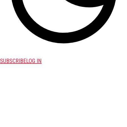
SUBSCRIBE
LOG IN