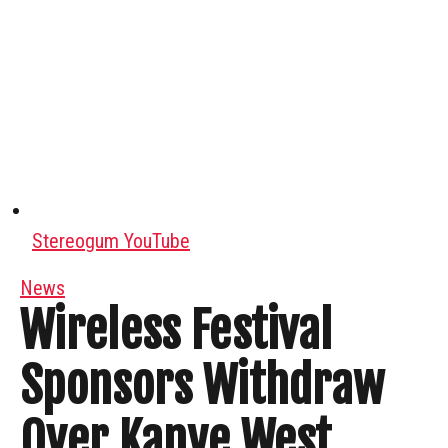
Stereogum YouTube
News
Wireless Festival
Sponsors Withdraw
Over Kanye West