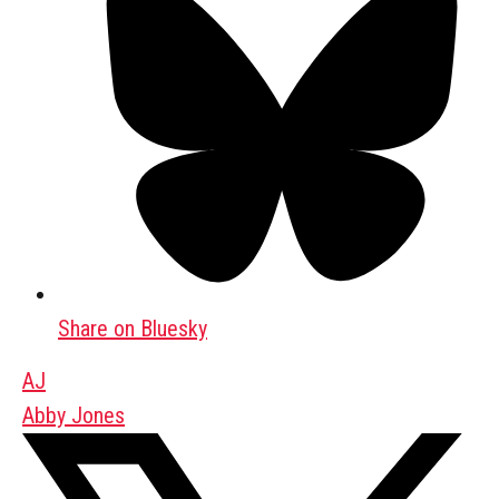
Share on Bluesky
AJ
Abby Jones