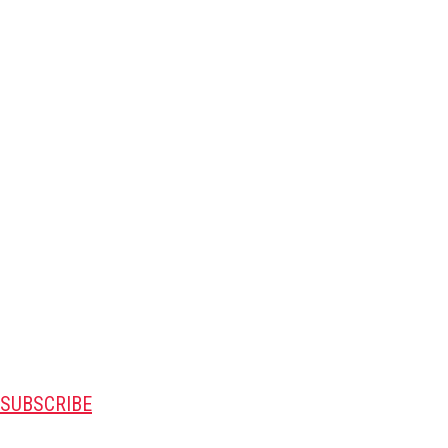
SUBSCRIBE