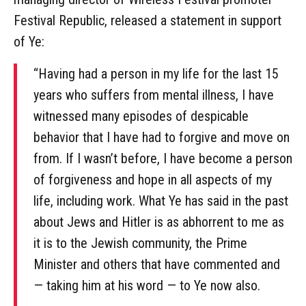
Festival Republic, released a statement in support
of Ye:
“Having had a person in my life for the last 15
years who suffers from mental illness, I have
witnessed many episodes of despicable
behavior that I have had to forgive and move on
from. If I wasn’t before, I have become a person
of forgiveness and hope in all aspects of my
life, including work. What Ye has said in the past
about Jews and Hitler is as abhorrent to me as
it is to the Jewish community, the Prime
Minister and others that have commented and
— taking him at his word — to Ye now also.