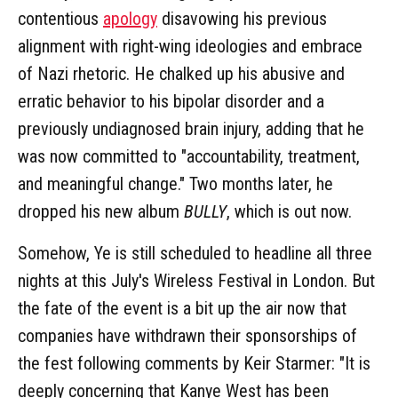
contentious
apology
disavowing his previous
alignment with right-wing ideologies and embrace
of Nazi rhetoric. He chalked up his abusive and
erratic behavior to his bipolar disorder and a
previously undiagnosed brain injury, adding that he
was now committed to "accountability, treatment,
and meaningful change." Two months later, he
dropped his new album
BULLY
, which is out now.
Somehow, Ye is still scheduled to headline all three
nights at this July's Wireless Festival in London. But
the fate of the event is a bit up the air now that
companies have withdrawn their sponsorships of
the fest following comments by Keir Starmer: "It is
deeply concerning that Kanye West has been