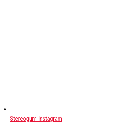
Stereogum Instagram