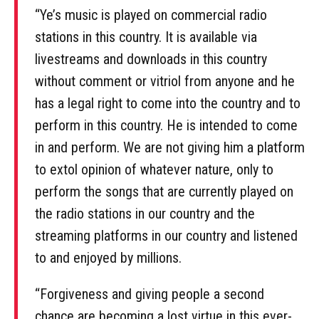
“Ye’s music is played on commercial radio
stations in this country. It is available via
livestreams and downloads in this country
without comment or vitriol from anyone and he
has a legal right to come into the country and to
perform in this country. He is intended to come
in and perform. We are not giving him a platform
to extol opinion of whatever nature, only to
perform the songs that are currently played on
the radio stations in our country and the
streaming platforms in our country and listened
to and enjoyed by millions.
“Forgiveness and giving people a second
chance are becoming a lost virtue in this ever-