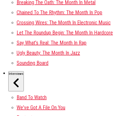
Breaking The Oath: The Month In Metal
Chained To The Rhythm: The Month In Pop
Crossing Wires: The Month In Electronic Music
Let The Roundup Begin: The Month In Hardcore
Say What's Real: The Month In Rap
Ugly Beauty: The Month In Jazz
Sounding Board
Interviews
Band To Watch
We've Got A File On You