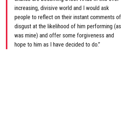
increasing, divisive world and I would ask
people to reflect on their instant comments of
disgust at the likelihood of him performing (as
was mine) and offer some forgiveness and
hope to him as I have decided to do.”