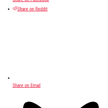
Share on Reddit
Share on Email