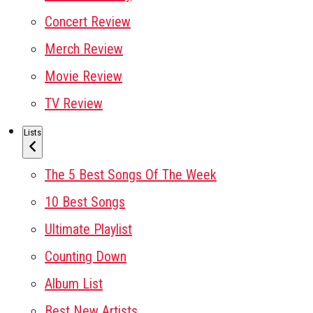
Concert Review
Merch Review
Movie Review
TV Review
Lists
The 5 Best Songs Of The Week
10 Best Songs
Ultimate Playlist
Counting Down
Album List
Best New Artists