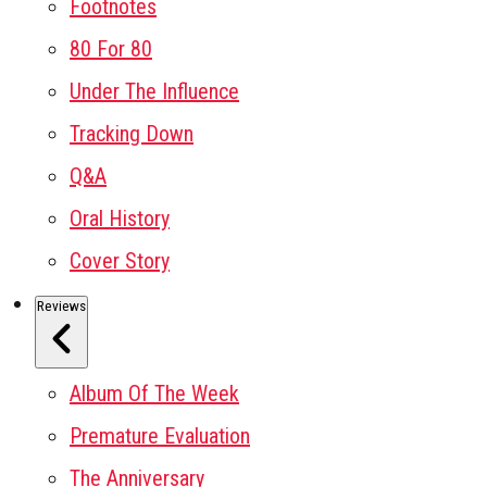
Footnotes
80 For 80
Under The Influence
Tracking Down
Q&A
Oral History
Cover Story
Reviews
Album Of The Week
Premature Evaluation
The Anniversary