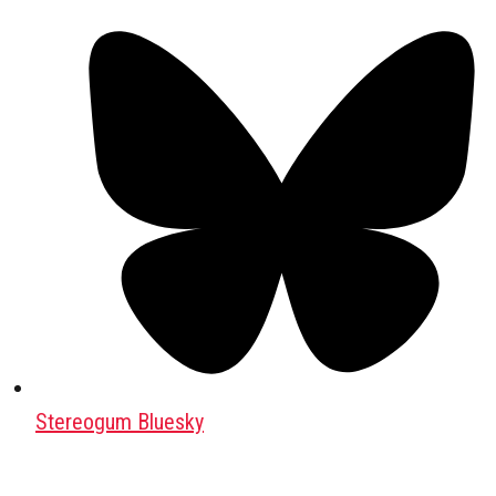
Stereogum Bluesky