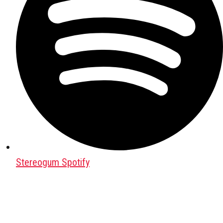
Stereogum Spotify