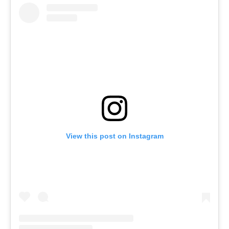
View this post on Instagram