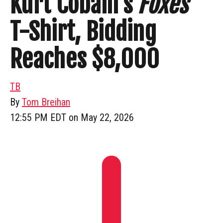
Kurt Cobain’s
Foxes
T-Shirt, Bidding
Reaches $8,000
TB
By
Tom Breihan
12:55 PM EDT on May 22, 2026