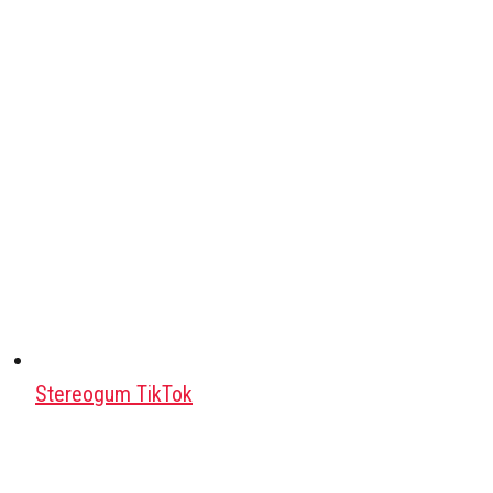
Stereogum TikTok