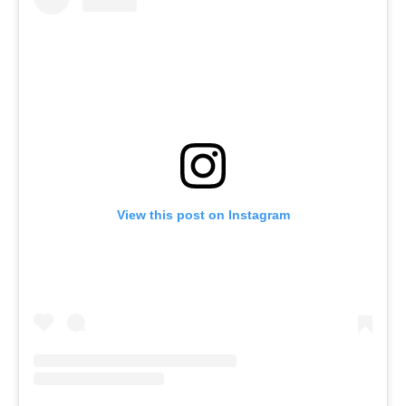
View this post on Instagram