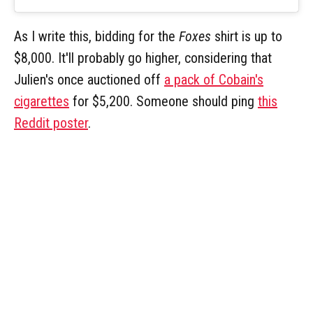
As I write this, bidding for the
Foxes
shirt is up to
$8,000. It'll probably go higher, considering that
Julien's once auctioned off
a pack of Cobain's
cigarettes
for $5,200. Someone should ping
this
Reddit poster
.