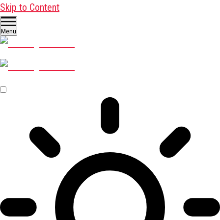
Skip to Content
Menu