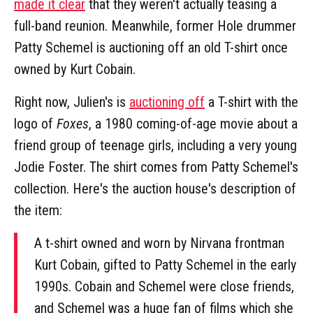
made it clear
that they weren't actually teasing a
full-band reunion. Meanwhile, former Hole drummer
Patty Schemel is auctioning off an old T-shirt once
owned by Kurt Cobain.
Right now, Julien's is
auctioning off
a T-shirt with the
logo of
Foxes
, a 1980 coming-of-age movie about a
friend group of teenage girls, including a very young
Jodie Foster. The shirt comes from Patty Schemel's
collection. Here's the auction house's description of
the item:
A t-shirt owned and worn by Nirvana frontman
Kurt Cobain, gifted to Patty Schemel in the early
1990s. Cobain and Schemel were close friends,
and Schemel was a huge fan of films which she