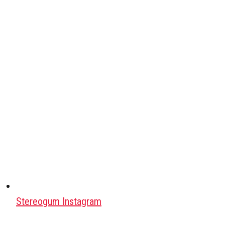
Stereogum Instagram