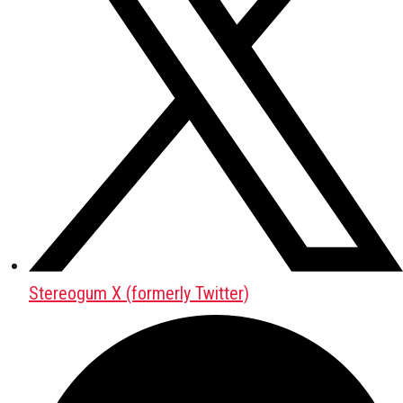
Stereogum X (formerly Twitter)