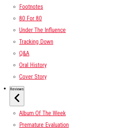
Footnotes
80 For 80
Under The Influence
Tracking Down
Q&A
Oral History
Cover Story
Reviews
Album Of The Week
Premature Evaluation