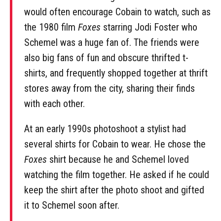
would often encourage Cobain to watch, such as
the 1980 film
Foxes
starring Jodi Foster who
Schemel was a huge fan of. The friends were
also big fans of fun and obscure thrifted t-
shirts, and frequently shopped together at thrift
stores away from the city, sharing their finds
with each other.
At an early 1990s photoshoot a stylist had
several shirts for Cobain to wear. He chose the
Foxes
shirt because he and Schemel loved
watching the film together. He asked if he could
keep the shirt after the photo shoot and gifted
it to Schemel soon after.