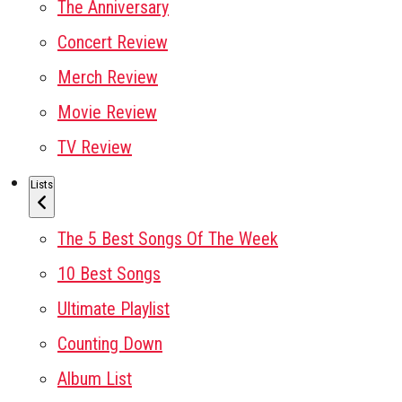
The Anniversary
Concert Review
Merch Review
Movie Review
TV Review
Lists
The 5 Best Songs Of The Week
10 Best Songs
Ultimate Playlist
Counting Down
Album List