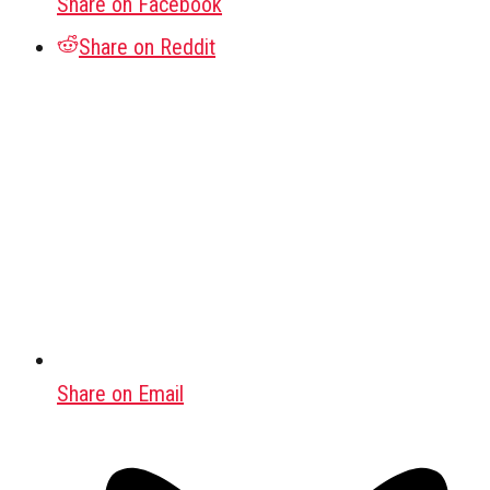
Share on Facebook
Share on Reddit
Share on Email