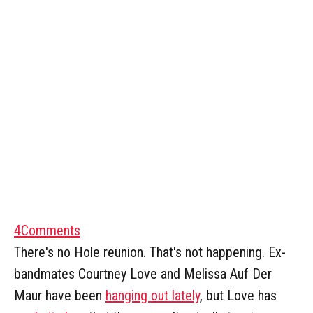
4
Comments
There's no Hole reunion. That's not happening. Ex-
bandmates Courtney Love and Melissa Auf Der
Maur have been
hanging out lately
, but Love has