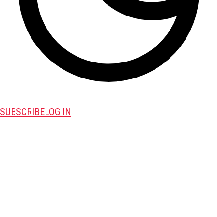
SUBSCRIBE
LOG IN