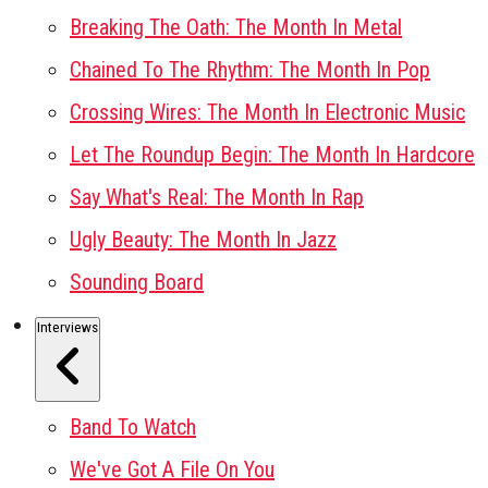
Breaking The Oath: The Month In Metal
Chained To The Rhythm: The Month In Pop
Crossing Wires: The Month In Electronic Music
Let The Roundup Begin: The Month In Hardcore
Say What's Real: The Month In Rap
Ugly Beauty: The Month In Jazz
Sounding Board
Interviews
Band To Watch
We've Got A File On You