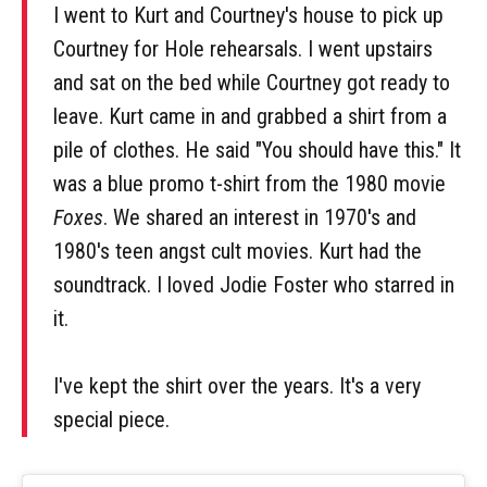
I went to Kurt and Courtney's house to pick up
Courtney for Hole rehearsals. I went upstairs
and sat on the bed while Courtney got ready to
leave. Kurt came in and grabbed a shirt from a
pile of clothes. He said "You should have this." It
was a blue promo t-shirt from the 1980 movie
Foxes
. We shared an interest in 1970's and
1980's teen angst cult movies. Kurt had the
soundtrack. I loved Jodie Foster who starred in
it.
I've kept the shirt over the years. It's a very
special piece.