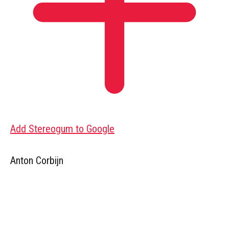
Add Stereogum to Google
Anton Corbijn