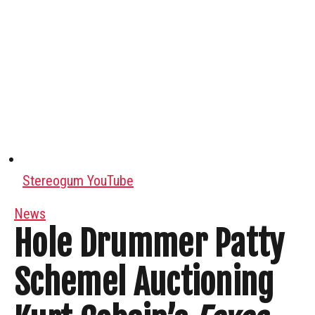
Stereogum YouTube
News
Hole Drummer Patty
Schemel Auctioning