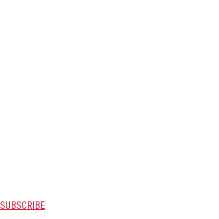
SUBSCRIBE