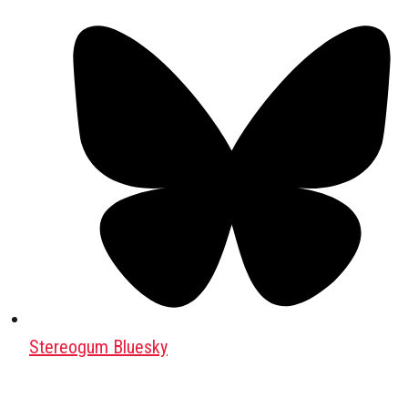
Stereogum Bluesky