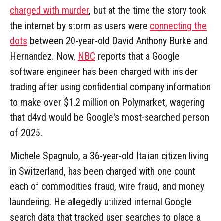
charged with murder
, but at the time the story took
the internet by storm as users were
connecting the
dots
between 20-year-old David Anthony Burke and
Hernandez. Now,
NBC
reports that a Google
software engineer has been charged with insider
trading after using confidential company information
to make over $1.2 million on Polymarket, wagering
that d4vd would be Google's most-searched person
of 2025.
Michele Spagnulo, a 36-year-old Italian citizen living
in Switzerland, has been charged with one count
each of commodities fraud, wire fraud, and money
laundering. He allegedly utilized internal Google
search data that tracked user searches to place a