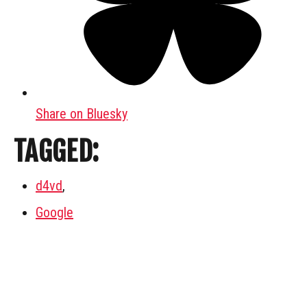
Share on Bluesky
TAGGED:
d4vd
,
Google