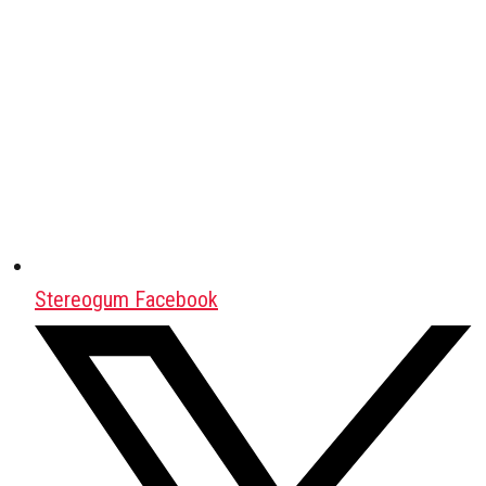
Stereogum Facebook