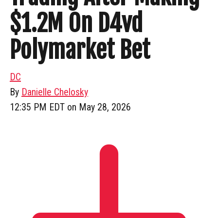
$1.2M On D4vd
Polymarket Bet
DC
By
Danielle Chelosky
12:35 PM EDT on May 28, 2026