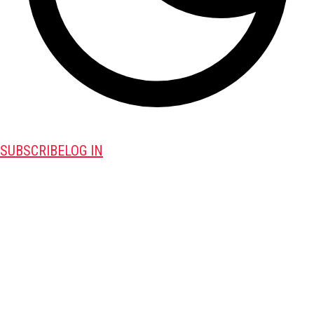
SUBSCRIBE
LOG IN