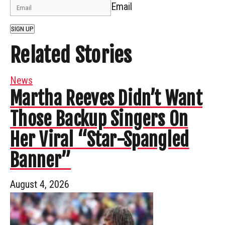
Email
SIGN UP
Related Stories
News
Martha Reeves Didn’t Want
Those Backup Singers On
Her Viral “Star-Spangled
Banner”
August 4, 2026