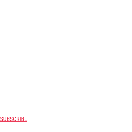
SUBSCRIBE