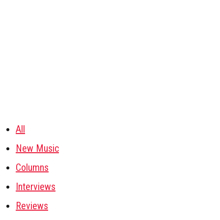
All
New Music
Columns
Interviews
Reviews