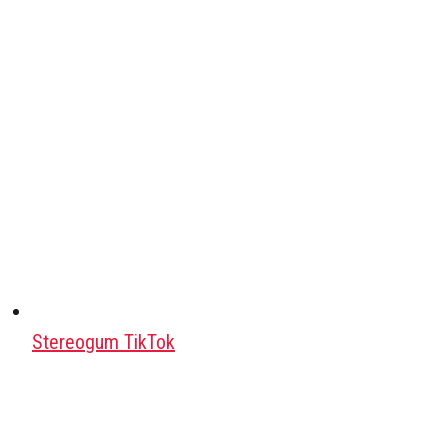
Stereogum TikTok