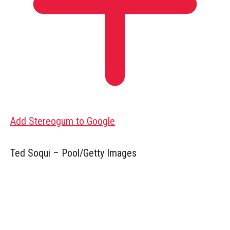
Add Stereogum to Google
Ted Soqui – Pool/Getty Images