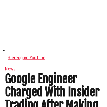
Stereogum YouTube
News
Google Engineer
Charged With Insider
Trading After Making