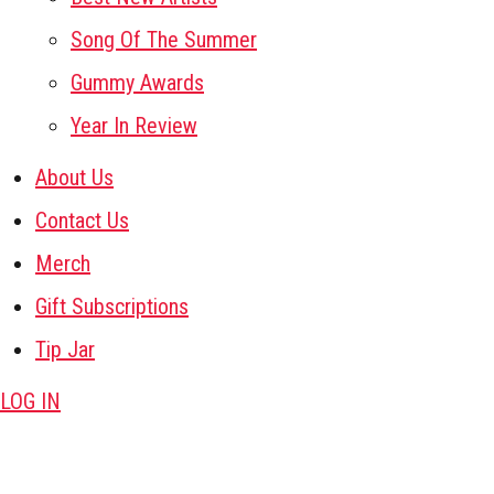
Song Of The Summer
Gummy Awards
Year In Review
About Us
Contact Us
Merch
Gift Subscriptions
Tip Jar
LOG IN