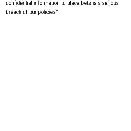
confidential information to place bets is a serious
breach of our policies."