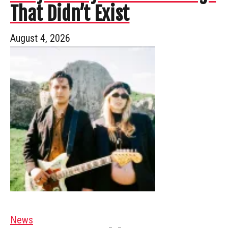
That Didn’t Exist
August 4, 2026
News