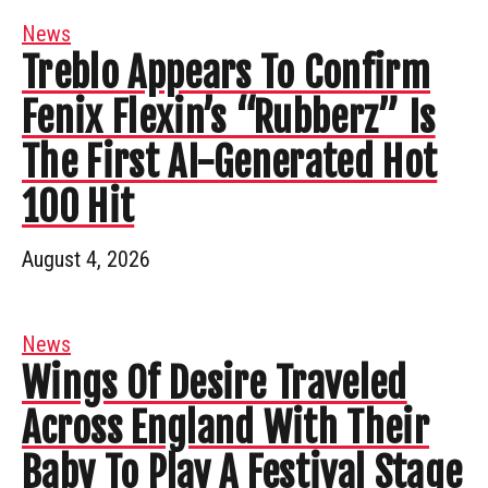
News
Treblo Appears To Confirm
Fenix Flexin’s “Rubberz” Is
The First AI-Generated Hot
100 Hit
August 4, 2026
News
Wings Of Desire Traveled
Across England With Their
Baby To Play A Festival Stage