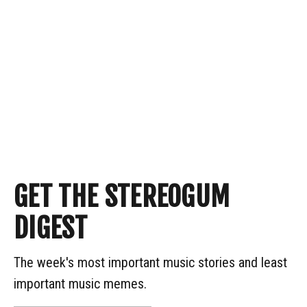
GET THE STEREOGUM
DIGEST
The week's most important music stories and least
important music memes.