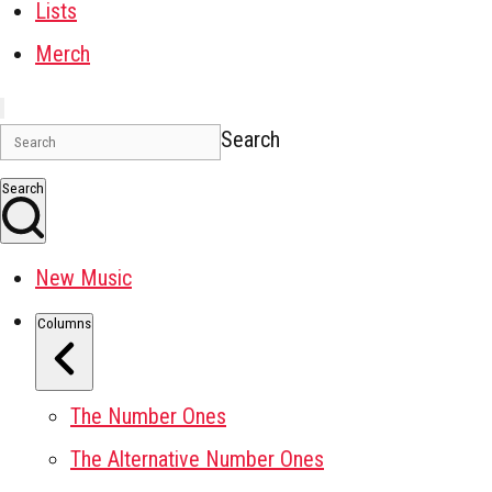
Lists
Merch
Search
Search
New Music
Columns
The Number Ones
The Alternative Number Ones