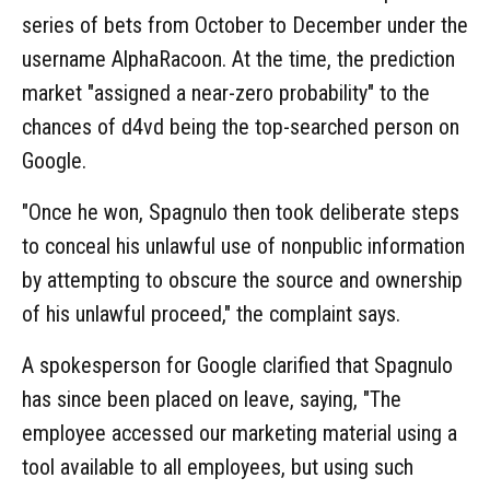
series of bets from October to December under the
username AlphaRacoon. At the time, the prediction
market "assigned a near-zero probability" to the
chances of d4vd being the top-searched person on
Google.
"Once he won, Spagnulo then took deliberate steps
to conceal his unlawful use of nonpublic information
by attempting to obscure the source and ownership
of his unlawful proceed," the complaint says.
A spokesperson for Google clarified that Spagnulo
has since been placed on leave, saying, "The
employee accessed our marketing material using a
tool available to all employees, but using such