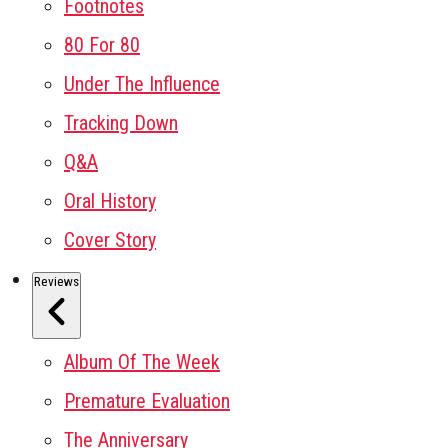
Footnotes
80 For 80
Under The Influence
Tracking Down
Q&A
Oral History
Cover Story
Reviews
Album Of The Week
Premature Evaluation
The Anniversary