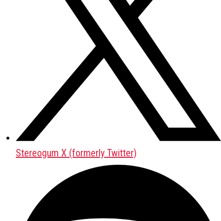
Stereogum X (formerly Twitter)