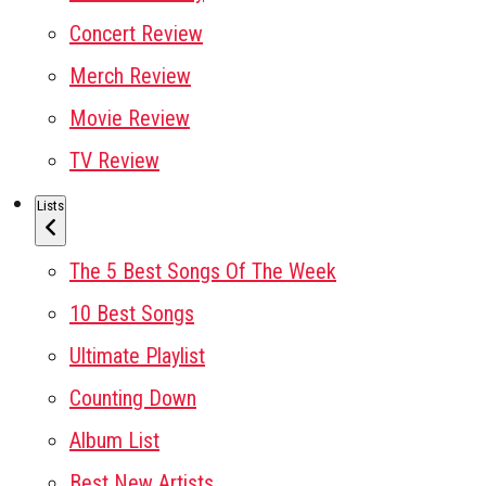
Concert Review
Merch Review
Movie Review
TV Review
Lists
The 5 Best Songs Of The Week
10 Best Songs
Ultimate Playlist
Counting Down
Album List
Best New Artists