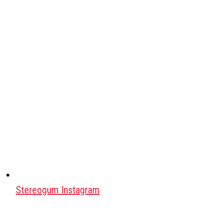
Stereogum Instagram