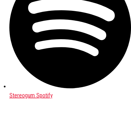
Stereogum Spotify