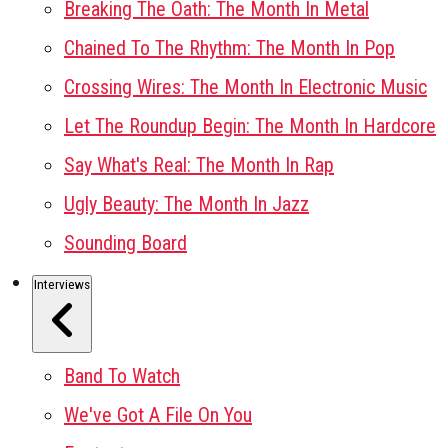
Breaking The Oath: The Month In Metal
Chained To The Rhythm: The Month In Pop
Crossing Wires: The Month In Electronic Music
Let The Roundup Begin: The Month In Hardcore
Say What's Real: The Month In Rap
Ugly Beauty: The Month In Jazz
Sounding Board
Interviews
Band To Watch
We've Got A File On You