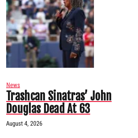
News
Trashcan Sinatras’ John
Douglas Dead At 63
August 4, 2026