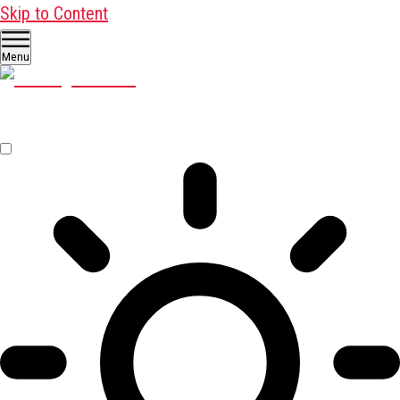
Skip to Content
Menu