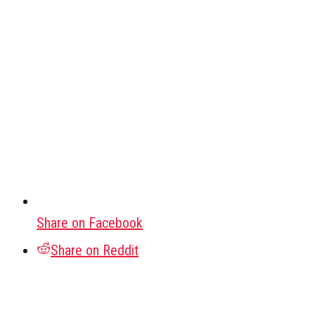
Share on Facebook
Share on Reddit