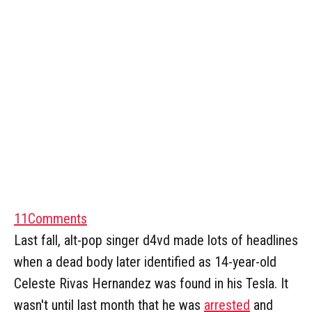
11
Comments
Last fall, alt-pop singer d4vd made lots of headlines
when a dead body later identified as 14-year-old
Celeste Rivas Hernandez was found in his Tesla. It
wasn't until last month that he was
arrested
and