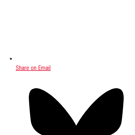
Share on Email