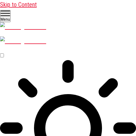
Skip to Content
Menu