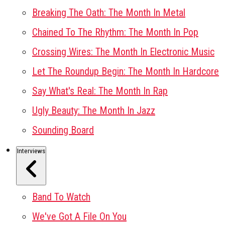
Breaking The Oath: The Month In Metal
Chained To The Rhythm: The Month In Pop
Crossing Wires: The Month In Electronic Music
Let The Roundup Begin: The Month In Hardcore
Say What's Real: The Month In Rap
Ugly Beauty: The Month In Jazz
Sounding Board
Interviews
Band To Watch
We've Got A File On You