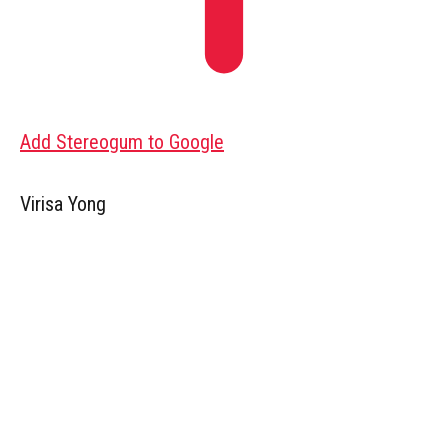
Add Stereogum to Google
Virisa Yong