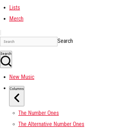
Lists
Merch
Search
Search
New Music
Columns
The Number Ones
The Alternative Number Ones