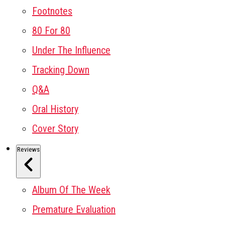
Footnotes
80 For 80
Under The Influence
Tracking Down
Q&A
Oral History
Cover Story
Reviews
Album Of The Week
Premature Evaluation