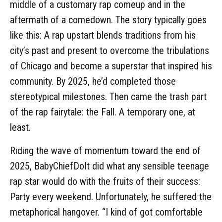
middle of a customary rap comeup and in the
aftermath of a comedown. The story typically goes
like this: A rap upstart blends traditions from his
city’s past and present to overcome the tribulations
of Chicago and become a superstar that inspired his
community. By 2025, he’d completed those
stereotypical milestones. Then came the trash part
of the rap fairytale: the Fall. A temporary one, at
least.
Riding the wave of momentum toward the end of
2025, BabyChiefDoIt did what any sensible teenage
rap star would do with the fruits of their success:
Party every weekend. Unfortunately, he suffered the
metaphorical hangover. “I kind of got comfortable