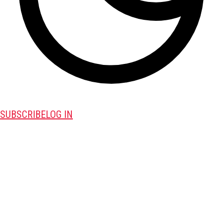
SUBSCRIBE
LOG IN