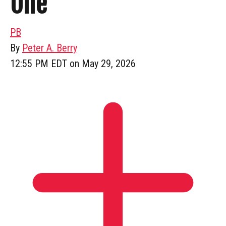
One”
PB
By
Peter A. Berry
12:55 PM EDT on May 29, 2026