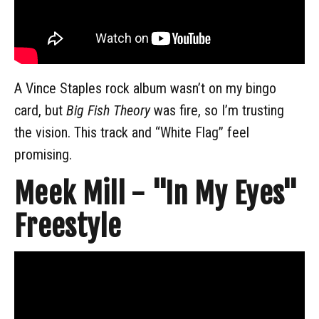
A Vince Staples rock album wasn’t on my bingo
card, but
Big Fish Theory
was fire, so I’m trusting
the vision. This track and “White Flag” feel
promising.
Meek Mill - "In My Eyes"
Freestyle