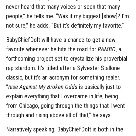
never heard that many voices or seen that many
people,” he tells me. “Was it my biggest [show]? I’m
not sure,” he adds. “But it’s definitely my favorite.”
BabyChiefDoIt will have a chance to get a new
favorite whenever he hits the road for
RAMBO
, a
forthcoming project set to crystallize his proverbial
rap stardom. It’s titled after a Sylvester Stallone
classic, but it’s an acronym for something realer.
“
Rise Against My Broken Odds
is basically just to
explain everything that I overcame in life, being
from Chicago, going through the things that I went
through and rising above all of that,” he says.
Narratively speaking, BabyChiefDoIt is both in the