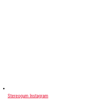
Stereogum Instagram