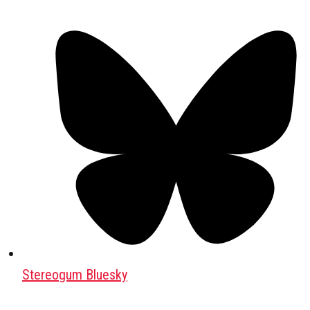
Stereogum Bluesky