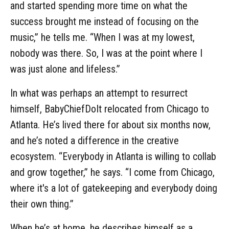
and started spending more time on what the
success brought me instead of focusing on the
music,” he tells me. “When I was at my lowest,
nobody was there. So, I was at the point where I
was just alone and lifeless.”
In what was perhaps an attempt to resurrect
himself, BabyChiefDoIt relocated from Chicago to
Atlanta. He’s lived there for about six months now,
and he’s noted a difference in the creative
ecosystem. “Everybody in Atlanta is willing to collab
and grow together,” he says. “I come from Chicago,
where it's a lot of gatekeeping and everybody doing
their own thing.”
When he’s at home, he describes himself as a