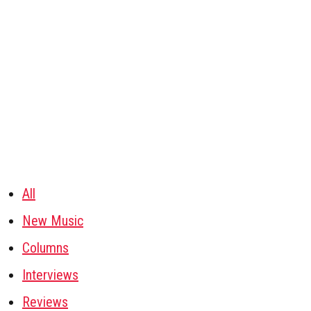
All
New Music
Columns
Interviews
Reviews