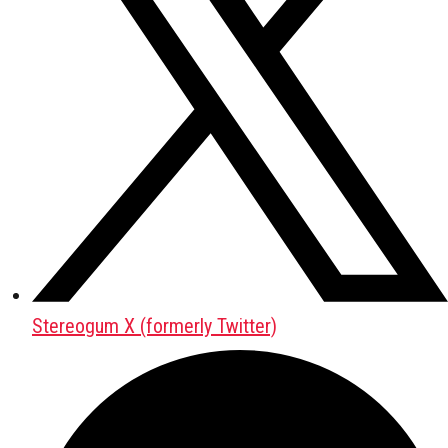
Stereogum X (formerly Twitter)