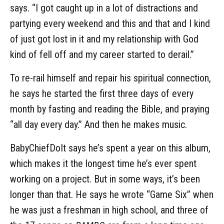
says. “I got caught up in a lot of distractions and
partying every weekend and this and that and I kind
of just got lost in it and my relationship with God
kind of fell off and my career started to derail.”
To re-rail himself and repair his spiritual connection,
he says he started the first three days of every
month by fasting and reading the Bible, and praying
“all day every day.” And then he makes music.
BabyChiefDoIt says he’s spent a year on this album,
which makes it the longest time he’s ever spent
working on a project. But in some ways, it’s been
longer than that. He says he wrote “Game Six” when
he was just a freshman in high school, and three of