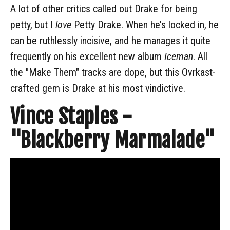
A lot of other critics called out Drake for being
petty, but I
love
Petty Drake. When he’s locked in, he
can be ruthlessly incisive, and he manages it quite
frequently on his excellent new album
Iceman
. All
the "Make Them" tracks are dope, but this Ovrkast-
crafted gem is Drake at his most vindictive.
Vince Staples -
"Blackberry Marmalade"