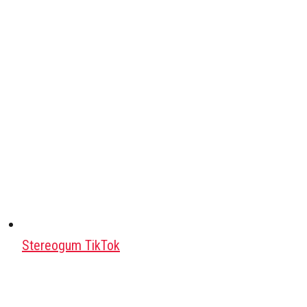
Stereogum TikTok