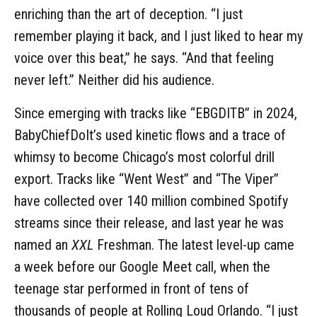
enriching than the art of deception. “I just
remember playing it back, and I just liked to hear my
voice over this beat,” he says. “And that feeling
never left.” Neither did his audience.
Since emerging with tracks like “EBGDITB” in 2024,
BabyChiefDoIt’s used kinetic flows and a trace of
whimsy to become Chicago’s most colorful drill
export. Tracks like “Went West” and “The Viper”
have collected over 140 million combined Spotify
streams since their release, and last year he was
named an
XXL
Freshman. The latest level-up came
a week before our Google Meet call, when the
teenage star performed in front of tens of
thousands of people at Rolling Loud Orlando. “I just