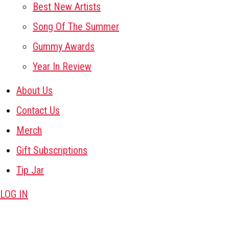
Best New Artists
Song Of The Summer
Gummy Awards
Year In Review
About Us
Contact Us
Merch
Gift Subscriptions
Tip Jar
LOG IN