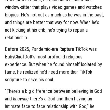
window-sitter that plays video games and watches
biopics. He’s not out as much as he was in the past,
and things are better that way for now. When he’s
not kicking at his crib, he’s trying to repair a
relationship.
Before 2025, Pandemic-era Rapture TikTok was
BabyChiefDoIt’s most profound religious
experience. But when he found himself isolated by
fame, he realized he’d need more than TikTok
scripture to save his soul.
“There’s a big difference between believing in God
and
knowing
there's a God and then having an
intimate face to face relationship with God,” he