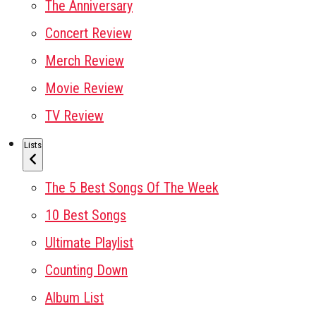
The Anniversary
Concert Review
Merch Review
Movie Review
TV Review
Lists
The 5 Best Songs Of The Week
10 Best Songs
Ultimate Playlist
Counting Down
Album List