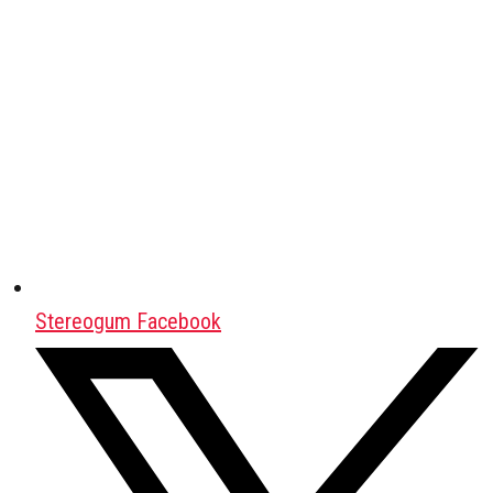
Stereogum Facebook