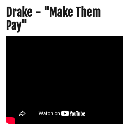
Drake - "Make Them
Pay"