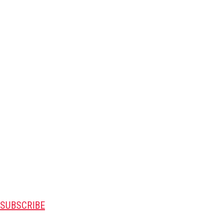
SUBSCRIBE