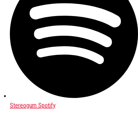
Stereogum Spotify