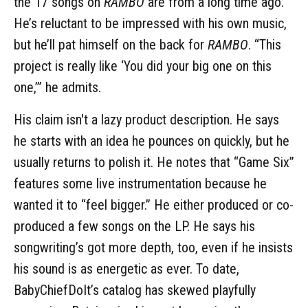
the 17 songs on
RAMBO
are from a long time ago.
He’s reluctant to be impressed with his own music,
but he’ll pat himself on the back for
RAMBO
. “This
project is really like ‘You did your big one on this
one,’” he admits.
His claim isn't a lazy product description. He says
he starts with an idea he pounces on quickly, but he
usually returns to polish it. He notes that “Game Six”
features some live instrumentation because he
wanted it to “feel bigger.” He either produced or co-
produced a few songs on the LP. He says his
songwriting’s got more depth, too, even if he insists
his sound is as energetic as ever. To date,
BabyChiefDoIt’s catalog has skewed playfully