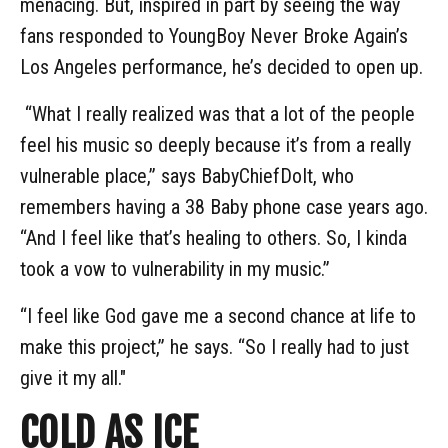
menacing. But, inspired in part by seeing the way
fans responded to YoungBoy Never Broke Again’s
Los Angeles performance, he’s decided to open up.
“What I really realized was that a lot of the people
feel his music so deeply because it’s from a really
vulnerable place,” says BabyChiefDoIt, who
remembers having a 38 Baby phone case years ago.
“And I feel like that’s healing to others. So, I kinda
took a vow to vulnerability in my music.”
“I feel like God gave me a second chance at life to
make this project,” he says. “So I really had to just
give it my all."
COLD AS ICE