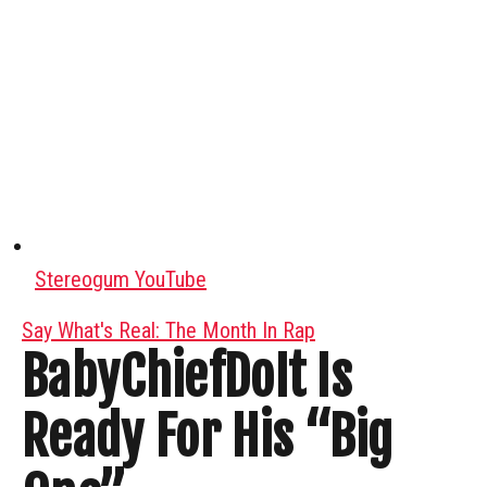
Stereogum YouTube
Say What's Real: The Month In Rap
BabyChiefDoIt Is
Ready For His “Big