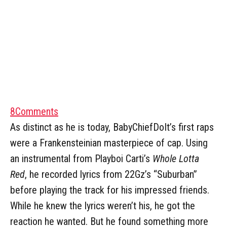
8
Comments
As distinct as he is today, BabyChiefDoIt’s first raps
were a Frankensteinian masterpiece of cap. Using
an instrumental from Playboi Carti’s
Whole Lotta
Red
, he recorded lyrics from 22Gz’s “Suburban”
before playing the track for his impressed friends.
While he knew the lyrics weren’t his, he got the
reaction he wanted. But he found something more