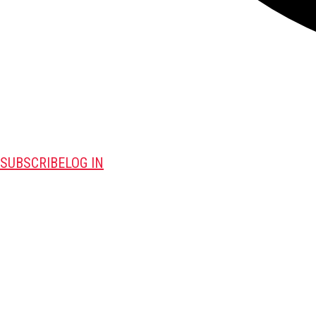
SUBSCRIBE
LOG IN