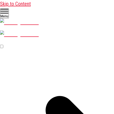
Skip to Content
Menu