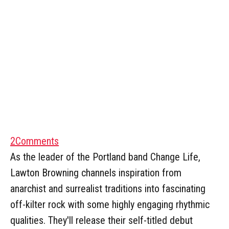
2
Comments
As the leader of the Portland band Change Life,
Lawton Browning channels inspiration from
anarchist and surrealist traditions into fascinating
off-kilter rock with some highly engaging rhythmic
qualities. They'll release their self-titled debut