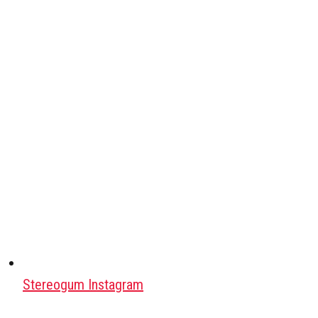
Stereogum Instagram