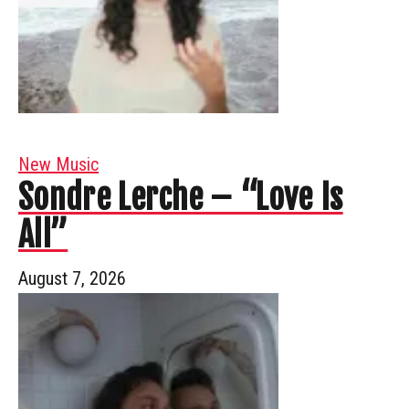
New Music
Sondre Lerche – “Love Is
All”
August 7, 2026