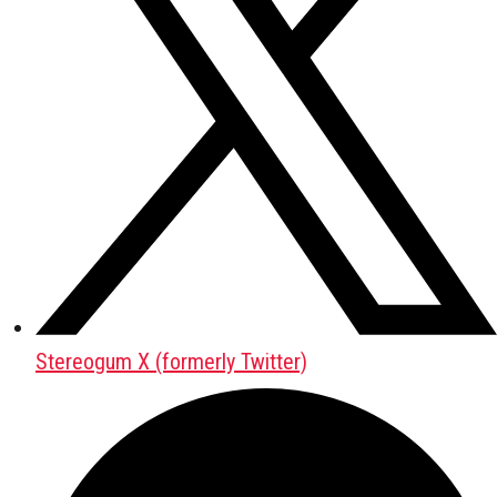
Stereogum X (formerly Twitter)