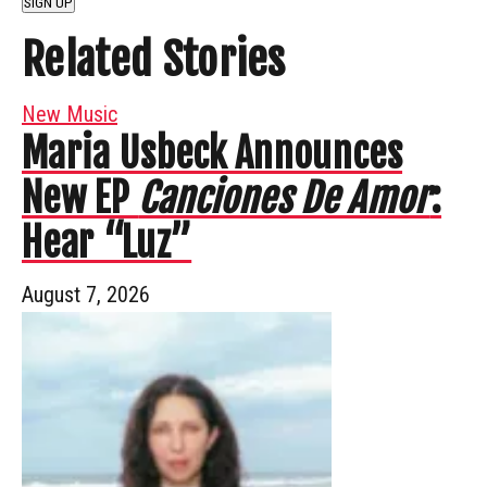
SIGN UP
Related Stories
New Music
Maria Usbeck Announces
New EP
Canciones De Amor
:
Hear “Luz”
August 7, 2026