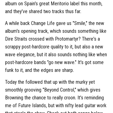
album on Spain's great Meritorio label this month,
and they've shared two tracks thus far.
A while back Change Life gave us "Smile," the new
album's opening track, which sounds something like
Dire Straits crossed with Protomartyr? There's a
scrappy post-hardcore quality to it, but also a new
wave elegance, but it also sounds nothing like when
post-hardcore bands "go new wave." It's got some
funk to it, and the edges are sharp.
Today the followed that up with the murky yet
smoothly grooving "Beyond Control," which gives
Browning the chance to really croon. It's reminding
me of Future Islands, but with nifty lead guitar work