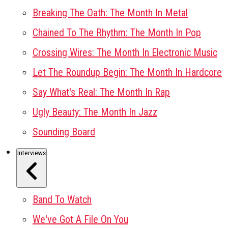
Breaking The Oath: The Month In Metal
Chained To The Rhythm: The Month In Pop
Crossing Wires: The Month In Electronic Music
Let The Roundup Begin: The Month In Hardcore
Say What's Real: The Month In Rap
Ugly Beauty: The Month In Jazz
Sounding Board
Interviews
Band To Watch
We've Got A File On You