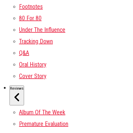
Footnotes
80 For 80
Under The Influence
Tracking Down
Q&A
Oral History
Cover Story
Reviews
Album Of The Week
Premature Evaluation