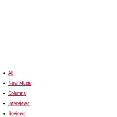
All
New Music
Columns
Interviews
Reviews