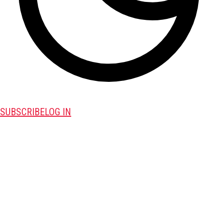
SUBSCRIBE
LOG IN