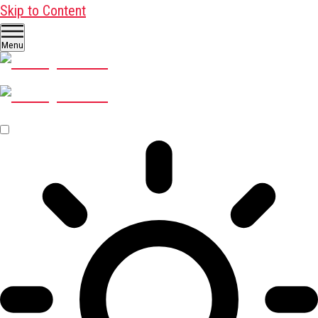
Skip to Content
Menu