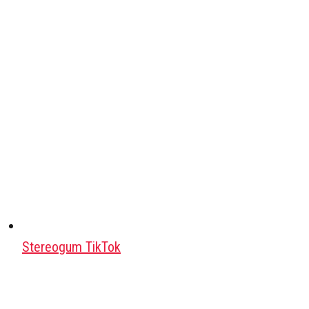
Stereogum TikTok