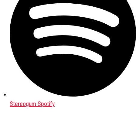
Stereogum Spotify