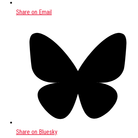
Share on Email
Share on Bluesky