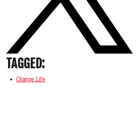
TAGGED:
Change Life