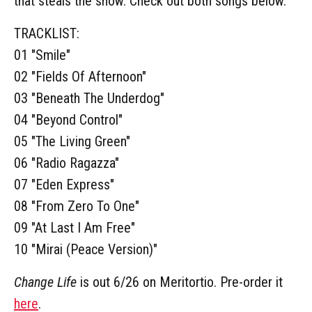
that steals the show. Check out both songs below.
TRACKLIST:
01 "Smile"
02 "Fields Of Afternoon"
03 "Beneath The Underdog"
04 "Beyond Control"
05 "The Living Green"
06 "Radio Ragazza"
07 "Eden Express"
08 "From Zero To One"
09 "At Last I Am Free"
10 "Mirai (Peace Version)"
Change Life
is out 6/26 on Meritortio. Pre-order it
here
.