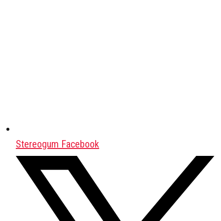
Stereogum Facebook