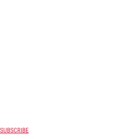
SUBSCRIBE