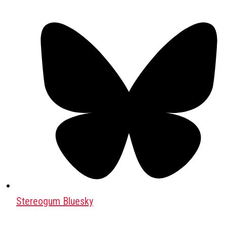
Stereogum Bluesky