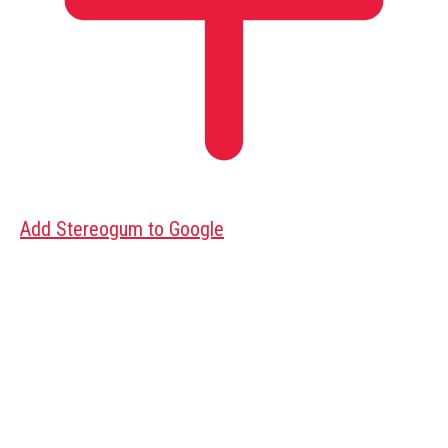
Add Stereogum to Google