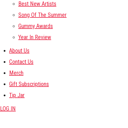
Best New Artists
Song Of The Summer
Gummy Awards
Year In Review
About Us
Contact Us
Merch
Gift Subscriptions
Tip Jar
LOG IN