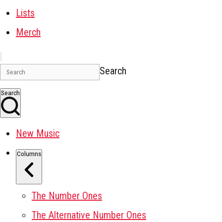
Lists
Merch
Search
Search
New Music
Columns
The Number Ones
The Alternative Number Ones