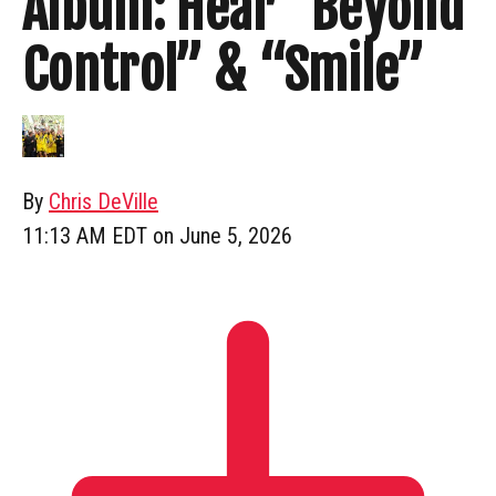
Album: Hear “Beyond
Control” & “Smile”
By
Chris DeVille
11:13 AM EDT on June 5, 2026