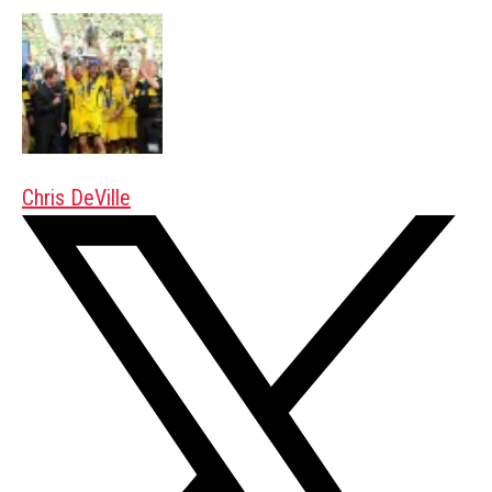
Chris DeVille