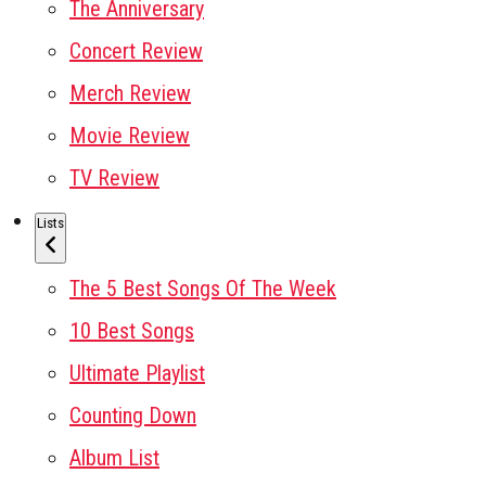
The Anniversary
Concert Review
Merch Review
Movie Review
TV Review
Lists
The 5 Best Songs Of The Week
10 Best Songs
Ultimate Playlist
Counting Down
Album List