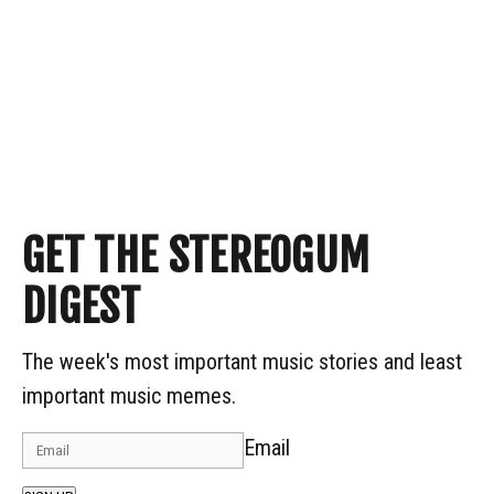
GET THE STEREOGUM
DIGEST
The week's most important music stories and least
important music memes.
Email