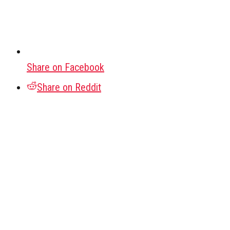
Share on Facebook
Share on Reddit