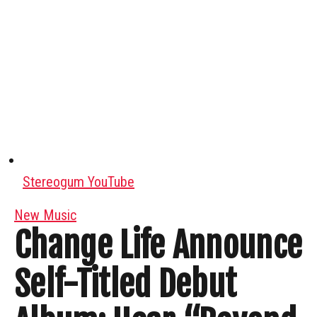
Stereogum YouTube
New Music
Change Life Announce
Self-Titled Debut