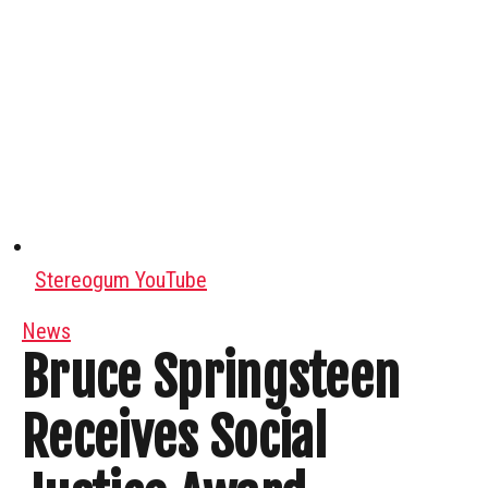
Stereogum YouTube
News
Bruce Springsteen
Receives Social