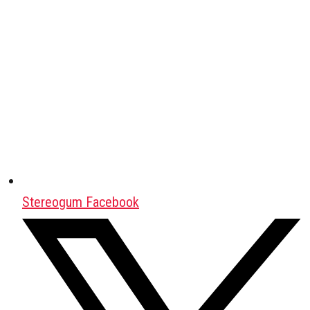
Stereogum Facebook