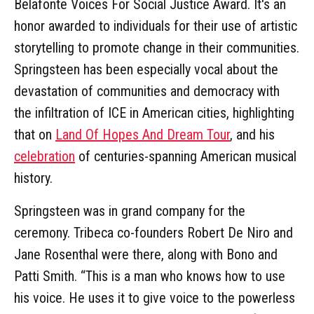
Belafonte Voices For Social Justice Award. It's an
honor awarded to individuals for their use of artistic
storytelling to promote change in their communities.
Springsteen has been especially vocal about the
devastation of communities and democracy with
the infiltration of ICE in American cities, highlighting
that on
Land Of Hopes And Dream Tour
, and his
celebration
of centuries-spanning American musical
history.
Springsteen was in grand company for the
ceremony. Tribeca co-founders Robert De Niro and
Jane Rosenthal were there, along with Bono and
Patti Smith. “This is a man who knows how to use
his voice. He uses it to give voice to the powerless