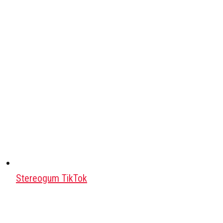
Stereogum TikTok