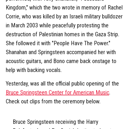
Kingdom," which the two wrote in memory of Rachel
Corrie, who was killed by an Israeli military bulldozer
in March 2003 while peacefully protesting the
destruction of Palestinian homes in the Gaza Strip.
She followed it with "People Have The Power."
Shanahan and Springsteen accompanied her with
acoustic guitars, and Bono came back onstage to
help with backing vocals.
Yesterday, was all the official public opening of the
Bruce Springsteen Center for American Music
.
Check out clips from the ceremony below.
Bruce Springsteen receiving the Harry