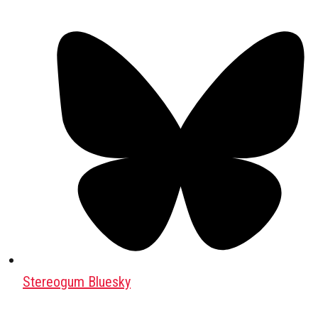
Stereogum Bluesky