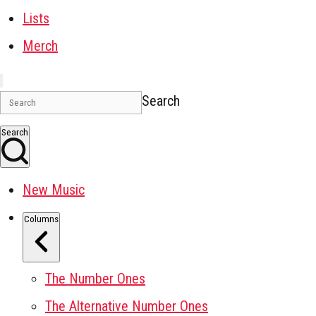
Lists
Merch
Search
Search
New Music
Columns
The Number Ones
The Alternative Number Ones