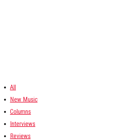
All
New Music
Columns
Interviews
Reviews