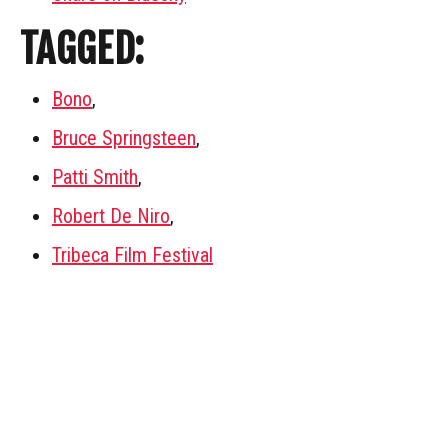
TAGGED:
Bono
,
Bruce Springsteen
,
Patti Smith
,
Robert De Niro
,
Tribeca Film Festival