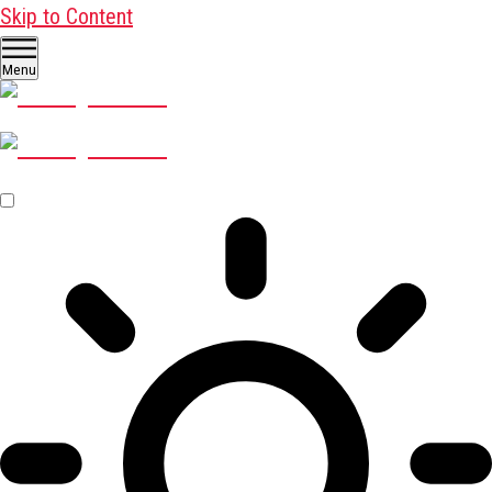
Skip to Content
Menu