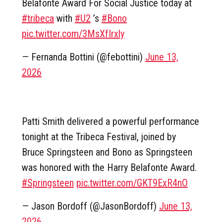
Belafonte Award For Social Justice today at
#tribeca
with
#U2
’s
#Bono
pic.twitter.com/3MsXfIrxly
— Fernanda Bottini (@febottini)
June 13,
2026
Patti Smith delivered a powerful performance
tonight at the Tribeca Festival, joined by
Bruce Springsteen and Bono as Springsteen
was honored with the Harry Belafonte Award.
#Springsteen
pic.twitter.com/GKT9ExR4nO
— Jason Bordoff (@JasonBordoff)
June 13,
2026