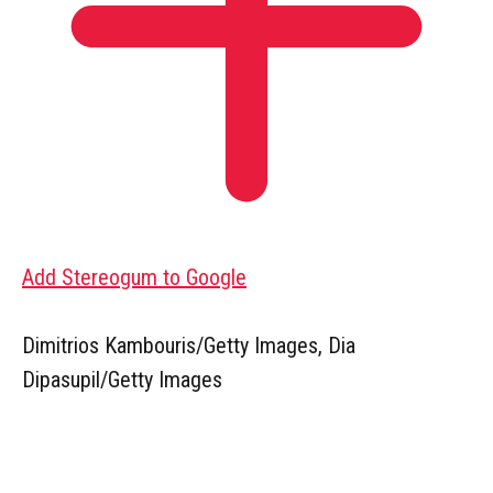
Add Stereogum to Google
Dimitrios Kambouris/Getty Images, Dia
Dipasupil/Getty Images