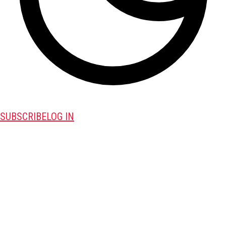
SUBSCRIBE
LOG IN