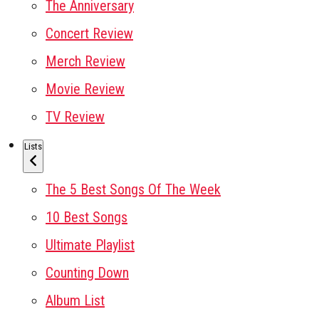
The Anniversary
Concert Review
Merch Review
Movie Review
TV Review
Lists
The 5 Best Songs Of The Week
10 Best Songs
Ultimate Playlist
Counting Down
Album List