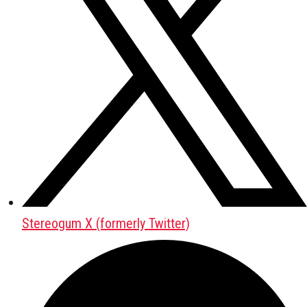
Stereogum X (formerly Twitter)