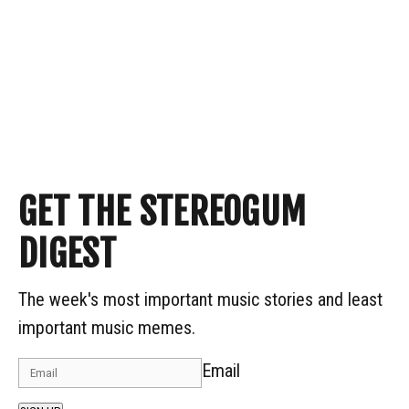
GET THE STEREOGUM
DIGEST
The week's most important music stories and least
important music memes.
Email