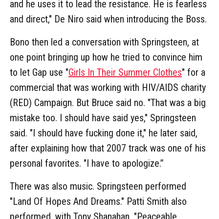
and he uses it to lead the resistance. He is fearless
and direct," De Niro said when introducing the Boss.
Bono then led a conversation with Springsteen, at
one point bringing up how he tried to convince him
to let Gap use "
Girls In Their Summer Clothes
" for a
commercial that was working with HIV/AIDS charity
(RED) Campaign. But Bruce said no. "That was a big
mistake too. I should have said yes," Springsteen
said. "I should have fucking done it," he later said,
after explaining how that 2007 track was one of his
personal favorites. "I have to apologize.”
There was also music. Springsteen performed
"Land Of Hopes And Dreams." Patti Smith also
performed, with Tony Shanahan, "Peaceable