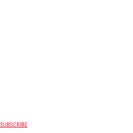
SUBSCRIBE