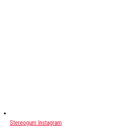
Stereogum Instagram