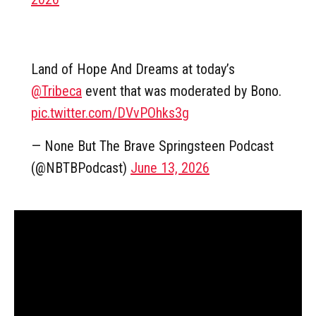
Land of Hope And Dreams at today’s
@Tribeca
event that was moderated by Bono.
pic.twitter.com/DVvPOhks3g
— None But The Brave Springsteen Podcast
(@NBTBPodcast)
June 13, 2026