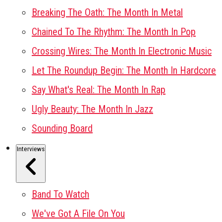
Breaking The Oath: The Month In Metal
Chained To The Rhythm: The Month In Pop
Crossing Wires: The Month In Electronic Music
Let The Roundup Begin: The Month In Hardcore
Say What's Real: The Month In Rap
Ugly Beauty: The Month In Jazz
Sounding Board
Interviews
Band To Watch
We've Got A File On You