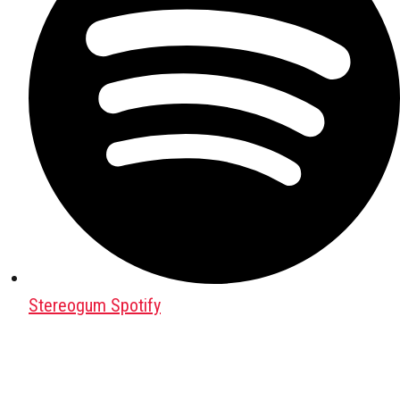
Stereogum Spotify