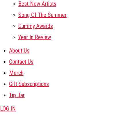
Best New Artists
Song Of The Summer
Gummy Awards
Year In Review
About Us
Contact Us
Merch
Gift Subscriptions
Tip Jar
LOG IN