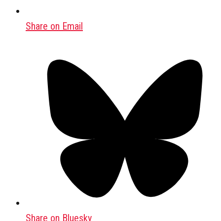
Share on Email
Share on Bluesky