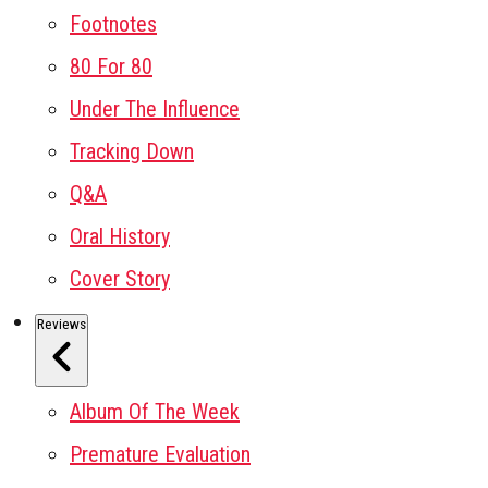
Footnotes
80 For 80
Under The Influence
Tracking Down
Q&A
Oral History
Cover Story
Reviews
Album Of The Week
Premature Evaluation