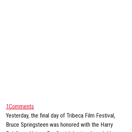
1
Comments
Yesterday, the final day of Tribeca Film Festival,
Bruce Springsteen was honored with the Harry