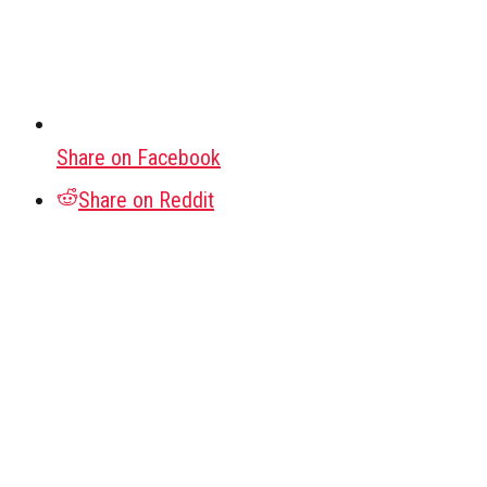
Share on Facebook
Share on Reddit