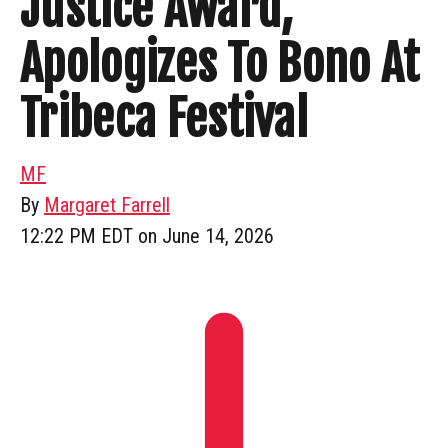
Justice Award,
Apologizes To Bono At
Tribeca Festival
MF
By
Margaret Farrell
12:22 PM EDT on June 14, 2026