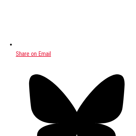
Share on Email