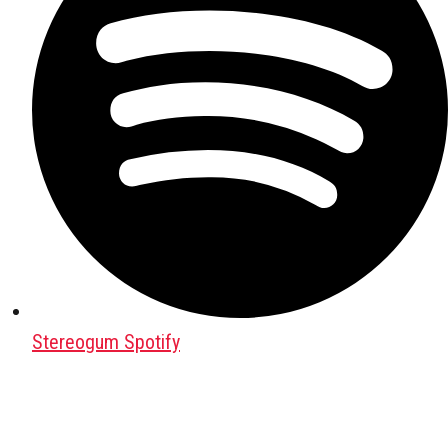
Stereogum Spotify