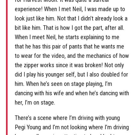
experience! When I met Neil, I was made up to
look just like him. Not that I didn’t already look a
bit like him. That is how I got the part, after all.
When I meet Neil, he starts explaining to me
that he has this pair of pants that he wants me
to wear for the video, and the mechanics of how
the zipper works since it was broken! Not only
did I play his younger self, but I also doubled for
him. When he’s seen on stage playing, I’m
dancing with his wife and when he’s dancing with
her, I’m on stage.
There’s a scene where I’m driving with young
Pegi Young and I’m not looking where I’m driving