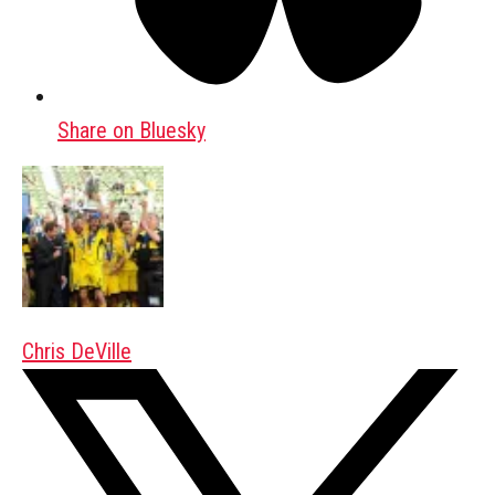
Share on Bluesky
Chris DeVille