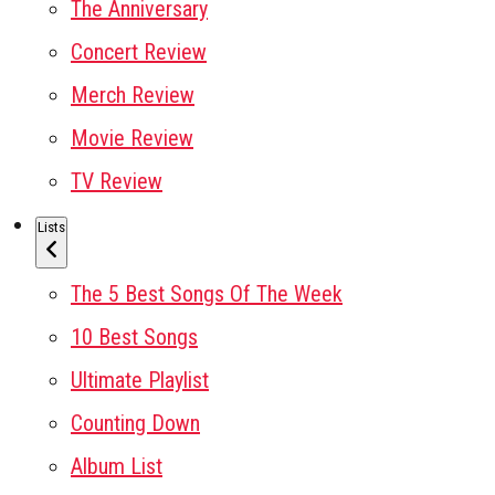
The Anniversary
Concert Review
Merch Review
Movie Review
TV Review
Lists
The 5 Best Songs Of The Week
10 Best Songs
Ultimate Playlist
Counting Down
Album List