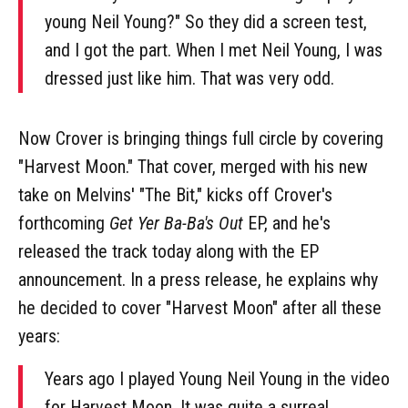
young Neil Young?" So they did a screen test,
and I got the part. When I met Neil Young, I was
dressed just like him. That was very odd.
Now Crover is bringing things full circle by covering
"Harvest Moon." That cover, merged with his new
take on Melvins' "The Bit," kicks off Crover's
forthcoming
Get Yer Ba-Ba's Out
EP, and he's
released the track today along with the EP
announcement. In a press release, he explains why
he decided to cover "Harvest Moon" after all these
years:
Years ago I played Young Neil Young in the video
for Harvest Moon. It was quite a surreal