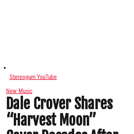
Stereogum YouTube
New Music
Dale Crover Shares
“Harvest Moon”