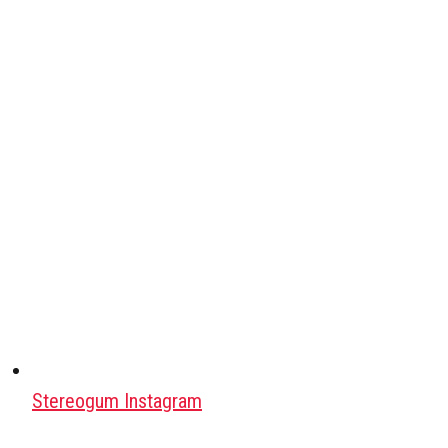
Stereogum Instagram