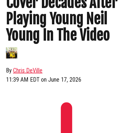
Cover Decades After
Playing Young Neil
Young In The Video
By
Chris DeVille
11:39 AM EDT on June 17, 2026