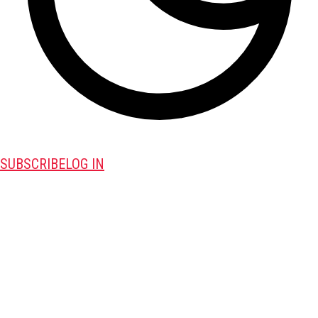
SUBSCRIBE
LOG IN