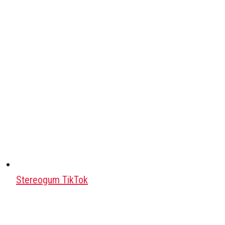
Stereogum TikTok