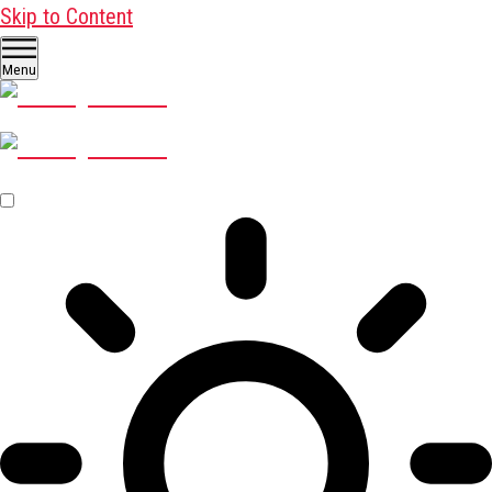
Skip to Content
Menu