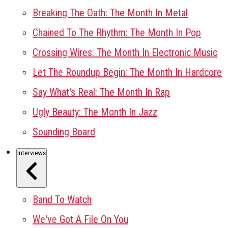
Breaking The Oath: The Month In Metal
Chained To The Rhythm: The Month In Pop
Crossing Wires: The Month In Electronic Music
Let The Roundup Begin: The Month In Hardcore
Say What's Real: The Month In Rap
Ugly Beauty: The Month In Jazz
Sounding Board
Interviews
Band To Watch
We've Got A File On You