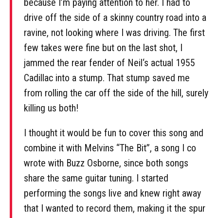
because I’m paying attention to her. I had to
drive off the side of a skinny country road into a
ravine, not looking where I was driving. The first
few takes were fine but on the last shot, I
jammed the rear fender of Neil‘s actual 1955
Cadillac into a stump. That stump saved me
from rolling the car off the side of the hill, surely
killing us both!
I thought it would be fun to cover this song and
combine it with Melvins “The Bit”, a song I co
wrote with Buzz Osborne, since both songs
share the same guitar tuning. I started
performing the songs live and knew right away
that I wanted to record them, making it the spur