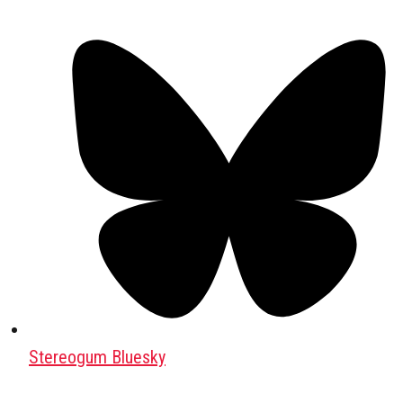
Stereogum Bluesky