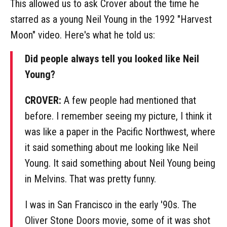
This allowed us to ask Crover about the time he
starred as a young Neil Young in the 1992 "Harvest
Moon" video. Here's what he told us:
Did people always tell you looked like Neil
Young?
CROVER:
A few people had mentioned that
before. I remember seeing my picture, I think it
was like a paper in the Pacific Northwest, where
it said something about me looking like Neil
Young. It said something about Neil Young being
in Melvins. That was pretty funny.
I was in San Francisco in the early '90s. The
Oliver Stone Doors movie, some of it was shot