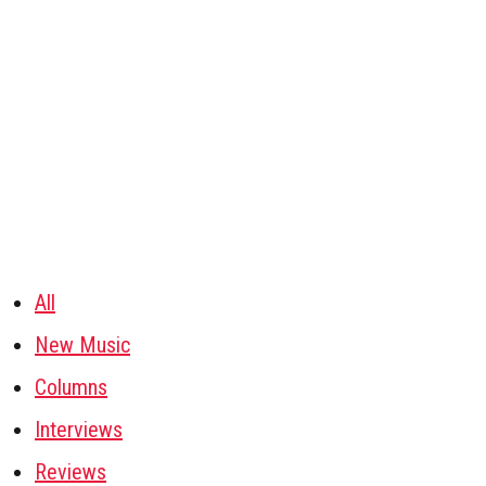
All
New Music
Columns
Interviews
Reviews