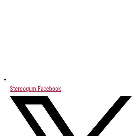
Stereogum Facebook