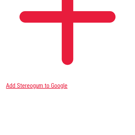
Add Stereogum to Google