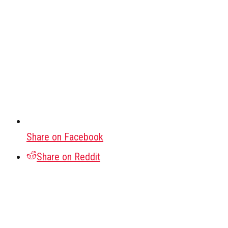
Share on Facebook
Share on Reddit