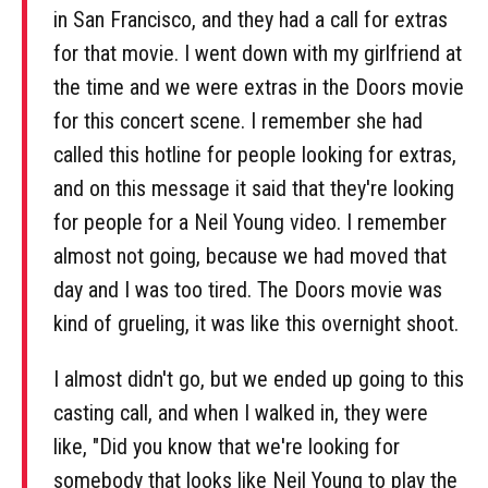
in San Francisco, and they had a call for extras
for that movie. I went down with my girlfriend at
the time and we were extras in the Doors movie
for this concert scene. I remember she had
called this hotline for people looking for extras,
and on this message it said that they're looking
for people for a Neil Young video. I remember
almost not going, because we had moved that
day and I was too tired. The Doors movie was
kind of grueling, it was like this overnight shoot.
I almost didn't go, but we ended up going to this
casting call, and when I walked in, they were
like, "Did you know that we're looking for
somebody that looks like Neil Young to play the