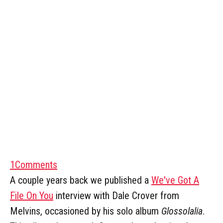
1
Comments
A couple years back we published a
We've Got A
File On You
interview with Dale Crover from
Melvins, occasioned by his solo album
Glossolalia
.