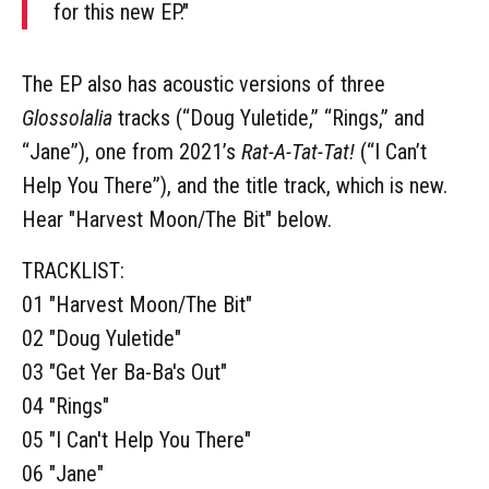
for this new EP."
The EP also has acoustic versions of three
Glossolalia
tracks (“Doug Yuletide,” “Rings,” and
“Jane”), one from 2021’s
Rat-A-Tat-Tat!
(“I Can’t
Help You There”), and the title track, which is new.
Hear "Harvest Moon/The Bit" below.
TRACKLIST:
01 "Harvest Moon/The Bit"
02 "Doug Yuletide"
03 "Get Yer Ba-Ba's Out"
04 "Rings"
05 "I Can't Help You There"
06 "Jane"