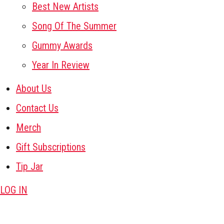
Best New Artists
Song Of The Summer
Gummy Awards
Year In Review
About Us
Contact Us
Merch
Gift Subscriptions
Tip Jar
LOG IN