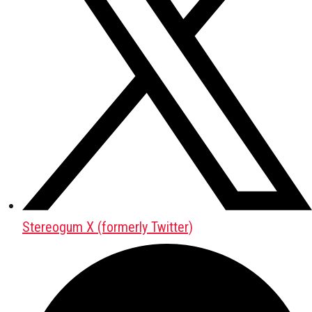
Stereogum X (formerly Twitter)