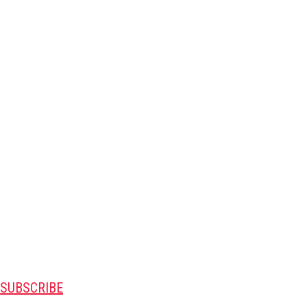
SUBSCRIBE