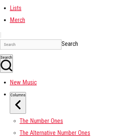
Lists
Merch
Search
Search
New Music
Columns
The Number Ones
The Alternative Number Ones