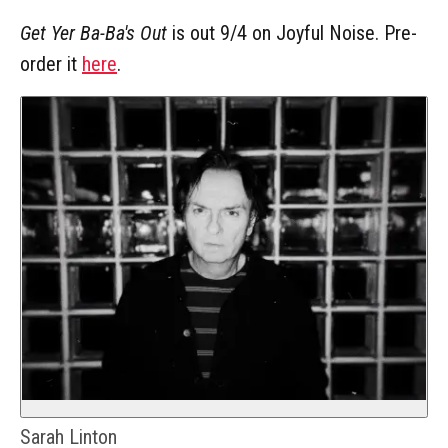
Get Yer Ba-Ba's Out
is out 9/4 on Joyful Noise. Pre-
order it
here
.
Sarah Linton