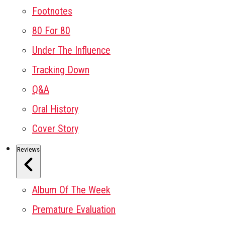
Footnotes
80 For 80
Under The Influence
Tracking Down
Q&A
Oral History
Cover Story
Reviews
Album Of The Week
Premature Evaluation