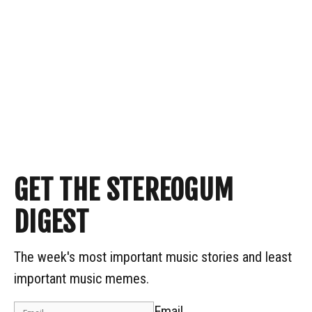
GET THE STEREOGUM
DIGEST
The week's most important music stories and least
important music memes.
Email