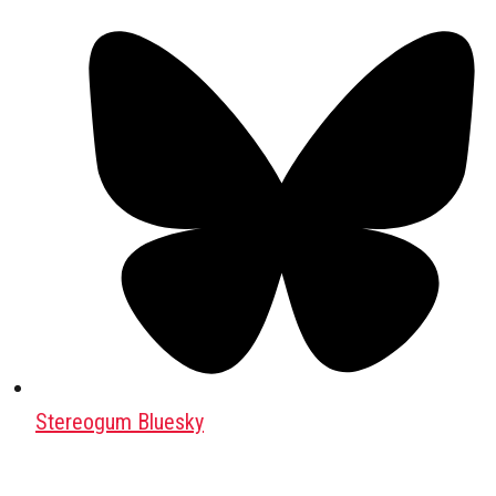
Stereogum Bluesky