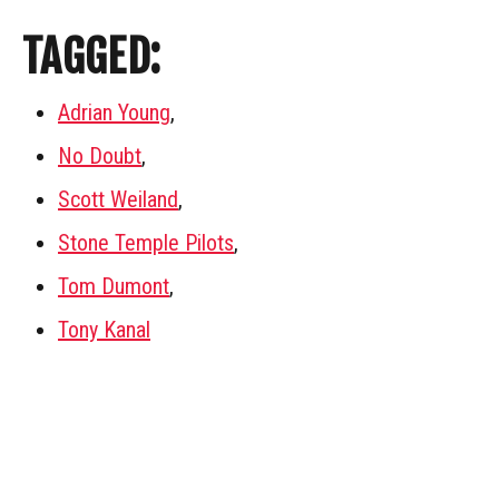
TAGGED:
Adrian Young
,
No Doubt
,
Scott Weiland
,
Stone Temple Pilots
,
Tom Dumont
,
Tony Kanal