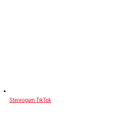
Stereogum TikTok