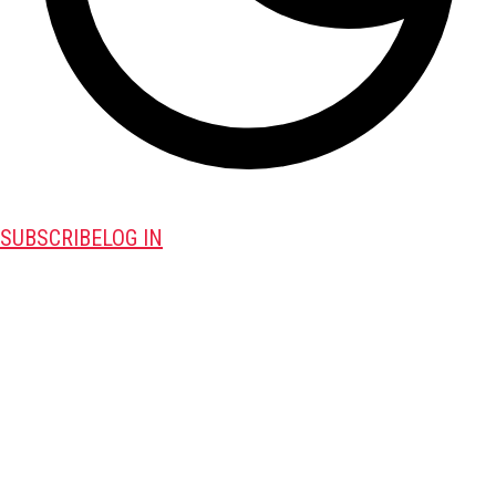
SUBSCRIBE
LOG IN