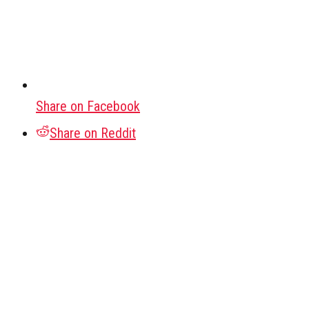
Share on Facebook
Share on Reddit