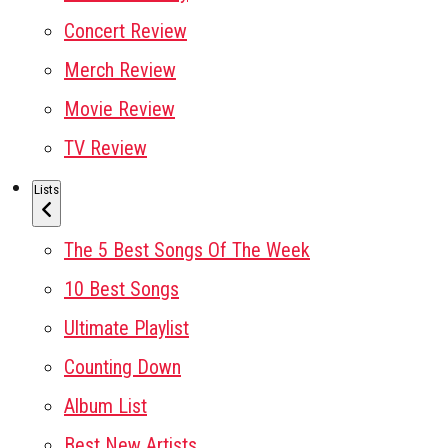
Concert Review
Merch Review
Movie Review
TV Review
Lists
The 5 Best Songs Of The Week
10 Best Songs
Ultimate Playlist
Counting Down
Album List
Best New Artists