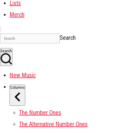
Lists
Merch
Search
Search
New Music
Columns
The Number Ones
The Alternative Number Ones