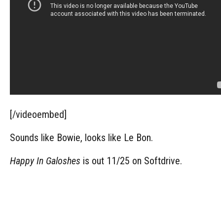
[/videoembed]
Sounds like Bowie, looks like Le Bon.
Happy In Galoshes
is out 11/25 on Softdrive.