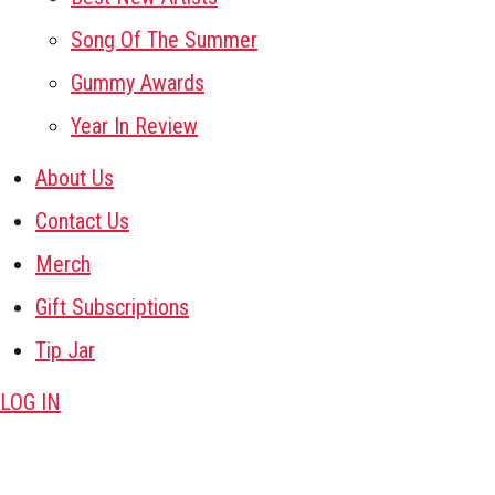
Song Of The Summer
Gummy Awards
Year In Review
About Us
Contact Us
Merch
Gift Subscriptions
Tip Jar
LOG IN