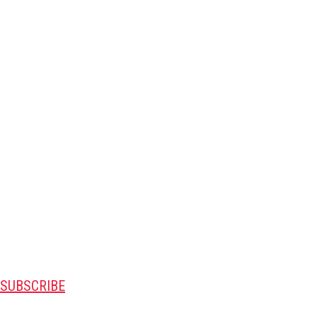
SUBSCRIBE