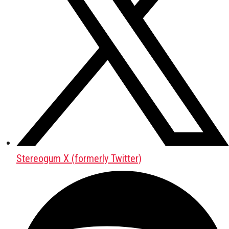
Stereogum X (formerly Twitter)