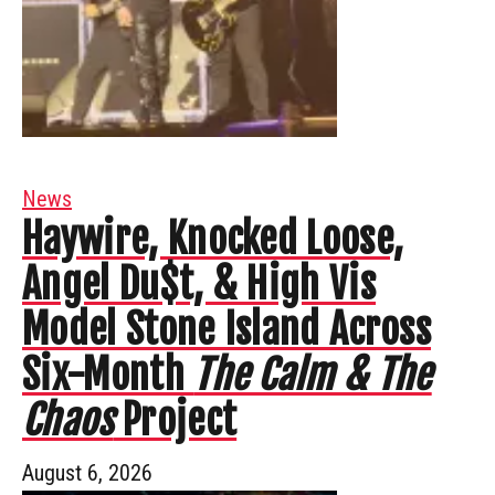
News
Haywire, Knocked Loose,
Angel Du$t, & High Vis
Model Stone Island Across
Six-Month
The Calm & The
Chaos
Project
August 6, 2026