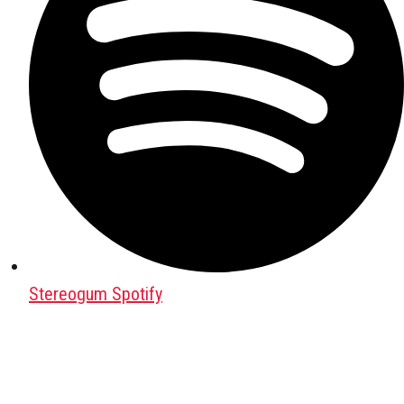
Stereogum Spotify