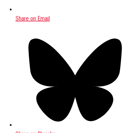
Share on Email