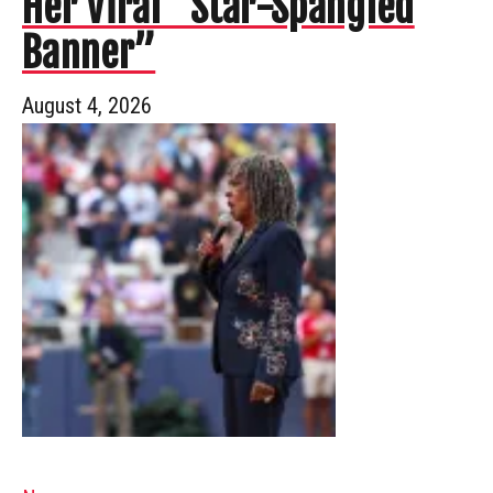
Her Viral “Star-Spangled
Banner”
August 4, 2026