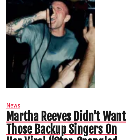
News
Martha Reeves Didn’t Want
Those Backup Singers On