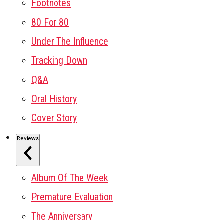
Footnotes
80 For 80
Under The Influence
Tracking Down
Q&A
Oral History
Cover Story
Reviews
Album Of The Week
Premature Evaluation
The Anniversary