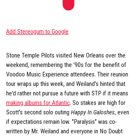
Add Stereogum to Google
Stone Temple Pilots visited New Orleans over the
weekend, remembering the '90s for the benefit of
Voodoo Music Experience attendees. Their reunion
tour wraps up this week, and Weiland's hinted that
he'd rather not pursue a future with STP if it means
making albums for Atlantic
. So stakes are high for
Scott's second solo outing
Happy In Galoshes
, even
if expectations remain low. "Paralysis" was co-
written by Mr. Weiland and everyone in No Doubt