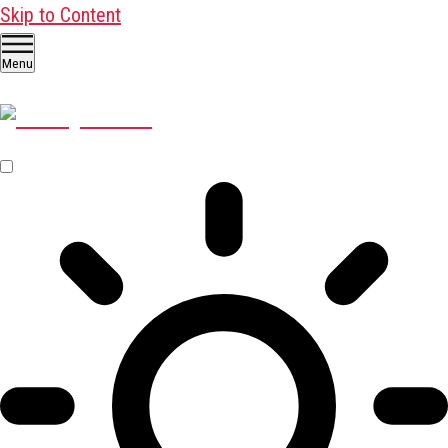
Skip to Content
Menu