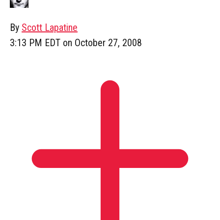
By
Scott Lapatine
3:13 PM EDT on October 27, 2008