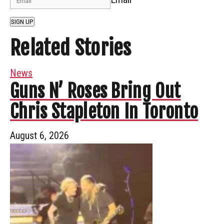
SIGN UP
Related Stories
News
Guns N’ Roses Bring Out
Chris Stapleton In Toronto
August 6, 2026