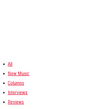
All
New Music
Columns
Interviews
Reviews