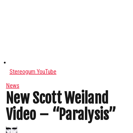
Stereogum YouTube
News
New Scott Weiland
Video – “Paralysis”