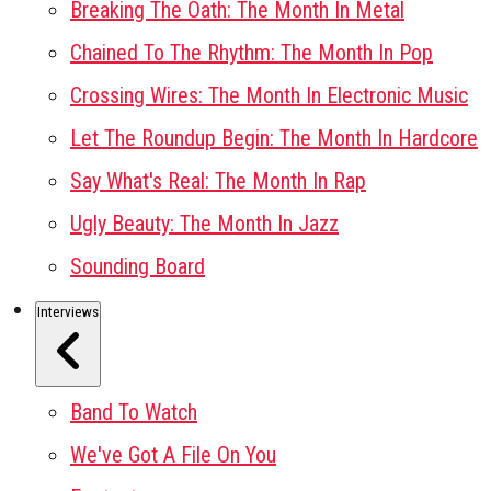
Breaking The Oath: The Month In Metal
Chained To The Rhythm: The Month In Pop
Crossing Wires: The Month In Electronic Music
Let The Roundup Begin: The Month In Hardcore
Say What's Real: The Month In Rap
Ugly Beauty: The Month In Jazz
Sounding Board
Interviews
Band To Watch
We've Got A File On You