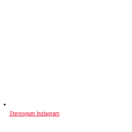
Stereogum Instagram