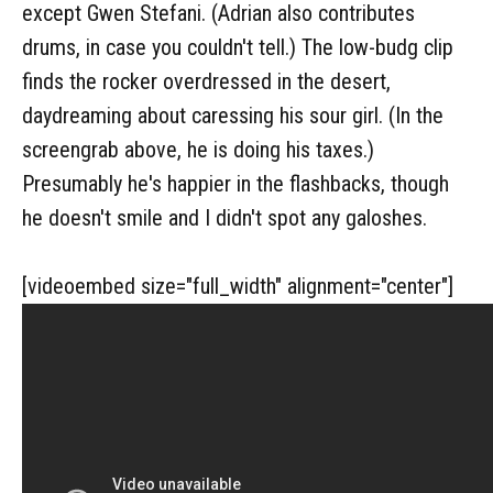
except Gwen Stefani. (Adrian also contributes
drums, in case you couldn't tell.) The low-budg clip
finds the rocker overdressed in the desert,
daydreaming about caressing his sour girl. (In the
screengrab above, he is doing his taxes.)
Presumably he's happier in the flashbacks, though
he doesn't smile and I didn't spot any galoshes.
[videoembed size="full_width" alignment="center"]