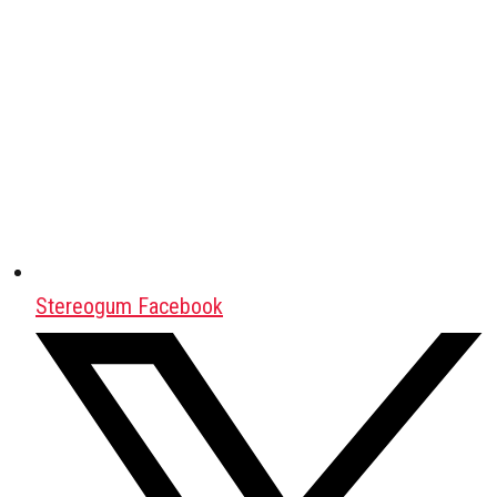
Stereogum Facebook