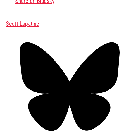
Share on Bluesky
Scott Lapatine