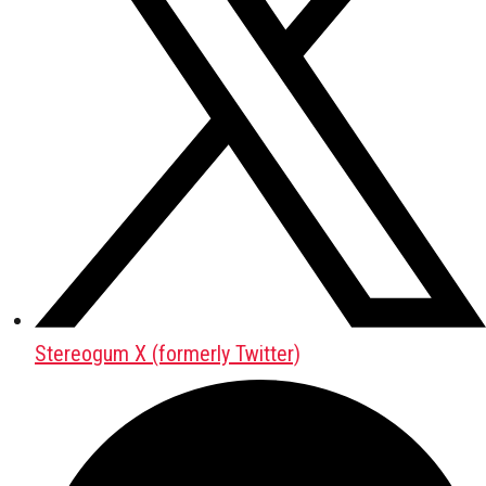
Stereogum X (formerly Twitter)