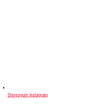
Stereogum Instagram