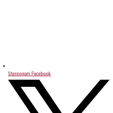
Stereogum Facebook