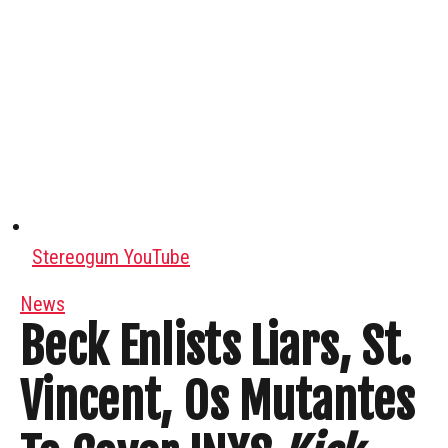
Stereogum YouTube
News
Beck Enlists Liars, St.
Vincent, Os Mutantes