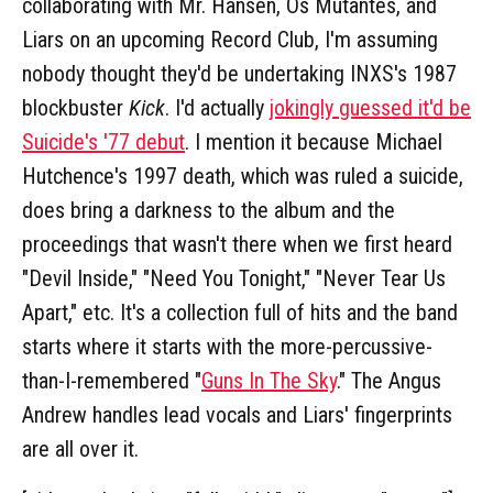
collaborating with Mr. Hansen, Os Mutantes, and
Liars on an upcoming Record Club, I'm assuming
nobody thought they'd be undertaking INXS's 1987
blockbuster
Kick
. I'd actually
jokingly guessed it'd be
Suicide's '77 debut
. I mention it because Michael
Hutchence's 1997 death, which was ruled a suicide,
does bring a darkness to the album and the
proceedings that wasn't there when we first heard
"Devil Inside," "Need You Tonight," "Never Tear Us
Apart," etc. It's a collection full of hits and the band
starts where it starts with the more-percussive-
than-I-remembered "
Guns In The Sky
." The Angus
Andrew handles lead vocals and Liars' fingerprints
are all over it.