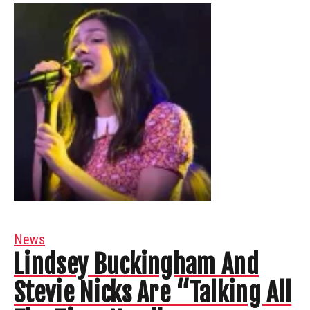
News
Lindsey Buckingham And
Stevie Nicks Are “Talking All