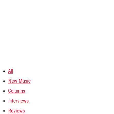
All
New Music
Columns
Interviews
Reviews