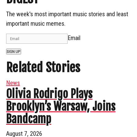
The week's most important music stories and least
important music memes.
Email
SIGN UP
Related Stories
News
Olivia Rodrigo Plays
Brooklyn’s Warsaw, Joins
Bandcamp
August 7, 2026