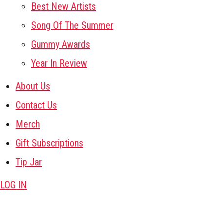
Best New Artists
Song Of The Summer
Gummy Awards
Year In Review
About Us
Contact Us
Merch
Gift Subscriptions
Tip Jar
LOG IN