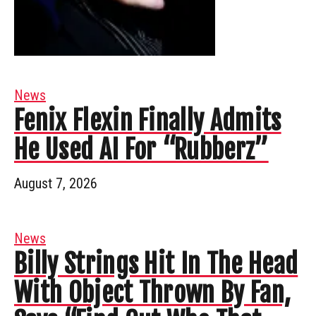
News
Fenix Flexin Finally Admits
He Used AI For “Rubberz”
August 7, 2026
News
Billy Strings Hit In The Head
With Object Thrown By Fan,