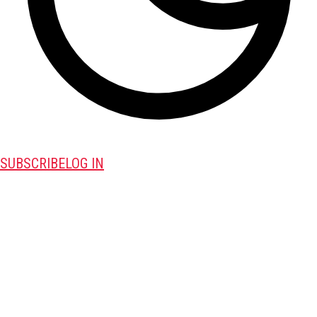
SUBSCRIBE
LOG IN