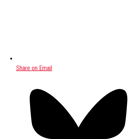
Share on Email