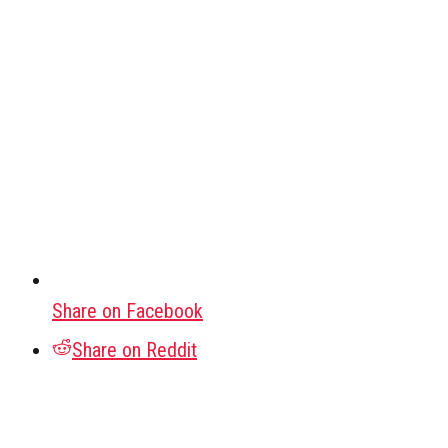
Share on Facebook
Share on Reddit