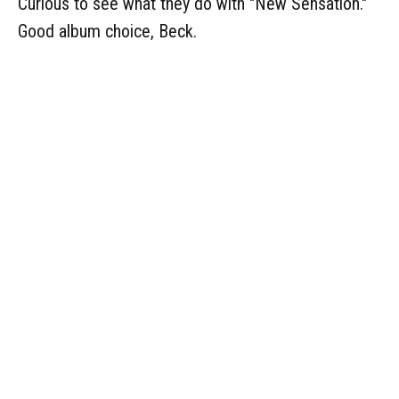
Curious to see what they do with "New Sensation."
Good album choice, Beck.