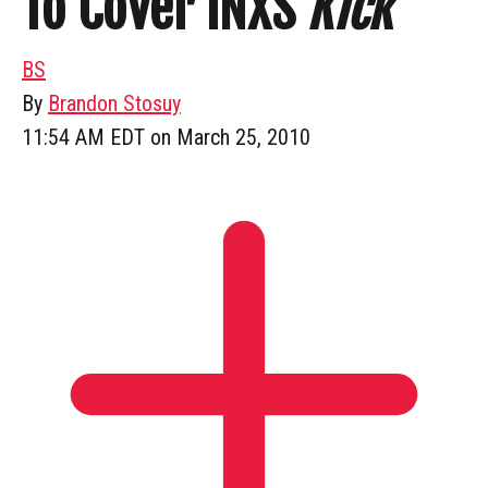
To Cover INXS
Kick
BS
By
Brandon Stosuy
11:54 AM EDT on March 25, 2010