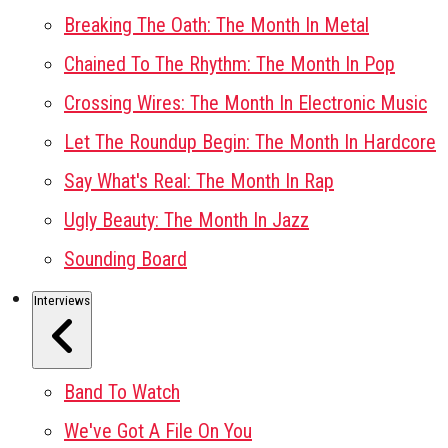
Breaking The Oath: The Month In Metal
Chained To The Rhythm: The Month In Pop
Crossing Wires: The Month In Electronic Music
Let The Roundup Begin: The Month In Hardcore
Say What's Real: The Month In Rap
Ugly Beauty: The Month In Jazz
Sounding Board
Interviews
Band To Watch
We've Got A File On You