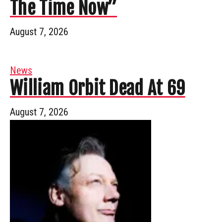
The Time Now”
August 7, 2026
News
William Orbit Dead At 69
August 7, 2026