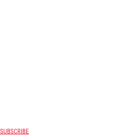
SUBSCRIBE