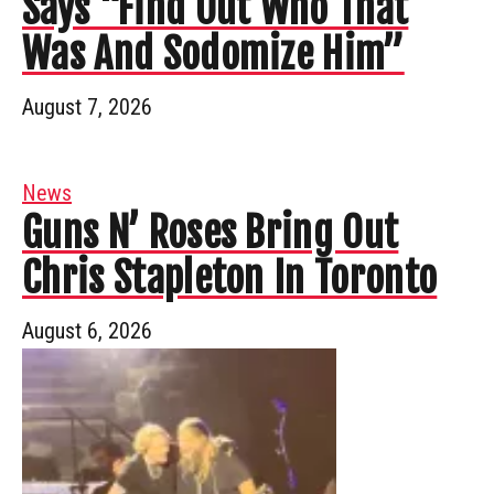
Says “Find Out Who That
Was And Sodomize Him”
August 7, 2026
News
Guns N’ Roses Bring Out
Chris Stapleton In Toronto
August 6, 2026