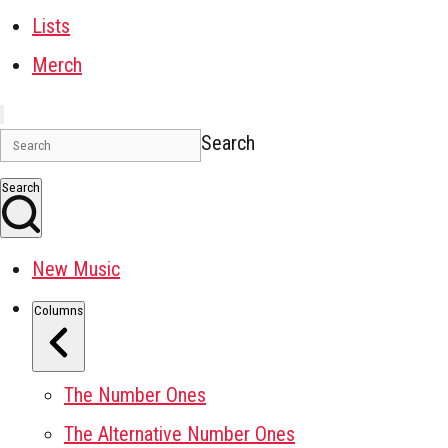
Lists
Merch
Search
Search
New Music
Columns
The Number Ones
The Alternative Number Ones