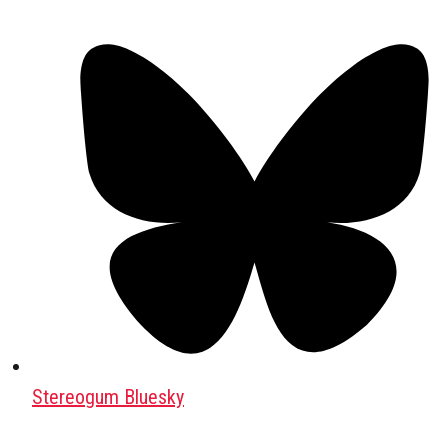
Stereogum Bluesky