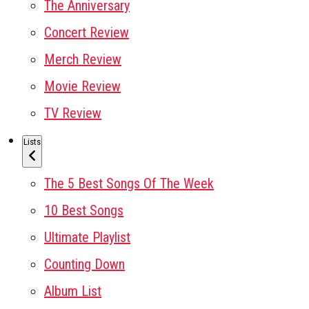
The Anniversary
Concert Review
Merch Review
Movie Review
TV Review
Lists
The 5 Best Songs Of The Week
10 Best Songs
Ultimate Playlist
Counting Down
Album List