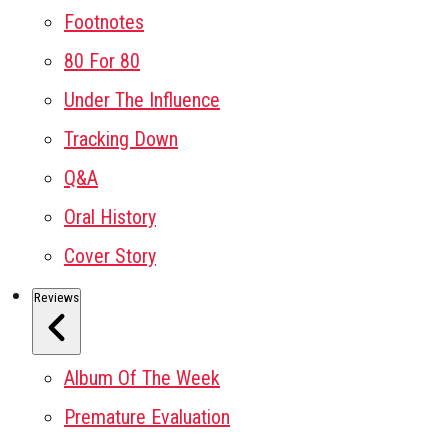
Footnotes
80 For 80
Under The Influence
Tracking Down
Q&A
Oral History
Cover Story
Reviews
Album Of The Week
Premature Evaluation