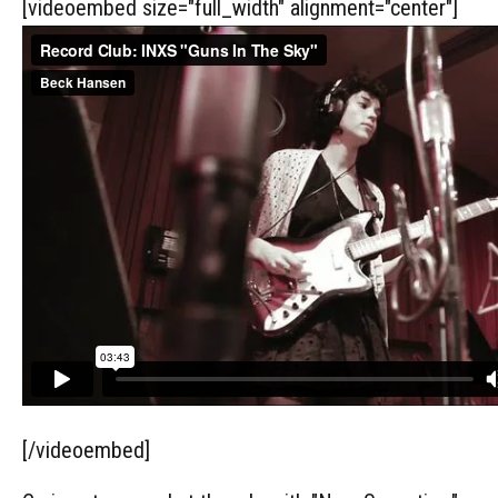
[videoembed size="full_width" alignment="center"]
[/videoembed]