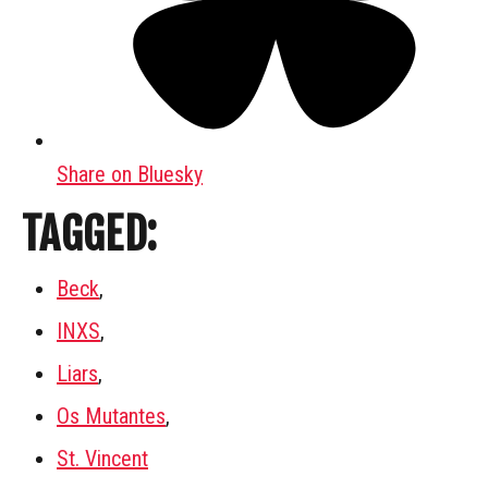
Share on Bluesky
TAGGED:
Beck
,
INXS
,
Liars
,
Os Mutantes
,
St. Vincent