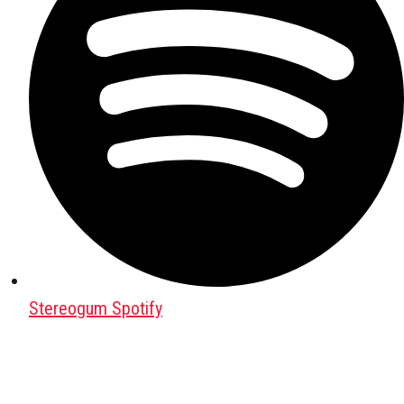
Stereogum Spotify