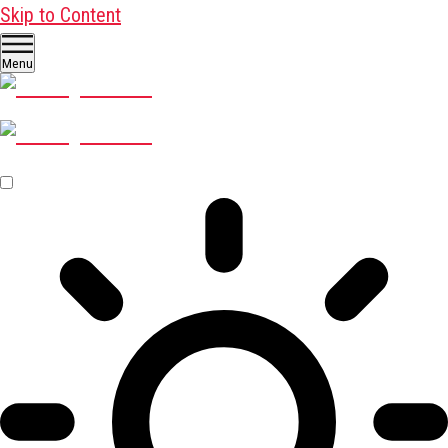
Skip to Content
Menu