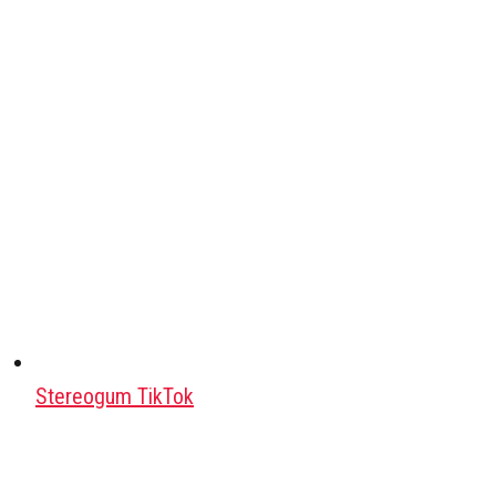
Stereogum TikTok