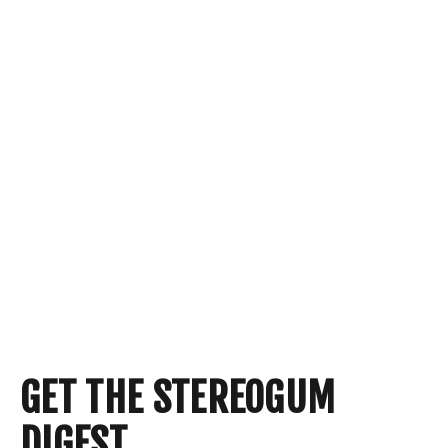
GET THE STEREOGUM
DIGEST