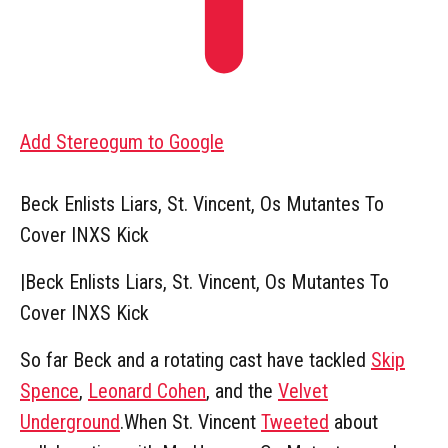
Add Stereogum to Google
Beck Enlists Liars, St. Vincent, Os Mutantes To
Cover INXS Kick
|
Beck Enlists Liars, St. Vincent, Os Mutantes To
Cover INXS Kick
So far Beck and a rotating cast have tackled
Skip
Spence
,
Leonard Cohen
, and the
Velvet
Underground
.When St. Vincent
Tweeted
about