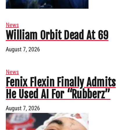
News
William Orbit Dead At 69
August 7, 2026
News
Fenix Flexin Finally Admits
He Used AI For “Rubberz”
August 7, 2026