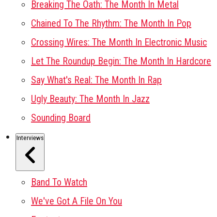
Breaking The Oath: The Month In Metal
Chained To The Rhythm: The Month In Pop
Crossing Wires: The Month In Electronic Music
Let The Roundup Begin: The Month In Hardcore
Say What's Real: The Month In Rap
Ugly Beauty: The Month In Jazz
Sounding Board
Interviews
Band To Watch
We've Got A File On You