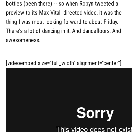
bottles (been there) -- so when Robyn tweeted a
preview to its Max Vitali-directed video, it was the
thing I was most looking forward to about Friday.
There's a lot of dancing in it. And dancefloors. And
awesomeness.
[videoembed size="full_width" alignment="center"]