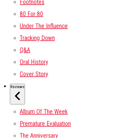
Footnotes
80 For 80
Under The Influence
Tracking Down
Q&A
Oral History
Cover Story
Reviews
Album Of The Week
Premature Evaluation
The Anniversary