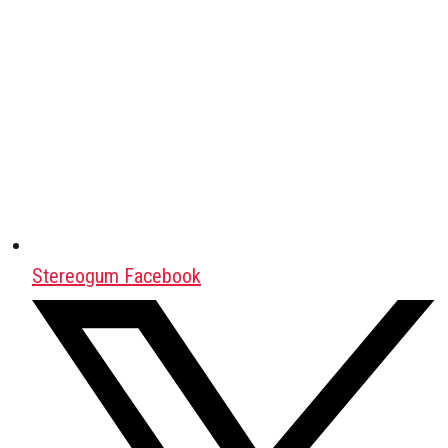
Stereogum Facebook