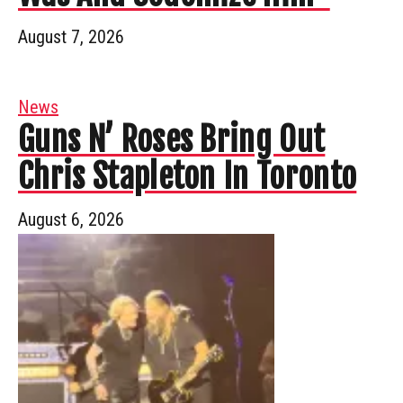
August 7, 2026
News
Guns N’ Roses Bring Out
Chris Stapleton In Toronto
August 6, 2026