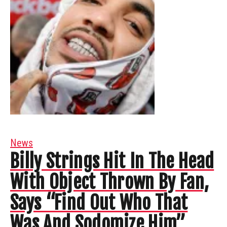
News
Billy Strings Hit In The Head
With Object Thrown By Fan,
Says “Find Out Who That
Was And Sodomize Him”