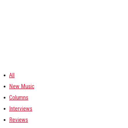
All
New Music
Columns
Interviews
Reviews