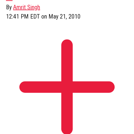
By
Amrit Singh
12:41 PM EDT on May 21, 2010