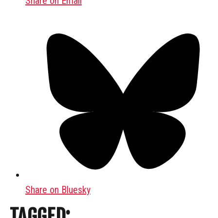
Share on Email
Share on Bluesky
TAGGED: