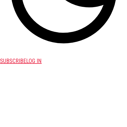
SUBSCRIBE
LOG IN