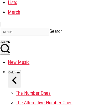
Lists
Merch
Search
Search
New Music
Columns
The Number Ones
The Alternative Number Ones