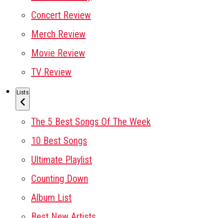
Concert Review
Merch Review
Movie Review
TV Review
Lists
The 5 Best Songs Of The Week
10 Best Songs
Ultimate Playlist
Counting Down
Album List
Best New Artists