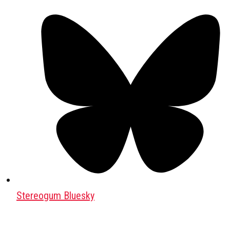
Stereogum Bluesky