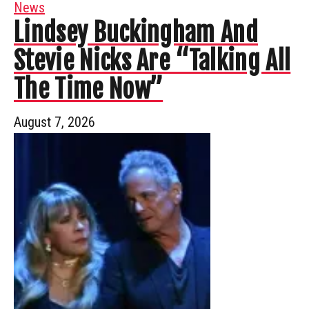
News
Lindsey Buckingham And
Stevie Nicks Are “Talking All
The Time Now”
August 7, 2026