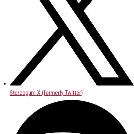
Stereogum X (formerly Twitter)