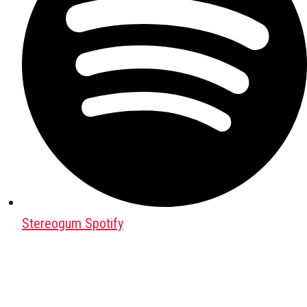
Stereogum Spotify