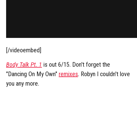
[/videoembed]
Body Talk Pt. 1
is out 6/15. Don't forget the
"Dancing On My Own"
remixes
. Robyn I couldn't love
you any more.