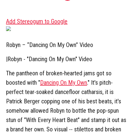
Add Stereogum to Google
Robyn – “Dancing On My Own” Video
|
Robyn - "Dancing On My Own" Video
The pantheon of broken-hearted jams got so
boosted with "
Dancing On My Own
." It's pitch-
perfect tear-soaked dancefloor catharsis, it is
Patrick Berger copping one of his best beats, it's
somehow allowed Robyn to bottle the pop-spun
stun of "With Every Heart Beat" and stamp it out as
a brand her own. So visual -- stilettos and broken