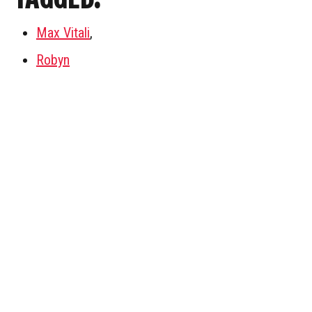
Max Vitali
,
Robyn