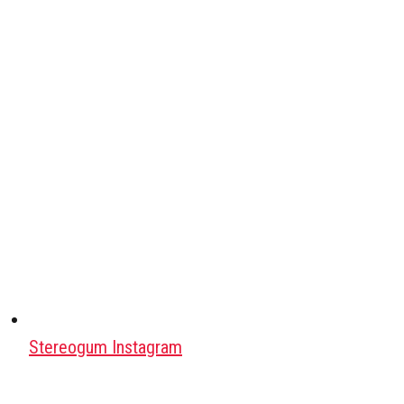
Stereogum Instagram