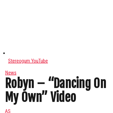
Stereogum YouTube
News
Robyn – “Dancing On
My Own” Video
AS