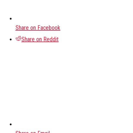
Share on Facebook
Share on Reddit