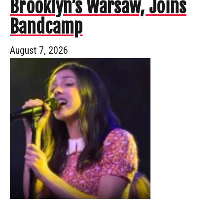
Brooklyn’s Warsaw, Joins
Bandcamp
August 7, 2026