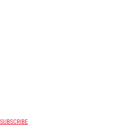
SUBSCRIBE