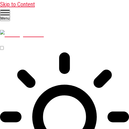
Skip to Content
Menu