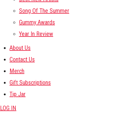
Song Of The Summer
Gummy Awards
Year In Review
About Us
Contact Us
Merch
Gift Subscriptions
Tip Jar
LOG IN