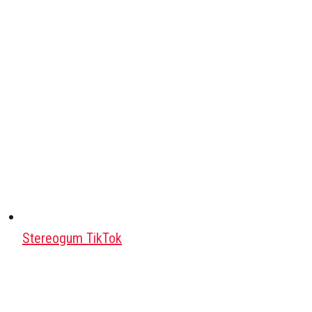
Stereogum TikTok