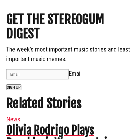
GET THE STEREOGUM
DIGEST
The week's most important music stories and least
important music memes.
Email
SIGN UP
Related Stories
News
Olivia Rodrigo Plays