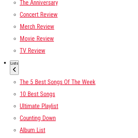
The Anniversary
Concert Review
Merch Review
Movie Review
TV Review
Lists
The 5 Best Songs Of The Week
10 Best Songs
Ultimate Playlist
Counting Down
Album List