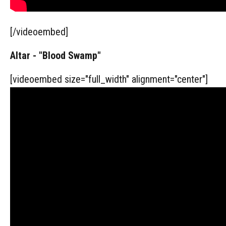
[/videoembed]
Altar - "Blood Swamp"
[videoembed size="full_width" alignment="center"]