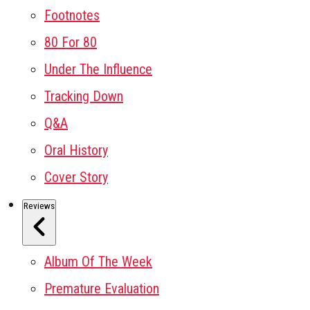
Footnotes
80 For 80
Under The Influence
Tracking Down
Q&A
Oral History
Cover Story
Reviews
Album Of The Week
Premature Evaluation