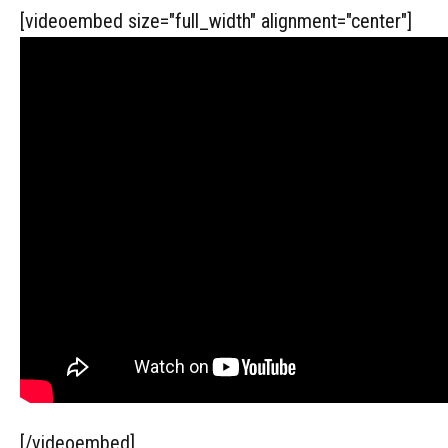
[videoembed size="full_width" alignment="center"]
[/videoembed]