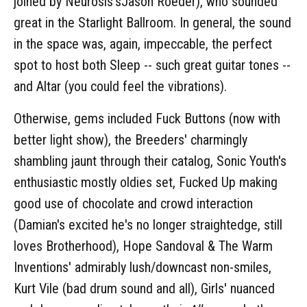
joined by Neurosis'sJason Roeder), who sounded
great in the Starlight Ballroom. In general, the sound
in the space was, again, impeccable, the perfect
spot to host both Sleep -- such great guitar tones --
and Altar (you could feel the vibrations).
Otherwise, gems included Fuck Buttons (now with
better light show), the Breeders' charmingly
shambling jaunt through their catalog, Sonic Youth's
enthusiastic mostly oldies set, Fucked Up making
good use of chocolate and crowd interaction
(Damian's excited he's no longer straightedge, still
loves Brotherhood), Hope Sandoval & The Warm
Inventions' admirably lush/downcast non-smiles,
Kurt Vile (bad drum sound and all), Girls' nuanced