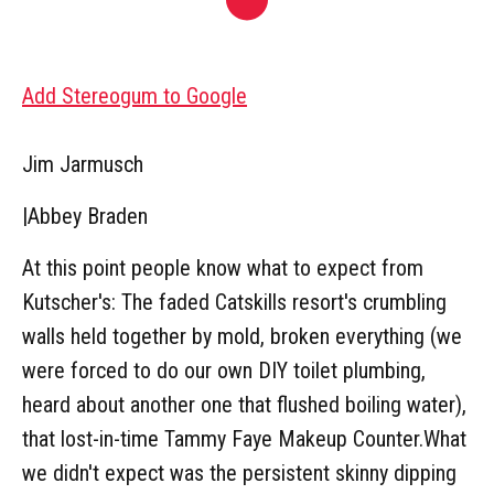
Add Stereogum to Google
Jim Jarmusch
|
Abbey Braden
At this point people know what to expect from
Kutscher's: The faded Catskills resort's crumbling
walls held together by mold, broken everything (we
were forced to do our own DIY toilet plumbing,
heard about another one that flushed boiling water),
that lost-in-time Tammy Faye Makeup Counter.What
we didn't expect was the persistent skinny dipping