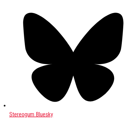
Stereogum Bluesky