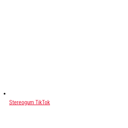
Stereogum TikTok