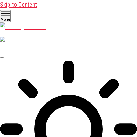
Skip to Content
Menu