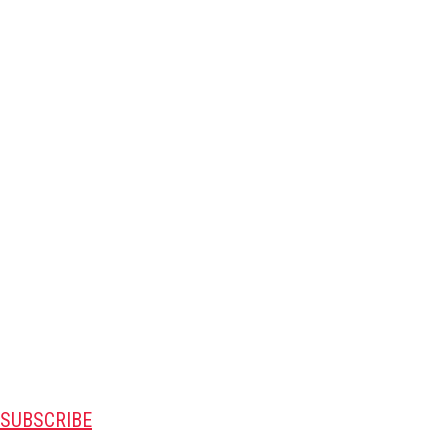
SUBSCRIBE