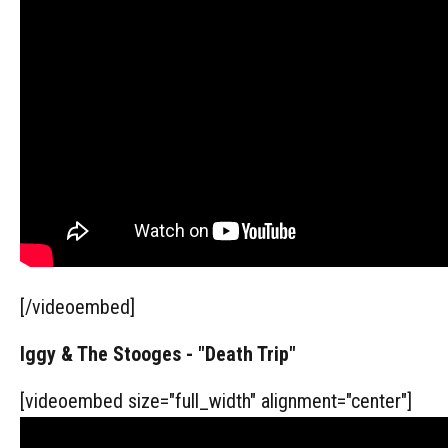
[/videoembed]
Iggy & The Stooges - "Death Trip"
[videoembed size="full_width" alignment="center"]