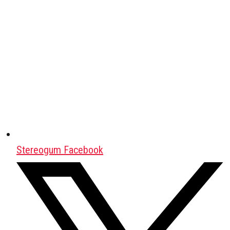
Stereogum Facebook