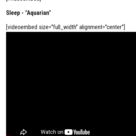
Sleep - "Aquarian"
[videoembed size="full_width" alignment="center"]