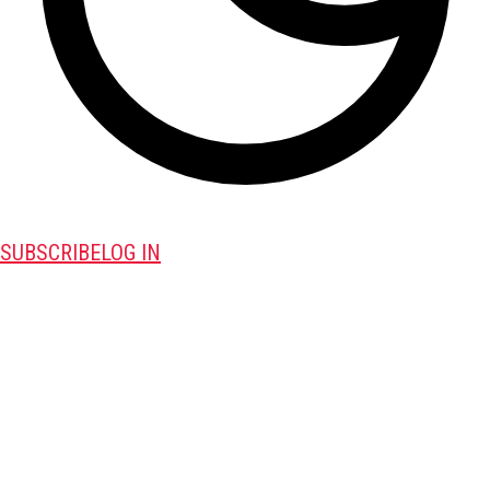
SUBSCRIBE
LOG IN