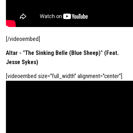
[/videoembed]
Altar - "The Sinking Belle (Blue Sheep)" (Feat.
Jesse Sykes)
[videoembed size="full_width" alignment="center"]