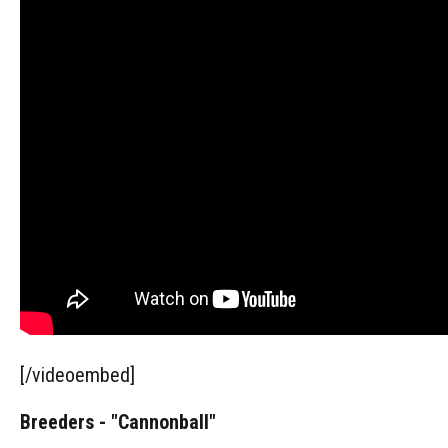
[/videoembed]
Breeders - "Cannonball"