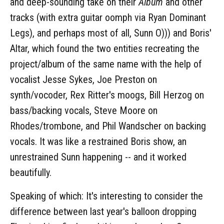
and deep-sounding take on their
Album
and other
tracks (with extra guitar oomph via Ryan Dominant
Legs), and perhaps most of all, Sunn O))) and Boris'
Altar, which found the two entities recreating the
project/album of the same name with the help of
vocalist Jesse Sykes, Joe Preston on
synth/vocoder, Rex Ritter's moogs, Bill Herzog on
bass/backing vocals, Steve Moore on
Rhodes/trombone, and Phil Wandscher on backing
vocals. It was like a restrained Boris show, an
unrestrained Sunn happening -- and it worked
beautifully.
Speaking of which: It's interesting to consider the
difference between last year's balloon dropping