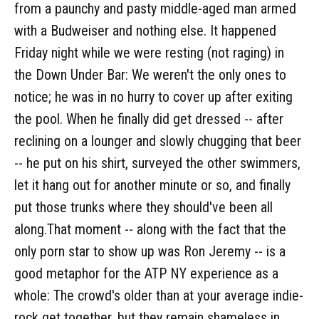
from a paunchy and pasty middle-aged man armed
with a Budweiser and nothing else. It happened
Friday night while we were resting (not raging) in
the Down Under Bar: We weren't the only ones to
notice; he was in no hurry to cover up after exiting
the pool. When he finally did get dressed -- after
reclining on a lounger and slowly chugging that beer
-- he put on his shirt, surveyed the other swimmers,
let it hang out for another minute or so, and finally
put those trunks where they should've been all
along.That moment -- along with the fact that the
only porn star to show up was Ron Jeremy -- is a
good metaphor for the ATP NY experience as a
whole: The crowd's older than at your average indie-
rock get together, but they remain shameless in