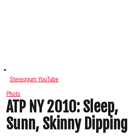
Stereogum YouTube
Photo
ATP NY 2010: Sleep,
Sunn, Skinny Dipping