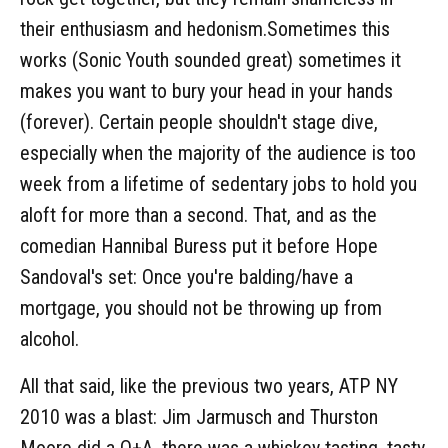
their enthusiasm and hedonism.Sometimes this
works (Sonic Youth sounded great) sometimes it
makes you want to bury your head in your hands
(forever). Certain people shouldn't stage dive,
especially when the majority of the audience is too
week from a lifetime of sedentary jobs to hold you
aloft for more than a second. That, and as the
comedian Hannibal Buress put it before Hope
Sandoval's set: Once you're balding/have a
mortgage, you should not be throwing up from
alcohol.
All that said, like the previous two years, ATP NY
2010 was a blast: Jim Jarmusch and Thurston
Moore did a Q+A, there was a whiskey tasting, tasty