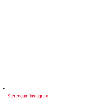
Stereogum Instagram