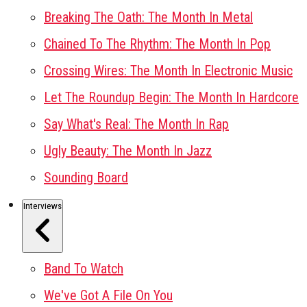
Breaking The Oath: The Month In Metal
Chained To The Rhythm: The Month In Pop
Crossing Wires: The Month In Electronic Music
Let The Roundup Begin: The Month In Hardcore
Say What's Real: The Month In Rap
Ugly Beauty: The Month In Jazz
Sounding Board
Interviews
Band To Watch
We've Got A File On You