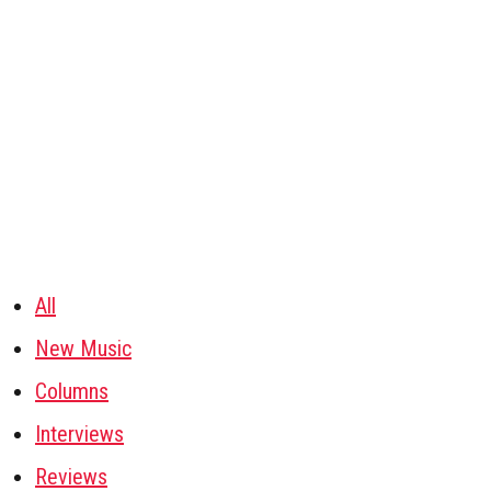
All
New Music
Columns
Interviews
Reviews