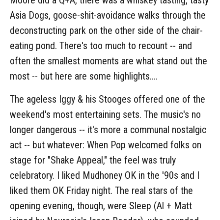
Asia Dogs, goose-shit-avoidance walks through the
deconstructing park on the other side of the chair-
eating pond. There's too much to recount -- and
often the smallest moments are what stand out the
most -- but here are some highlights....
The ageless Iggy & his Stooges offered one of the
weekend's most entertaining sets. The music's no
longer dangerous -- it's more a communal nostalgic
act -- but whatever: When Pop welcomed folks on
stage for "Shake Appeal," the feel was truly
celebratory. I liked Mudhoney OK in the '90s and I
liked them OK Friday night. The real stars of the
opening evening, though, were Sleep (Al + Matt