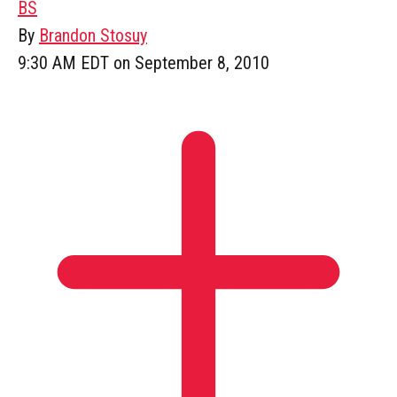
BS
By
Brandon Stosuy
9:30 AM EDT on September 8, 2010