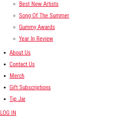
Best New Artists
Song Of The Summer
Gummy Awards
Year In Review
About Us
Contact Us
Merch
Gift Subscriptions
Tip Jar
LOG IN