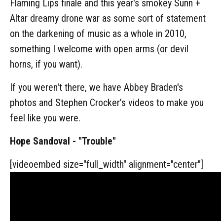
Flaming Lips finale and this year's smokey Sunn +
Altar dreamy drone war as some sort of statement
on the darkening of music as a whole in 2010,
something I welcome with open arms (or devil
horns, if you want).
If you weren't there, we have Abbey Braden's
photos and Stephen Crocker's videos to make you
feel like you were.
Hope Sandoval - "Trouble"
[videoembed size="full_width" alignment="center"]