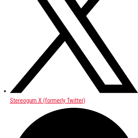
Stereogum X (formerly Twitter)