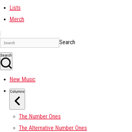
Lists
Merch
Search
Search
New Music
Columns
The Number Ones
The Alternative Number Ones