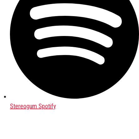
Stereogum Spotify