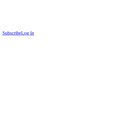
Subscribe
Log In