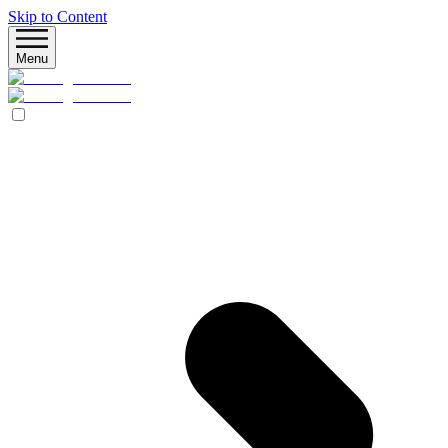
Skip to Content
Menu