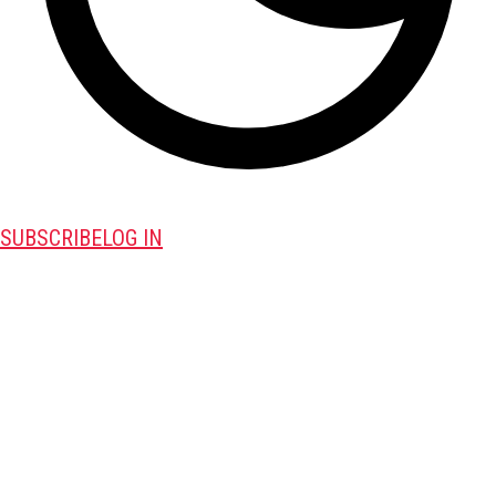
SUBSCRIBE
LOG IN