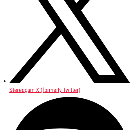
Stereogum X (formerly Twitter)