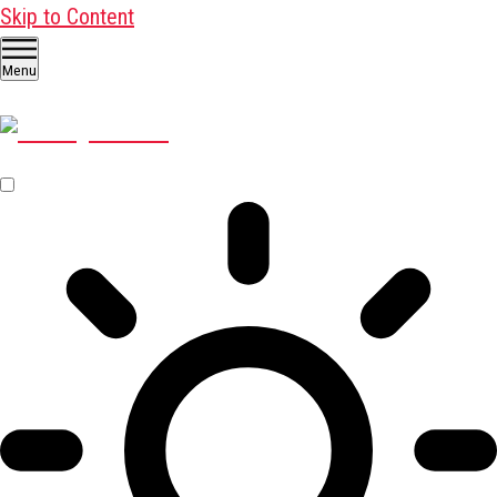
Skip to Content
Menu