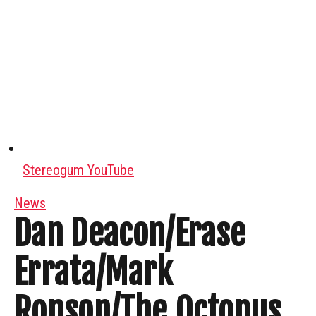
Stereogum YouTube
News
Dan Deacon/Erase
Errata/Mark
Ronson/The Octopus