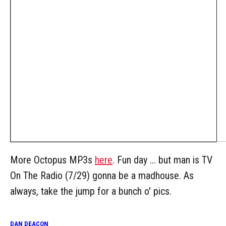
More Octopus MP3s
here
. Fun day ... but man is TV
On The Radio (7/29) gonna be a madhouse. As
always, take the jump for a bunch o' pics.
DAN DEACON