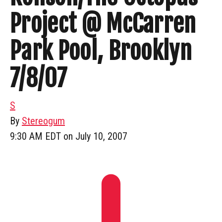
Project @ McCarren
Park Pool, Brooklyn
7/8/07
S
By
Stereogum
9:30 AM EDT on July 10, 2007