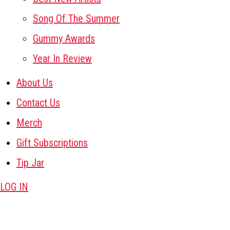
Song Of The Summer
Gummy Awards
Year In Review
About Us
Contact Us
Merch
Gift Subscriptions
Tip Jar
LOG IN