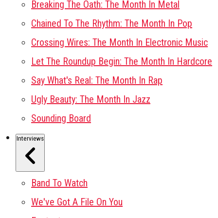
Breaking The Oath: The Month In Metal
Chained To The Rhythm: The Month In Pop
Crossing Wires: The Month In Electronic Music
Let The Roundup Begin: The Month In Hardcore
Say What's Real: The Month In Rap
Ugly Beauty: The Month In Jazz
Sounding Board
Interviews
Band To Watch
We've Got A File On You