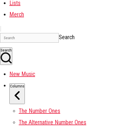
Lists
Merch
Search
Search
New Music
Columns
The Number Ones
The Alternative Number Ones