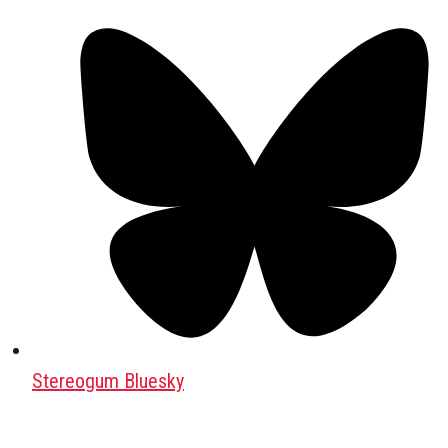
Stereogum Bluesky