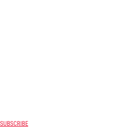
SUBSCRIBE