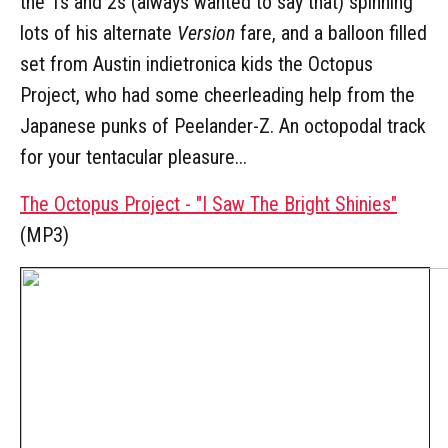
the 1s and 2s (always wanted to say that) spinning
lots of his alternate
Version
fare, and a balloon filled
set from Austin indietronica kids the Octopus
Project, who had some cheerleading help from the
Japanese punks of Peelander-Z. An octopodal track
for your tentacular pleasure...
The Octopus Project - "I Saw The Bright Shinies"
(MP3)