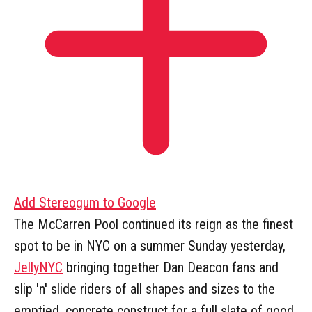
Add Stereogum to Google
The McCarren Pool continued its reign as the finest
spot to be in NYC on a summer Sunday yesterday,
JellyNYC
bringing together Dan Deacon fans and
slip 'n' slide riders of all shapes and sizes to the
emptied, concrete construct for a full slate of good