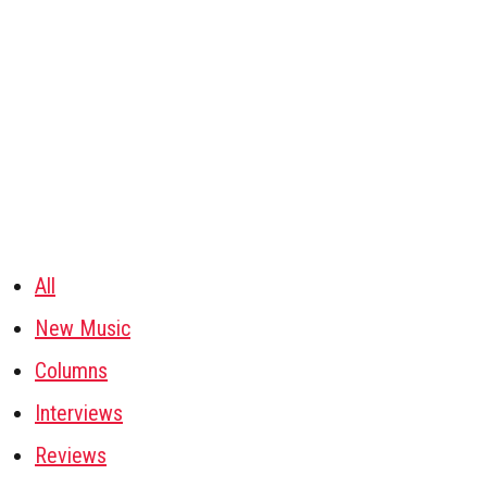
All
New Music
Columns
Interviews
Reviews