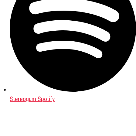
Stereogum Spotify