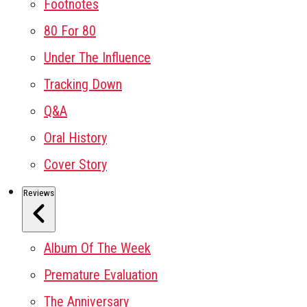
Footnotes
80 For 80
Under The Influence
Tracking Down
Q&A
Oral History
Cover Story
Reviews
Album Of The Week
Premature Evaluation
The Anniversary