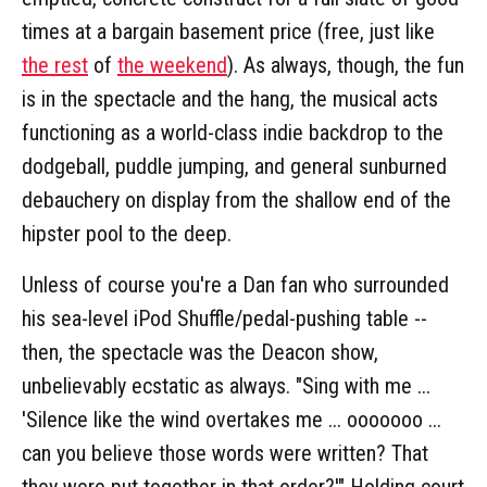
times at a bargain basement price (free, just like
the rest
of
the weekend
). As always, though, the fun
is in the spectacle and the hang, the musical acts
functioning as a world-class indie backdrop to the
dodgeball, puddle jumping, and general sunburned
debauchery on display from the shallow end of the
hipster pool to the deep.
Unless of course you're a Dan fan who surrounded
his sea-level iPod Shuffle/pedal-pushing table --
then, the spectacle was the Deacon show,
unbelievably ecstatic as always. "Sing with me ...
'Silence like the wind overtakes me ... ooooooo ...
can you believe those words were written? That
they were put together in that order?'" Holding court