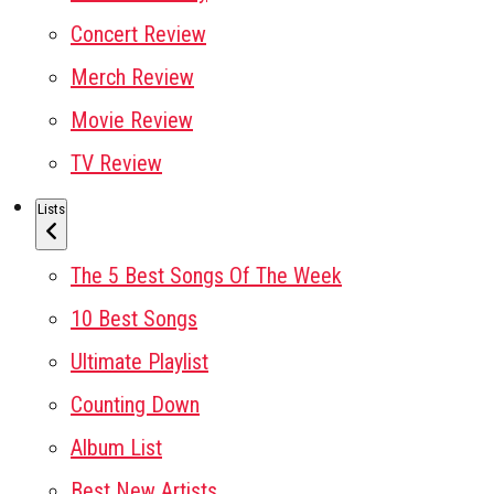
Concert Review
Merch Review
Movie Review
TV Review
Lists
The 5 Best Songs Of The Week
10 Best Songs
Ultimate Playlist
Counting Down
Album List
Best New Artists