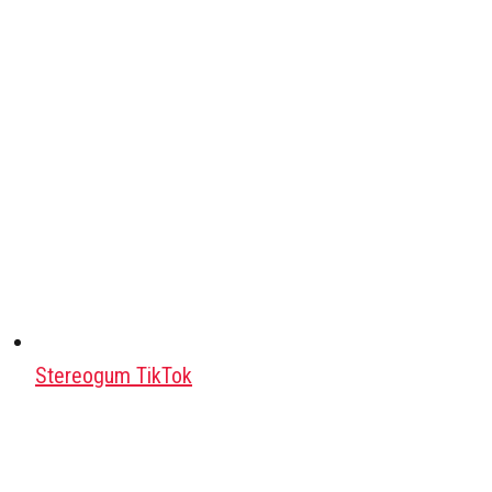
Stereogum TikTok