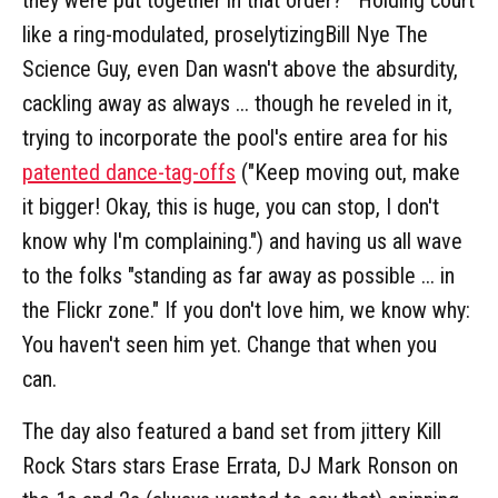
like a ring-modulated, proselytizingBill Nye The
Science Guy, even Dan wasn't above the absurdity,
cackling away as always ... though he reveled in it,
trying to incorporate the pool's entire area for his
patented dance-tag-offs
("Keep moving out, make
it bigger! Okay, this is huge, you can stop, I don't
know why I'm complaining.") and having us all wave
to the folks "standing as far away as possible ... in
the Flickr zone." If you don't love him, we know why:
You haven't seen him yet. Change that when you
can.
The day also featured a band set from jittery Kill
Rock Stars stars Erase Errata, DJ Mark Ronson on