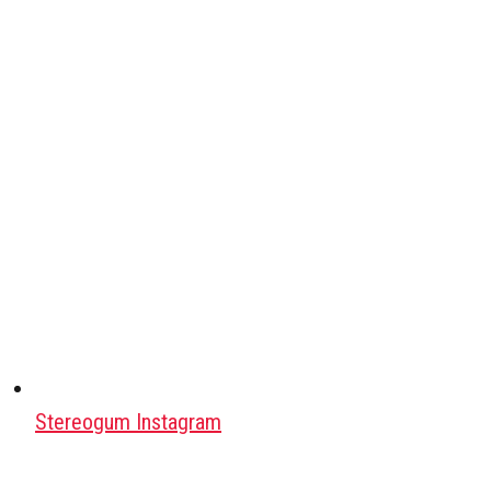
Stereogum Instagram