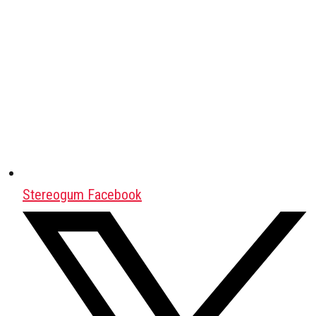
Stereogum Facebook