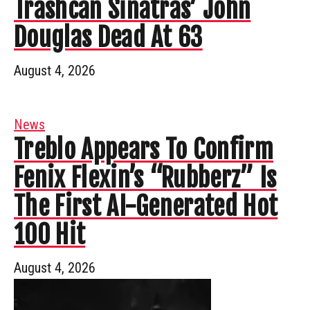
Trashcan Sinatras’ John
Douglas Dead At 63
August 4, 2026
News
Treblo Appears To Confirm
Fenix Flexin’s “Rubberz” Is
The First AI-Generated Hot
100 Hit
August 4, 2026