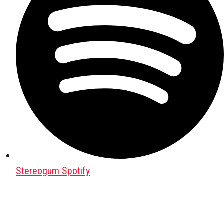
Stereogum Spotify