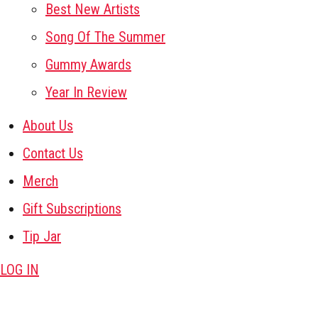
Best New Artists
Song Of The Summer
Gummy Awards
Year In Review
About Us
Contact Us
Merch
Gift Subscriptions
Tip Jar
LOG IN