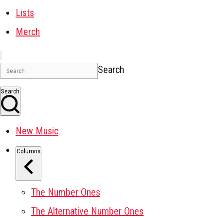
Lists
Merch
Search
Search
New Music
Columns
The Number Ones
The Alternative Number Ones