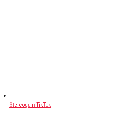
Stereogum TikTok