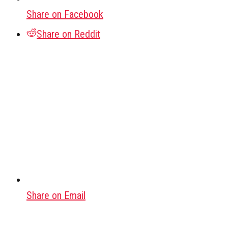
Share on Facebook
Share on Reddit
Share on Email