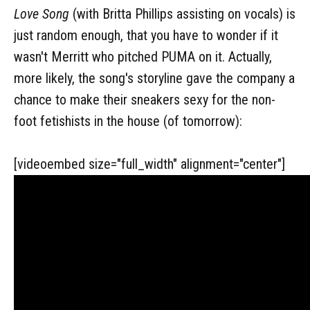
Love Song
(with Britta Phillips assisting on vocals) is
just random enough, that you have to wonder if it
wasn't Merritt who pitched PUMA on it. Actually,
more likely, the song's storyline gave the company a
chance to make their sneakers sexy for the non-
foot fetishists in the house (of tomorrow):
[videoembed size="full_width" alignment="center"]