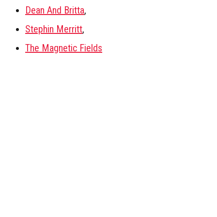
Dean And Britta
,
Stephin Merritt
,
The Magnetic Fields