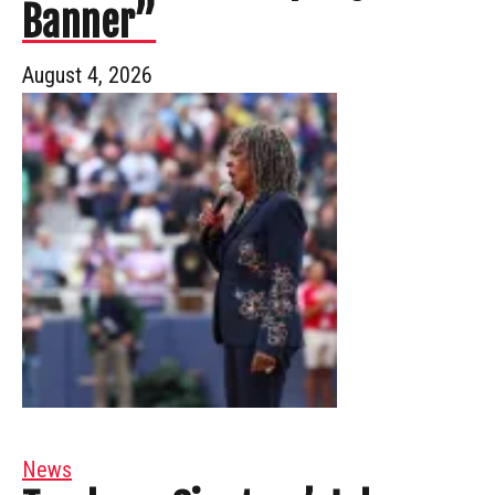
Banner”
August 4, 2026
News