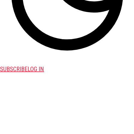
SUBSCRIBE
LOG IN