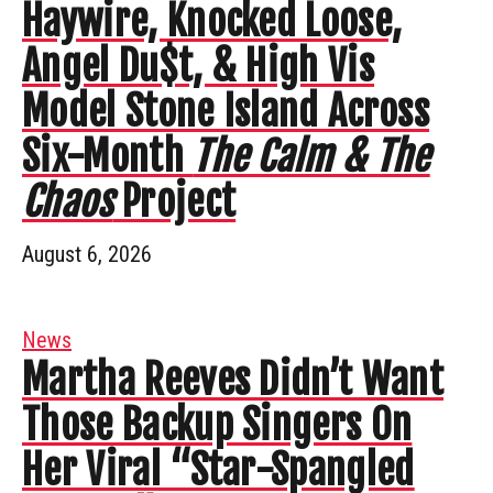
Haywire, Knocked Loose,
Angel Du$t, & High Vis
Model Stone Island Across
Six-Month
The Calm & The
Chaos
Project
August 6, 2026
News
Martha Reeves Didn’t Want
Those Backup Singers On
Her Viral “Star-Spangled