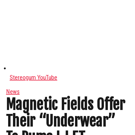
Stereogum YouTube
News
Magnetic Fields Offer
Their “Underwear”