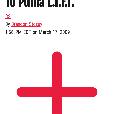
To Puma L.I.F.T.
BS
By
Brandon Stosuy
1:58 PM EDT on March 17, 2009