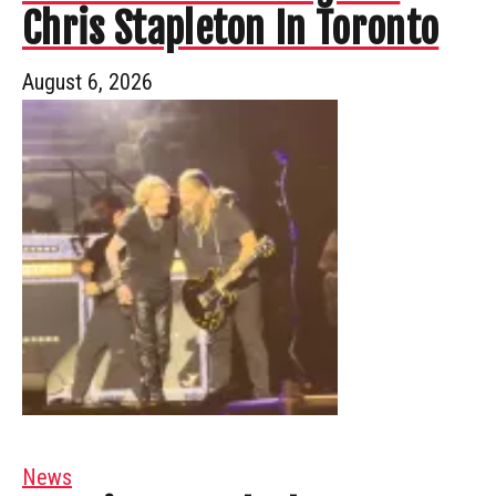
Chris Stapleton In Toronto
August 6, 2026
News