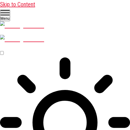
Skip to Content
Menu