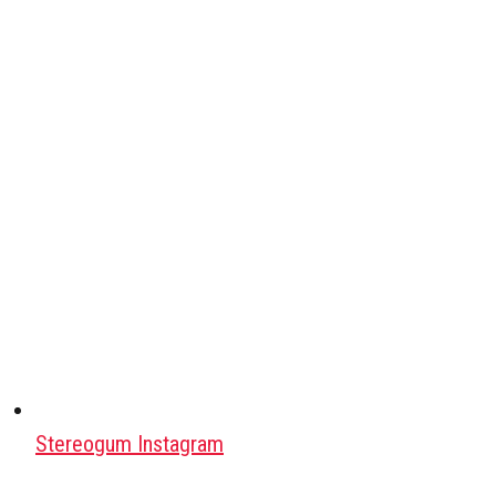
Stereogum Instagram