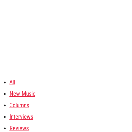
All
New Music
Columns
Interviews
Reviews