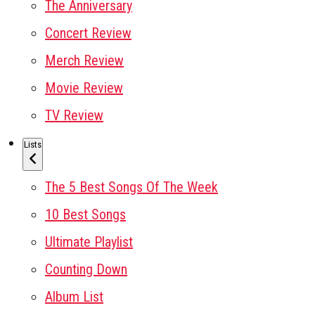
The Anniversary
Concert Review
Merch Review
Movie Review
TV Review
Lists
The 5 Best Songs Of The Week
10 Best Songs
Ultimate Playlist
Counting Down
Album List