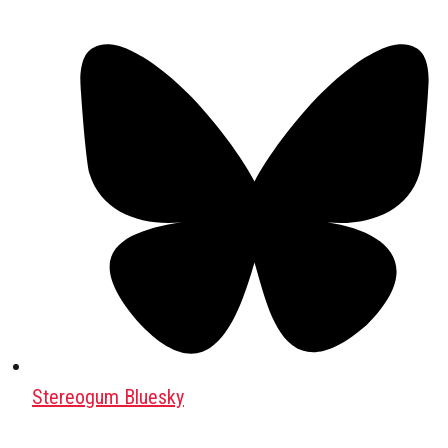
Stereogum Bluesky