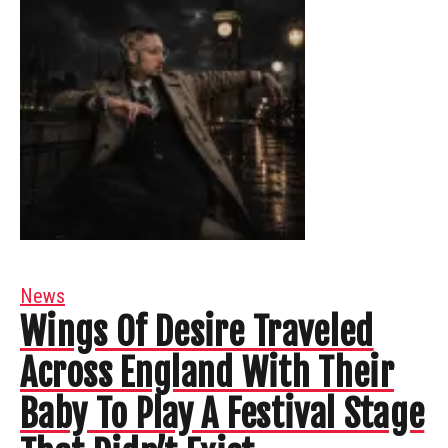
News
Wings Of Desire Traveled
Across England With Their
Baby To Play A Festival Stage