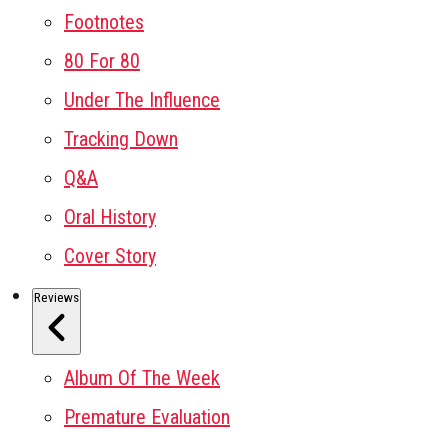
Footnotes
80 For 80
Under The Influence
Tracking Down
Q&A
Oral History
Cover Story
Reviews
Album Of The Week
Premature Evaluation