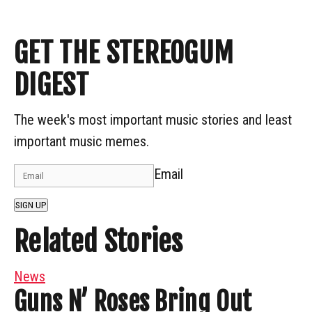
GET THE STEREOGUM
DIGEST
The week's most important music stories and least
important music memes.
Email
SIGN UP
Related Stories
News
Guns N’ Roses Bring Out