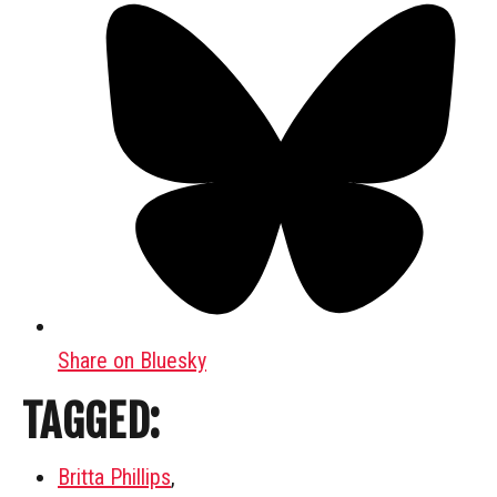
Share on Bluesky
TAGGED:
Britta Phillips
,