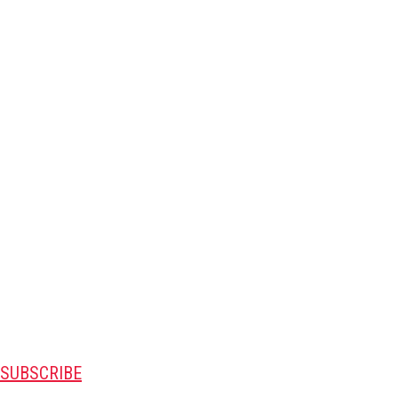
SUBSCRIBE