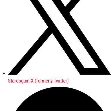
Stereogum X (formerly Twitter)