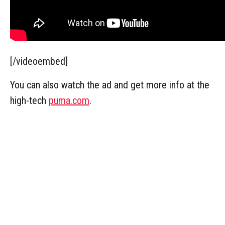
[/videoembed]
You can also watch the ad and get more info at the
high-tech
puma.com
.