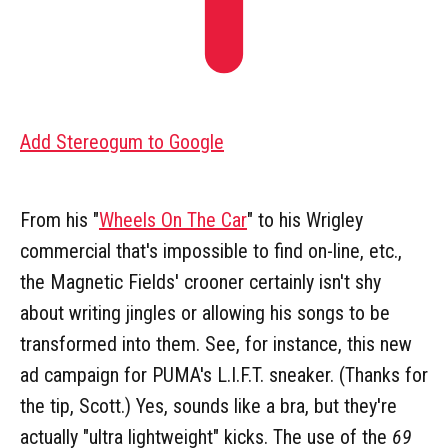
Add Stereogum to Google
From his "
Wheels On The Car
" to his Wrigley
commercial that's impossible to find on-line, etc.,
the Magnetic Fields' crooner certainly isn't shy
about writing jingles or allowing his songs to be
transformed into them. See, for instance, this new
ad campaign for PUMA's L.I.F.T. sneaker. (Thanks for
the tip, Scott.) Yes, sounds like a bra, but they're
actually "ultra lightweight" kicks. The use of the
69