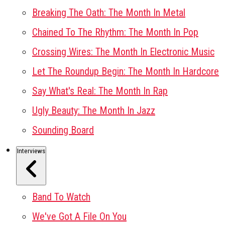
Breaking The Oath: The Month In Metal
Chained To The Rhythm: The Month In Pop
Crossing Wires: The Month In Electronic Music
Let The Roundup Begin: The Month In Hardcore
Say What's Real: The Month In Rap
Ugly Beauty: The Month In Jazz
Sounding Board
Interviews
Band To Watch
We've Got A File On You