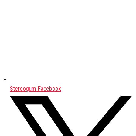
Stereogum Facebook