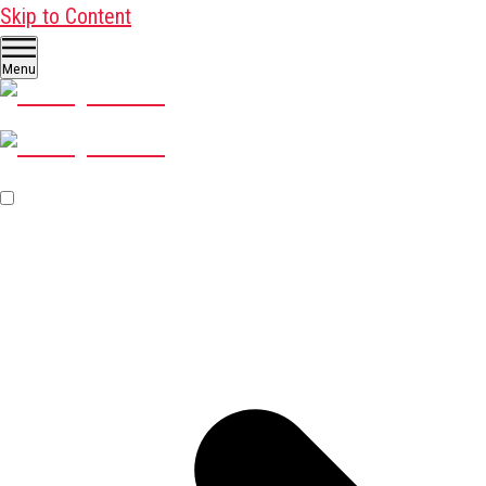
Skip to Content
Menu