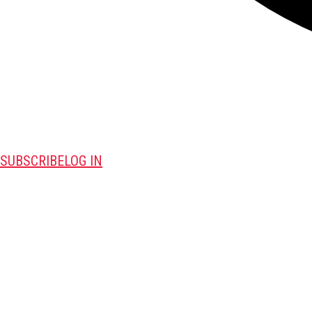
SUBSCRIBE
LOG IN