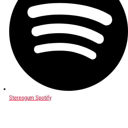
Stereogum Spotify