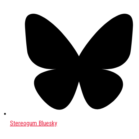
Stereogum Bluesky