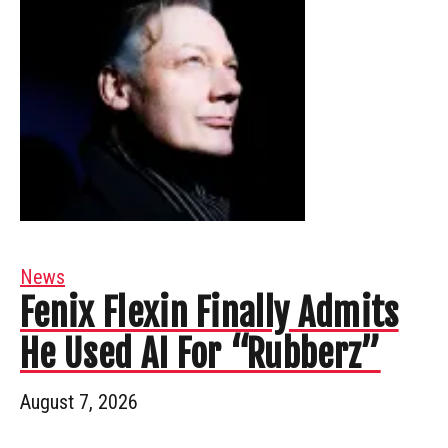
News
Fenix Flexin Finally Admits
He Used AI For “Rubberz”
August 7, 2026