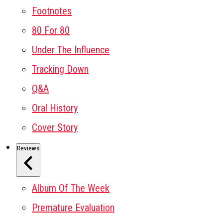
Footnotes
80 For 80
Under The Influence
Tracking Down
Q&A
Oral History
Cover Story
Reviews
Album Of The Week
Premature Evaluation