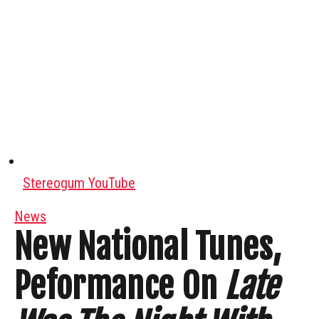
Stereogum YouTube
News
New National Tunes,
Peformance On
Late