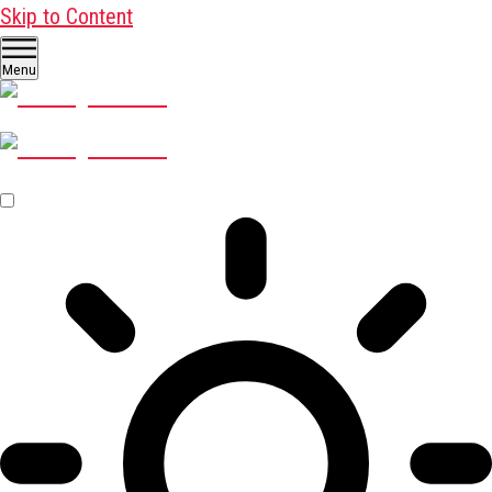
Skip to Content
Menu