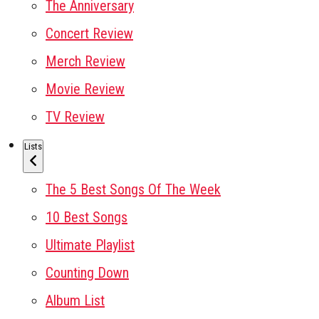
The Anniversary
Concert Review
Merch Review
Movie Review
TV Review
Lists
The 5 Best Songs Of The Week
10 Best Songs
Ultimate Playlist
Counting Down
Album List