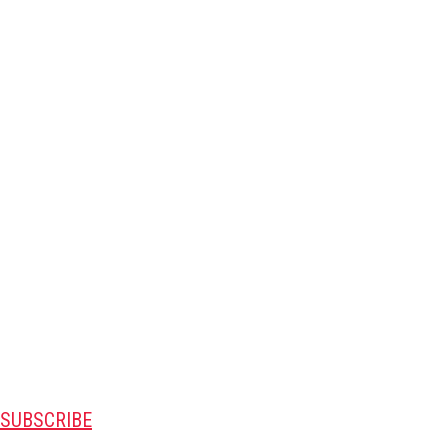
SUBSCRIBE