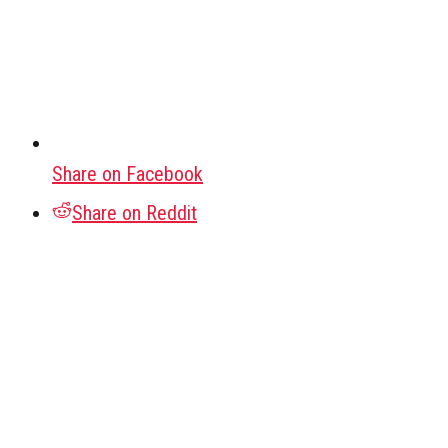
Share on Facebook
Share on Reddit