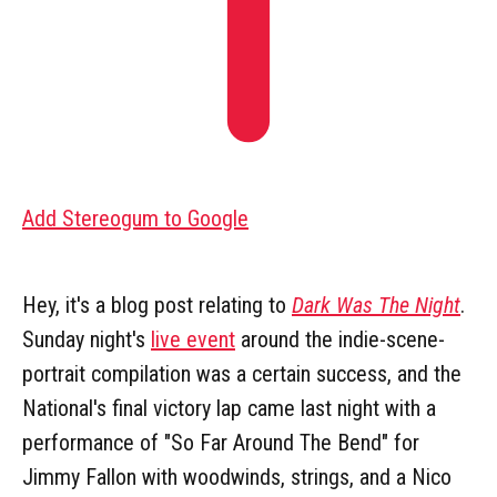
Add Stereogum to Google
Hey, it's a blog post relating to
Dark Was The Night
.
Sunday night's
live event
around the indie-scene-
portrait compilation was a certain success, and the
National's final victory lap came last night with a
performance of "So Far Around The Bend" for
Jimmy Fallon with woodwinds, strings, and a Nico