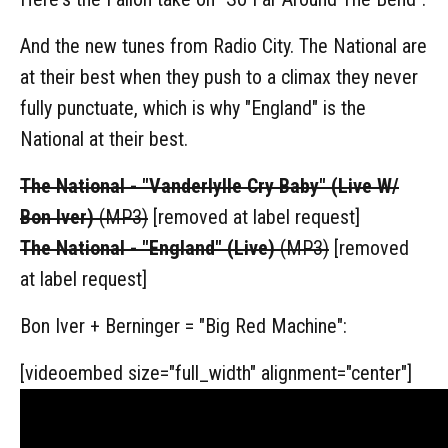
And the new tunes from Radio City. The National are
at their best when they push to a climax they never
fully punctuate, which is why "England" is the
National at their best.
The National - "Vanderlylle Cry Baby" (Live W/
Bon Iver)
(MP3)
[removed at label request]
The National - "England" (Live)
(MP3)
[removed
at label request]
Bon Iver + Berninger = "Big Red Machine":
[videoembed size="full_width" alignment="center"]