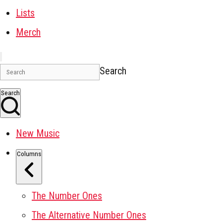
Lists
Merch
Search
Search
New Music
Columns
The Number Ones
The Alternative Number Ones