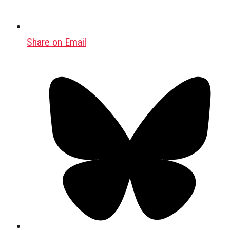
Share on Email