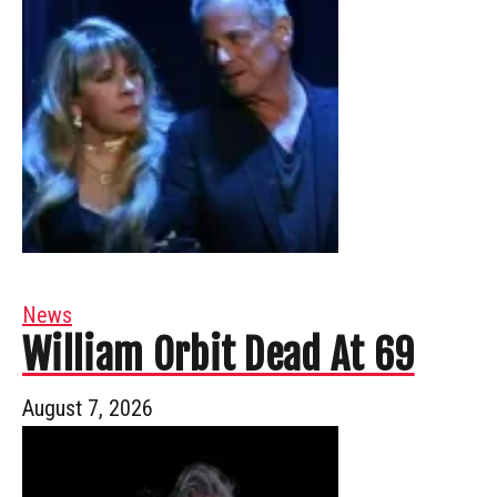
News
William Orbit Dead At 69
August 7, 2026