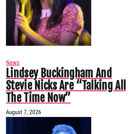
News
Lindsey Buckingham And
Stevie Nicks Are “Talking All
The Time Now”
August 7, 2026