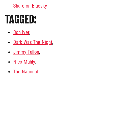
Share on Bluesky
TAGGED:
Bon Iver
,
Dark Was The Night
,
Jimmy Fallon
,
Nico Muhly
,
The National