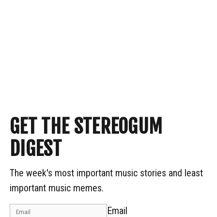
GET THE STEREOGUM
DIGEST
The week's most important music stories and least
important music memes.
Email