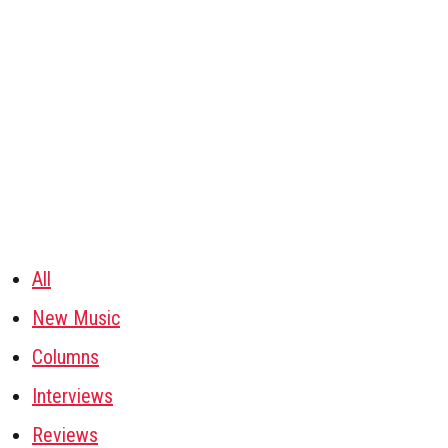
All
New Music
Columns
Interviews
Reviews