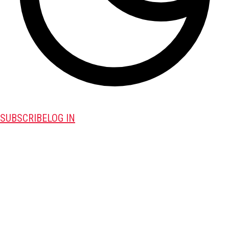
SUBSCRIBE
LOG IN