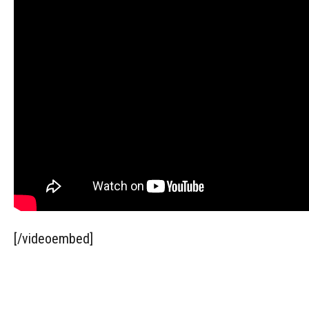
[/videoembed]