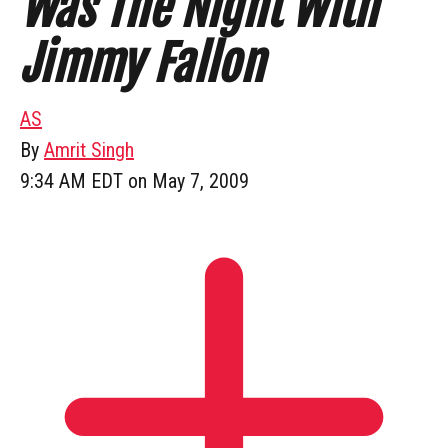
Was The Night With
Jimmy Fallon
AS
By
Amrit Singh
9:34 AM EDT on May 7, 2009