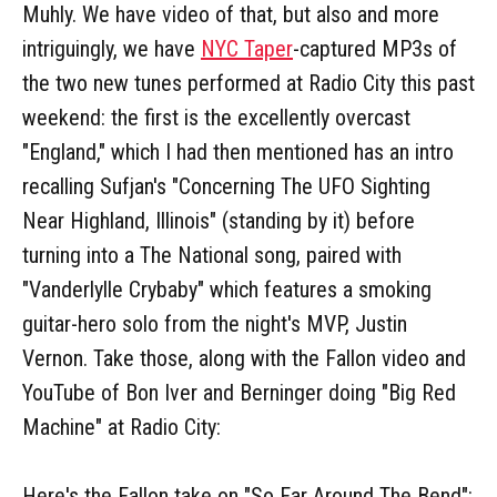
Muhly. We have video of that, but also and more
intriguingly, we have
NYC Taper
-captured MP3s of
the two new tunes performed at Radio City this past
weekend: the first is the excellently overcast
"England," which I had then mentioned has an intro
recalling Sufjan's "Concerning The UFO Sighting
Near Highland, Illinois" (standing by it) before
turning into a The National song, paired with
"Vanderlylle Crybaby" which features a smoking
guitar-hero solo from the night's MVP, Justin
Vernon. Take those, along with the Fallon video and
YouTube of Bon Iver and Berninger doing "Big Red
Machine" at Radio City:
Here's the Fallon take on "So Far Around The Bend":