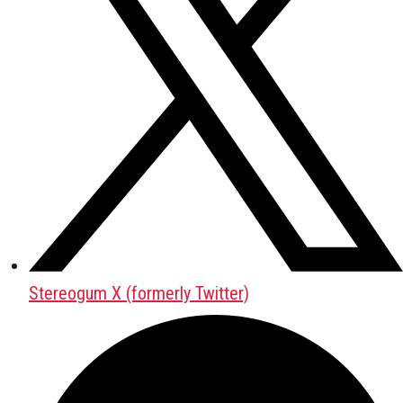
Stereogum X (formerly Twitter)