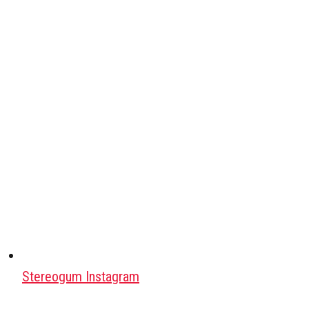
Stereogum Instagram