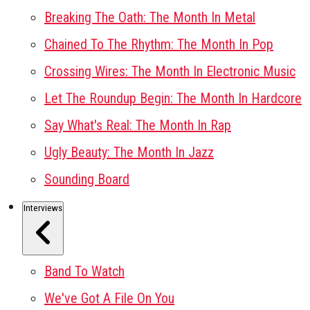
Breaking The Oath: The Month In Metal
Chained To The Rhythm: The Month In Pop
Crossing Wires: The Month In Electronic Music
Let The Roundup Begin: The Month In Hardcore
Say What's Real: The Month In Rap
Ugly Beauty: The Month In Jazz
Sounding Board
Interviews
Band To Watch
We've Got A File On You