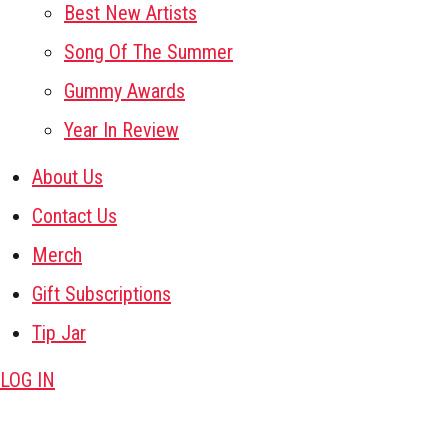
Best New Artists
Song Of The Summer
Gummy Awards
Year In Review
About Us
Contact Us
Merch
Gift Subscriptions
Tip Jar
LOG IN