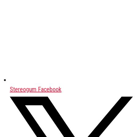
Stereogum Facebook