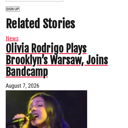
SIGN UP
Related Stories
News
Olivia Rodrigo Plays
Brooklyn’s Warsaw, Joins
Bandcamp
August 7, 2026