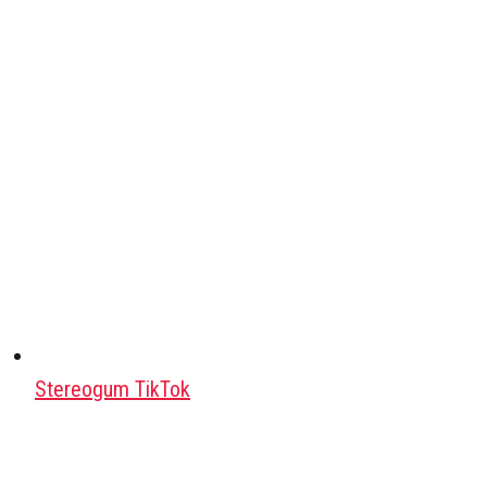
Stereogum TikTok