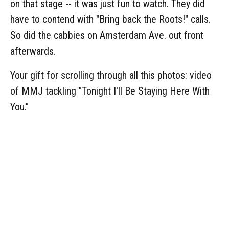
on that stage -- it was just fun to watch. They did
have to contend with "Bring back the Roots!" calls.
So did the cabbies on Amsterdam Ave. out front
afterwards.
Your gift for scrolling through all this photos: video
of MMJ tackling "Tonight I'll Be Staying Here With
You."