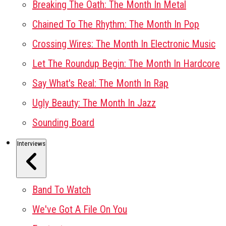
Breaking The Oath: The Month In Metal
Chained To The Rhythm: The Month In Pop
Crossing Wires: The Month In Electronic Music
Let The Roundup Begin: The Month In Hardcore
Say What's Real: The Month In Rap
Ugly Beauty: The Month In Jazz
Sounding Board
Interviews
Band To Watch
We've Got A File On You