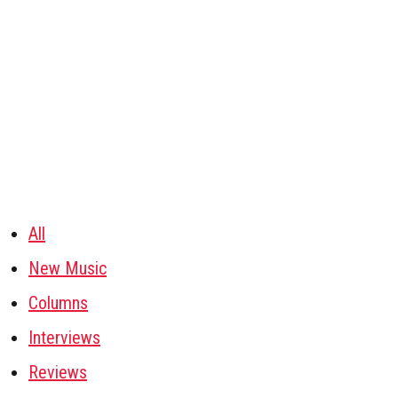
All
New Music
Columns
Interviews
Reviews