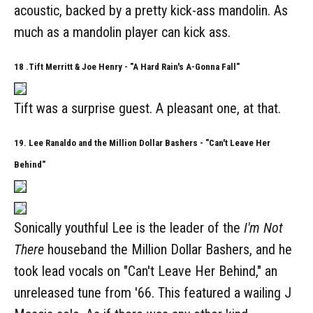
acoustic, backed by a pretty kick-ass mandolin. As
much as a mandolin player can kick ass.
18 .Tift Merritt & Joe Henry - "A Hard Rain's A-Gonna Fall"
Tift was a surprise guest. A pleasant one, at that.
19. Lee Ranaldo and the Million Dollar Bashers - "Can't Leave Her
Behind"
Sonically youthful Lee is the leader of the
I'm Not
There
houseband the Million Dollar Bashers, and he
took lead vocals on "Can't Leave Her Behind," an
unreleased tune from '66. This featured a wailing J