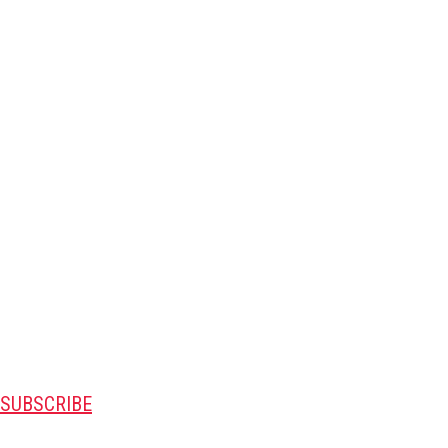
SUBSCRIBE