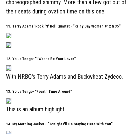
choreographed shimmy. More than a few got out of
their seats during ovation time on this one.
11. Terry Adams' Rock 'N' Roll Quartet - "Rainy Day Women #12 & 35"
12. Yo La Tengo- "I Wanna Be Your Lover"
With NRBQ's Terry Adams and Buckwheat Zydeco.
13. Yo La Tengo- "Fourth Time Around"
This is an album highlight.
14. My Morning Jacket - "Tonight I'll Be Staying Here With You"