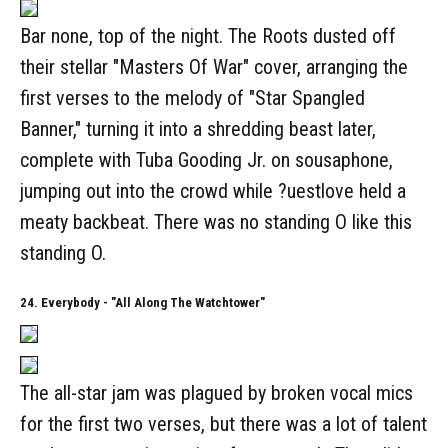
Bar none, top of the night. The Roots dusted off
their stellar "Masters Of War" cover, arranging the
first verses to the melody of "Star Spangled
Banner," turning it into a shredding beast later,
complete with Tuba Gooding Jr. on sousaphone,
jumping out into the crowd while ?uestlove held a
meaty backbeat. There was no standing O like this
standing O.
24. Everybody - "All Along The Watchtower"
The all-star jam was plagued by broken vocal mics
for the first two verses, but there was a lot of talent