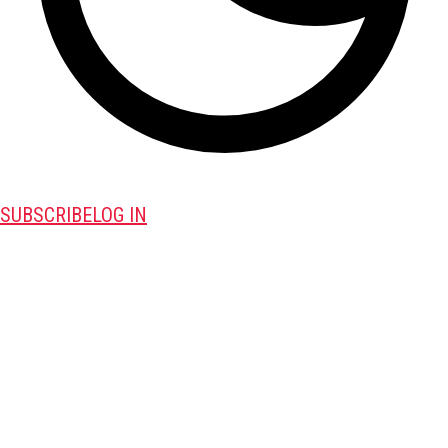
SUBSCRIBE
LOG IN