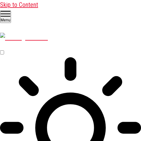
Skip to Content
Menu