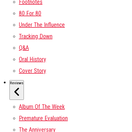
Footnotes
80 For 80
Under The Influence
Tracking Down
Q&A
Oral History
Cover Story
Reviews
Album Of The Week
Premature Evaluation
The Anniversary