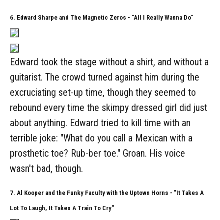
6. Edward Sharpe and The Magnetic Zeros - "All I Really Wanna Do"
Edward took the stage without a shirt, and without a
guitarist. The crowd turned against him during the
excruciating set-up time, though they seemed to
rebound every time the skimpy dressed girl did just
about anything. Edward tried to kill time with an
terrible joke: "What do you call a Mexican with a
prosthetic toe? Rub-ber toe." Groan. His voice
wasn't bad, though.
7. Al Kooper and the Funky Faculty with the Uptown Horns - "It Takes A
Lot To Laugh, It Takes A Train To Cry"