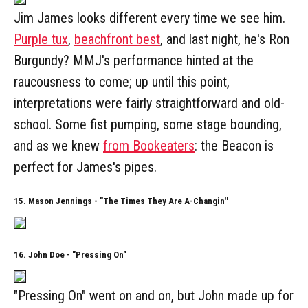
Jim James looks different every time we see him.
Purple tux
,
beachfront best
, and last night, he's Ron
Burgundy? MMJ's performance hinted at the
raucousness to come; up until this point,
interpretations were fairly straightforward and old-
school. Some fist pumping, some stage bounding,
and as we knew
from Bookeaters
: the Beacon is
perfect for James's pipes.
15. Mason Jennings - "The Times They Are A-Changin''
16. John Doe - "Pressing On"
"Pressing On" went on and on, but John made up for