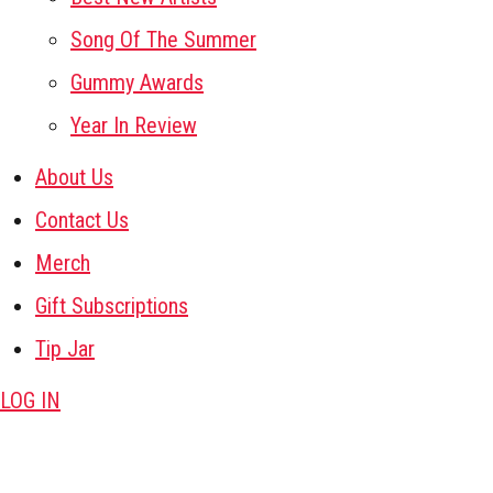
Song Of The Summer
Gummy Awards
Year In Review
About Us
Contact Us
Merch
Gift Subscriptions
Tip Jar
LOG IN