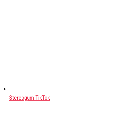
Stereogum TikTok