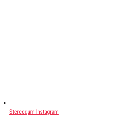
Stereogum Instagram