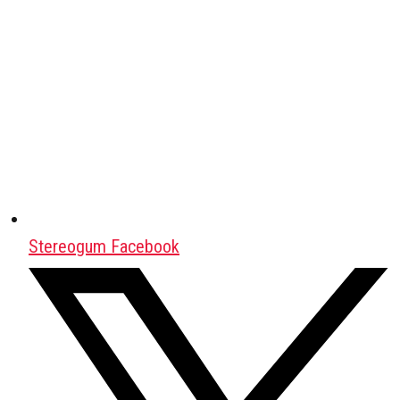
Stereogum Facebook