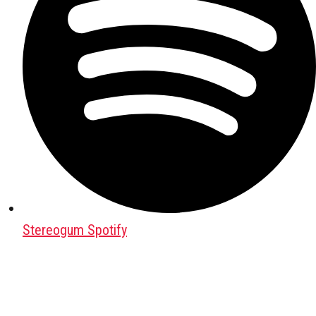
Stereogum Spotify