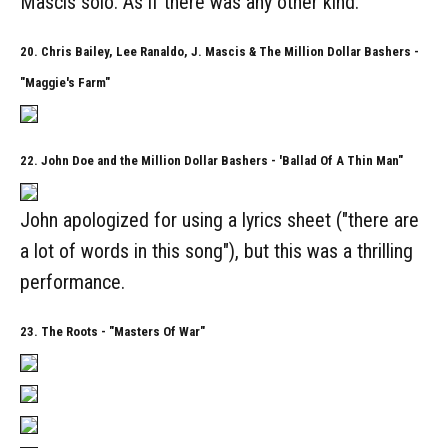
Mascis solo. As if there was any other kind.
20. Chris Bailey, Lee Ranaldo, J. Mascis & The Million Dollar Bashers -
"Maggie's Farm"
22. John Doe and the Million Dollar Bashers - 'Ballad Of A Thin Man"
John apologized for using a lyrics sheet ("there are
a lot of words in this song"), but this was a thrilling
performance.
23. The Roots - "Masters Of War"