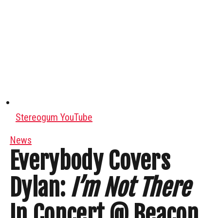
Stereogum YouTube
News
Everybody Covers
Dylan:
I’m Not There
In Concert @ Beacon