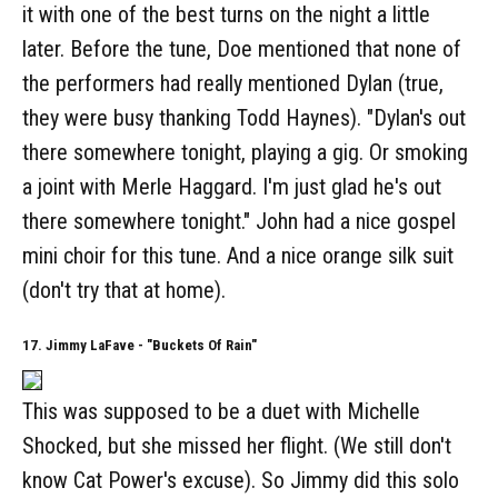
it with one of the best turns on the night a little
later. Before the tune, Doe mentioned that none of
the performers had really mentioned Dylan (true,
they were busy thanking Todd Haynes). "Dylan's out
there somewhere tonight, playing a gig. Or smoking
a joint with Merle Haggard. I'm just glad he's out
there somewhere tonight." John had a nice gospel
mini choir for this tune. And a nice orange silk suit
(don't try that at home).
17. Jimmy LaFave - "Buckets Of Rain"
This was supposed to be a duet with Michelle
Shocked, but she missed her flight. (We still don't
know Cat Power's excuse). So Jimmy did this solo