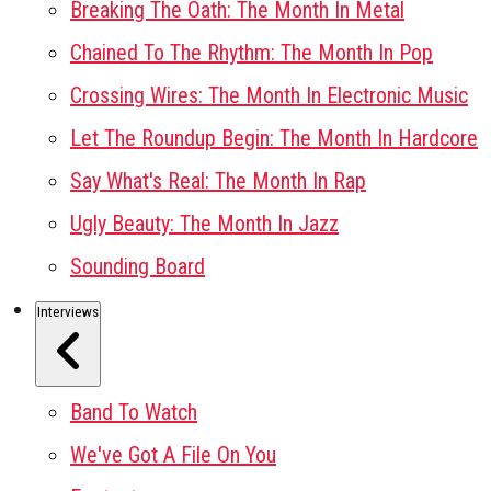
Breaking The Oath: The Month In Metal
Chained To The Rhythm: The Month In Pop
Crossing Wires: The Month In Electronic Music
Let The Roundup Begin: The Month In Hardcore
Say What's Real: The Month In Rap
Ugly Beauty: The Month In Jazz
Sounding Board
Interviews
Band To Watch
We've Got A File On You