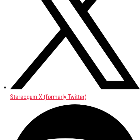
Stereogum X (formerly Twitter)