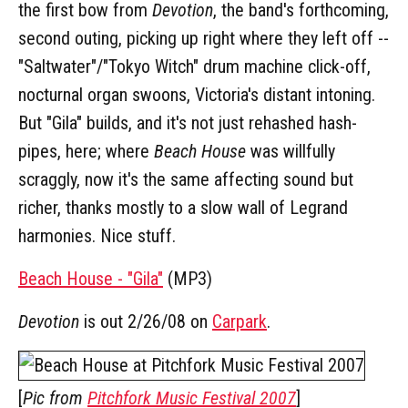
the first bow from
Devotion
, the band's forthcoming,
second outing, picking up right where they left off --
"Saltwater"/"Tokyo Witch" drum machine click-off,
nocturnal organ swoons, Victoria's distant intoning.
But "Gila" builds, and it's not just rehashed hash-
pipes, here; where
Beach House
was willfully
scraggly, now it's the same affecting sound but
richer, thanks mostly to a slow wall of Legrand
harmonies. Nice stuff.
Beach House - "Gila"
(MP3)
Devotion
is out 2/26/08 on
Carpark
.
[
Pic from
Pitchfork Music Festival 2007
]