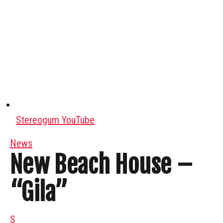
Stereogum YouTube
News
New Beach House –
“Gila”
S