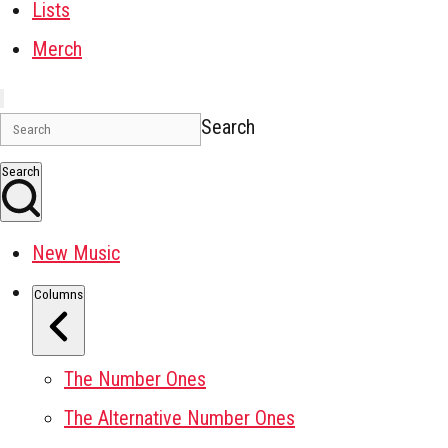
Lists
Merch
Search
Search
New Music
Columns
The Number Ones
The Alternative Number Ones