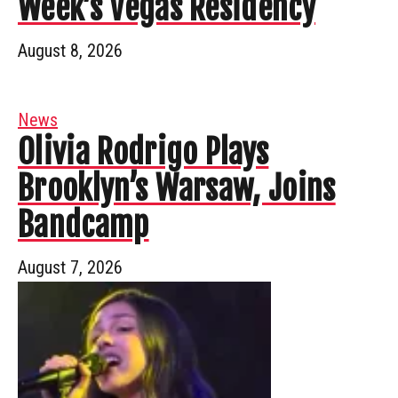
Week’s Vegas Residency
August 8, 2026
News
Olivia Rodrigo Plays
Brooklyn’s Warsaw, Joins
Bandcamp
August 7, 2026