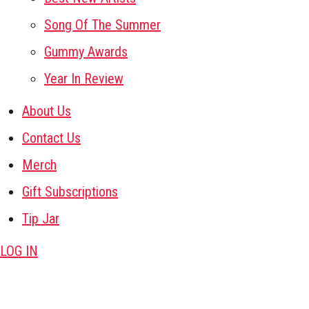
Song Of The Summer
Gummy Awards
Year In Review
About Us
Contact Us
Merch
Gift Subscriptions
Tip Jar
LOG IN