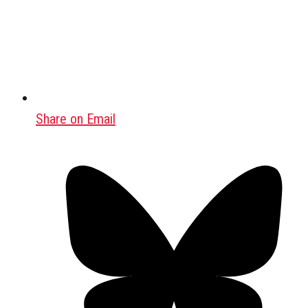
Share on Email