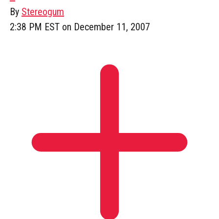
By
Stereogum
2:38 PM EST on December 11, 2007