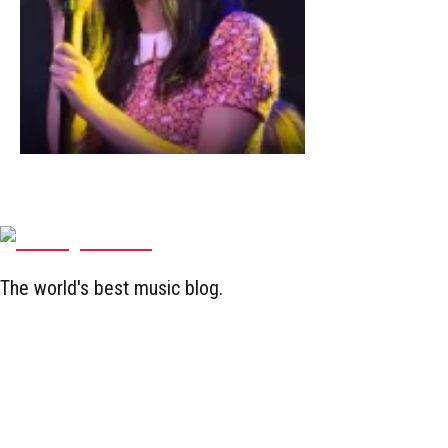
The world's best music blog.