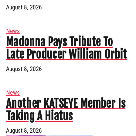
August 8, 2026
News
Madonna Pays Tribute To
Late Producer William Orbit
August 8, 2026
News
Another KATSEYE Member Is
Taking A Hiatus
August 8, 2026