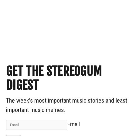
GET THE STEREOGUM
DIGEST
The week's most important music stories and least
important music memes.
Email