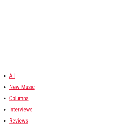
All
New Music
Columns
Interviews
Reviews