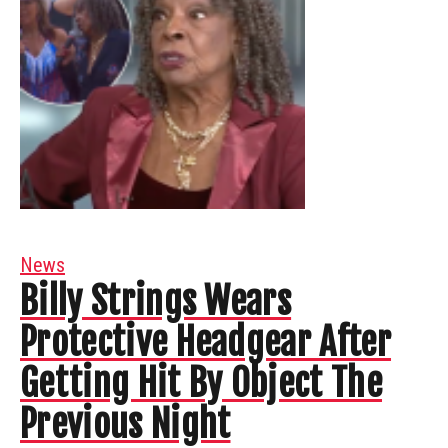
News
Billy Strings Wears
Protective Headgear After
Getting Hit By Object The
Previous Night