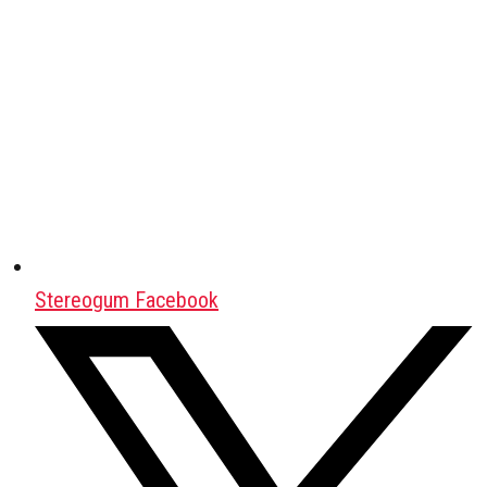
Stereogum Facebook