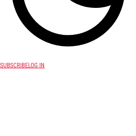
SUBSCRIBE
LOG IN