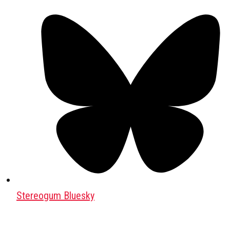
Stereogum Bluesky