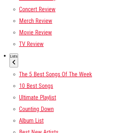
Concert Review
Merch Review
Movie Review
TV Review
Lists
The 5 Best Songs Of The Week
10 Best Songs
Ultimate Playlist
Counting Down
Album List
Best New Artists