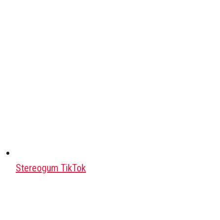
Stereogum TikTok