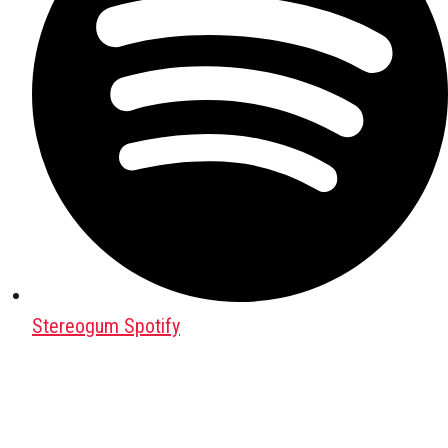
Stereogum Spotify