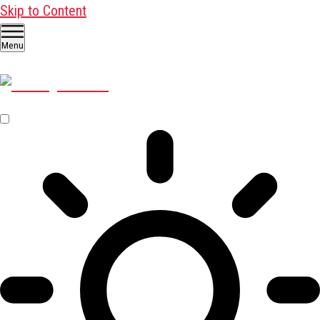
Skip to Content
Menu