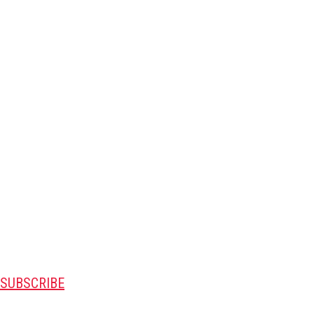
SUBSCRIBE