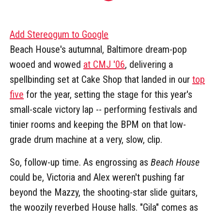
Add Stereogum to Google
Beach House's autumnal, Baltimore dream-pop
wooed and wowed
at CMJ '06
, delivering a
spellbinding set at Cake Shop that landed in our
top
five
for the year, setting the stage for this year's
small-scale victory lap -- performing festivals and
tinier rooms and keeping the BPM on that low-
grade drum machine at a very, slow, clip.
So, follow-up time. As engrossing as
Beach House
could be, Victoria and Alex weren't pushing far
beyond the Mazzy, the shooting-star slide guitars,
the woozily reverbed House halls. "Gila" comes as