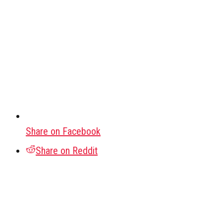
Share on Facebook
Share on Reddit