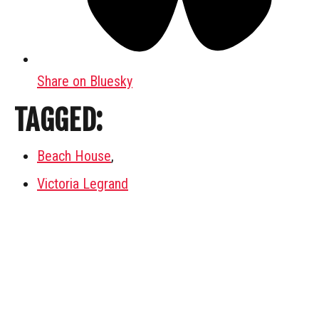
Share on Bluesky
TAGGED:
Beach House
,
Victoria Legrand