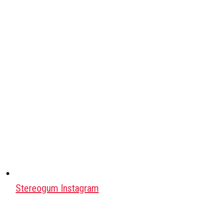
Stereogum Instagram