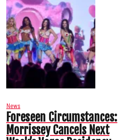
News
Foreseen Circumstances:
Morrissey Cancels Next