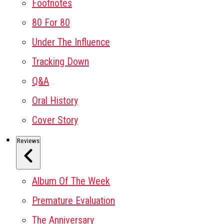
Footnotes
80 For 80
Under The Influence
Tracking Down
Q&A
Oral History
Cover Story
Reviews
Album Of The Week
Premature Evaluation
The Anniversary