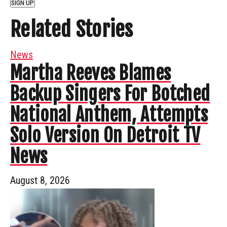
SIGN UP
Related Stories
News
Martha Reeves Blames
Backup Singers For Botched
National Anthem, Attempts
Solo Version On Detroit TV
News
August 8, 2026