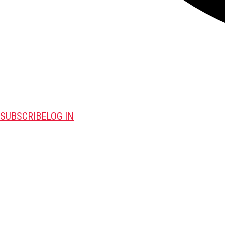
SUBSCRIBE
LOG IN