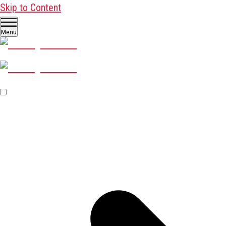
Skip to Content
Menu