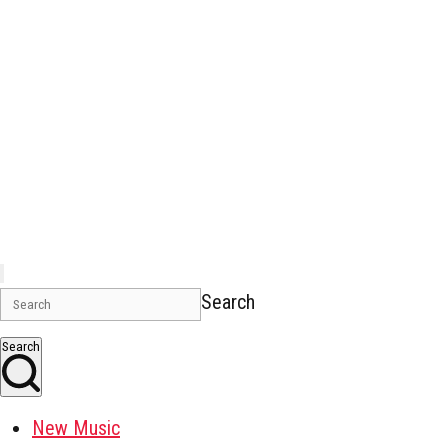
Search
Search
New Music