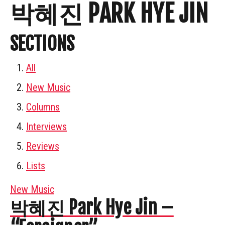
박혜진 PARK HYE JIN
SECTIONS
All
New Music
Columns
Interviews
Reviews
Lists
New Music
박혜진 Park Hye Jin –