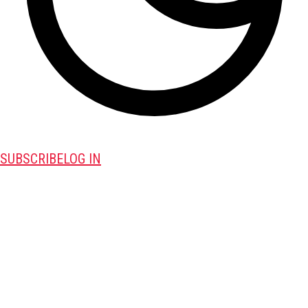
SUBSCRIBE
LOG IN