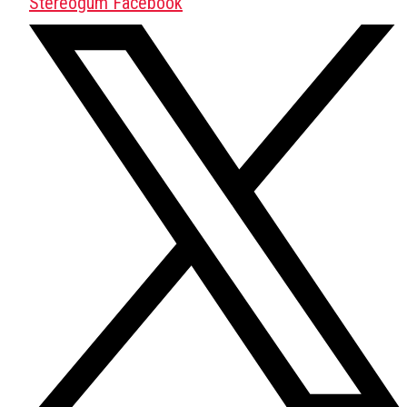
Stereogum Facebook