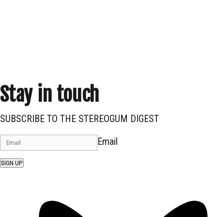
Stay in touch
SUBSCRIBE TO THE STEREOGUM DIGEST
Email
SIGN UP