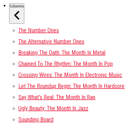
Columns
The Number Ones
The Alternative Number Ones
Breaking The Oath: The Month In Metal
Chained To The Rhythm: The Month In Pop
Crossing Wires: The Month In Electronic Music
Let The Roundup Begin: The Month In Hardcore
Say What's Real: The Month In Rap
Ugly Beauty: The Month In Jazz
Sounding Board