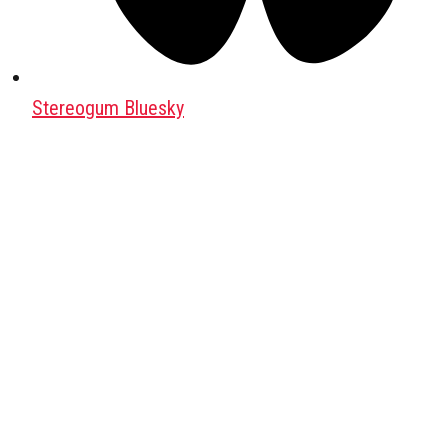
Stereogum Bluesky