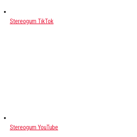
Stereogum TikTok
Stereogum YouTube