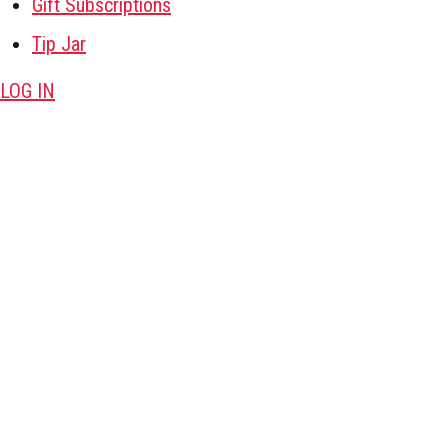
Gift Subscriptions
Tip Jar
LOG IN