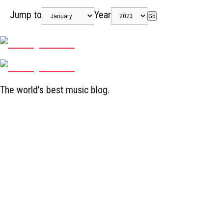
Jump to
Year
Go
The world's best music blog.