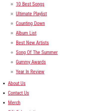
10 Best Songs
Ultimate Playlist
Counting Down
Album List
Best New Artists
Song Of The Summer
Gummy Awards
Year In Review
About Us
Contact Us
Merch