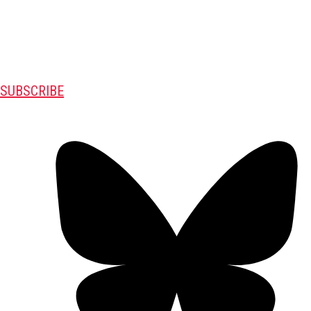
SUBSCRIBE