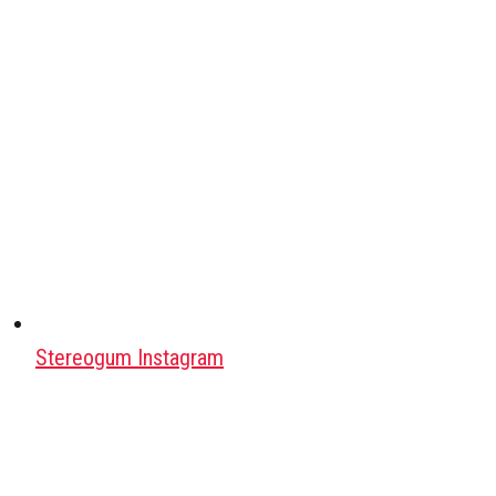
Stereogum Instagram