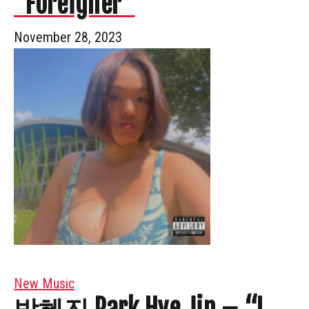
“Foreigner”
November 28, 2023
New Music
박혜진 Park Hye Jin – “I