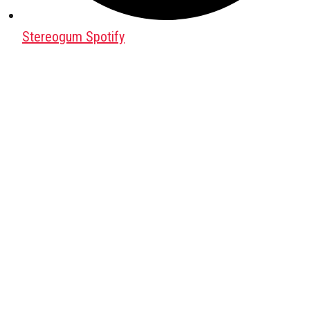
Stereogum Spotify