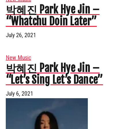
박혜진 Park Hye Jin –
“Whatchu Doin Later”
July 26, 2021
New Music
박혜진 Park Hye Jin –
“Let’s Sing Let’s Dance”
July 6, 2021