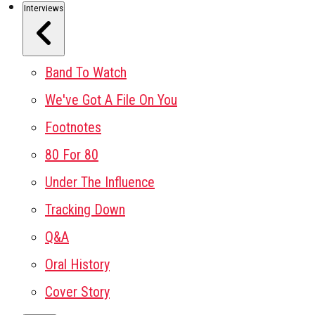
Interviews
Band To Watch
We've Got A File On You
Footnotes
80 For 80
Under The Influence
Tracking Down
Q&A
Oral History
Cover Story