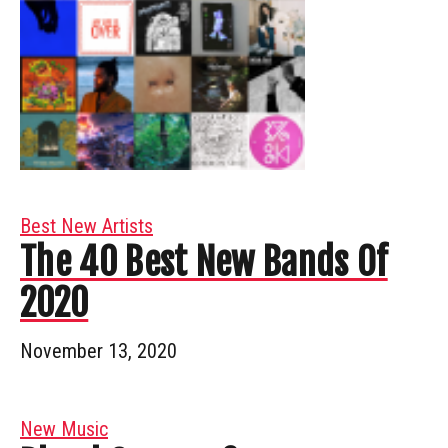
Best New Artists
The 40 Best New Bands Of
2020
November 13, 2020
New Music