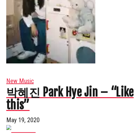
New Music
박혜진 Park Hye Jin – “Like
this”
May 19, 2020