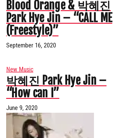
Blood Orange & 박혜진
Park Hye Jin – “CALL ME
(Freestyle)”
September 16, 2020
New Music
박혜진 Park Hye Jin –
“How can I”
June 9, 2020