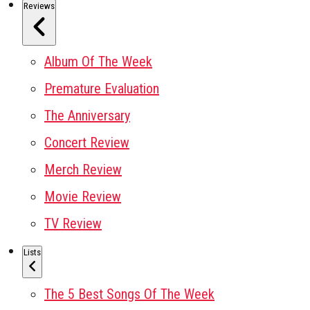
Reviews
Album Of The Week
Premature Evaluation
The Anniversary
Concert Review
Merch Review
Movie Review
TV Review
Lists
The 5 Best Songs Of The Week