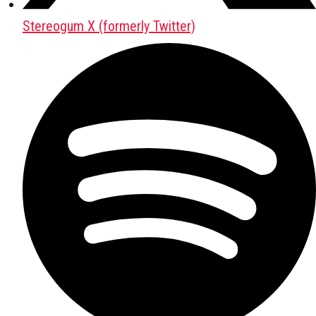
Stereogum X (formerly Twitter)