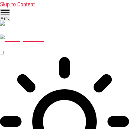
Skip to Content
Menu