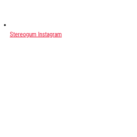
Stereogum Instagram