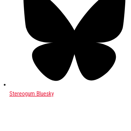
Stereogum Bluesky