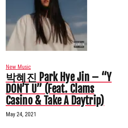
New Music
박혜진 Park Hye Jin – “Y
DON’T U” (Feat. Clams
Casino & Take A Daytrip)
May 24, 2021