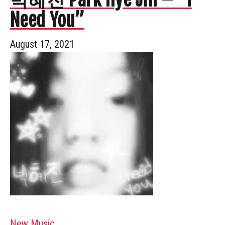
Need You”
August 17, 2021
New Music