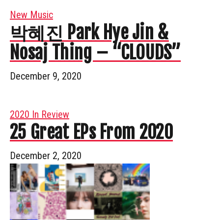
New Music
박혜진 Park Hye Jin &
Nosaj Thing – “CLOUDS”
December 9, 2020
2020 In Review
25 Great EPs From 2020
December 2, 2020