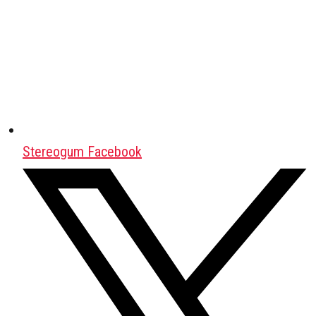
Stereogum Facebook