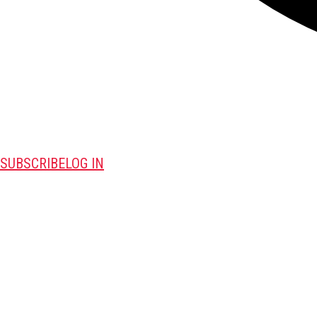
SUBSCRIBE
LOG IN