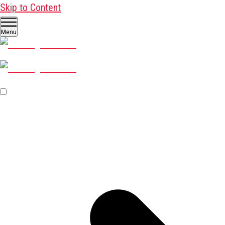
Skip to Content
Menu