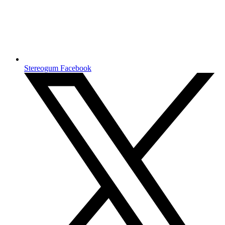
Stereogum Facebook