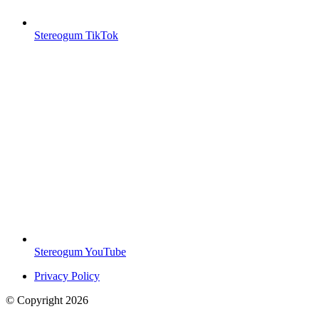
Stereogum TikTok
Stereogum YouTube
Privacy Policy
© Copyright
2026