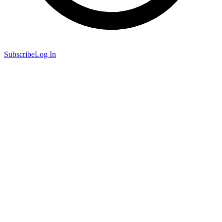
Subscribe
Log In