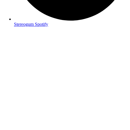
Stereogum Spotify