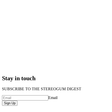
Stay in touch
SUBSCRIBE TO THE STEREOGUM DIGEST
Email
Sign Up