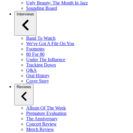
Ugly Beauty: The Month In Jazz
Sounding Board
Interviews
Band To Watch
We've Got A File On You
Footnotes
80 For 80
Under The Influence
Tracking Down
Q&A
Oral History
Cover Story
Reviews
Album Of The Week
Premature Evaluation
The Anniversary
Concert Review
Merch Review