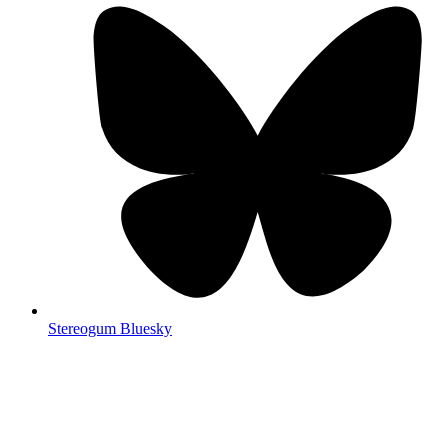
Stereogum Bluesky