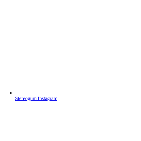
Stereogum Instagram