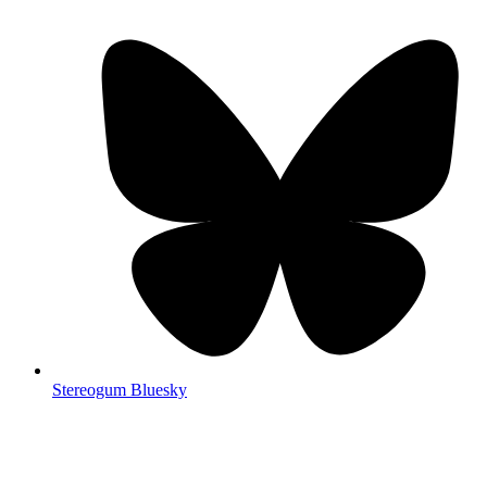
Stereogum Bluesky