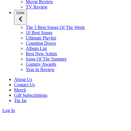
Movie Review
TV Review
Lists
The 5 Best Songs Of The Week
10 Best Songs
Ultimate Playlist
Counting Down
Album List
Best New Artists
Song Of The Summer
Gummy Awards
Year In Review
About Us
Contact Us
Merch
Gift Subscriptions
Tip Jar
Log In