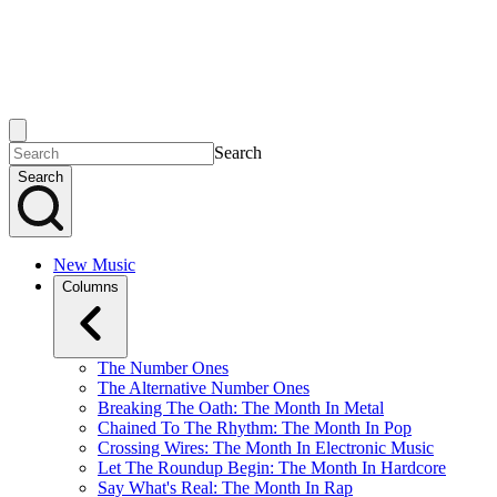
Search
Search
New Music
Columns
The Number Ones
The Alternative Number Ones
Breaking The Oath: The Month In Metal
Chained To The Rhythm: The Month In Pop
Crossing Wires: The Month In Electronic Music
Let The Roundup Begin: The Month In Hardcore
Say What's Real: The Month In Rap