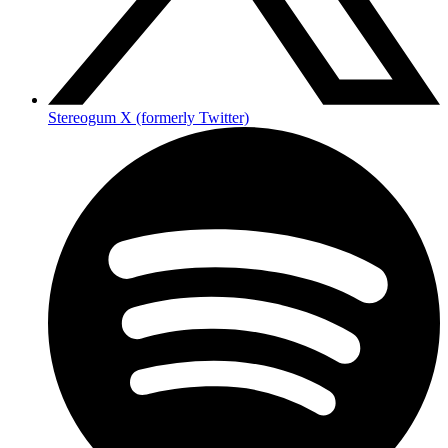
Stereogum X (formerly Twitter)