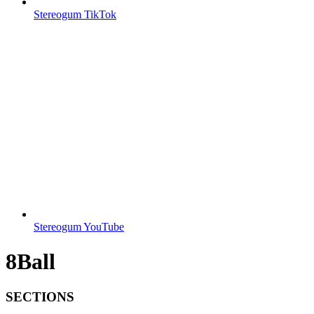
Stereogum TikTok
Stereogum YouTube
8Ball
SECTIONS