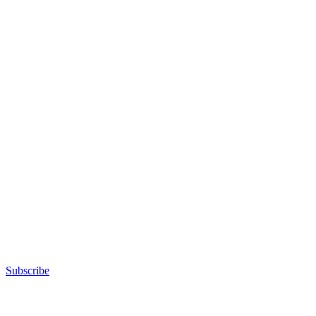
Subscribe