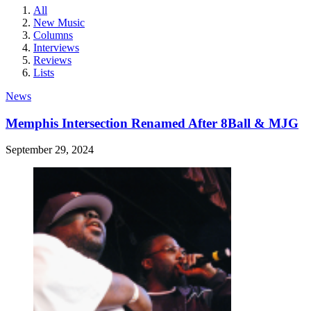
All
New Music
Columns
Interviews
Reviews
Lists
News
Memphis Intersection Renamed After 8Ball & MJG
September 29, 2024