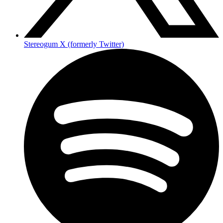
Stereogum X (formerly Twitter)