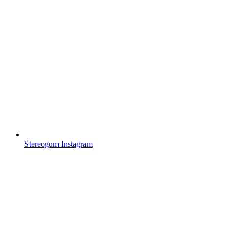
Stereogum Instagram