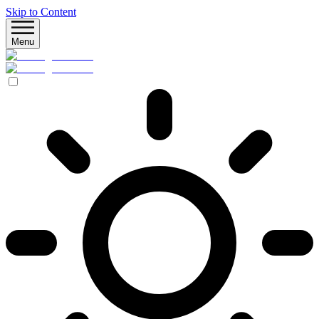
Skip to Content
Menu