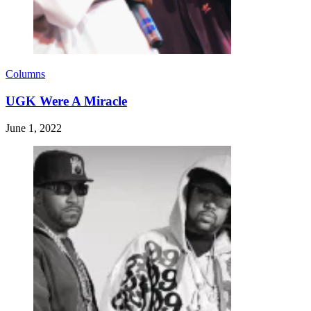
Columns
UGK Were A Miracle
June 1, 2022