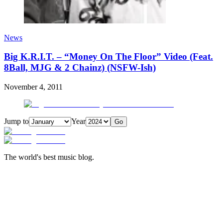
News
Big K.R.I.T. – “Money On The Floor” Video (Feat.
8Ball, MJG & 2 Chainz) (NSFW-Ish)
November 4, 2011
Jump to
Year
Go
The world's best music blog.