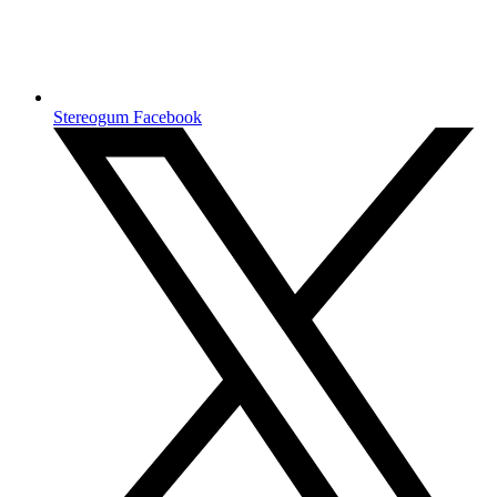
Stereogum Facebook