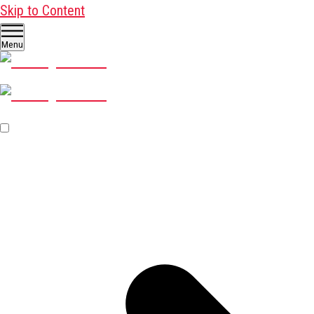
Skip to Content
Menu