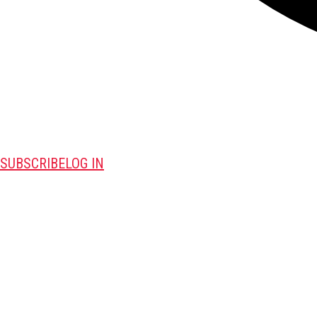
SUBSCRIBE
LOG IN