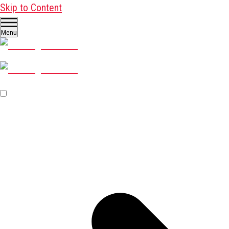
Skip to Content
Menu