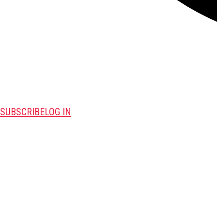
SUBSCRIBE
LOG IN