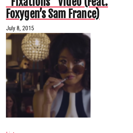
“Fixations” Video (Feat.
Foxygen’s Sam France)
July 8, 2015