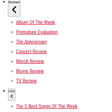
Reviews
Album Of The Week
Premature Evaluation
The Anniversary
Concert Review
Merch Review
Movie Review
TV Review
Lists
The 5 Best Songs Of The Week