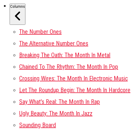
Columns
The Number Ones
The Alternative Number Ones
Breaking The Oath: The Month In Metal
Chained To The Rhythm: The Month In Pop
Crossing Wires: The Month In Electronic Music
Let The Roundup Begin: The Month In Hardcore
Say What's Real: The Month In Rap
Ugly Beauty: The Month In Jazz
Sounding Board