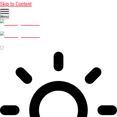
Skip to Content
Menu