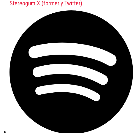
Stereogum X (formerly Twitter)