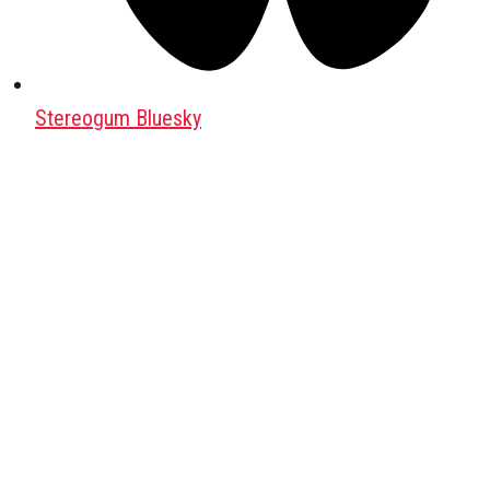
Stereogum Bluesky