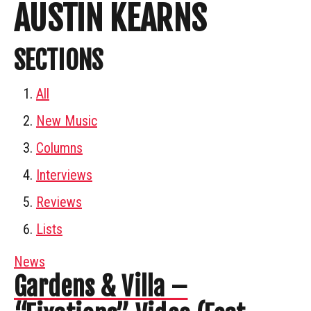
AUSTIN KEARNS
SECTIONS
All
New Music
Columns
Interviews
Reviews
Lists
News
Gardens & Villa –