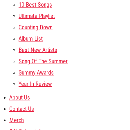
10 Best Songs
Ultimate Playlist
Counting Down
Album List
Best New Artists
Song Of The Summer
Gummy Awards
Year In Review
About Us
Contact Us
Merch