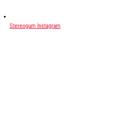
Stereogum Instagram