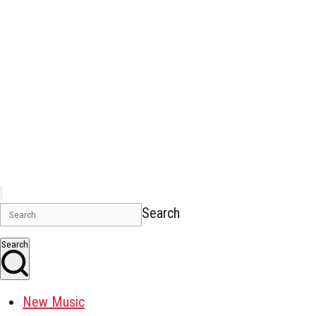
Search
Search
New Music