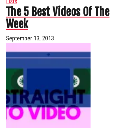
Lists
The 5 Best Videos Of The
Week
September 13, 2013