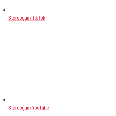
Stereogum TikTok
Stereogum YouTube