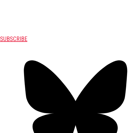
SUBSCRIBE