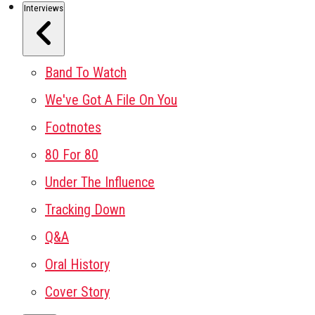
Interviews
Band To Watch
We've Got A File On You
Footnotes
80 For 80
Under The Influence
Tracking Down
Q&A
Oral History
Cover Story