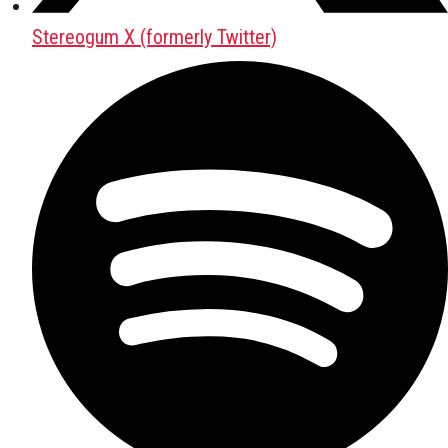
Stereogum X (formerly Twitter)