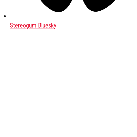
Stereogum Bluesky