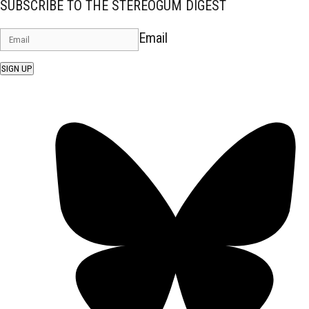
SUBSCRIBE TO THE STEREOGUM DIGEST
Email
SIGN UP