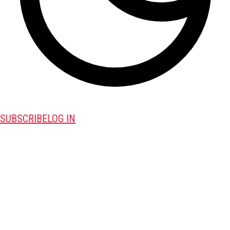
SUBSCRIBE
LOG IN