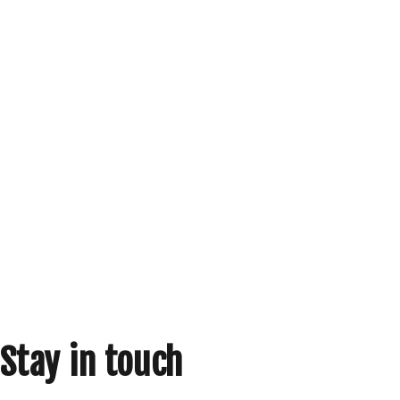
Stay in touch