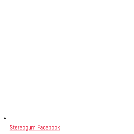
Stereogum Facebook