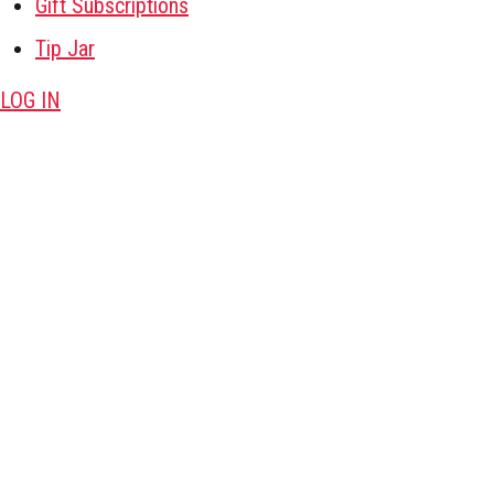
Gift Subscriptions
Tip Jar
LOG IN