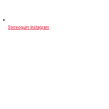
Stereogum Instagram