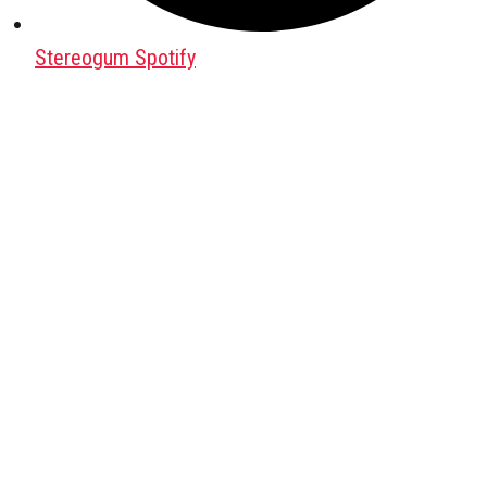
Stereogum Spotify