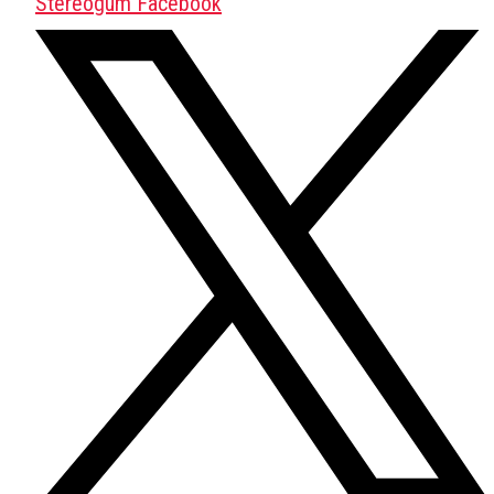
Stereogum Facebook