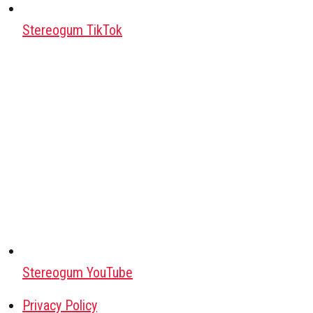
Stereogum TikTok
Stereogum YouTube
Privacy Policy