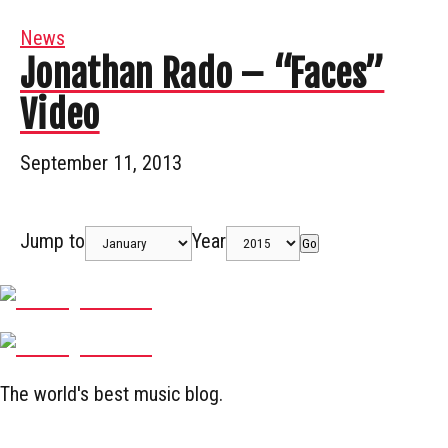
News
Jonathan Rado – “Faces”
Video
September 11, 2013
Jump to
Year
Go
The world's best music blog.