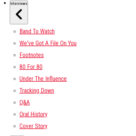
Interviews
Band To Watch
We've Got A File On You
Footnotes
80 For 80
Under The Influence
Tracking Down
Q&A
Oral History
Cover Story