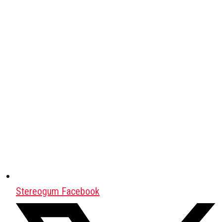
Stereogum Facebook