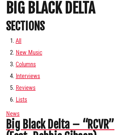
BIG BLACK DELTA
SECTIONS
All
New Music
Columns
Interviews
Reviews
Lists
News
Big Black Delta – “RCVR”