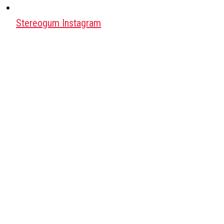
Stereogum Instagram