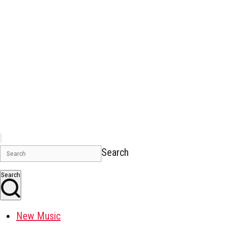
Search
Search
New Music