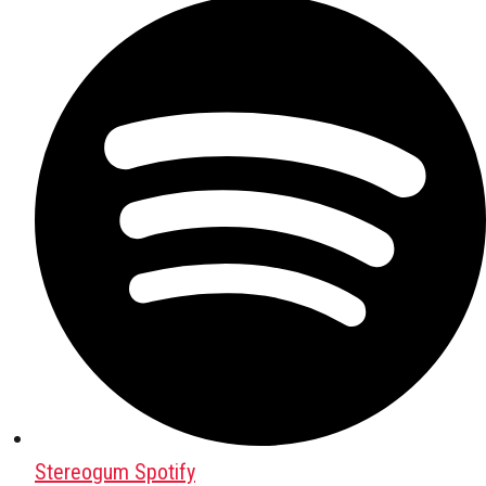
Stereogum Spotify