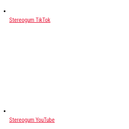
Stereogum TikTok
Stereogum YouTube