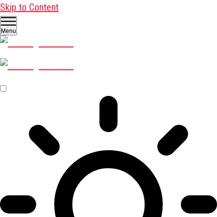
Skip to Content
Menu