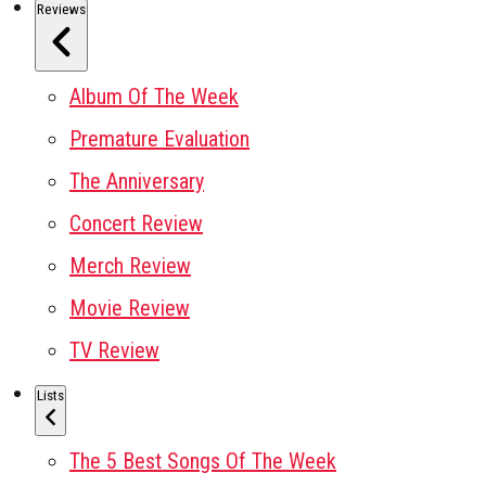
Reviews
Album Of The Week
Premature Evaluation
The Anniversary
Concert Review
Merch Review
Movie Review
TV Review
Lists
The 5 Best Songs Of The Week