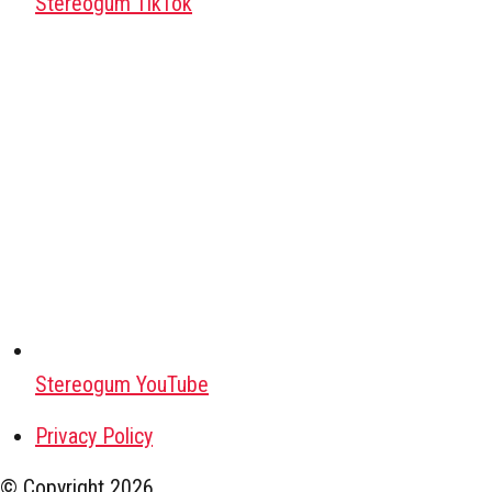
Stereogum TikTok
Stereogum YouTube
Privacy Policy
© Copyright
2026