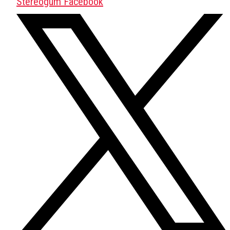
Stereogum Facebook