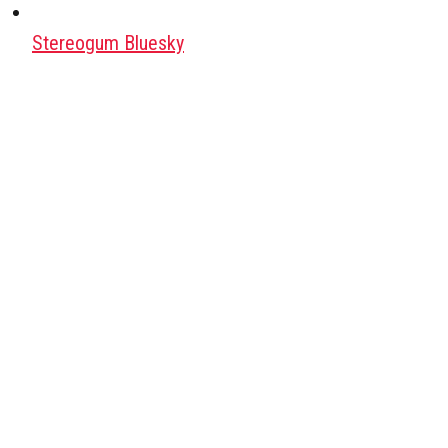
Stereogum Bluesky