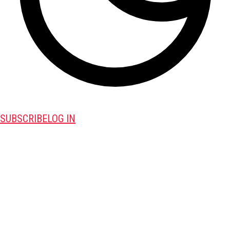
SUBSCRIBE
LOG IN