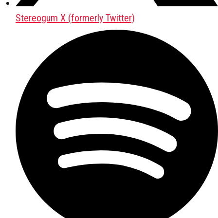
Stereogum X (formerly Twitter)