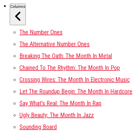
Columns
The Number Ones
The Alternative Number Ones
Breaking The Oath: The Month In Metal
Chained To The Rhythm: The Month In Pop
Crossing Wires: The Month In Electronic Music
Let The Roundup Begin: The Month In Hardcore
Say What's Real: The Month In Rap
Ugly Beauty: The Month In Jazz
Sounding Board