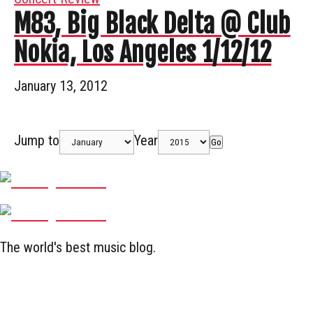
M83, Big Black Delta @ Club
Nokia, Los Angeles 1/12/12
January 13, 2012
Jump to
Year
Go
The world's best music blog.