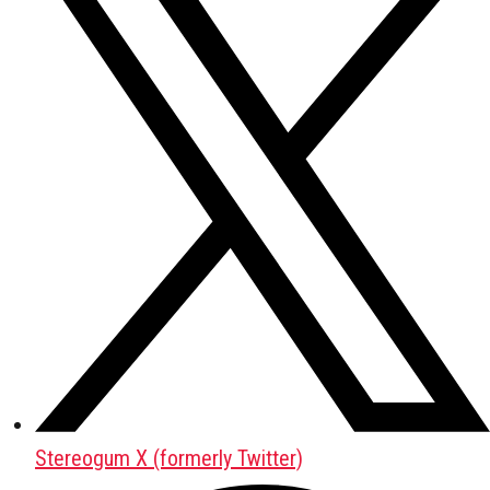
Stereogum X (formerly Twitter)