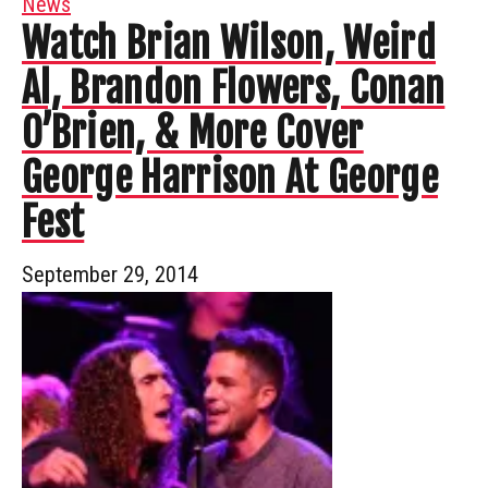
News
Watch Brian Wilson, Weird
Al, Brandon Flowers, Conan
O’Brien, & More Cover
George Harrison At George
Fest
September 29, 2014