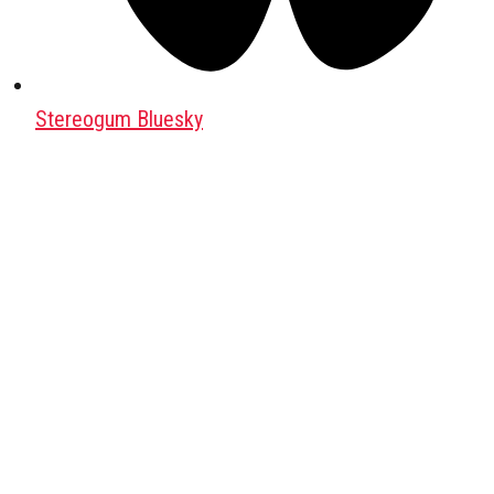
Stereogum Bluesky