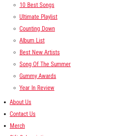
10 Best Songs
Ultimate Playlist
Counting Down
Album List
Best New Artists
Song Of The Summer
Gummy Awards
Year In Review
About Us
Contact Us
Merch