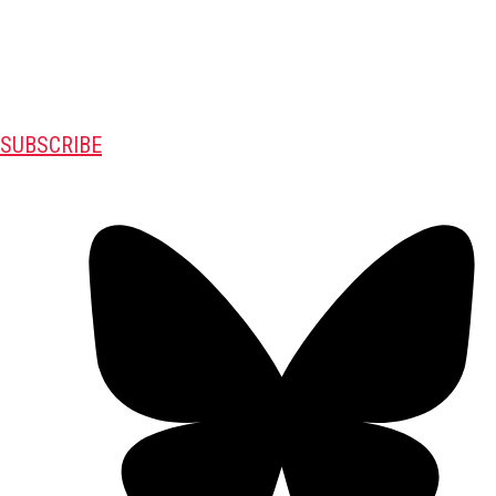
SUBSCRIBE