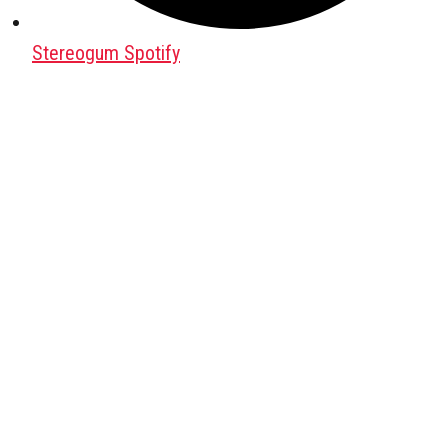
Stereogum Spotify