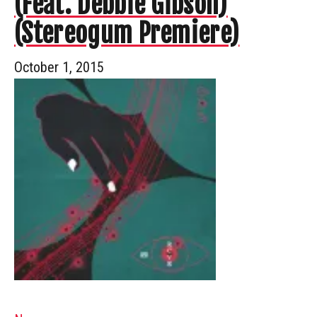
(Feat. Debbie Gibson)
(Stereogum Premiere)
October 1, 2015