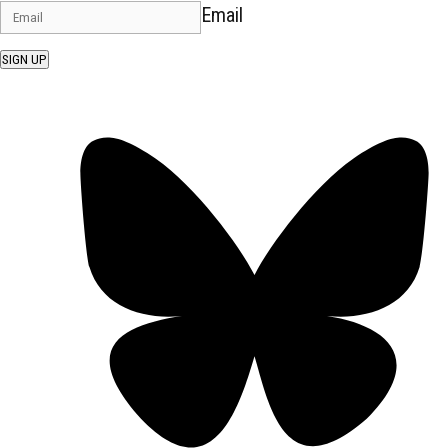
Email
SIGN UP