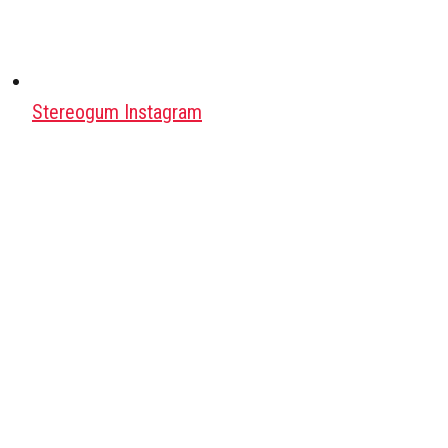
Stereogum Instagram