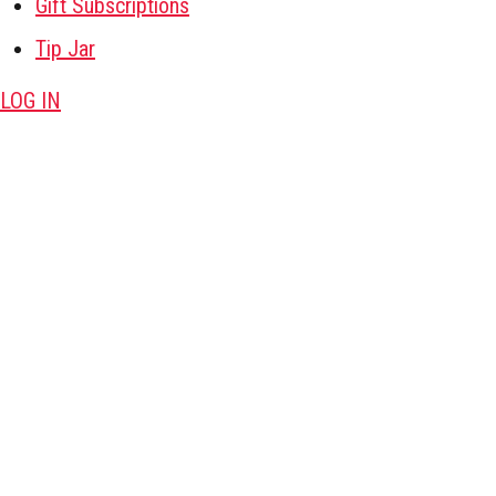
Gift Subscriptions
Tip Jar
LOG IN