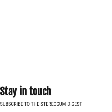
Stay in touch
SUBSCRIBE TO THE STEREOGUM DIGEST