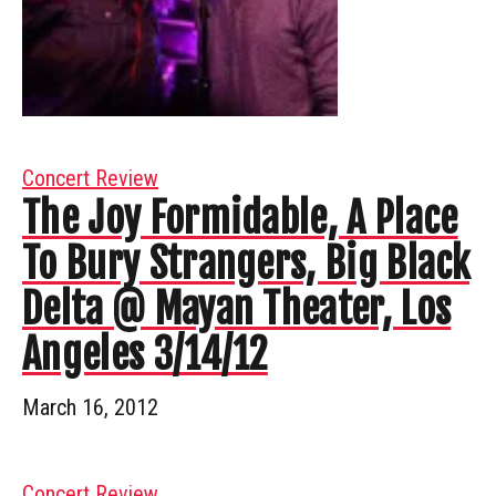
Concert Review
The Joy Formidable, A Place
To Bury Strangers, Big Black
Delta @ Mayan Theater, Los
Angeles 3/14/12
March 16, 2012
Concert Review