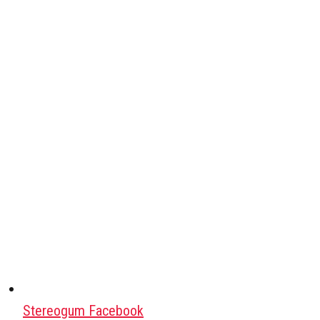
Stereogum Facebook