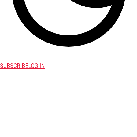
SUBSCRIBE
LOG IN