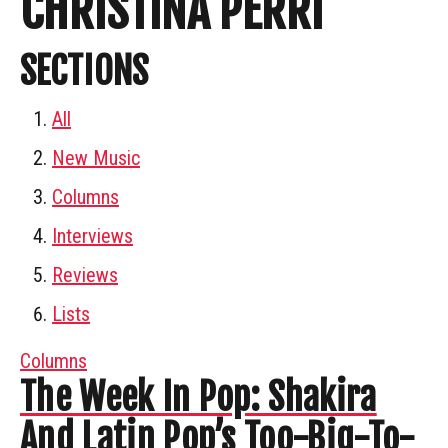
CHRISTINA PERRI
SECTIONS
All
New Music
Columns
Interviews
Reviews
Lists
Columns
The Week In Pop: Shakira
And Latin Pop’s Too-Big-To-