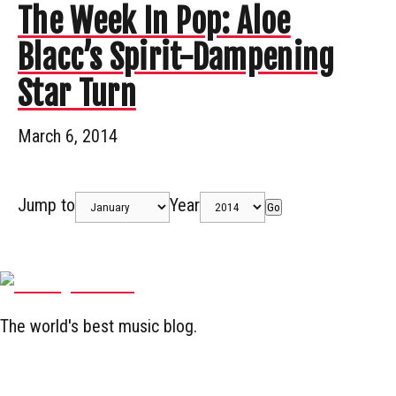
The Week In Pop: Aloe
Blacc’s Spirit-Dampening
Star Turn
March 6, 2014
Jump to
Year
Go
The world's best music blog.