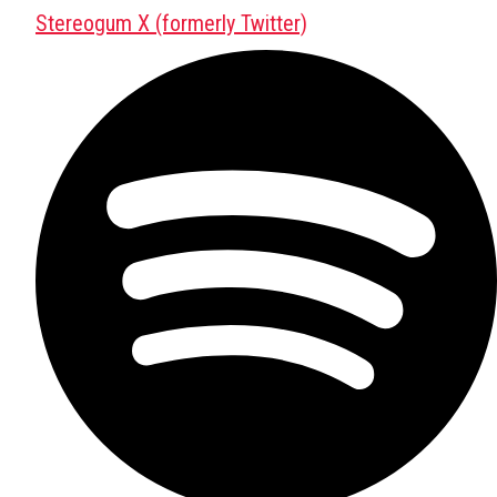
Stereogum X (formerly Twitter)