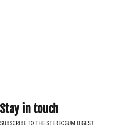
Stay in touch
SUBSCRIBE TO THE STEREOGUM DIGEST