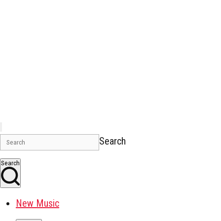
Search
Search
New Music