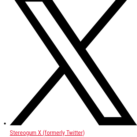
Stereogum X (formerly Twitter)