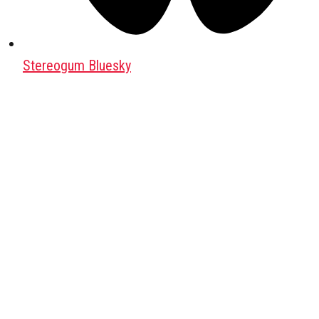
Stereogum Bluesky