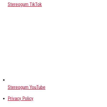
Stereogum TikTok
Stereogum YouTube
Privacy Policy