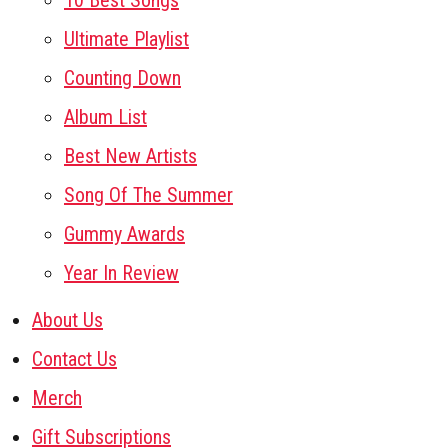
10 Best Songs
Ultimate Playlist
Counting Down
Album List
Best New Artists
Song Of The Summer
Gummy Awards
Year In Review
About Us
Contact Us
Merch
Gift Subscriptions