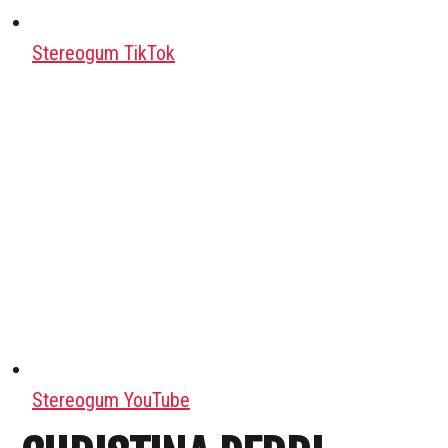
Stereogum TikTok
Stereogum YouTube