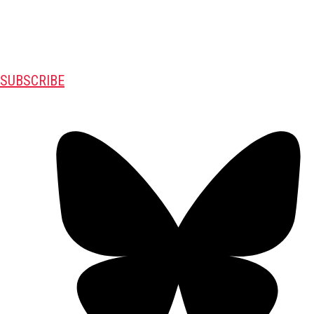
SUBSCRIBE