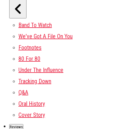
Band To Watch
We've Got A File On You
Footnotes
80 For 80
Under The Influence
Tracking Down
Q&A
Oral History
Cover Story
Reviews