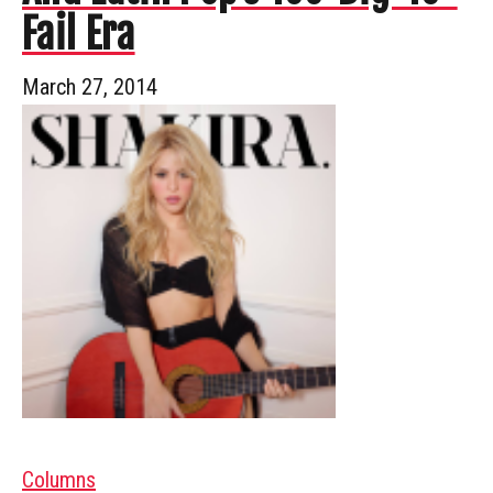
Fail Era
March 27, 2014
Columns