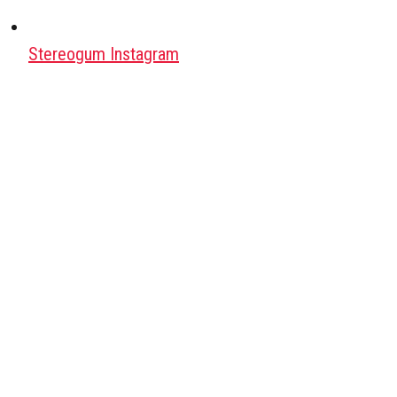
Stereogum Instagram