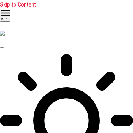
Skip to Content
Menu