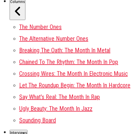
Columns
The Number Ones
The Alternative Number Ones
Breaking The Oath: The Month In Metal
Chained To The Rhythm: The Month In Pop
Crossing Wires: The Month In Electronic Music
Let The Roundup Begin: The Month In Hardcore
Say What's Real: The Month In Rap
Ugly Beauty: The Month In Jazz
Sounding Board
Interviews