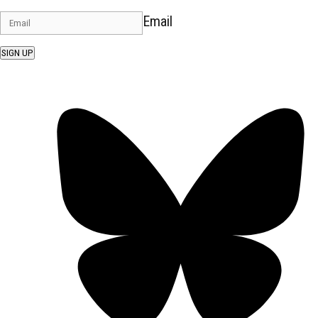
Email
SIGN UP