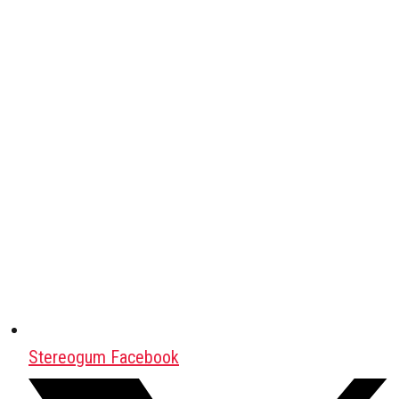
Stereogum Facebook