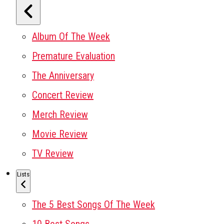
Album Of The Week
Premature Evaluation
The Anniversary
Concert Review
Merch Review
Movie Review
TV Review
Lists
The 5 Best Songs Of The Week