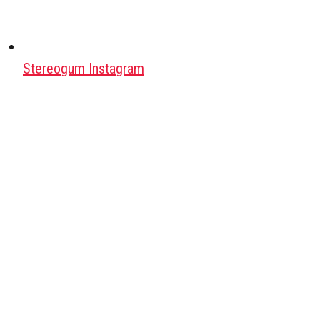
Stereogum Instagram