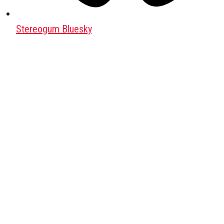
Stereogum Bluesky