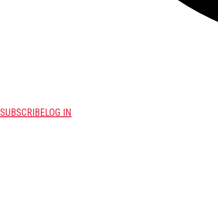
SUBSCRIBE
LOG IN