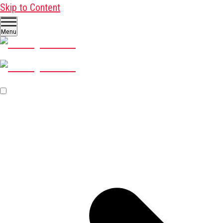
Skip to Content
Menu