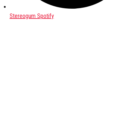
Stereogum Spotify