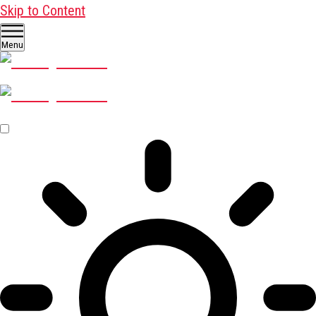
Skip to Content
Menu