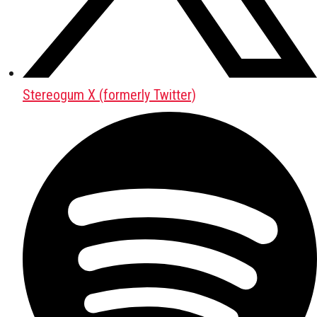
Stereogum X (formerly Twitter)