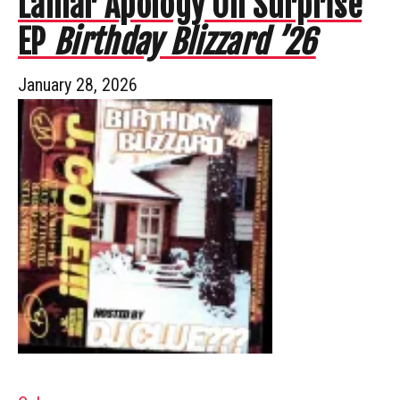
Lamar Apology On Surprise
EP
Birthday Blizzard ’26
January 28, 2026