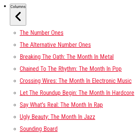
Columns
The Number Ones
The Alternative Number Ones
Breaking The Oath: The Month In Metal
Chained To The Rhythm: The Month In Pop
Crossing Wires: The Month In Electronic Music
Let The Roundup Begin: The Month In Hardcore
Say What's Real: The Month In Rap
Ugly Beauty: The Month In Jazz
Sounding Board