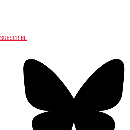
SUBSCRIBE