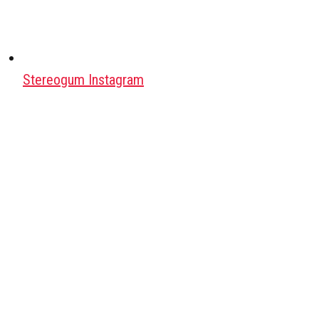
Stereogum Instagram