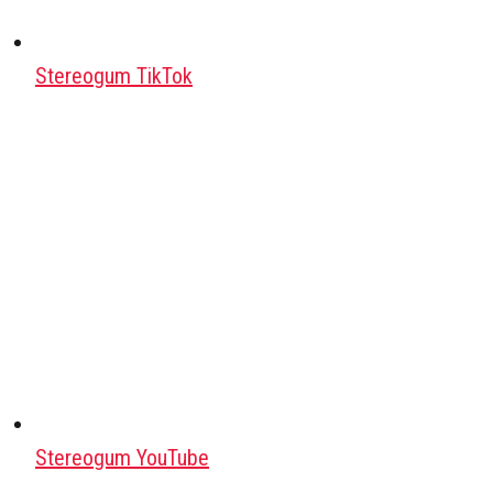
Stereogum TikTok
Stereogum YouTube