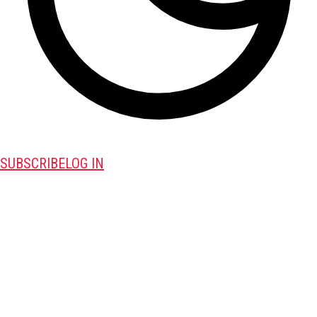
SUBSCRIBE
LOG IN