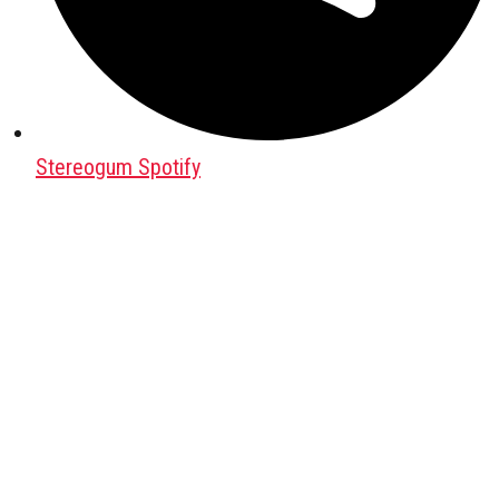
Stereogum Spotify