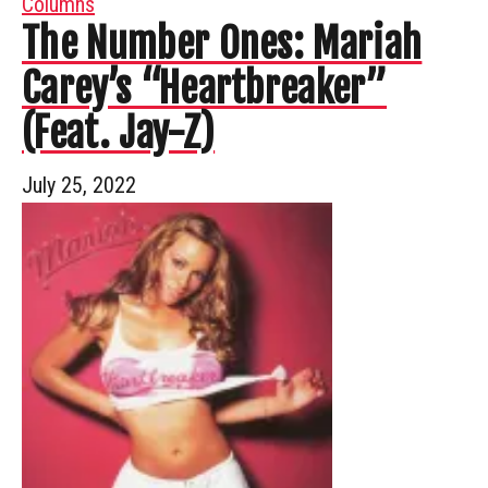
Columns
The Number Ones: Mariah
Carey’s “Heartbreaker”
(Feat. Jay-Z)
July 25, 2022