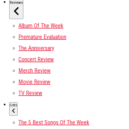
Reviews
Album Of The Week
Premature Evaluation
The Anniversary
Concert Review
Merch Review
Movie Review
TV Review
Lists
The 5 Best Songs Of The Week