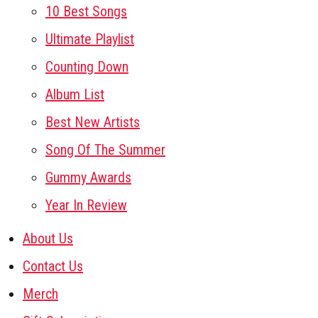
10 Best Songs
Ultimate Playlist
Counting Down
Album List
Best New Artists
Song Of The Summer
Gummy Awards
Year In Review
About Us
Contact Us
Merch