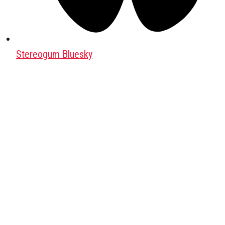
Stereogum Bluesky