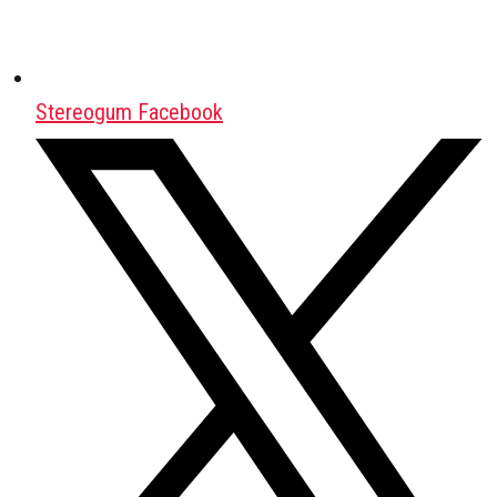
Stereogum Facebook