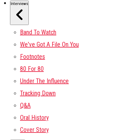
Interviews
Band To Watch
We've Got A File On You
Footnotes
80 For 80
Under The Influence
Tracking Down
Q&A
Oral History
Cover Story