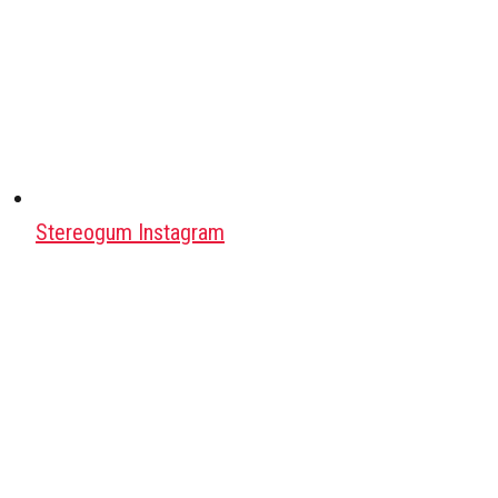
Stereogum Instagram