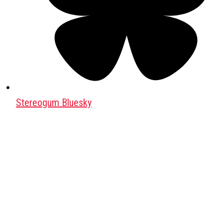
Stereogum Bluesky