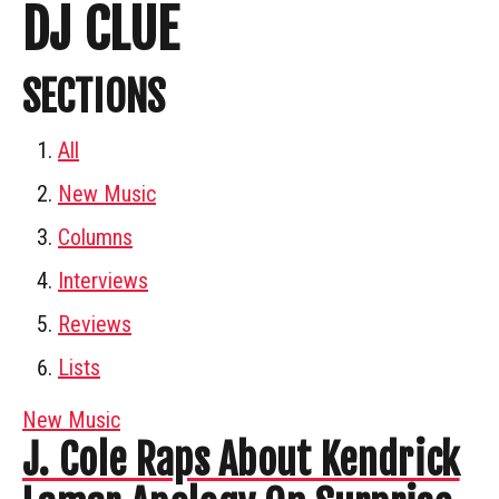
DJ CLUE
SECTIONS
All
New Music
Columns
Interviews
Reviews
Lists
New Music
J. Cole Raps About Kendrick