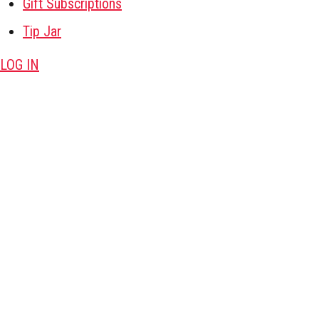
Gift Subscriptions
Tip Jar
LOG IN