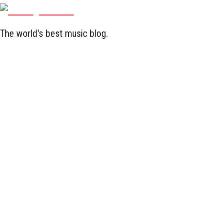
The world's best music blog.