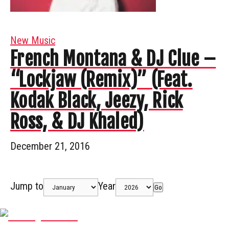
New Music
French Montana & DJ Clue –
“Lockjaw (Remix)” (Feat.
Kodak Black, Jeezy, Rick
Ross, & DJ Khaled)
December 21, 2016
Jump to
Year
Go