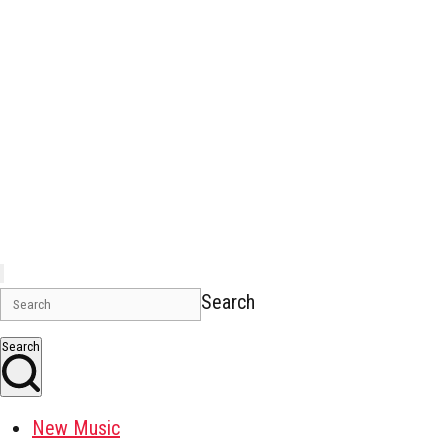
Search
Search
New Music