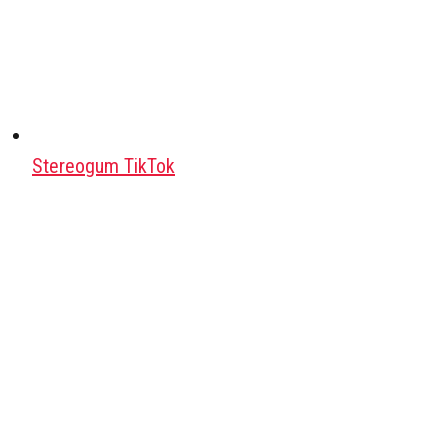
Stereogum TikTok