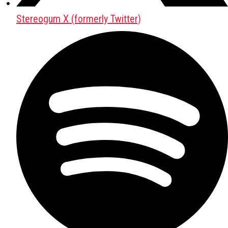
Stereogum X (formerly Twitter)