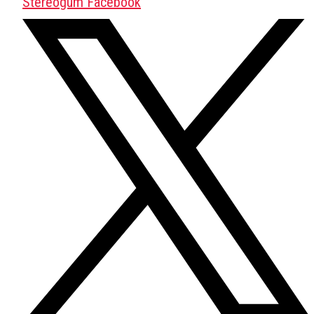
Stereogum Facebook