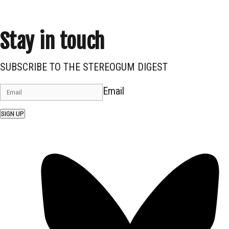
Stay in touch
SUBSCRIBE TO THE STEREOGUM DIGEST
Email
SIGN UP