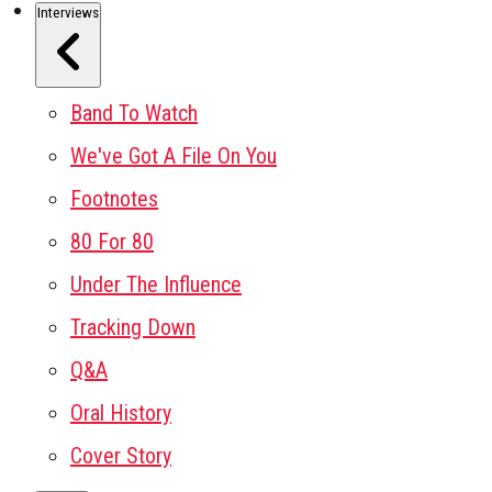
Interviews
Band To Watch
We've Got A File On You
Footnotes
80 For 80
Under The Influence
Tracking Down
Q&A
Oral History
Cover Story