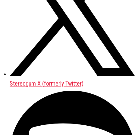
Stereogum X (formerly Twitter)