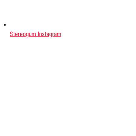
Stereogum Instagram