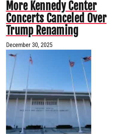
More Kennedy Center
Concerts Canceled Over
Trump Renaming
December 30, 2025