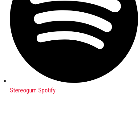
Stereogum Spotify