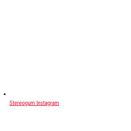
Stereogum Instagram