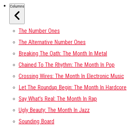
Columns
The Number Ones
The Alternative Number Ones
Breaking The Oath: The Month In Metal
Chained To The Rhythm: The Month In Pop
Crossing Wires: The Month In Electronic Music
Let The Roundup Begin: The Month In Hardcore
Say What's Real: The Month In Rap
Ugly Beauty: The Month In Jazz
Sounding Board