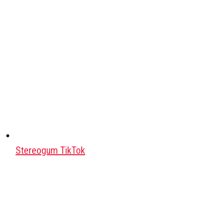
Stereogum TikTok