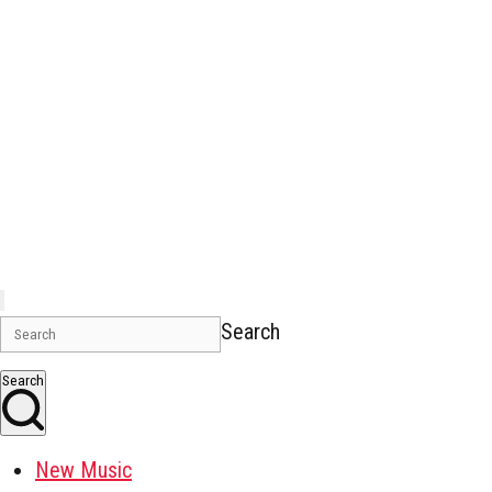
Search
Search
New Music