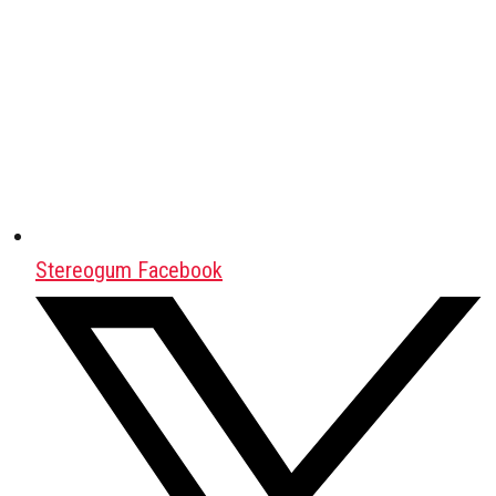
Stereogum Facebook