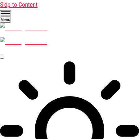
Skip to Content
Menu