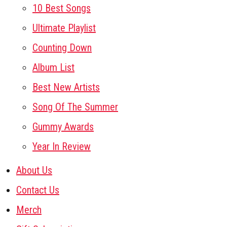
10 Best Songs
Ultimate Playlist
Counting Down
Album List
Best New Artists
Song Of The Summer
Gummy Awards
Year In Review
About Us
Contact Us
Merch