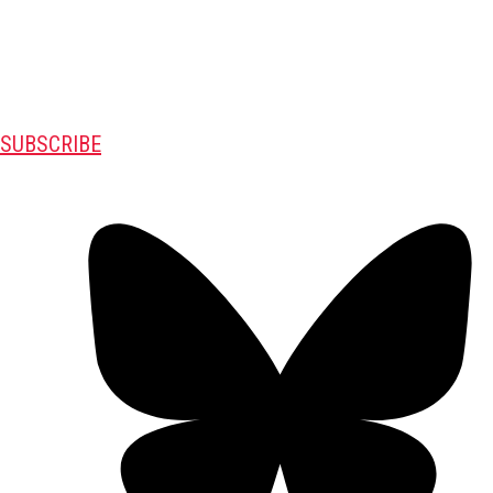
SUBSCRIBE