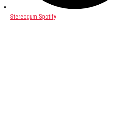
Stereogum Spotify