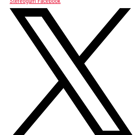
Stereogum Facebook