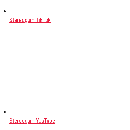
Stereogum TikTok
Stereogum YouTube