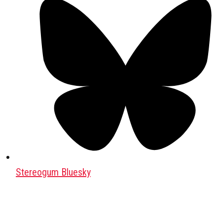
Stereogum Bluesky