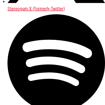
Stereogum X (formerly Twitter)