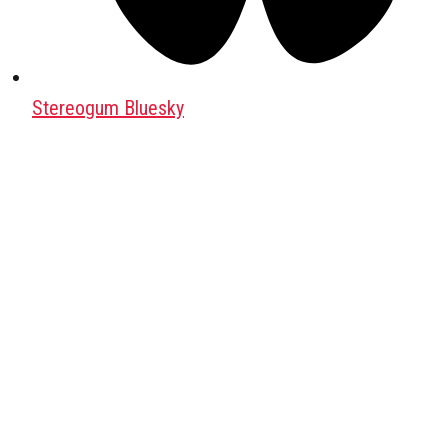
Stereogum Bluesky