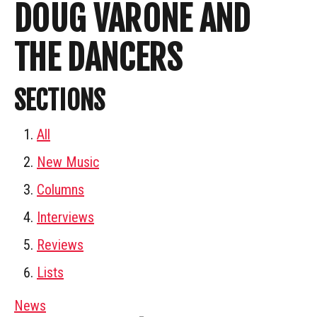
DOUG VARONE AND
THE DANCERS
SECTIONS
All
New Music
Columns
Interviews
Reviews
Lists
News