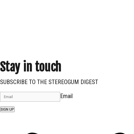
Stay in touch
SUBSCRIBE TO THE STEREOGUM DIGEST
Email
SIGN UP