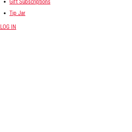
Gift Subscriptions
Tip Jar
LOG IN