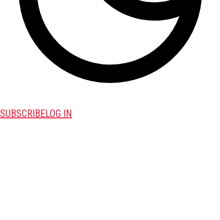
SUBSCRIBE
LOG IN