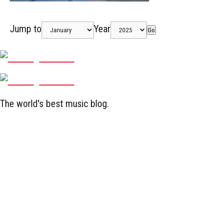
Jump to
Year
Go
The world's best music blog.