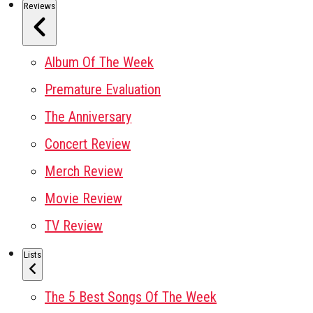
Reviews
Album Of The Week
Premature Evaluation
The Anniversary
Concert Review
Merch Review
Movie Review
TV Review
Lists
The 5 Best Songs Of The Week