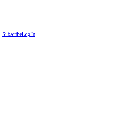
Subscribe
Log In