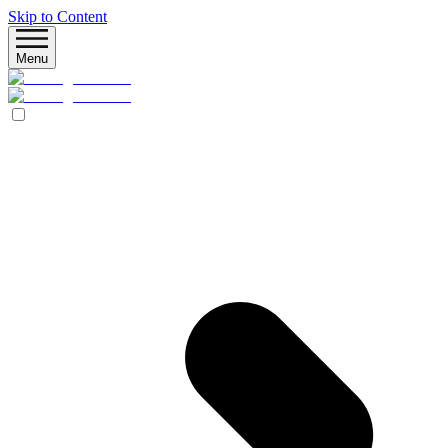
Skip to Content
Menu