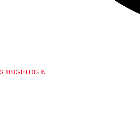
SUBSCRIBE
LOG IN