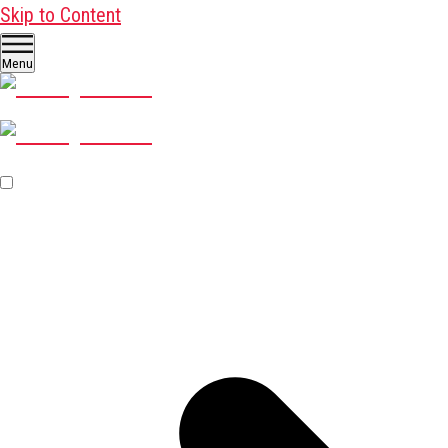
Skip to Content
Menu