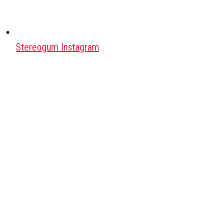
Stereogum Instagram