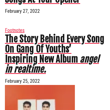
February 27, 2022
Footnotes
The Story Behind Every Song
On Gang Of Youths’
Inspiring New Album
angel
in realtime.
February 25, 2022