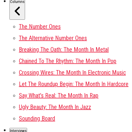
Columns
The Number Ones
The Alternative Number Ones
Breaking The Oath: The Month In Metal
Chained To The Rhythm: The Month In Pop
Crossing Wires: The Month In Electronic Music
Let The Roundup Begin: The Month In Hardcore
Say What's Real: The Month In Rap
Ugly Beauty: The Month In Jazz
Sounding Board
Interviews