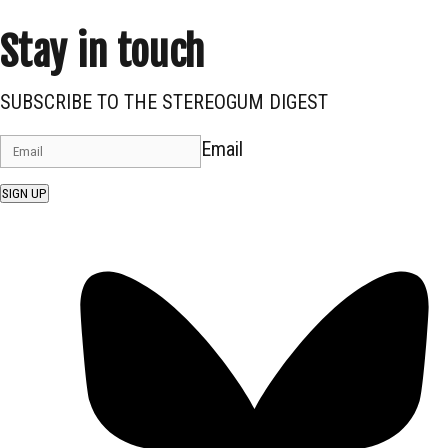
Stay in touch
SUBSCRIBE TO THE STEREOGUM DIGEST
Email
SIGN UP