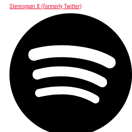
Stereogum X (formerly Twitter)