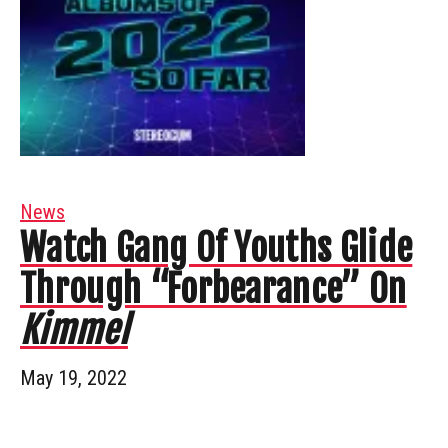
News
Watch Gang Of Youths Glide
Through “Forbearance” On
Kimmel
May 19, 2022