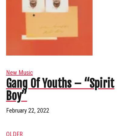
New Music
Gang Of Youths – “Spirit
Boy”
February 22, 2022
OLDER