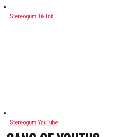
Stereogum TikTok
Stereogum YouTube