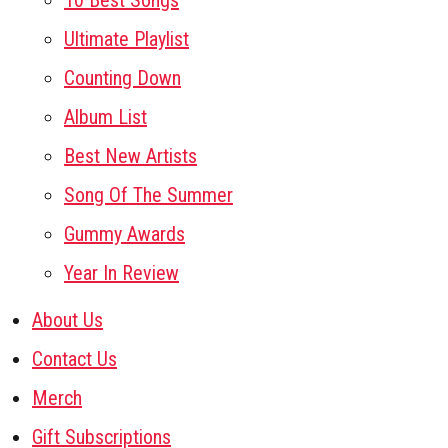
10 Best Songs
Ultimate Playlist
Counting Down
Album List
Best New Artists
Song Of The Summer
Gummy Awards
Year In Review
About Us
Contact Us
Merch
Gift Subscriptions