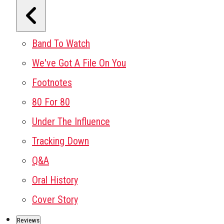
Band To Watch
We've Got A File On You
Footnotes
80 For 80
Under The Influence
Tracking Down
Q&A
Oral History
Cover Story
Reviews