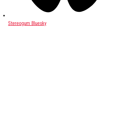
Stereogum Bluesky