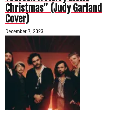
Christmas” (Judy Garland
Cover)
December 7, 2023