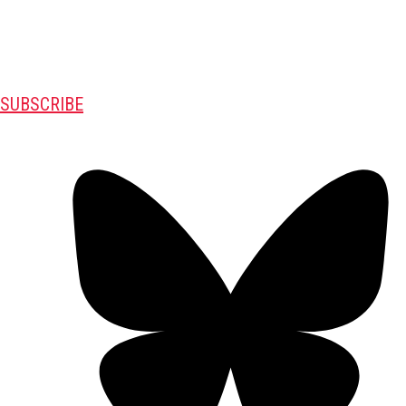
SUBSCRIBE