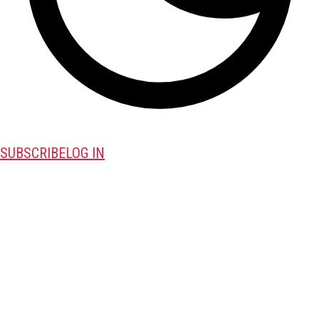
SUBSCRIBE
LOG IN