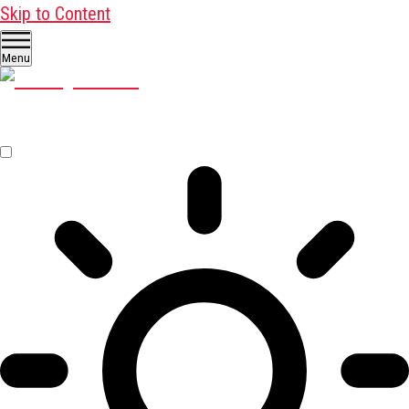
Skip to Content
Menu