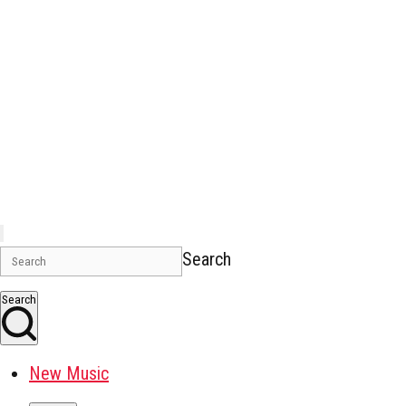
Search
Search
New Music