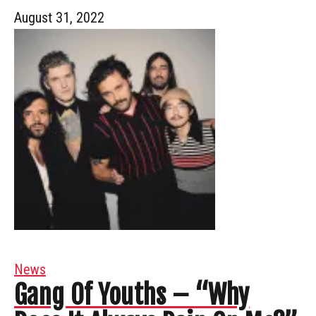
August 31, 2022
News
Gang Of Youths – “Why