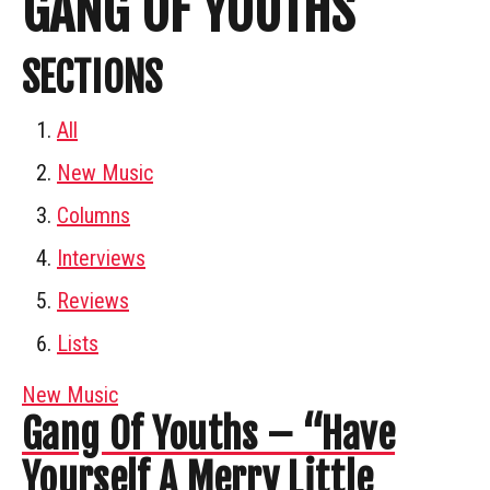
GANG OF YOUTHS
SECTIONS
All
New Music
Columns
Interviews
Reviews
Lists
New Music
Gang Of Youths – “Have
Yourself A Merry Little