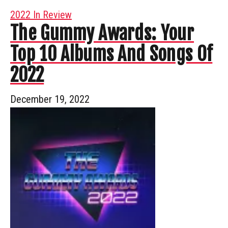
2022 In Review
The Gummy Awards: Your
Top 10 Albums And Songs Of
2022
December 19, 2022