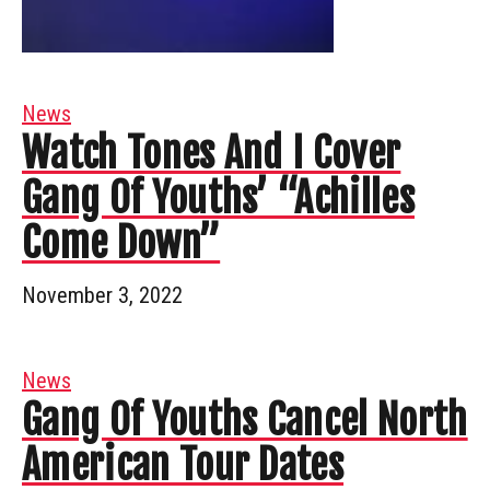
News
Watch Tones And I Cover
Gang Of Youths’ “Achilles
Come Down”
November 3, 2022
News
Gang Of Youths Cancel North
American Tour Dates