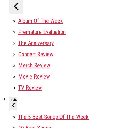
Album Of The Week
Premature Evaluation
The Anniversary
Concert Review
Merch Review
Movie Review
TV Review
Lists
The 5 Best Songs Of The Week