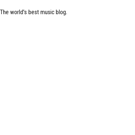
The world's best music blog.