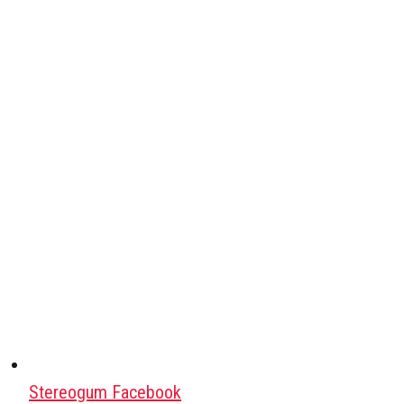
Stereogum Facebook