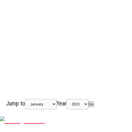
Jump to
Year
Go