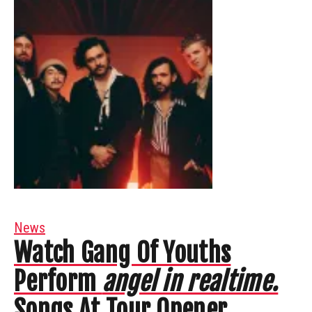
News
Watch Gang Of Youths
Perform
angel in realtime.
Songs At Tour Opener