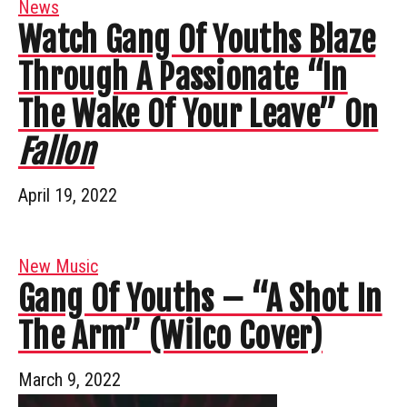
News
Watch Gang Of Youths Blaze
Through A Passionate “In
The Wake Of Your Leave” On
Fallon
April 19, 2022
New Music
Gang Of Youths – “A Shot In
The Arm” (Wilco Cover)
March 9, 2022