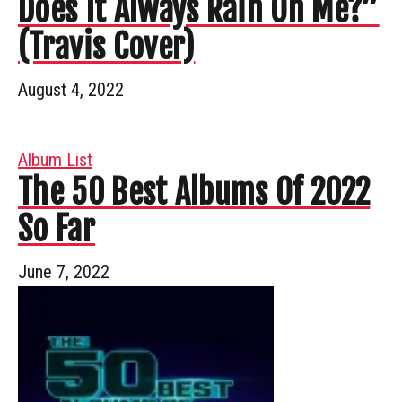
Does It Always Rain On Me?”
(Travis Cover)
August 4, 2022
Album List
The 50 Best Albums Of 2022
So Far
June 7, 2022