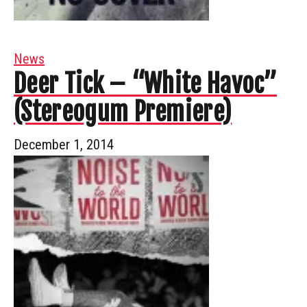
News
Deer Tick – “White Havoc”
(Stereogum Premiere)
December 1, 2014