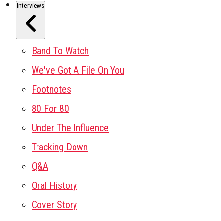
Interviews
Band To Watch
We've Got A File On You
Footnotes
80 For 80
Under The Influence
Tracking Down
Q&A
Oral History
Cover Story