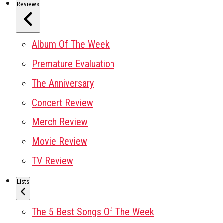
Reviews
Album Of The Week
Premature Evaluation
The Anniversary
Concert Review
Merch Review
Movie Review
TV Review
Lists
The 5 Best Songs Of The Week