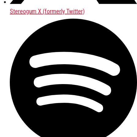
Stereogum X (formerly Twitter)