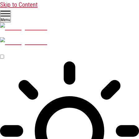
Skip to Content
Menu