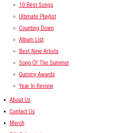
10 Best Songs
Ultimate Playlist
Counting Down
Album List
Best New Artists
Song Of The Summer
Gummy Awards
Year In Review
About Us
Contact Us
Merch