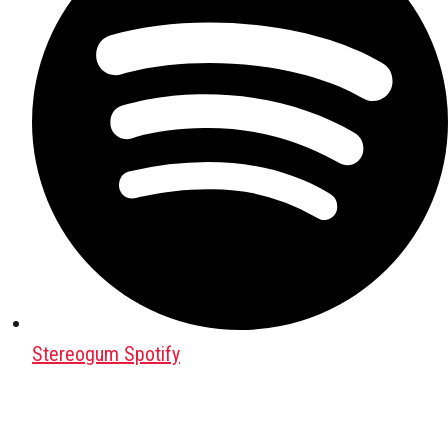
Stereogum Spotify