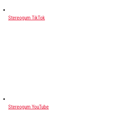
Stereogum TikTok
Stereogum YouTube