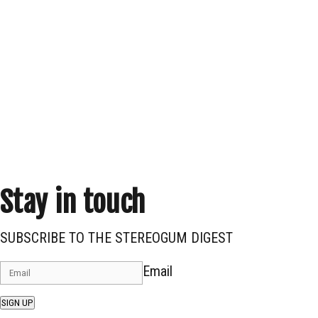
Stay in touch
SUBSCRIBE TO THE STEREOGUM DIGEST
Email
SIGN UP