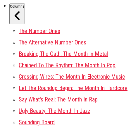
Columns
The Number Ones
The Alternative Number Ones
Breaking The Oath: The Month In Metal
Chained To The Rhythm: The Month In Pop
Crossing Wires: The Month In Electronic Music
Let The Roundup Begin: The Month In Hardcore
Say What's Real: The Month In Rap
Ugly Beauty: The Month In Jazz
Sounding Board