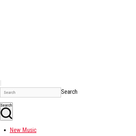
Search
Search
New Music