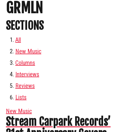
GRMLN
SECTIONS
All
New Music
Columns
Interviews
Reviews
Lists
New Music
Stream Carpark Records’