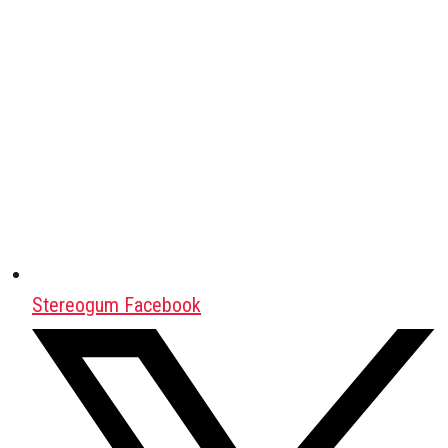
Stereogum Facebook