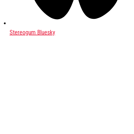
Stereogum Bluesky