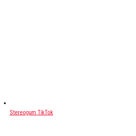
Stereogum TikTok