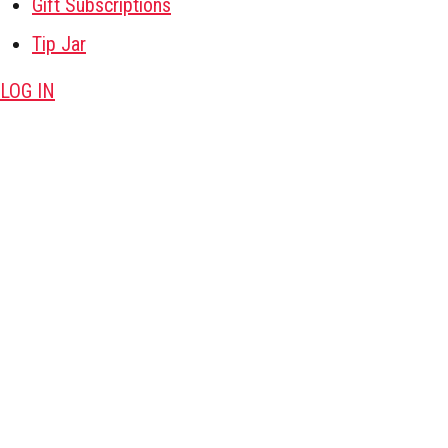
Gift Subscriptions
Tip Jar
LOG IN