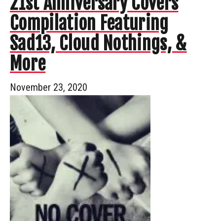
21st Anniversary Covers
Compilation Featuring
Sad13, Cloud Nothings, &
More
November 23, 2020