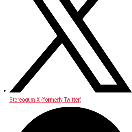
Stereogum X (formerly Twitter)