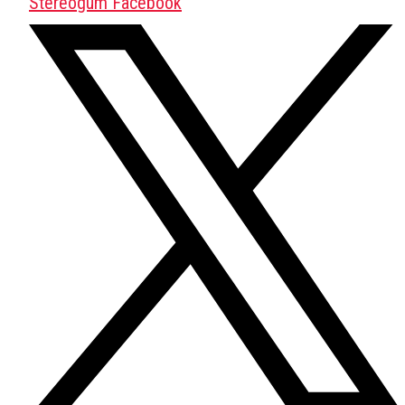
Stereogum Facebook