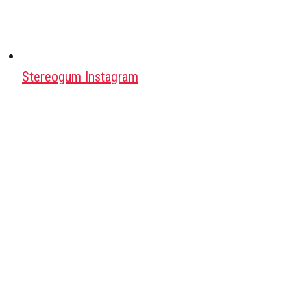
Stereogum Instagram