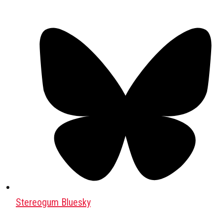
Stereogum Bluesky