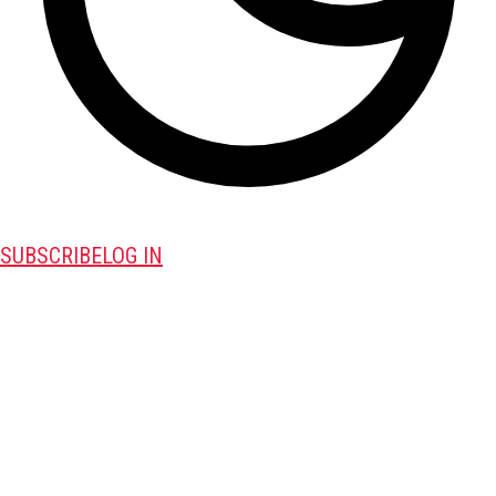
SUBSCRIBE
LOG IN