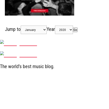
Jump to
Year
Go
The world's best music blog.