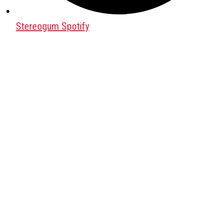
Stereogum Spotify