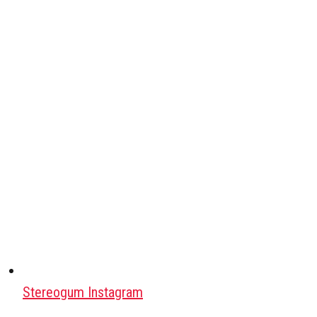
Stereogum Instagram