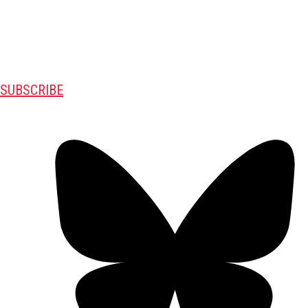
SUBSCRIBE