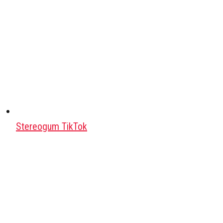
Stereogum TikTok