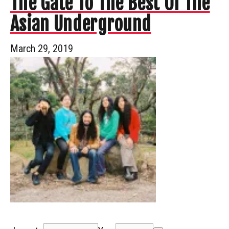
The Gate To The Best Of The
Asian Underground
March 29, 2019