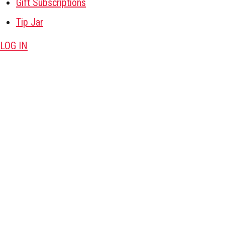
Gift Subscriptions
Tip Jar
LOG IN