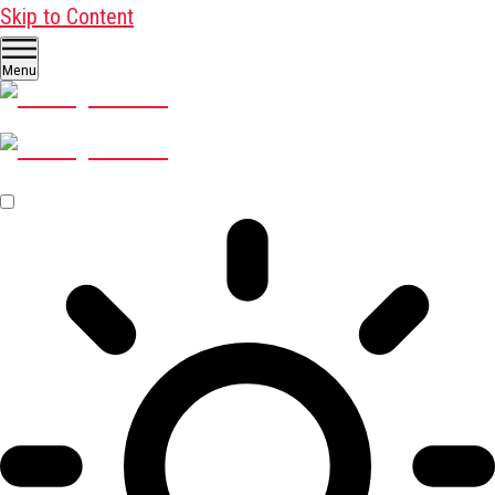
Skip to Content
Menu