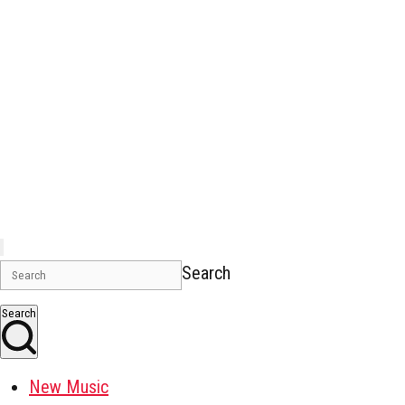
Search
Search
New Music