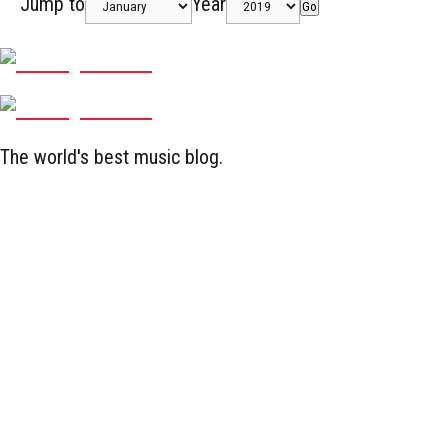
Jump to
Year
Go
The world's best music blog.