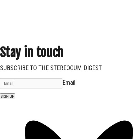
Stay in touch
SUBSCRIBE TO THE STEREOGUM DIGEST
Email
SIGN UP