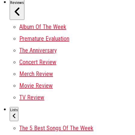
Reviews
Album Of The Week
Premature Evaluation
The Anniversary
Concert Review
Merch Review
Movie Review
TV Review
Lists
The 5 Best Songs Of The Week