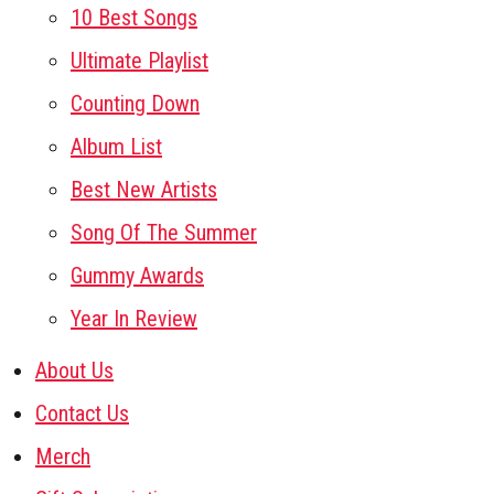
10 Best Songs
Ultimate Playlist
Counting Down
Album List
Best New Artists
Song Of The Summer
Gummy Awards
Year In Review
About Us
Contact Us
Merch