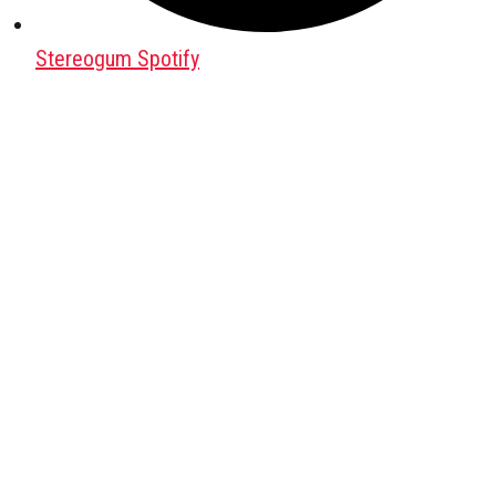
Stereogum Spotify