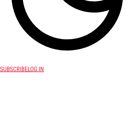
SUBSCRIBE
LOG IN