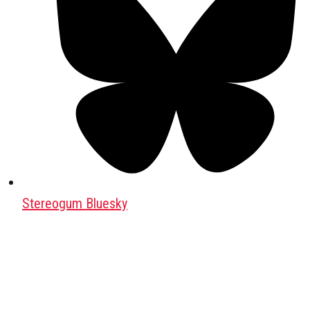
Stereogum Bluesky