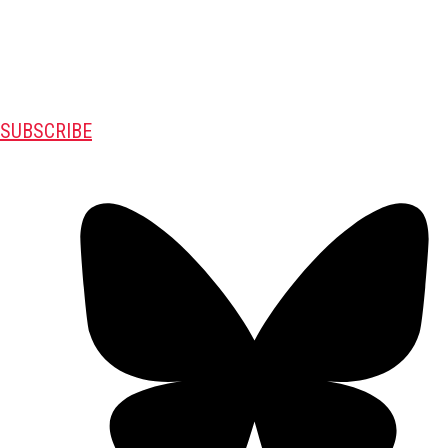
SUBSCRIBE