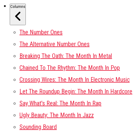
Columns
The Number Ones
The Alternative Number Ones
Breaking The Oath: The Month In Metal
Chained To The Rhythm: The Month In Pop
Crossing Wires: The Month In Electronic Music
Let The Roundup Begin: The Month In Hardcore
Say What's Real: The Month In Rap
Ugly Beauty: The Month In Jazz
Sounding Board