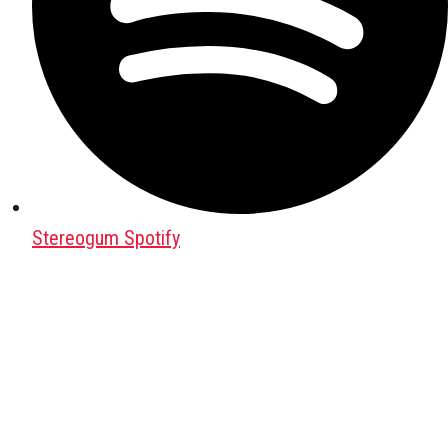
Stereogum Spotify