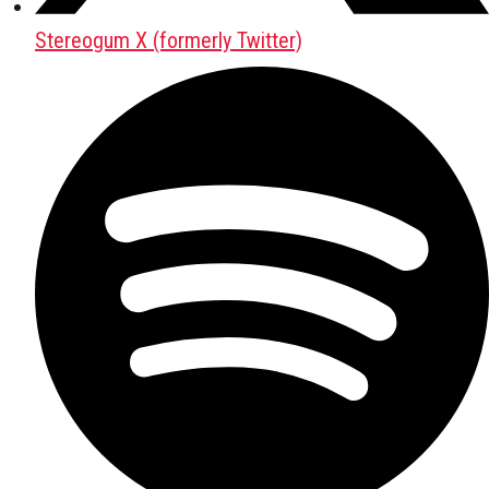
Stereogum X (formerly Twitter)