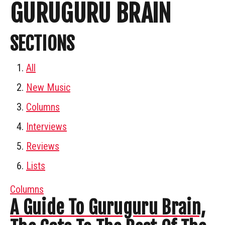
GURUGURU BRAIN
SECTIONS
All
New Music
Columns
Interviews
Reviews
Lists
Columns
A Guide To Guruguru Brain,