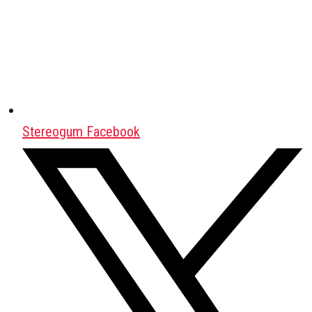
Stereogum Facebook