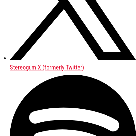
Stereogum X (formerly Twitter)