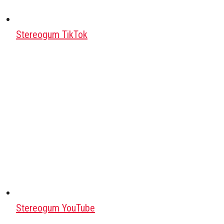
Stereogum TikTok
Stereogum YouTube