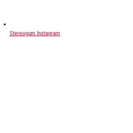
Stereogum Instagram