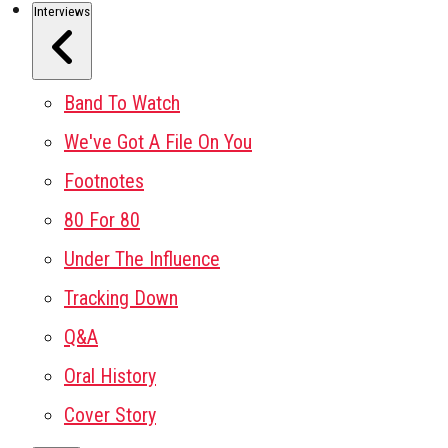
Interviews
Band To Watch
We've Got A File On You
Footnotes
80 For 80
Under The Influence
Tracking Down
Q&A
Oral History
Cover Story