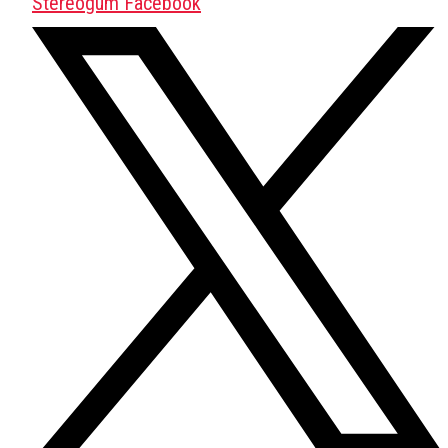
Stereogum Facebook