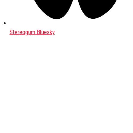
Stereogum Bluesky