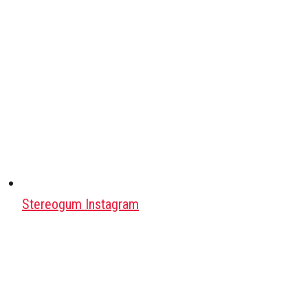
Stereogum Instagram