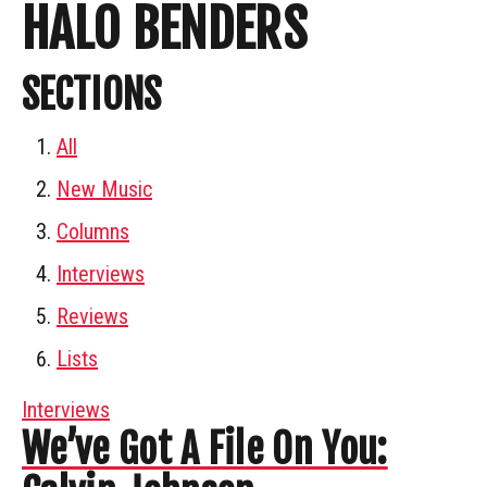
HALO BENDERS
SECTIONS
All
New Music
Columns
Interviews
Reviews
Lists
Interviews
We’ve Got A File On You: