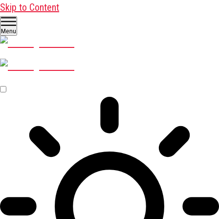
Skip to Content
Menu