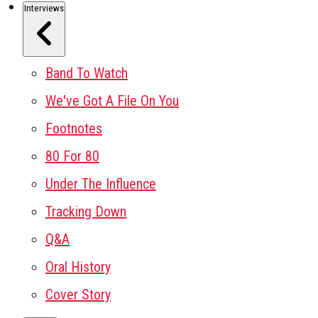
Interviews
Band To Watch
We've Got A File On You
Footnotes
80 For 80
Under The Influence
Tracking Down
Q&A
Oral History
Cover Story