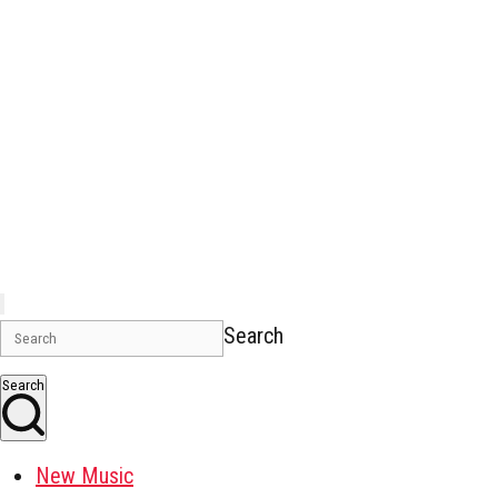
Search
Search
New Music