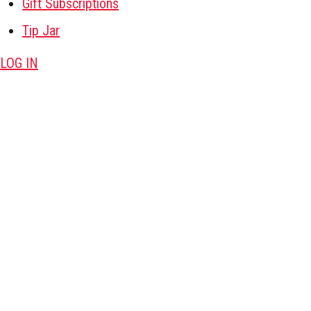
Gift Subscriptions
Tip Jar
LOG IN