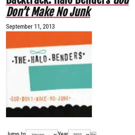
Don’t Make No Junk
September 11, 2013
Jump to
Year
Go