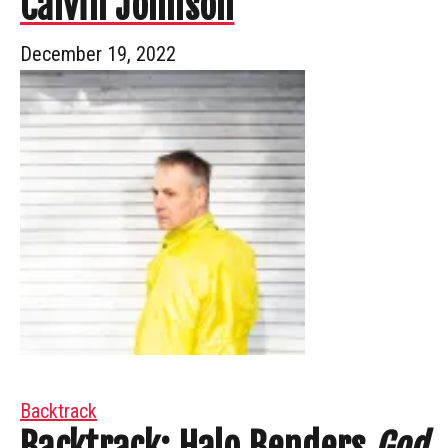
Calvin Johnson
December 19, 2022
Backtrack
Backtrack: Halo Benders
God