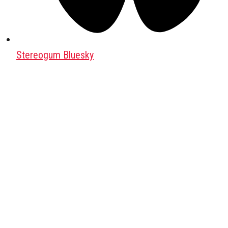
Stereogum Bluesky