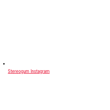
Stereogum Instagram