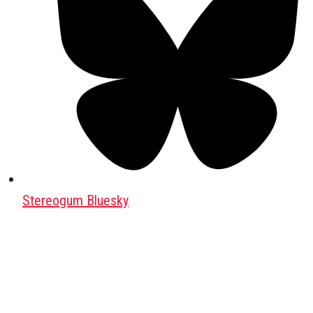
Stereogum Bluesky