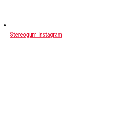
Stereogum Instagram