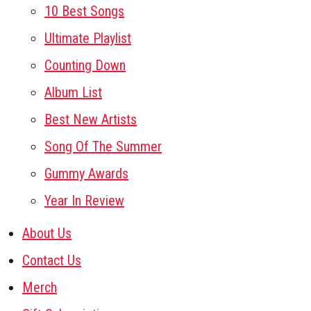
10 Best Songs
Ultimate Playlist
Counting Down
Album List
Best New Artists
Song Of The Summer
Gummy Awards
Year In Review
About Us
Contact Us
Merch