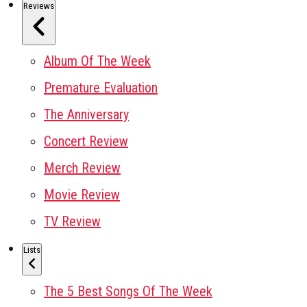
Reviews
Album Of The Week
Premature Evaluation
The Anniversary
Concert Review
Merch Review
Movie Review
TV Review
Lists
The 5 Best Songs Of The Week