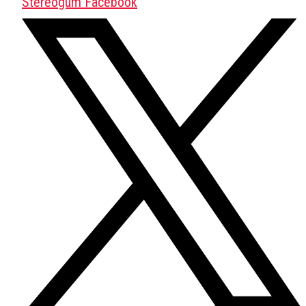
Stereogum Facebook