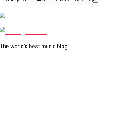
The world's best music blog.