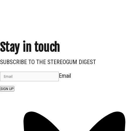
Stay in touch
SUBSCRIBE TO THE STEREOGUM DIGEST
Email
SIGN UP