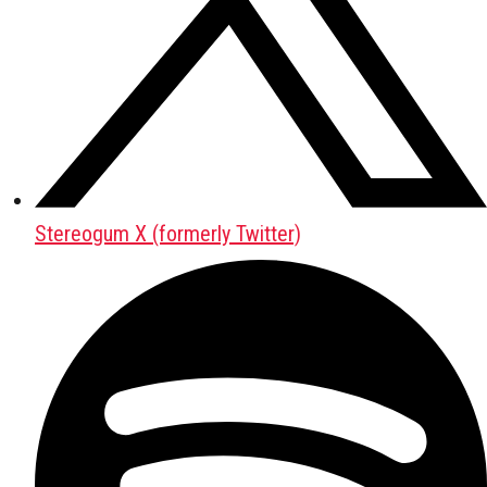
Stereogum X (formerly Twitter)