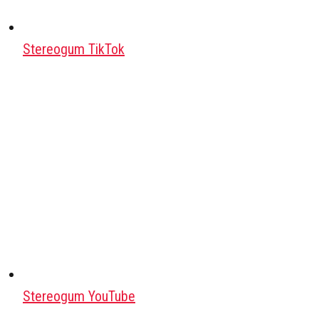
Stereogum TikTok
Stereogum YouTube