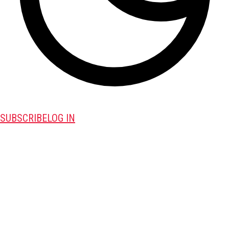
SUBSCRIBE
LOG IN