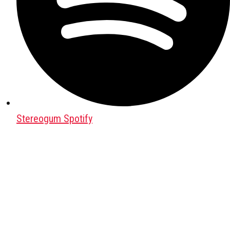
Stereogum Spotify