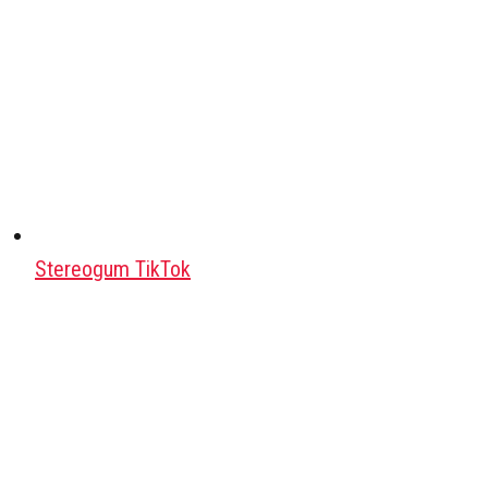
Stereogum TikTok