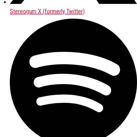
Stereogum X (formerly Twitter)