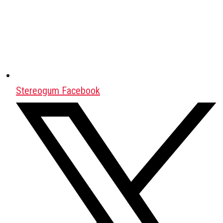
Stereogum Facebook