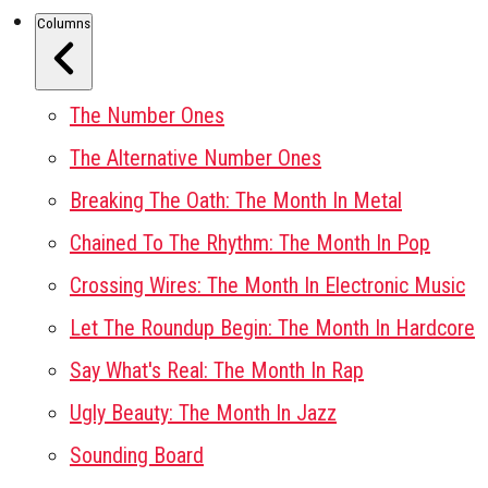
Columns
The Number Ones
The Alternative Number Ones
Breaking The Oath: The Month In Metal
Chained To The Rhythm: The Month In Pop
Crossing Wires: The Month In Electronic Music
Let The Roundup Begin: The Month In Hardcore
Say What's Real: The Month In Rap
Ugly Beauty: The Month In Jazz
Sounding Board