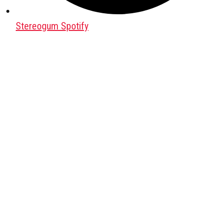
Stereogum Spotify