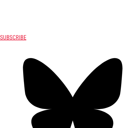
SUBSCRIBE