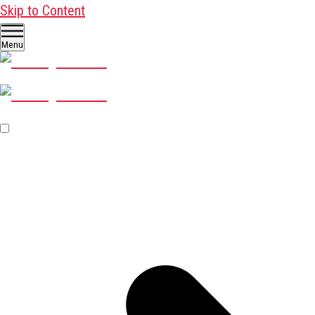
Skip to Content
Menu