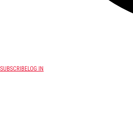
SUBSCRIBE
LOG IN