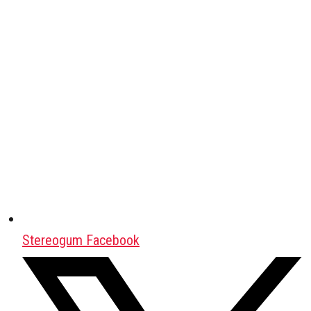
Stereogum Facebook