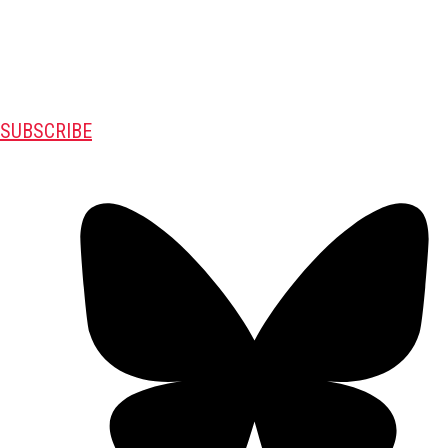
SUBSCRIBE