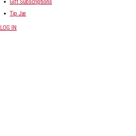
Gift Subscriptions
Tip Jar
LOG IN