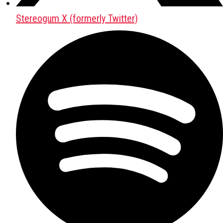
Stereogum X (formerly Twitter)