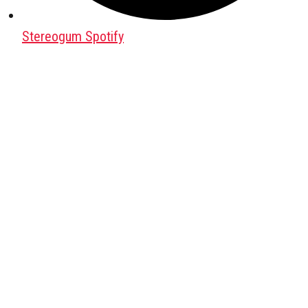
Stereogum Spotify