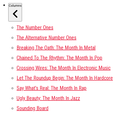
Columns
The Number Ones
The Alternative Number Ones
Breaking The Oath: The Month In Metal
Chained To The Rhythm: The Month In Pop
Crossing Wires: The Month In Electronic Music
Let The Roundup Begin: The Month In Hardcore
Say What's Real: The Month In Rap
Ugly Beauty: The Month In Jazz
Sounding Board