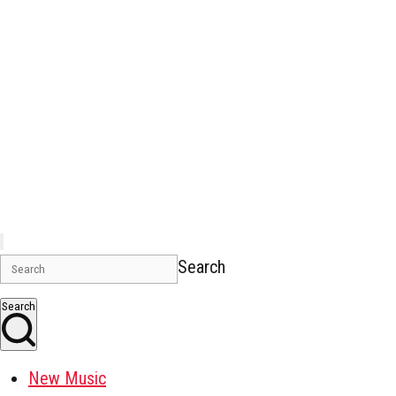
Search
Search
New Music