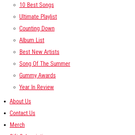
10 Best Songs
Ultimate Playlist
Counting Down
Album List
Best New Artists
Song Of The Summer
Gummy Awards
Year In Review
About Us
Contact Us
Merch