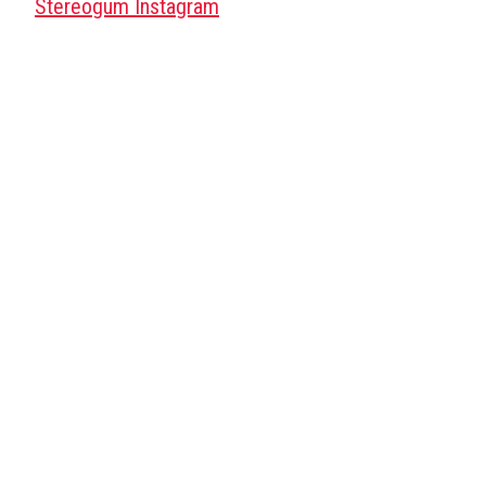
Stereogum Instagram