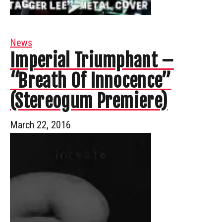
News
Imperial Triumphant –
“Breath Of Innocence”
(Stereogum Premiere)
March 22, 2016