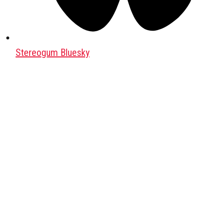
Stereogum Bluesky