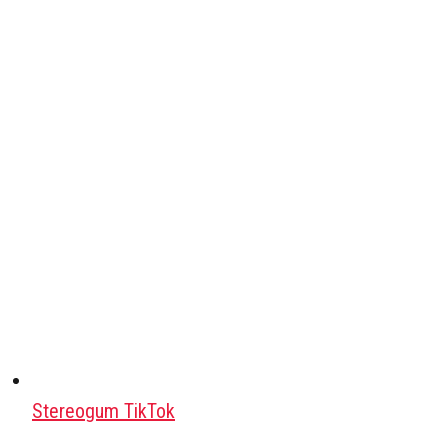
Stereogum TikTok