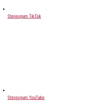
Stereogum TikTok
Stereogum YouTube