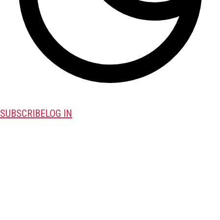
SUBSCRIBE
LOG IN