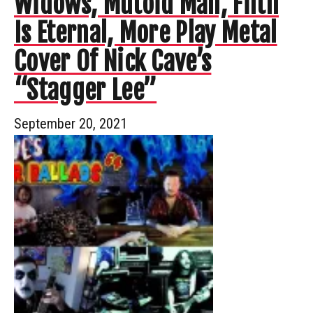
Widows, Mutoid Man, Filth
Is Eternal, More Play Metal
Cover Of Nick Cave’s
“Stagger Lee”
September 20, 2021