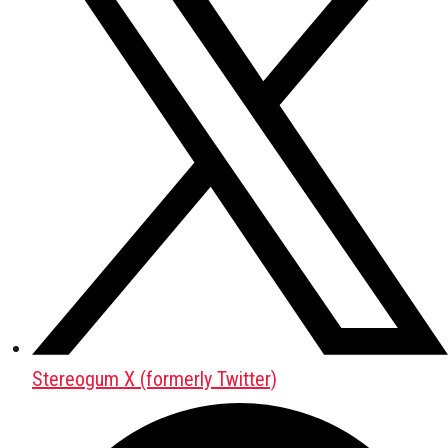
Stereogum X (formerly Twitter)