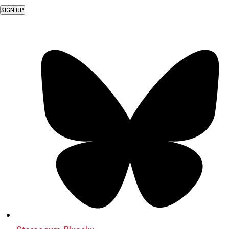
SIGN UP