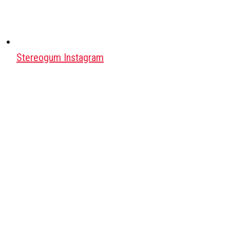
Stereogum Instagram