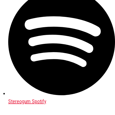
Stereogum Spotify