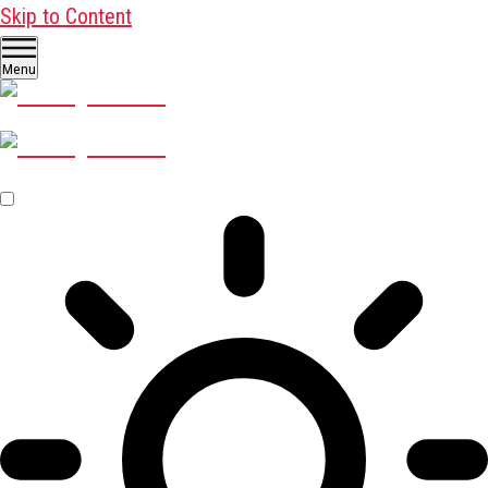
Skip to Content
Menu