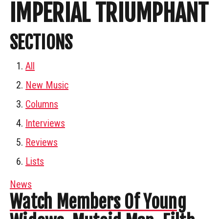
IMPERIAL TRIUMPHANT
SECTIONS
All
New Music
Columns
Interviews
Reviews
Lists
News
Watch Members Of Young