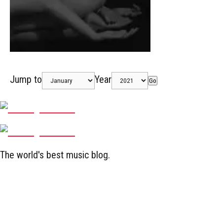
Jump to
Year
Go
The world's best music blog.