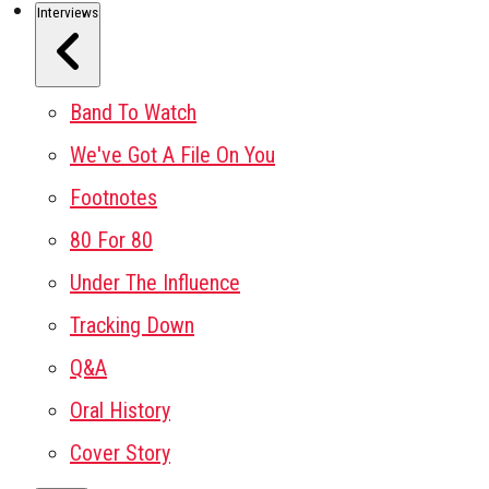
Interviews
Band To Watch
We've Got A File On You
Footnotes
80 For 80
Under The Influence
Tracking Down
Q&A
Oral History
Cover Story