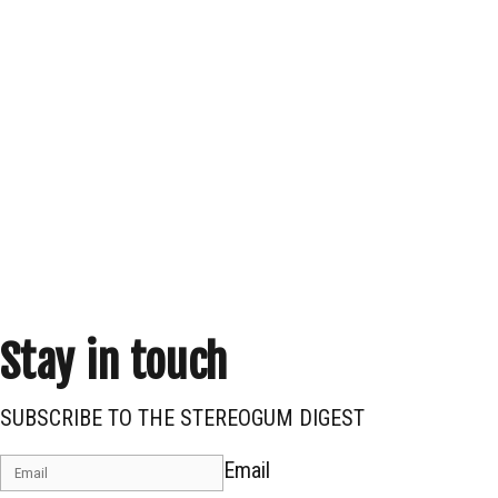
Stay in touch
SUBSCRIBE TO THE STEREOGUM DIGEST
Email