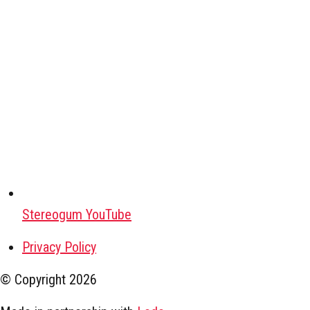
Stereogum YouTube
Privacy Policy
© Copyright
2026