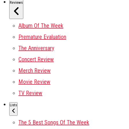
Reviews
Album Of The Week
Premature Evaluation
The Anniversary
Concert Review
Merch Review
Movie Review
TV Review
Lists
The 5 Best Songs Of The Week