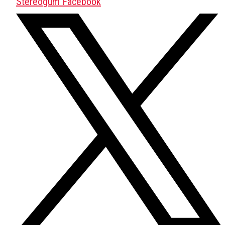
Stereogum Facebook