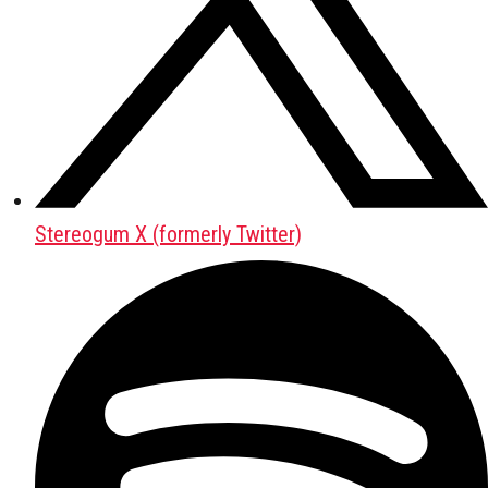
Stereogum X (formerly Twitter)