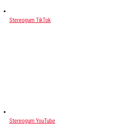
Stereogum TikTok
Stereogum YouTube