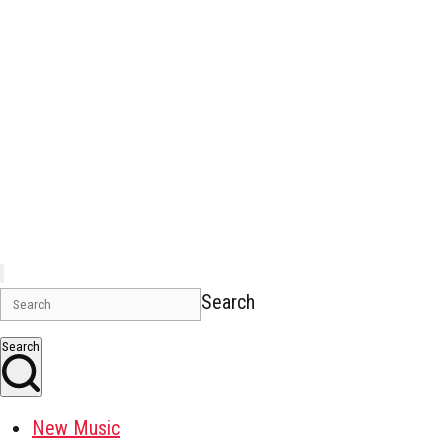
Search
Search
New Music