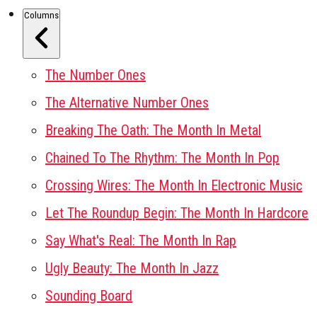
Columns
The Number Ones
The Alternative Number Ones
Breaking The Oath: The Month In Metal
Chained To The Rhythm: The Month In Pop
Crossing Wires: The Month In Electronic Music
Let The Roundup Begin: The Month In Hardcore
Say What's Real: The Month In Rap
Ugly Beauty: The Month In Jazz
Sounding Board