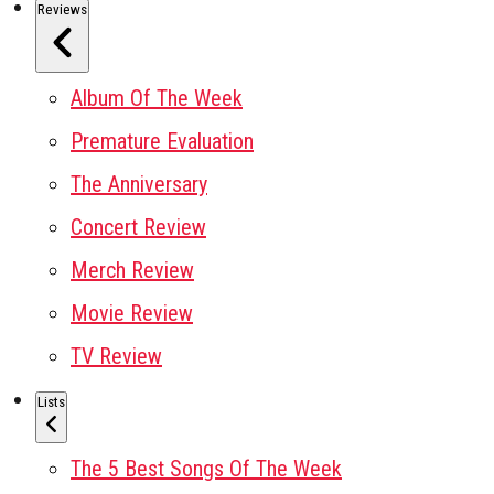
Reviews
Album Of The Week
Premature Evaluation
The Anniversary
Concert Review
Merch Review
Movie Review
TV Review
Lists
The 5 Best Songs Of The Week