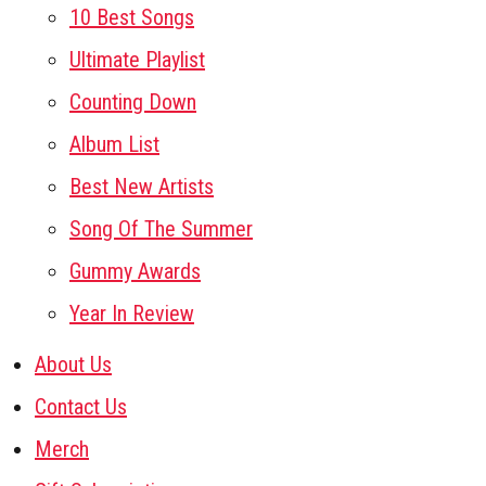
10 Best Songs
Ultimate Playlist
Counting Down
Album List
Best New Artists
Song Of The Summer
Gummy Awards
Year In Review
About Us
Contact Us
Merch