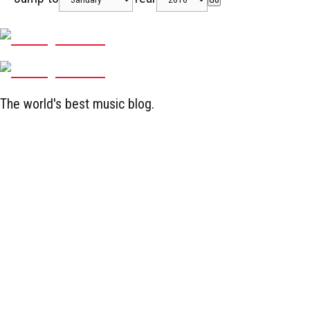
The world's best music blog.