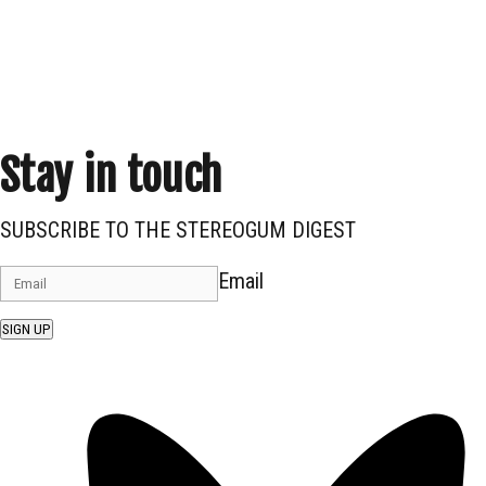
Stay in touch
SUBSCRIBE TO THE STEREOGUM DIGEST
Email
SIGN UP