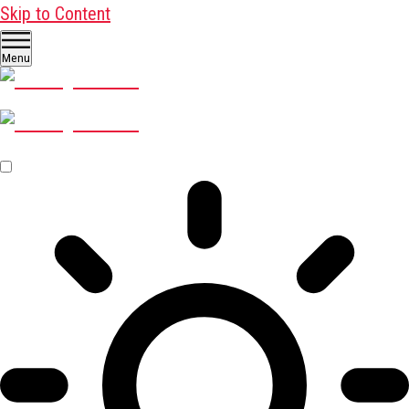
Skip to Content
Menu