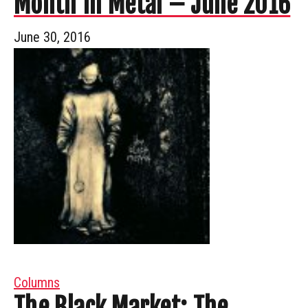
Month In Metal – June 2016
June 30, 2016
Columns
The Black Market: The