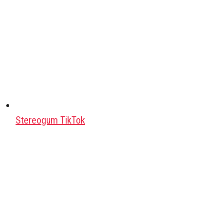
Stereogum TikTok