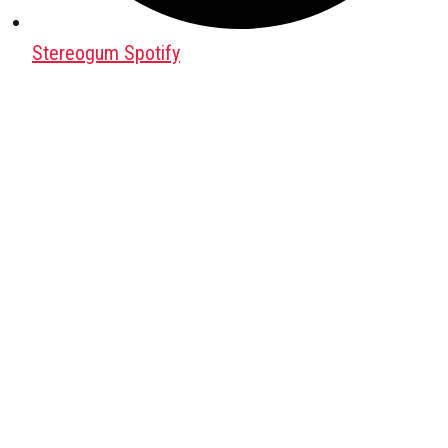
Stereogum Spotify