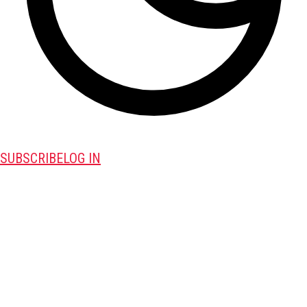
SUBSCRIBE
LOG IN