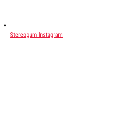
Stereogum Instagram