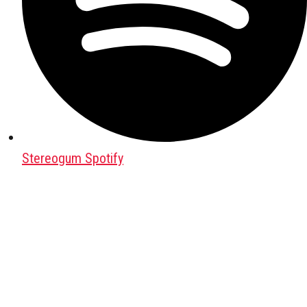
Stereogum Spotify