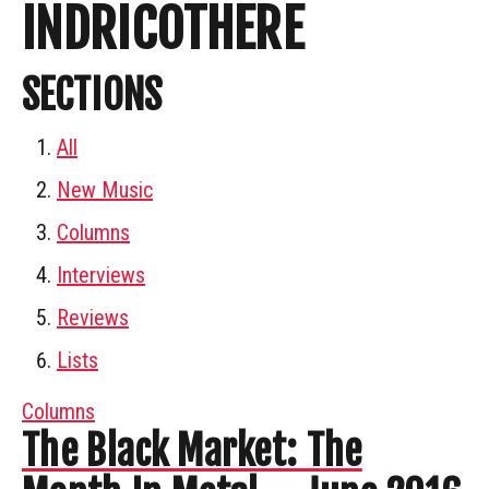
INDRICOTHERE
SECTIONS
All
New Music
Columns
Interviews
Reviews
Lists
Columns
The Black Market: The