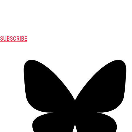
SUBSCRIBE