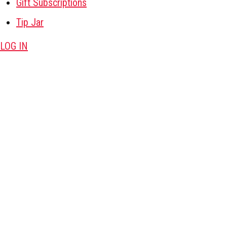
Gift Subscriptions
Tip Jar
LOG IN