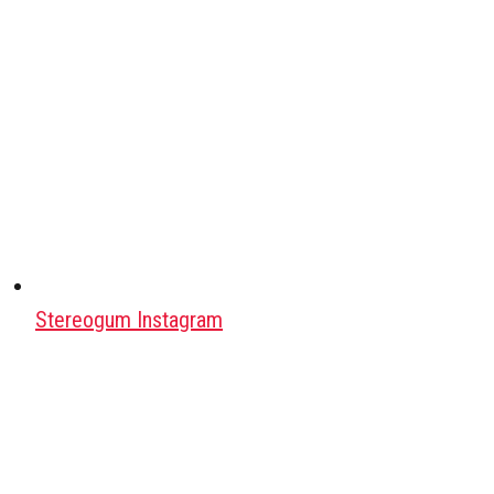
Stereogum Instagram