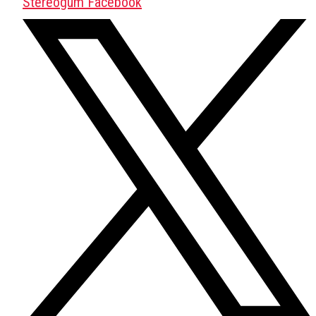
Stereogum Facebook