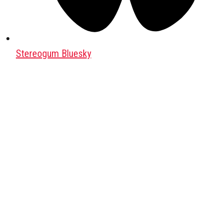
Stereogum Bluesky