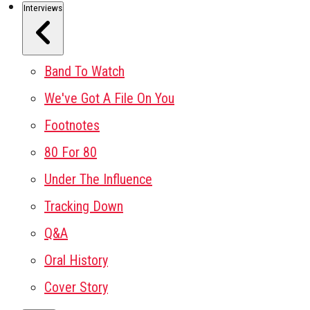
Interviews
Band To Watch
We've Got A File On You
Footnotes
80 For 80
Under The Influence
Tracking Down
Q&A
Oral History
Cover Story