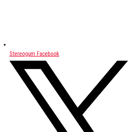
Stereogum Facebook