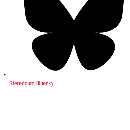
Stereogum Bluesky