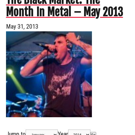
Month In Metal – May 2013
May 31, 2013
Jump to
Year
Go