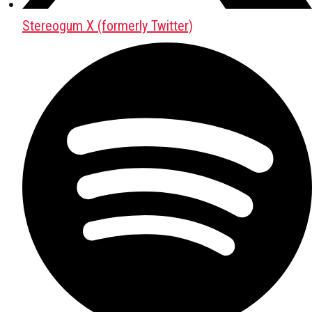
Stereogum X (formerly Twitter)