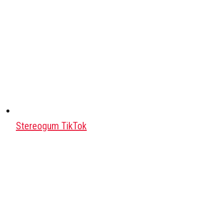
Stereogum TikTok