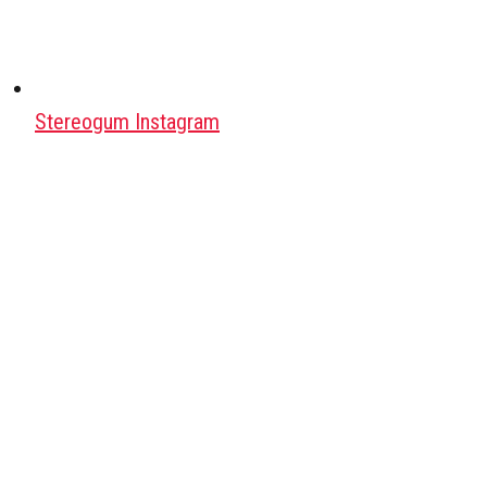
Stereogum Instagram