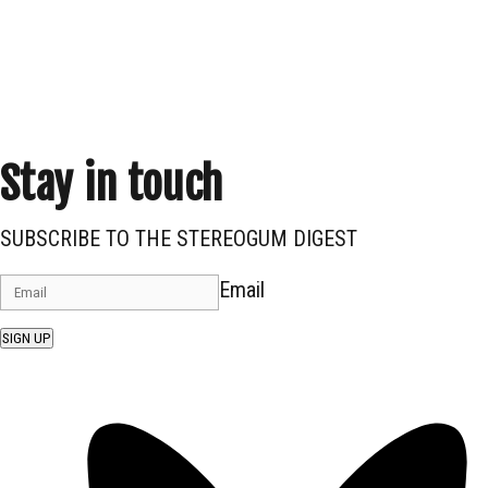
Stay in touch
SUBSCRIBE TO THE STEREOGUM DIGEST
Email
SIGN UP