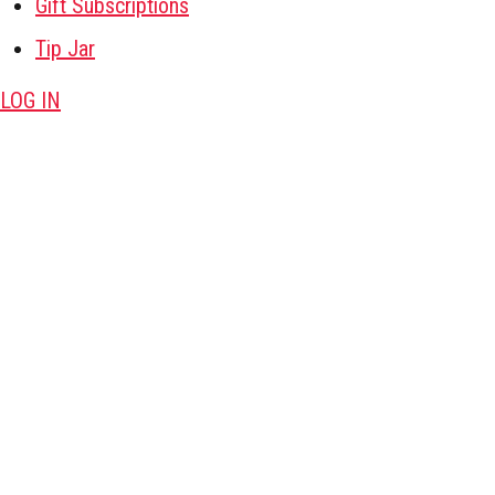
Gift Subscriptions
Tip Jar
LOG IN