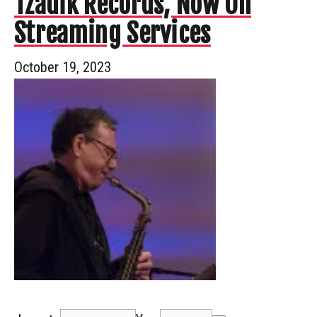
Tzadik Records, Now On
Streaming Services
October 19, 2023