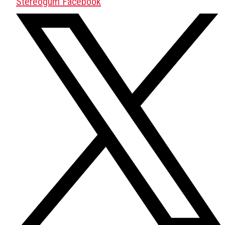
Stereogum Facebook