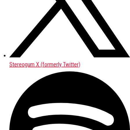
Stereogum X (formerly Twitter)