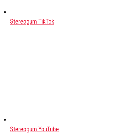
Stereogum TikTok
Stereogum YouTube