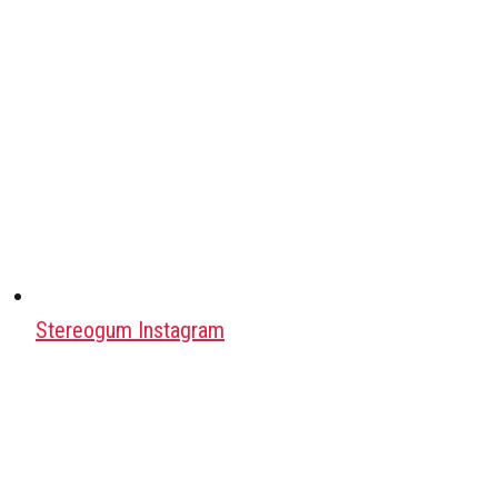
Stereogum Instagram