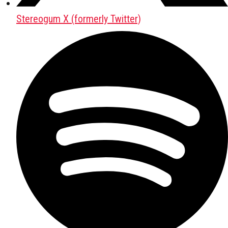
Stereogum X (formerly Twitter)