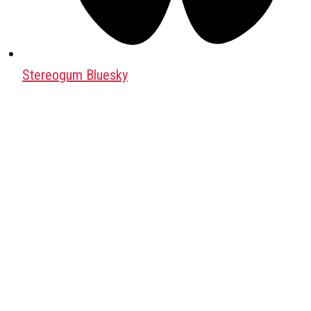
Stereogum Bluesky