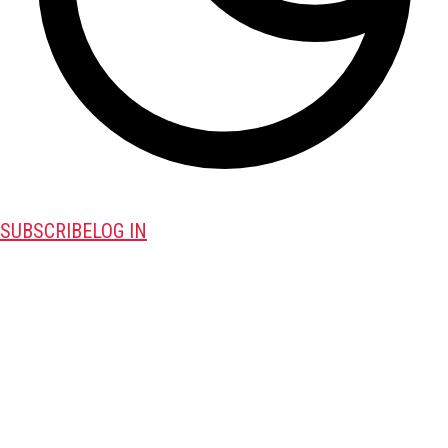
SUBSCRIBE
LOG IN