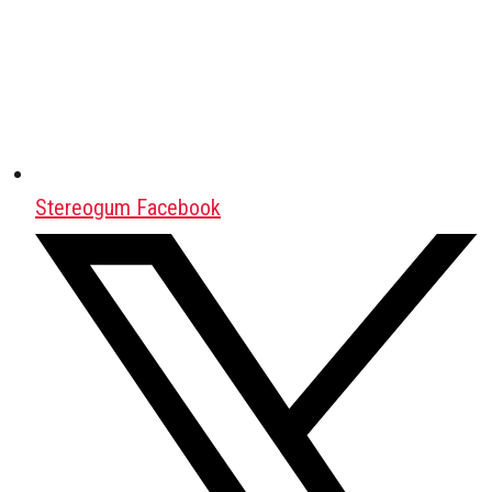
Stereogum Facebook