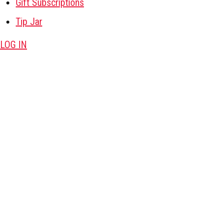
Gift Subscriptions
Tip Jar
LOG IN