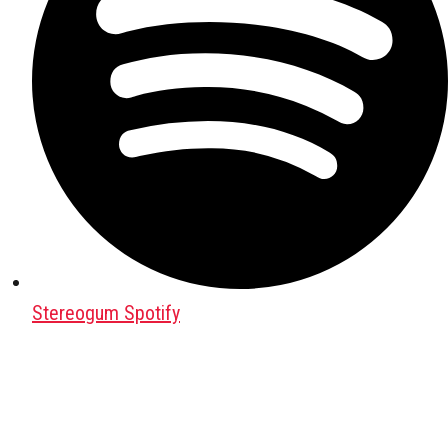
Stereogum Spotify