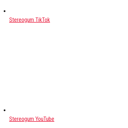
Stereogum TikTok
Stereogum YouTube