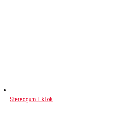
Stereogum TikTok