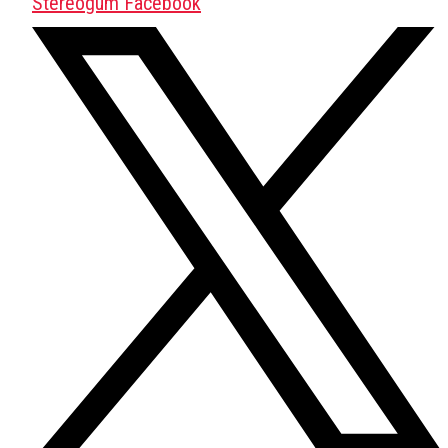
Stereogum Facebook