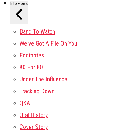
Interviews
Band To Watch
We've Got A File On You
Footnotes
80 For 80
Under The Influence
Tracking Down
Q&A
Oral History
Cover Story