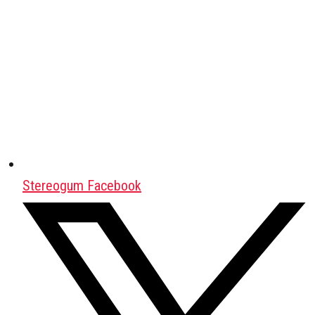
Stereogum Facebook