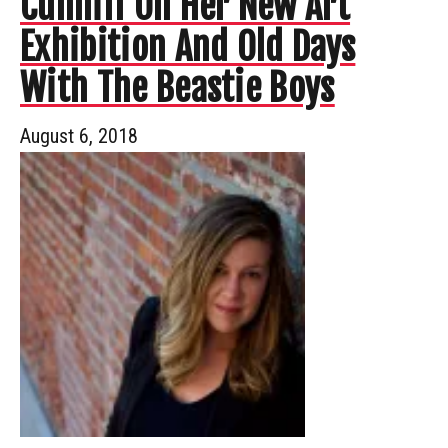
Cunniff On Her New Art
Exhibition And Old Days
With The Beastie Boys
August 6, 2018