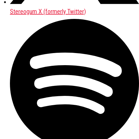
Stereogum X (formerly Twitter)