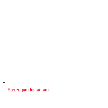
Stereogum Instagram