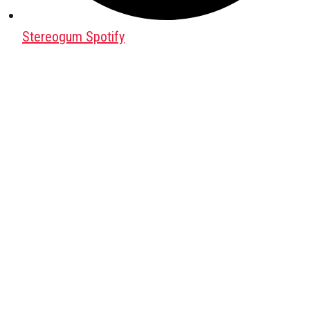
Stereogum Spotify