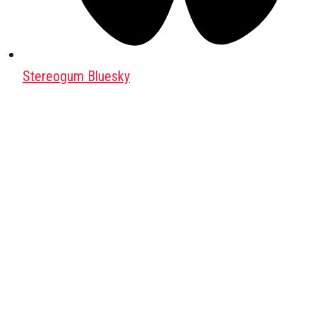
Stereogum Bluesky