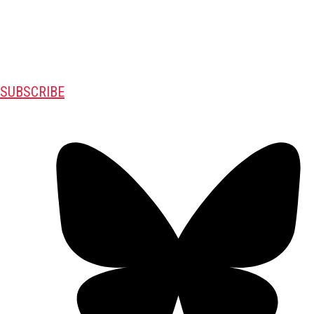
SUBSCRIBE