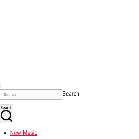
Search
Search
New Music