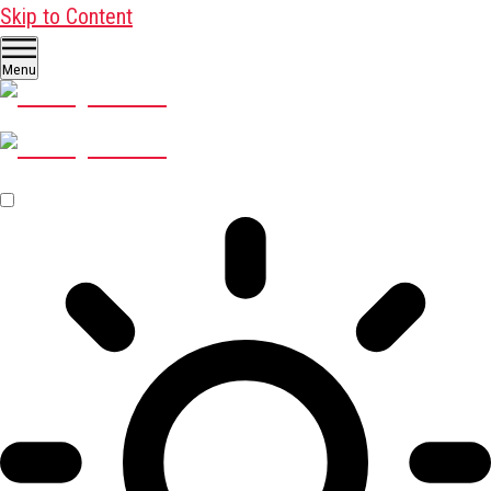
Skip to Content
Menu