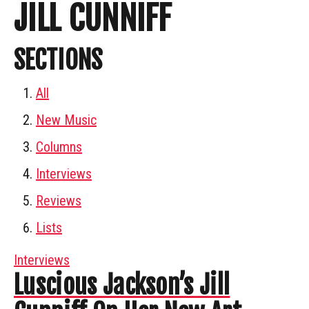
JILL CUNNIFF
SECTIONS
All
New Music
Columns
Interviews
Reviews
Lists
Interviews
Luscious Jackson’s Jill