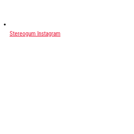
Stereogum Instagram