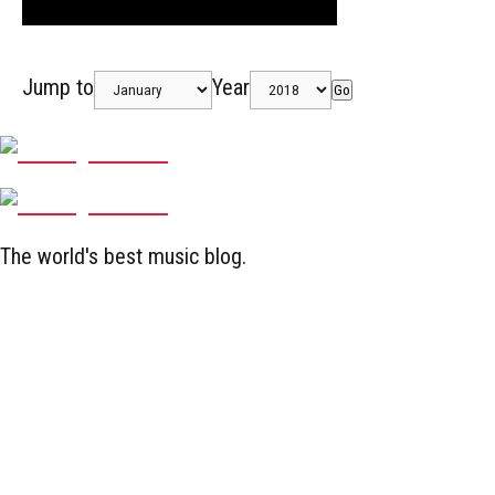
Jump to
Year
Go
The world's best music blog.