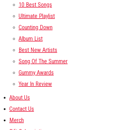
10 Best Songs
Ultimate Playlist
Counting Down
Album List
Best New Artists
Song Of The Summer
Gummy Awards
Year In Review
About Us
Contact Us
Merch