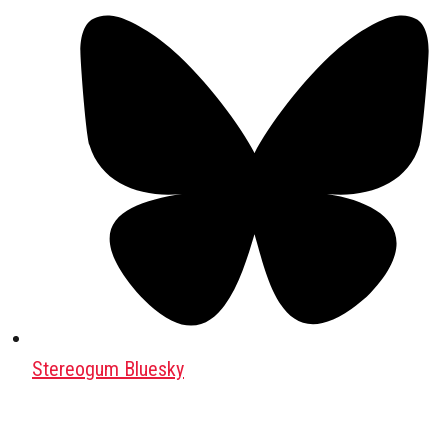
Stereogum Bluesky