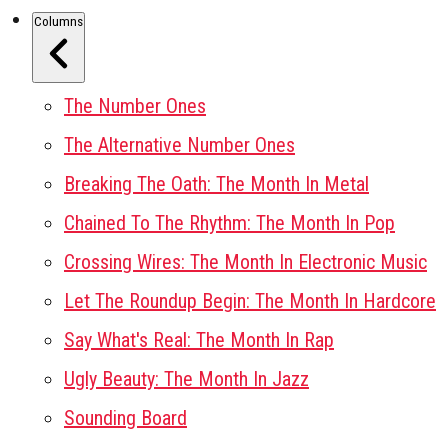
Columns
The Number Ones
The Alternative Number Ones
Breaking The Oath: The Month In Metal
Chained To The Rhythm: The Month In Pop
Crossing Wires: The Month In Electronic Music
Let The Roundup Begin: The Month In Hardcore
Say What's Real: The Month In Rap
Ugly Beauty: The Month In Jazz
Sounding Board