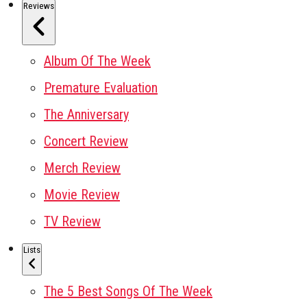
Reviews
Album Of The Week
Premature Evaluation
The Anniversary
Concert Review
Merch Review
Movie Review
TV Review
Lists
The 5 Best Songs Of The Week