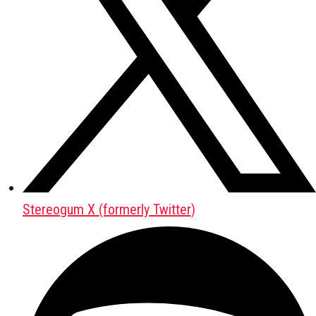
Stereogum X (formerly Twitter)