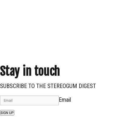
Stay in touch
SUBSCRIBE TO THE STEREOGUM DIGEST
Email
SIGN UP