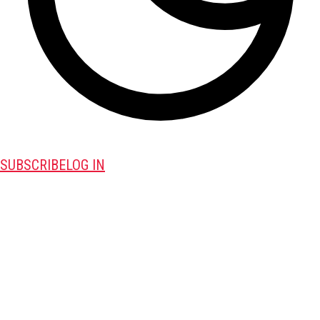
SUBSCRIBE
LOG IN