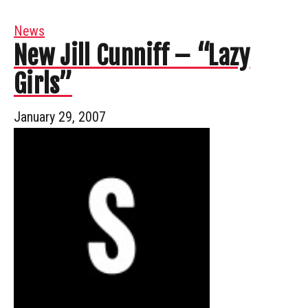
News
New Jill Cunniff – “Lazy
Girls”
January 29, 2007