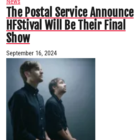
News
The Postal Service Announce
HFStival Will Be Their Final
Show
September 16, 2024