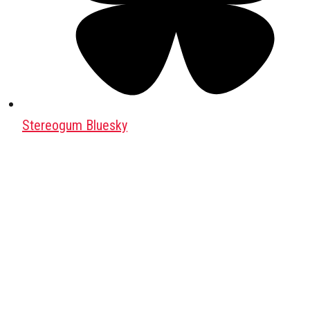
Stereogum Bluesky