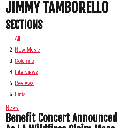
JIMMY TAMBORELLO
SECTIONS
All
New Music
Columns
Interviews
Reviews
Lists
News
Benefit Concert Announced