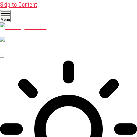
Skip to Content
Menu