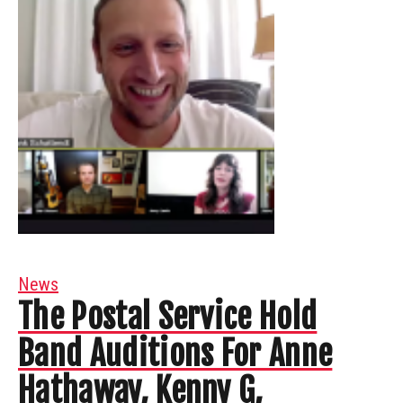
News
The Postal Service Hold
Band Auditions For Anne
Hathaway, Kenny G,