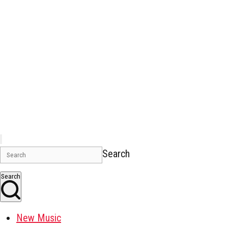
Search
Search
New Music