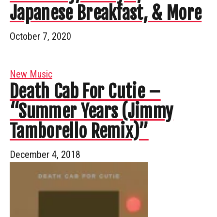
Japanese Breakfast, & More
October 7, 2020
New Music
Death Cab For Cutie –
“Summer Years (Jimmy
Tamborello Remix)”
December 4, 2018