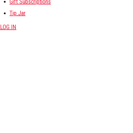
Gift Subscriptions
Tip Jar
LOG IN