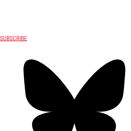
SUBSCRIBE