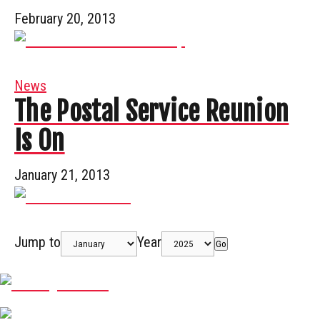
February 20, 2013
News
The Postal Service Reunion
Is On
January 21, 2013
Jump to
Year
Go