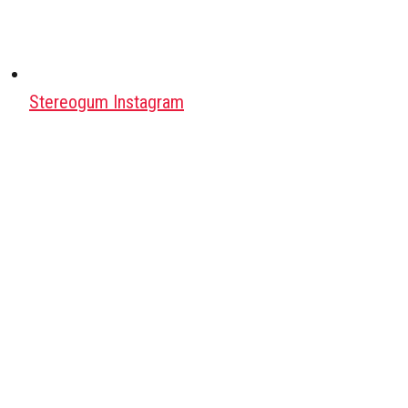
Stereogum Instagram