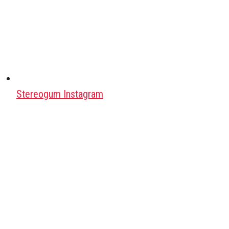
Stereogum Instagram