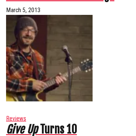
March 5, 2013
Reviews
Give Up
Turns 10