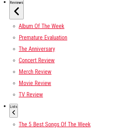
Reviews
Album Of The Week
Premature Evaluation
The Anniversary
Concert Review
Merch Review
Movie Review
TV Review
Lists
The 5 Best Songs Of The Week