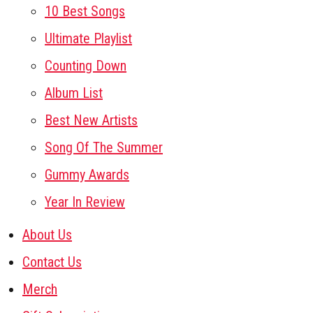
10 Best Songs
Ultimate Playlist
Counting Down
Album List
Best New Artists
Song Of The Summer
Gummy Awards
Year In Review
About Us
Contact Us
Merch