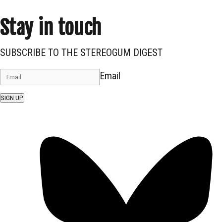
Stay in touch
SUBSCRIBE TO THE STEREOGUM DIGEST
Email
SIGN UP