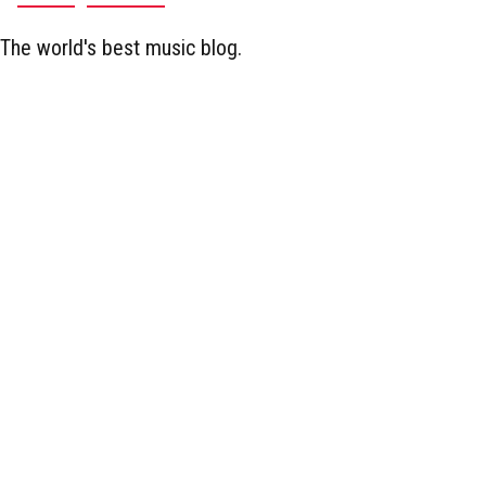
The world's best music blog.