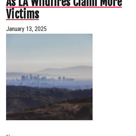
As LA Wildfires Claim More
Victims
January 13, 2025