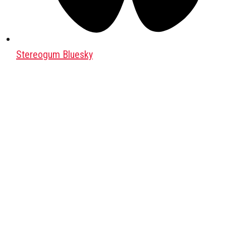
Stereogum Bluesky