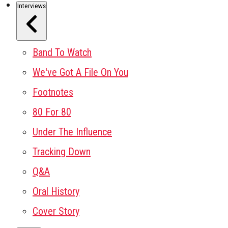
Interviews
Band To Watch
We've Got A File On You
Footnotes
80 For 80
Under The Influence
Tracking Down
Q&A
Oral History
Cover Story