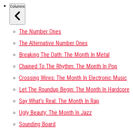
Columns
The Number Ones
The Alternative Number Ones
Breaking The Oath: The Month In Metal
Chained To The Rhythm: The Month In Pop
Crossing Wires: The Month In Electronic Music
Let The Roundup Begin: The Month In Hardcore
Say What's Real: The Month In Rap
Ugly Beauty: The Month In Jazz
Sounding Board