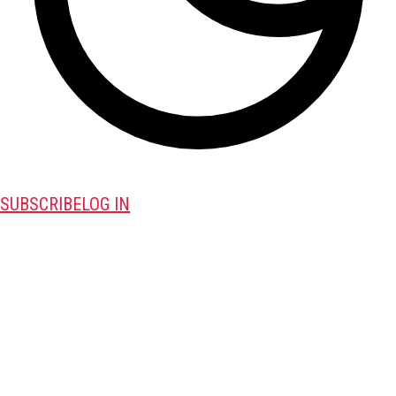
SUBSCRIBE
LOG IN