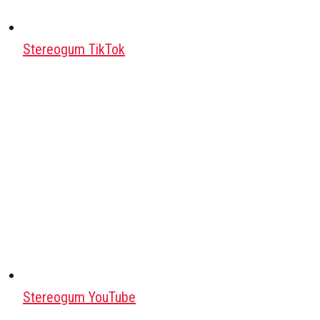
Stereogum TikTok
Stereogum YouTube