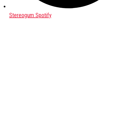
Stereogum Spotify