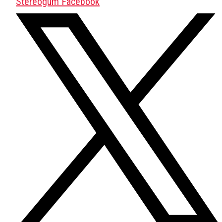
Stereogum Facebook