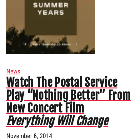
News
Watch The Postal Service
Play “Nothing Better” From
New Concert Film
Everything Will Change
November 8, 2014