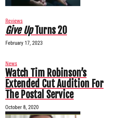
Reviews
Give Up
Turns 20
February 17, 2023
News
Watch Tim Robinson’s
Extended Cut Audition For
The Postal Service
October 8, 2020