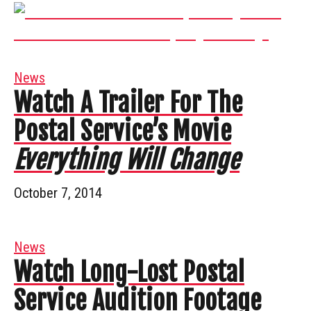
News
Watch A Trailer For The
Postal Service’s Movie
Everything Will Change
October 7, 2014
News
Watch Long-Lost Postal
Service Audition Footage