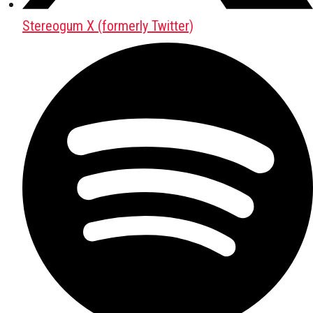
Stereogum X (formerly Twitter)